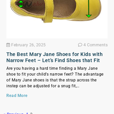
February 26, 2025
4 Comments
The Best Mary Jane Shoes for Kids with
Narrow Feet – Let’s Find Shoes that Fit
Are you having a hard time finding a Mary Jane
shoe to fit your child’s narrow feet? The advantage
of Mary Jane shoes is that the strap across the
instep can be adjusted for a snug fit,
accommodating the unique shape of narrow feet
Read More
more effectively than slip-on dress shoes. By
focusing on Mary Jane […]