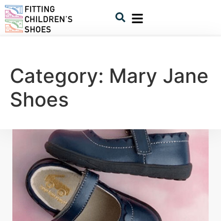
Category:
Mary Jane
Shoes