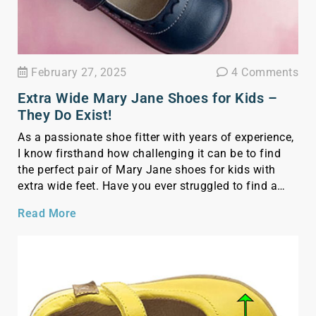
February 27, 2025
4 Comments
Extra Wide Mary Jane Shoes for Kids –
They Do Exist!
As a passionate shoe fitter with years of experience,
I know firsthand how challenging it can be to find
the perfect pair of Mary Jane shoes for kids with
extra wide feet. Have you ever struggled to find a
pair that actually fits, only to notice red marks or
Read More
indentations on the top part of […]