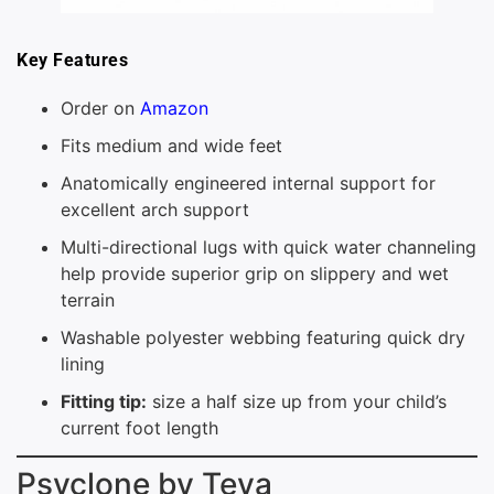
Key Features
Order on
Amazon
Fits medium and wide feet
Anatomically engineered internal support for
excellent arch support
Multi-directional lugs with quick water channeling
help provide superior grip on slippery and wet
terrain
Washable polyester webbing featuring quick dry
lining
Fitting tip:
size a half size up from your child’s
current foot length
Psyclone by Teva