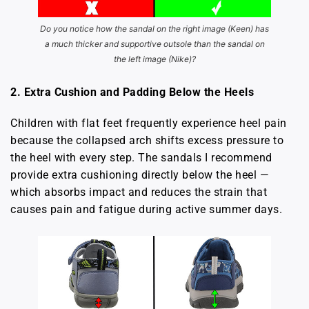
Do you notice how the sandal on the right image (Keen) has
a much thicker and supportive outsole than the sandal on
the left image (Nike)?
2. Extra Cushion and Padding Below the Heels
Children with flat feet frequently experience heel pain
because the collapsed arch shifts excess pressure to
the heel with every step. The sandals I recommend
provide extra cushioning directly below the heel —
which absorbs impact and reduces the strain that
causes pain and fatigue during active summer days.