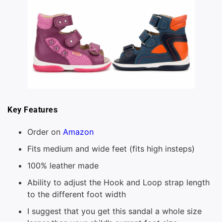
Key Features
Order on
Amazon
Fits medium and wide feet (fits high insteps)
100% leather made
Ability to adjust the Hook and Loop strap length
to the different foot width
I suggest that you get this sandal a whole size