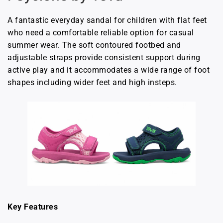
A fantastic everyday sandal for children with flat feet
who need a comfortable reliable option for casual
summer wear. The soft contoured footbed and
adjustable straps provide consistent support during
active play and it accommodates a wide range of foot
shapes including wider feet and high insteps.
Key Features