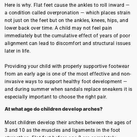
Here is why. Flat feet cause the ankles to roll inward —
a condition called overpronation — which places strain
not just on the feet but on the ankles, knees, hips, and
lower back over time. A child may not feel pain
immediately but the cumulative effect of years of poor
alignment can lead to discomfort and structural issues
later in life.
Providing your child with properly supportive footwear
from an early age is one of the most effective and non-
invasive ways to support healthy foot development —
and during summer when sandals replace sneakers it is
especially important to choose the right pair.
At what age do children develop arches?
Most children develop their arches between the ages of
3 and 10 as the muscles and ligaments in the foot