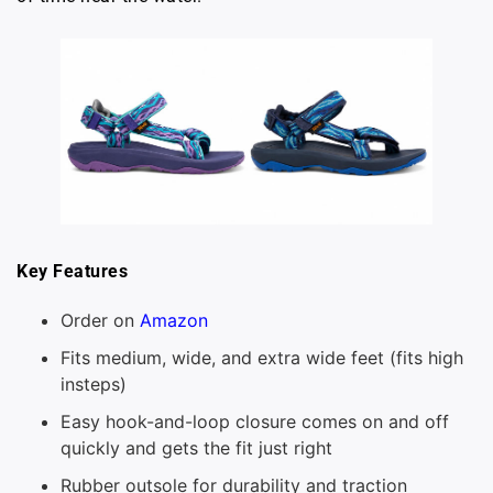
Key Features
Order on
Amazon
Fits medium, wide, and extra wide feet (fits high
insteps)
Easy hook-and-loop closure comes on and off
quickly and gets the fit just right
Rubber outsole for durability and traction