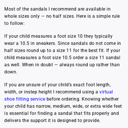
Most of the sandals I recommend are available in
whole sizes only — no half sizes. Here is a simple rule
to follow:
If your child measures a foot size 10 they typically
wear a 10.5 in sneakers. Since sandals do not come in
half sizes round up to a size 11 for the best fit. If your
child measures a foot size 10.5 order a size 11 sandal
as well. When in doubt — always round up rather than
down.
If you are unsure of your child’s exact foot length,
width, or instep height I recommend using a
virtual
shoe fitting service
before ordering. Knowing whether
your child has narrow, medium, wide, or extra wide feet
is essential for finding a sandal that fits properly and
delivers the support it is designed to provide.