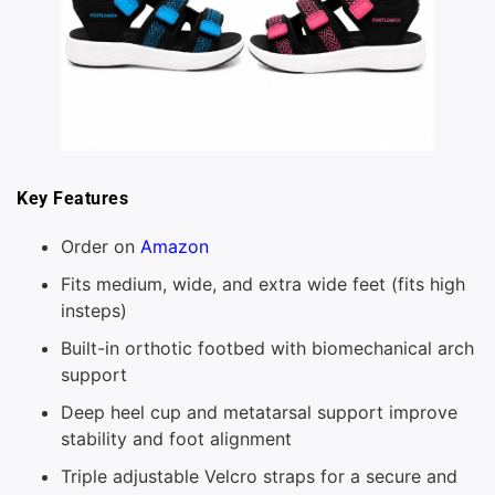
Key Features
Order on
Amazon
Fits medium, wide, and extra wide feet (fits high
insteps)
Built-in orthotic footbed with biomechanical arch
support
Deep heel cup and metatarsal support improve
stability and foot alignment
Triple adjustable Velcro straps for a secure and