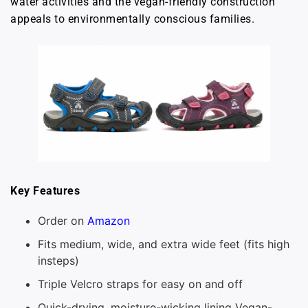
water activities and the vegan-friendly construction
appeals to environmentally conscious families.
Key Features
Order on
Amazon
Fits medium, wide, and extra wide feet (fits high
insteps)
Triple Velcro straps for easy on and off
Quick-drying, moisture-wicking lining Vegan-