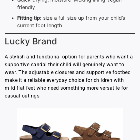
friendly
Fitting tip:
size a full size up from your child’s
current foot length
Lucky Brand
A stylish and functional option for parents who want a
supportive sandal their child will genuinely want to
wear. The adjustable closures and supportive footbed
make it a reliable everyday choice for children with
mild flat feet who need something more versatile for
casual outings.