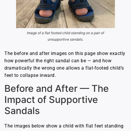
Image of a flat footed child standing on a pair of
unsupportive sandals.
The before and after images on this page show exactly
how powerful the right sandal can be — and how
dramatically the wrong one allows a flat-footed child’s
feet to collapse inward.
Before and After — The
Impact of Supportive
Sandals
The images below show a child with flat feet standing