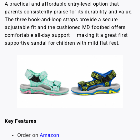
A practical and affordable entry-level option that
parents consistently praise for its durability and value.
The three hook-and-loop straps provide a secure
adjustable fit and the cushioned MD footbed offers
comfortable all-day support — making it a great first
supportive sandal for children with mild flat feet.
Key Features
Order on
Amazon