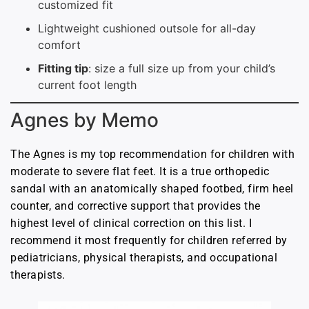
customized fit
Lightweight cushioned outsole for all-day
comfort
Fitting tip
: size a full size up from your child’s
current foot length
Agnes by Memo
The Agnes is my top recommendation for children with
moderate to severe flat feet. It is a true orthopedic
sandal with an anatomically shaped footbed, firm heel
counter, and corrective support that provides the
highest level of clinical correction on this list. I
recommend it most frequently for children referred by
pediatricians, physical therapists, and occupational
therapists.