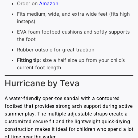
Order on
Amazon
Fits medium, wide, and extra wide feet (fits high
insteps)
EVA foam footbed cushions and softly supports
the foot
Rubber outsole for great traction
Fitting tip:
size a half size up from your child’s
current foot length
Hurricane by Teva
A water-friendly open-toe sandal with a contoured
footbed that provides strong arch support during active
summer play. The multiple adjustable straps create a
customized secure fit and the lightweight quick-drying
construction makes it ideal for children who spend a lot
of time near the water.