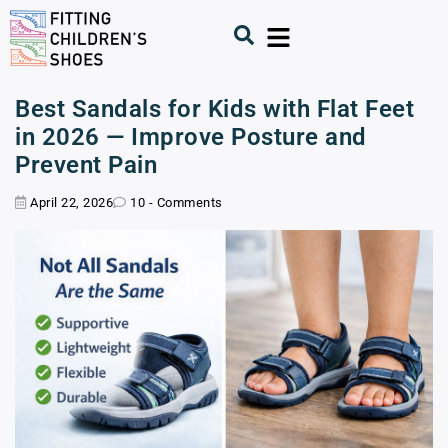
Best Sandals for Kids with Flat Feet
in 2026 — Improve Posture and
Prevent Pain
April 22, 2026
10 - Comments