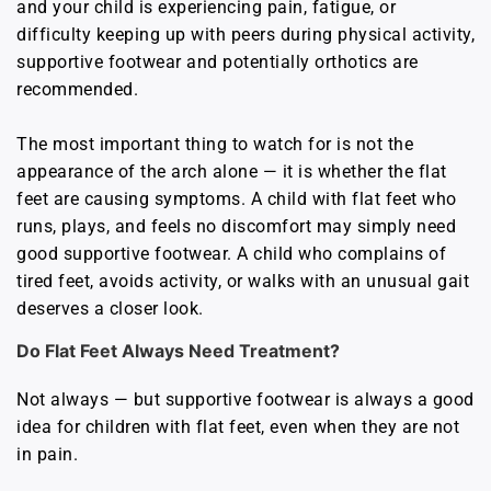
and your child is experiencing pain, fatigue, or
difficulty keeping up with peers during physical activity,
supportive footwear and potentially orthotics are
recommended.
The most important thing to watch for is not the
appearance of the arch alone — it is whether the flat
feet are causing symptoms. A child with flat feet who
runs, plays, and feels no discomfort may simply need
good supportive footwear. A child who complains of
tired feet, avoids activity, or walks with an unusual gait
deserves a closer look.
Do Flat Feet Always Need Treatment?
Not always — but supportive footwear is always a good
idea for children with flat feet, even when they are not
in pain.