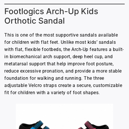
Footlogics Arch-Up Kids
Orthotic Sandal
This is one of the most supportive sandals available
for children with flat feet. Unlike most kids’ sandals
with flat, flexible footbeds, the Arch-Up features a built-
in biomechanical arch support, deep heel cup, and
metatarsal support that help improve foot posture,
reduce excessive pronation, and provide a more stable
foundation for walking and running. The three
adjustable Velcro straps create a secure, customizable
fit for children with a variety of foot shapes.