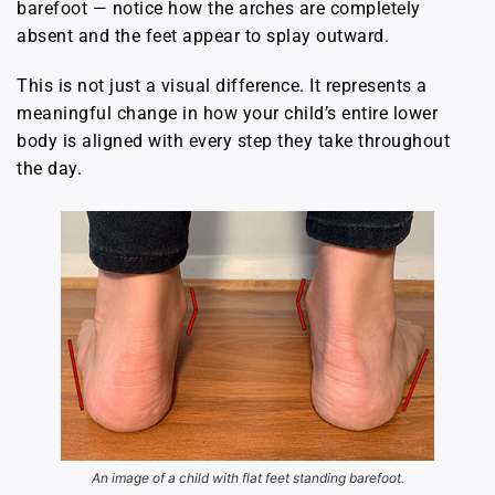
barefoot — notice how the arches are completely
absent and the feet appear to splay outward.
This is not just a visual difference. It represents a
meaningful change in how your child’s entire lower
body is aligned with every step they take throughout
the day.
An image of a child with flat feet standing barefoot.