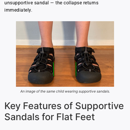
unsupportive sandal — the collapse returns
immediately.
An image of the same child wearing supportive sandals.
Key Features of Supportive
Sandals for Flat Feet