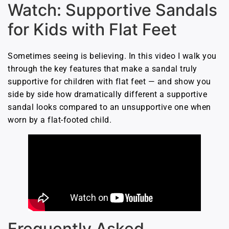
Watch: Supportive Sandals
for Kids with Flat Feet
Sometimes seeing is believing. In this video I walk you
through the key features that make a sandal truly
supportive for children with flat feet — and show you
side by side how dramatically different a supportive
sandal looks compared to an unsupportive one when
worn by a flat-footed child.
Frequently Asked