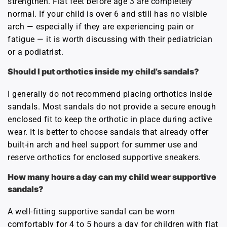
strengthen. Flat feet before age 3 are completely
normal. If your child is over 6 and still has no visible
arch — especially if they are experiencing pain or
fatigue — it is worth discussing with their pediatrician
or a podiatrist.
Should I put orthotics inside my child’s sandals?
I generally do not recommend placing orthotics inside
sandals. Most sandals do not provide a secure enough
enclosed fit to keep the orthotic in place during active
wear. It is better to choose sandals that already offer
built-in arch and heel support for summer use and
reserve orthotics for enclosed supportive sneakers.
How many hours a day can my child wear supportive
sandals?
A well-fitting supportive sandal can be worn
comfortably for 4 to 5 hours a day for children with flat