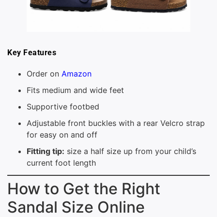
Key Features
Order on
Amazon
Fits medium and wide feet
Supportive footbed
Adjustable front buckles with a rear Velcro strap
for easy on and off
Fitting tip:
size a half size up from your child’s
current foot length
How to Get the Right
Sandal Size Online