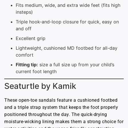
Fits medium, wide, and extra wide feet (fits high
insteps)
Triple hook-and-loop closure for quick, easy on
and off
Excellent grip
Lightweight, cushioned MD footbed for all-day
comfort
Fitting tip:
size a full size up from your child’s
current foot length
Seaturtle by Kamik
These open-toe sandals feature a cushioned footbed
and a triple strap system that keeps the foot properly
positioned throughout the day. The quick-drying
moisture-wicking lining makes them a strong choice for