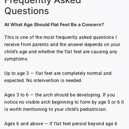
Questions
At What Age Should Flat Feet Be a Concern?
This is one of the most frequently asked questions I
receive from parents and the answer depends on your
child’s age and whether the flat feet are causing any
symptoms.
Up to age 3 — flat feet are completely normal and
expected. No intervention is needed.
Ages 3 to 6 — the arch should be developing. If you
notice no visible arch beginning to form by age 5 or 6 it
is worth mentioning to your child’s pediatrician.
Ages 6 and above — if flat feet persist beyond age 6