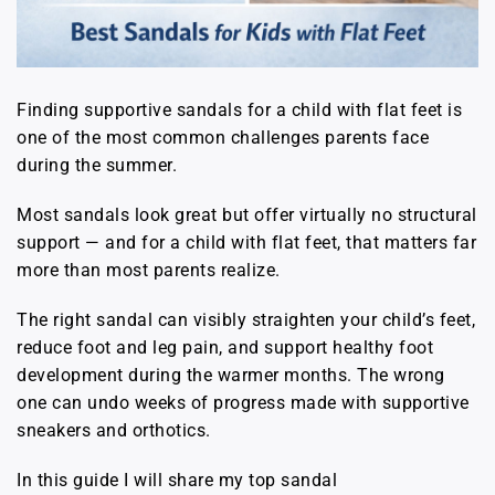
Finding supportive sandals for a child with flat feet is
one of the most common challenges parents face
during the summer.
Most sandals look great but offer virtually no structural
support — and for a child with flat feet, that matters far
more than most parents realize.
The right sandal can visibly straighten your child’s feet,
reduce foot and leg pain, and support healthy foot
development during the warmer months. The wrong
one can undo weeks of progress made with supportive
sneakers and orthotics.
In this guide I will share my top sandal