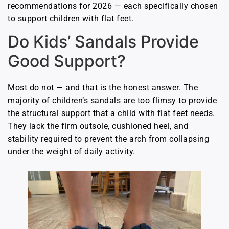
recommendations for 2026 — each specifically chosen
to support children with flat feet.
Do Kids’ Sandals Provide
Good Support?
Most do not — and that is the honest answer. The
majority of children’s sandals are too flimsy to provide
the structural support that a child with flat feet needs.
They lack the firm outsole, cushioned heel, and
stability required to prevent the arch from collapsing
under the weight of daily activity.