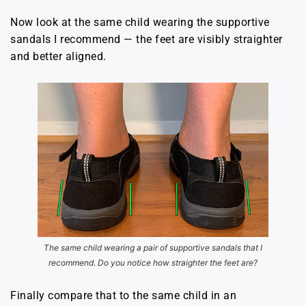
Now look at the same child wearing the supportive
sandals I recommend — the feet are visibly straighter
and better aligned.
The same child wearing a pair of supportive sandals
that I
recommend. Do you notice how straighter the feet are?
Finally compare that to the same child in an