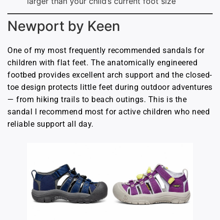
larger than your child’s current foot size
Newport by Keen
One of my most frequently recommended sandals for
children with flat feet. The anatomically engineered
footbed provides excellent arch support and the closed-
toe design protects little feet during outdoor adventures
— from hiking trails to beach outings. This is the
sandal I recommend most for active children who need
reliable support all day.