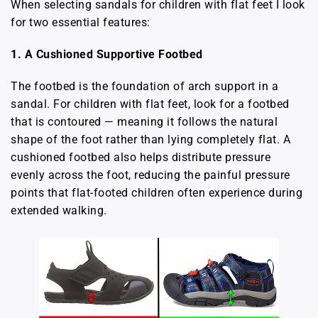
When selecting sandals for children with flat feet I look
for two essential features:
1. A Cushioned Supportive Footbed
The footbed is the foundation of arch support in a
sandal. For children with flat feet, look for a footbed
that is contoured — meaning it follows the natural
shape of the foot rather than lying completely flat. A
cushioned footbed also helps distribute pressure
evenly across the foot, reducing the painful pressure
points that flat-footed children often experience during
extended walking.