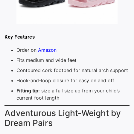
Key Features
Order on
Amazon
Fits medium and wide feet
Contoured cork footbed for natural arch support
Hook-and-loop closure for easy on and off
Fitting tip:
size a full size up from your child’s
current foot length
Adventurous Light-Weight by
Dream Pairs