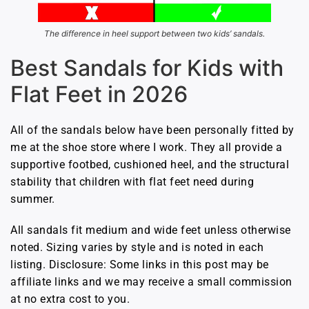
The difference in heel support between two kids’ sandals.
Best Sandals for Kids with
Flat Feet in 2026
All of the sandals below have been personally fitted by
me at the shoe store where I work. They all provide a
supportive footbed, cushioned heel, and the structural
stability that children with flat feet need during
summer.
All sandals fit medium and wide feet unless otherwise
noted. Sizing varies by style and is noted in each
listing. Disclosure: Some links in this post may be
affiliate links and we may receive a small commission
at no extra cost to you.