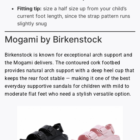
Fitting tip:
size a half size up from your child’s
current foot length, since the strap pattern runs
slightly snug
Mogami by Birkenstock
Birkenstock is known for exceptional arch support and
the Mogami delivers. The contoured cork footbed
provides natural arch support with a deep heel cup that
keeps the rear foot stable — making it one of the best
everyday supportive sandals for children with mild to
moderate flat feet who need a stylish versatile option.