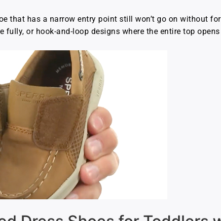
e that has a narrow entry point still won’t go on without fo
e fully, or hook-and-loop designs where the entire top opens 