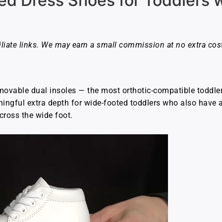
Dress Shoes for Toddlers wi
iliate links. We may earn a small commission at no extra cost
s
movable dual insoles — the most orthotic-compatible toddler 
ingful extra depth for wide-footed toddlers who also have a
ross the wide foot.