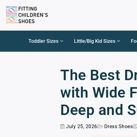
Toddler Sizes
Little/Big Kid Sizes
Fo
The Best D
with Wide F
Deep and S
July 25, 2026
Dress Shoes