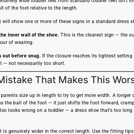
enuinely wide toddler feet from standard toddler feet isn’t t
 of the foot relative to the length.
t will show one or more of these signs in a standard dress s
he inner wall of the shoe.
This is the clearest sign — the o
our of wearing.
 out before snug.
If the closure reaches its tightest setting
t — not necessarily too short.
Mistake That Makes This Wor
arents size up in length to try to get more width. A longer
the ball of the foot — it just shifts the foot forward, cramp
 also looks wrong on a toddler — a dress shoe that’s too long
 is genuinely wider in the correct length. Use the fitting tip