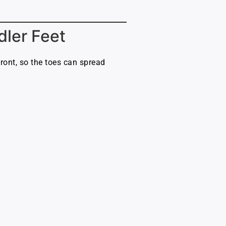
dler Feet
ont, so the toes can spread