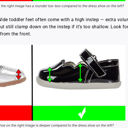
the right image has a rounder toe-box compared to the dress shoe on the left?
ide toddler feet often come with a high instep — extra volum
t still clamp down on the instep if it’s too shallow. Look fo
from the front.
oe on the right image is deeper compared to the dress shoe on the left?