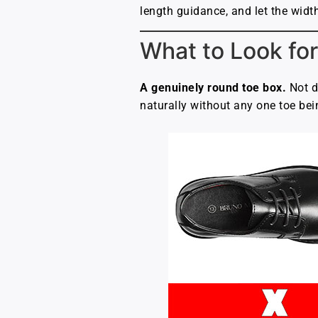
length guidance, and let the width
What to Look for
A genuinely round toe box.
Not d
naturally without any one toe bei