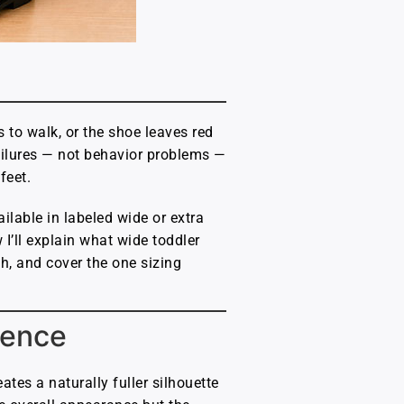
 to walk, or the shoe leaves red
failures — not behavior problems —
feet.
ilable in labeled wide or extra
I’ll explain what wide toddler
th, and cover the one sizing
rence
ates a naturally fuller silhouette