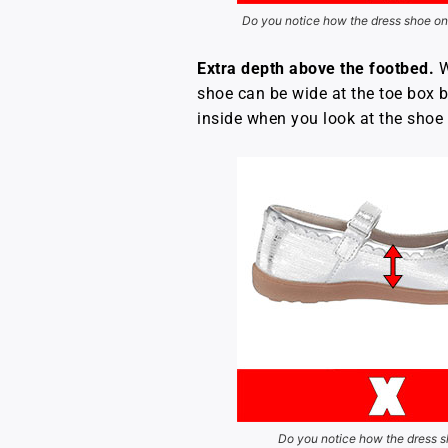
Do you notice how the dress shoe on 
Extra depth above the footbed.
W
shoe can be wide at the toe box bu
inside when you look at the shoe 
Do you notice how the dress sh