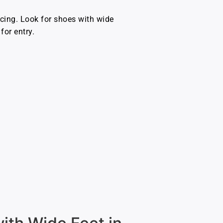
rcing. Look for shoes with wide
for entry.