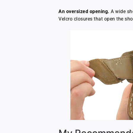
An oversized opening.
A wide sho
Velcro closures that open the sho