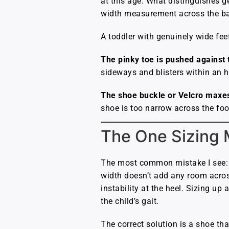
at this age. What distinguishes g
width measurement across the ball
A toddler with genuinely wide fee
The pinky toe is pushed against t
sideways and blisters within an h
The shoe buckle or Velcro maxes
shoe is too narrow across the foo
The One Sizing 
The most common mistake I see: p
width doesn’t add any room across 
instability at the heel. Sizing up
the child’s gait.
The correct solution is a shoe that