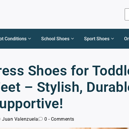
ot Conditions
School Shoes
Sport Shoes
Or
ress Shoes for Toddl
eet – Stylish, Durabl
upportive!
Juan Valenzuela
0 - Comments