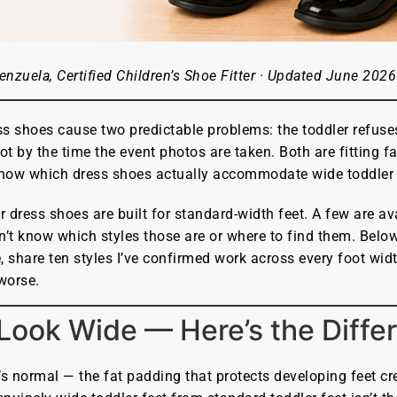
enzuela, Certified Children’s Shoe Fitter · Updated June 2026
ss shoes cause two predictable problems: the toddler refuses
ot by the time the event photos are taken. Both are fitting 
know which dress shoes actually accommodate wide toddler 
 dress shoes are built for standard-width feet. A few are ava
’t know which styles those are or where to find them. Below 
, share ten styles I’ve confirmed work across every foot wid
worse.
 Look Wide — Here’s the Diffe
’s normal — the fat padding that protects developing feet cre