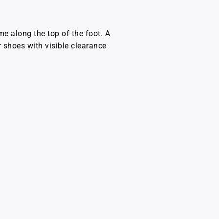
e along the top of the foot. A
r shoes with visible clearance