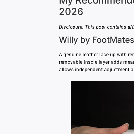
My Recommended 
2026
Disclosure: This post contains aff
Willy by FootMate
A genuine leather lace-up with re
removable insole layer adds mean
allows independent adjustment ac