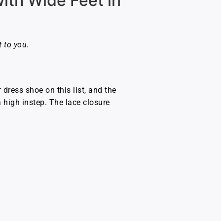
th Wide Feet in
 to you.
dress shoe on this list, and the
 high instep. The lace closure