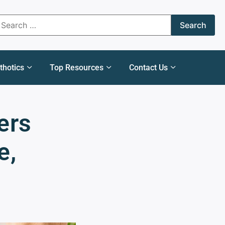
thotics
Top Resources
Contact Us
ers
e,