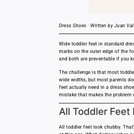
Dress Shoes · Written by Juan Val
Wide toddler feet in standard dre
marks on the outer edge of the fo
and both are preventable if you 
The challenge is that most toddler
wide widths, but most parents don
feet actually need in a dress shoe
mistake that makes the problem 
All Toddler Feet
All toddler feet look chubby. That