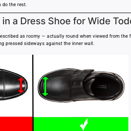
 do the rest.
 in a Dress Shoe for Wide Tod
escribed as roomy — actually round when viewed from the fr
ng pressed sideways against the inner wall.