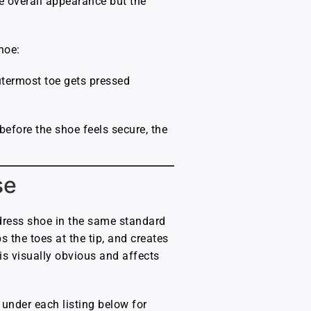
he overall appearance but the
hoe:
utermost toe gets pressed
 before the shoe feels secure, the
se
 dress shoe in the same standard
s the toes at the tip, and creates
 is visually obvious and affects
s under each listing below for