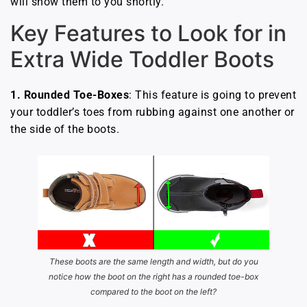
will show them to you shortly.
Key Features to Look for in
Extra Wide Toddler Boots
1.
Rounded Toe-Boxes
: This feature is going to prevent
your toddler’s toes from rubbing against one another or
the side of the boots.
These boots are the same length and width, but do you
notice how the boot on the right has a rounded toe-box
compared to the boot on the left?