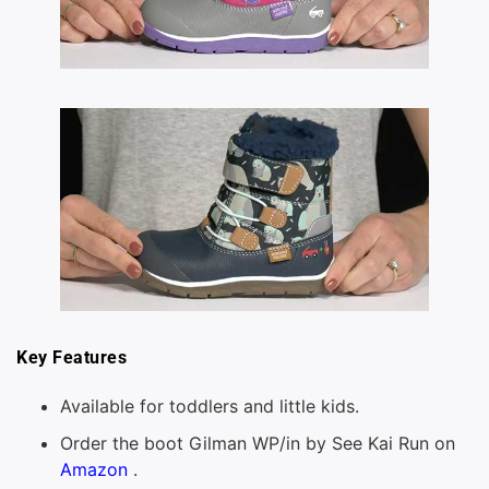
Key Features
Available for toddlers and little kids.
Order the boot Gilman WP/in by See Kai Run on
Amazon
.