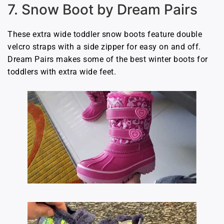
7. Snow Boot by Dream Pairs
These extra wide toddler snow boots feature double
velcro straps with a side zipper for easy on and off.
Dream Pairs makes some of the best winter boots for
toddlers with extra wide feet.