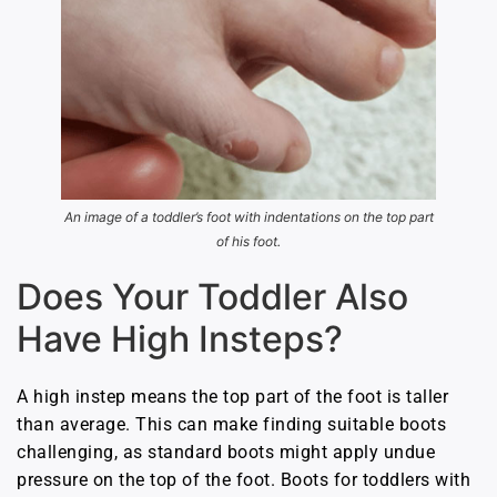
An image of a toddler’s foot with indentations on the top part
of his foot.
Does Your Toddler Also
Have High Insteps?
A high instep means the top part of the foot is taller
than average. This can make finding suitable boots
challenging, as standard boots might apply undue
pressure on the top of the foot. Boots for toddlers with