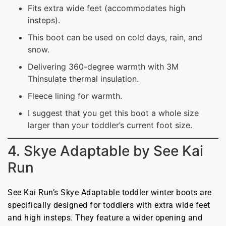
Fits extra wide feet (accommodates high
insteps).
This boot can be used on cold days, rain, and
snow.
Delivering 360-degree warmth with 3M
Thinsulate thermal insulation.
Fleece lining for warmth.
I suggest that you get this boot a whole size
larger than your toddler’s current foot size.
4. Skye Adaptable by See Kai
Run
See Kai Run’s Skye Adaptable toddler winter boots are
specifically designed for toddlers with extra wide feet
and high insteps. They feature a wider opening and