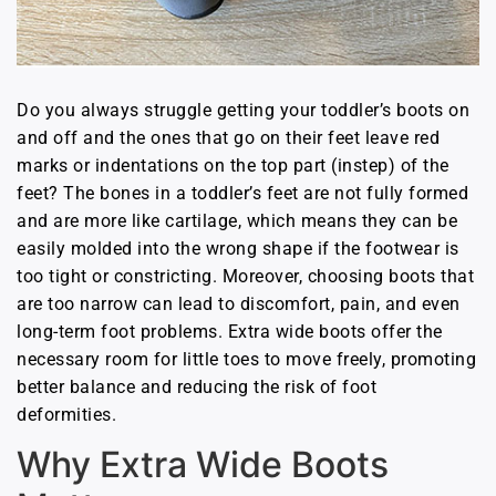
Do you always struggle getting your toddler’s boots on
and off and the ones that go on their feet leave red
marks or indentations on the top part (instep) of the
feet? The bones in a toddler’s feet are not fully formed
and are more like cartilage, which means they can be
easily molded into the wrong shape if the footwear is
too tight or constricting. Moreover, choosing boots that
are too narrow can lead to discomfort, pain, and even
long-term foot problems. Extra wide boots offer the
necessary room for little toes to move freely, promoting
better balance and reducing the risk of foot
deformities.
Why Extra Wide Boots