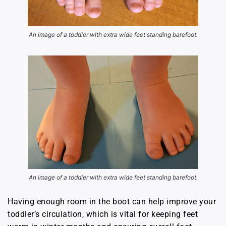
An image of a toddler with extra wide feet standing barefoot.
An image of a toddler with extra wide feet standing barefoot.
Having enough room in the boot can help improve your
toddler’s circulation, which is vital for keeping feet