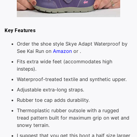
Key Features
Order the shoe style Skye Adapt Waterproof by
See Kai Run on
Amazon
or .
Fits extra wide feet (accommodates high
insteps).
Waterproof-treated textile and synthetic upper.
Adjustable extra-long straps.
Rubber toe cap adds durability.
Thermoplastic rubber outsole with a rugged
tread pattern built for maximum grip on wet and
snowy terrain.
I suggest that you get this boot a half size larger