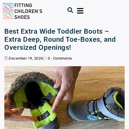
Best Extra Wide Toddler Boots –
Extra Deep, Round Toe-Boxes, and
Oversized Openings!
December 19, 2024
0 - Comments