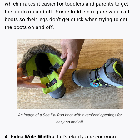
which makes it easier for toddlers and parents to get
the boots on and off. Some toddlers require wide calf
boots so their legs don’t get stuck when trying to get
the boots on and off.
An image of a See Kai Run boot with oversized openings for
easy on and off.
4.
Extra Wide Widths
: Let’s clarify one common