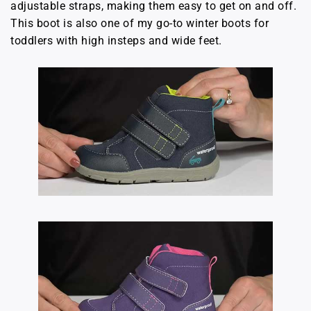
adjustable straps, making them easy to get on and off.
This boot is also one of my go-to winter boots for
toddlers with high insteps and wide feet.