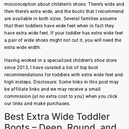
misconception about children’s shoes: There’s wide and
then there’s extra wide, and the boots that I recommend
are available in both sizes. Several families assume
that their toddlers have wide feet when in fact they
have extra wide feet. If your toddler has extra wide feet
a pair of wide shoes might not cut it, you will need the
extra wide width.
Having worked in a specialized children’s shoe store
since 2013, I have curated a list of top boot
recommendations for toddlers with extra wide feet and
high insteps. Disclosure: Some links in this post may
be affiliate links and we may receive a small
commission (at no extra cost to you) when you click
our links and make purchases.
Best Extra Wide Toddler
Boots – Deep, Round, and