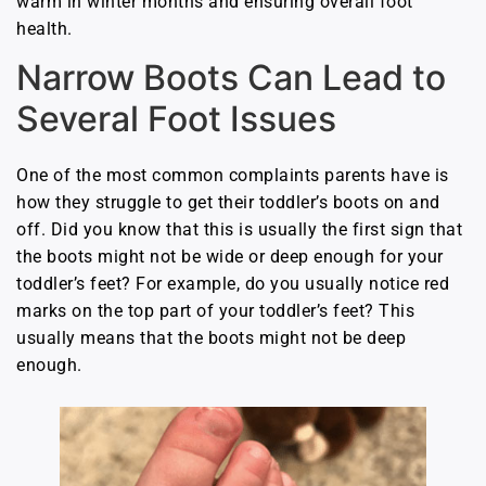
warm in winter months and ensuring overall foot
health.
Narrow Boots Can Lead to
Several Foot Issues
One of the most common complaints parents have is
how they struggle to get their toddler’s boots on and
off. Did you know that this is usually the first sign that
the boots might not be wide or deep enough for your
toddler’s feet? For example, do you usually notice red
marks on the top part of your toddler’s feet? This
usually means that the boots might not be deep
enough.