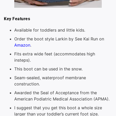
Key Features
Available for toddlers and little kids.
Order the boot style Larkin by See Kai Run on
Amazon
.
Fits extra wide feet (accommodates high
insteps).
This boot can be used in the snow.
Seam-sealed, waterproof membrane
construction.
Awarded the Seal of Acceptance from the
American Podiatric Medical Association (APMA).
I suggest that you get this boot a whole size
larger than your toddler’s current foot size.