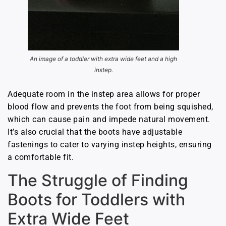
An image of a toddler with extra wide feet and a high
instep.
Adequate room in the instep area allows for proper
blood flow and prevents the foot from being squished,
which can cause pain and impede natural movement.
It’s also crucial that the boots have adjustable
fastenings to cater to varying instep heights, ensuring
a comfortable fit.
The Struggle of Finding
Boots for Toddlers with
Extra Wide Feet