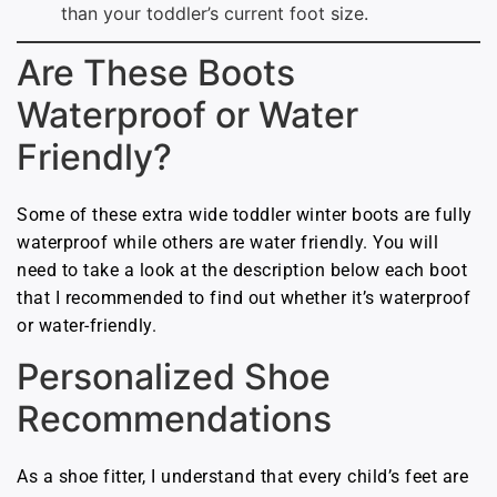
than your toddler’s current foot size.
Are These Boots
Waterproof or Water
Friendly?
Some of these extra wide toddler winter boots are fully
waterproof while others are water friendly. You will
need to take a look at the description below each boot
that I recommended to find out whether it’s waterproof
or water-friendly.
Personalized Shoe
Recommendations
As a shoe fitter, I understand that every child’s feet are