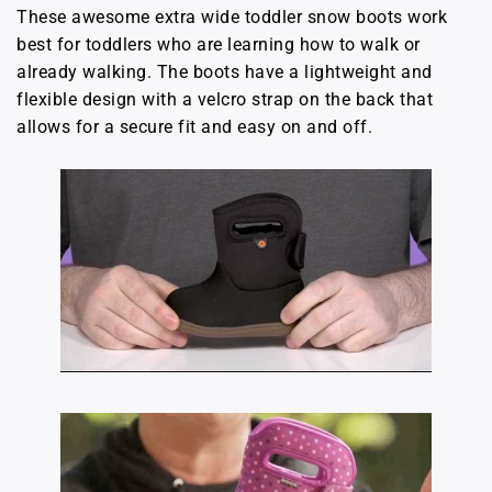
These awesome extra wide toddler snow boots work
best for toddlers who are learning how to walk or
already walking. The boots have a lightweight and
flexible design with a velcro strap on the back that
allows for a secure fit and easy on and off.