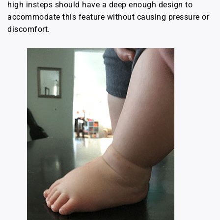
high insteps should have a deep enough design to
accommodate this feature without causing pressure or
discomfort.