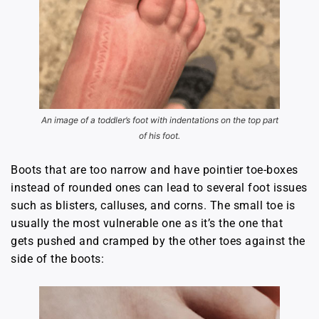
An image of a toddler’s foot with indentations on the top part
of his foot.
Boots that are too narrow and have pointier toe-boxes
instead of rounded ones can lead to several foot issues
such as blisters, calluses, and corns. The small toe is
usually the most vulnerable one as it’s the one that
gets pushed and cramped by the other toes against the
side of the boots: