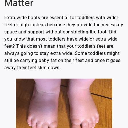
Matter
Extra wide boots are essential for toddlers with wider
feet or high insteps because they provide the necessary
space and support without constricting the foot. Did
you know that most toddlers have wide or extra wide
feet? This doesn’t mean that your toddler’s feet are
always going to stay extra wide. Some toddlers might
still be carrying baby fat on their feet and once it goes
away their feet slim down.