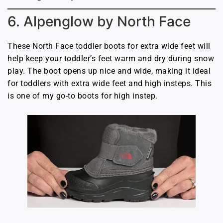
6. Alpenglow by North Face
These North Face toddler boots for extra wide feet will
help keep your toddler’s feet warm and dry during snow
play. The boot opens up nice and wide, making it ideal
for toddlers with extra wide feet and high insteps. This
is one of my go-to boots for high instep.