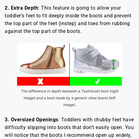
2.
Extra Depth
: This feature is going to allow your
toddler’s feet to fit deeply inside the boots and prevent
the top part of the feet (instep) and toes from rubbing
against the top part of the boots.
The difference in depth between a Tsukihoshi boot (right
image) and a boot made by a generic shoe brand (left
image).
3.
Oversized Openings
: Toddlers with chubby feet have
difficulty slipping into boots that don’t easily open. You
will notice that the boots I recommend open up widely,