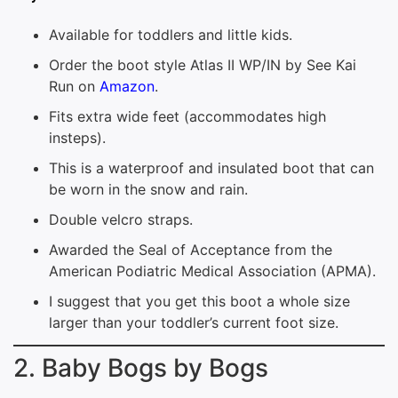
Available for toddlers and little kids.
Order the boot style Atlas II WP/IN by See Kai
Run on
Amazon
.
Fits extra wide feet (accommodates high
insteps).
This is a waterproof and insulated boot that can
be worn in the snow and rain.
Double velcro straps.
Awarded the Seal of Acceptance from the
American Podiatric Medical Association (APMA).
I suggest that you get this boot a whole size
larger than your toddler’s current foot size.
2. Baby Bogs by Bogs