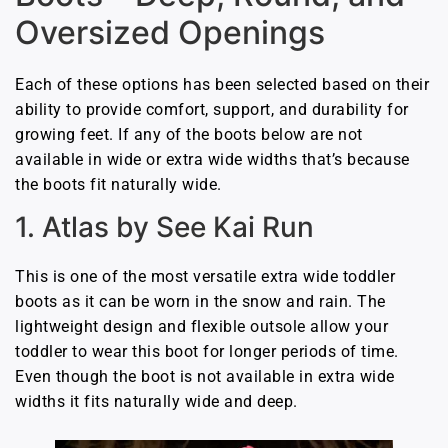
Oversized Openings
Each of these options has been selected based on their
ability to provide comfort, support, and durability for
growing feet. If any of the boots below are not
available in wide or extra wide widths that’s because
the boots fit naturally wide.
1. Atlas by See Kai Run
This is one of the most versatile extra wide toddler
boots as it can be worn in the snow and rain. The
lightweight design and flexible outsole allow your
toddler to wear this boot for longer periods of time.
Even though the boot is not available in extra wide
widths it fits naturally wide and deep.