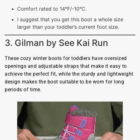
Comfort rated to 14°F/-10°C.
I suggest that you get this boot a whole size
larger than your toddler’s current foot size.
3. Gilman by See Kai Run
These cozy winter boots for toddlers have oversized
openings and adjustable straps that make it easy to
achieve the perfect fit, while the sturdy and lightweight
design makes the boot suitable to be worn for long
periods of time.