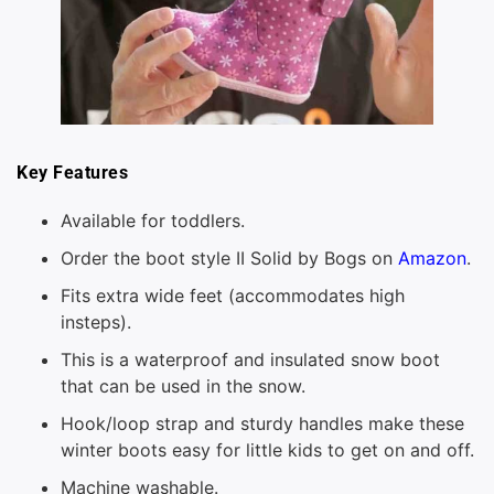
Key Features
Available for toddlers.
Order the boot style II Solid by Bogs on
Amazon
.
Fits extra wide feet (accommodates high
insteps).
This is a waterproof and insulated snow boot
that can be used in the snow.
Hook/loop strap and sturdy handles make these
winter boots easy for little kids to get on and off.
Machine washable.