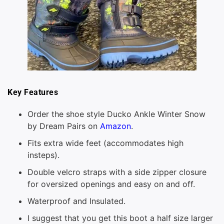
Key Features
Order the shoe style Ducko Ankle Winter Snow
by Dream Pairs on
Amazon
.
Fits extra wide feet (accommodates high
insteps).
Double velcro straps with a side zipper closure
for oversized openings and easy on and off.
Waterproof and Insulated.
I suggest that you get this boot a half size larger