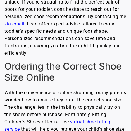
unique. If you’re struggling to find the perfect pair of
boots for your toddler, don’t hesitate to reach out for
personalized shoe recommendations. By contacting me
via email
, I can offer expert advice tailored to your
toddler’s specific needs and unique foot shape.
Personalized recommendations can save time and
frustration, ensuring you find the right fit quickly and
efficiently.
Ordering the Correct Shoe
Size Online
With the convenience of online shopping, many parents
wonder how to ensure they order the correct shoe size.
The challenge lies in the inability to physically try on
the shoes before purchase. Fortunately, Fitting
Children’s Shoes offers a free
virtual shoe fitting
service
that will help you retrieve your child’s shoe size