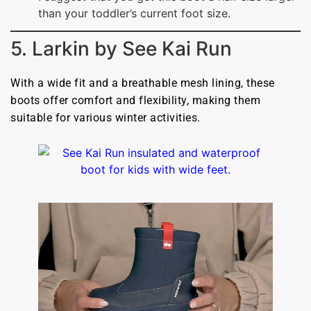
than your toddler’s current foot size.
5. Larkin by See Kai Run
With a wide fit and a breathable mesh lining, these
boots offer comfort and flexibility, making them
suitable for various winter activities.