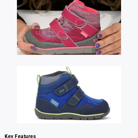
Key Features