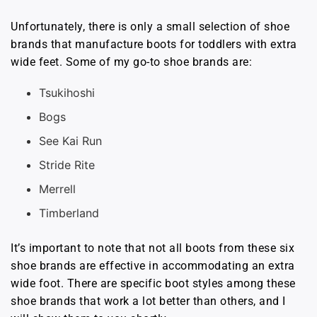
Unfortunately, there is only a small selection of shoe
brands that manufacture boots for toddlers with extra
wide feet. Some of my go-to shoe brands are:
Tsukihoshi
Bogs
See Kai Run
Stride Rite
Merrell
Timberland
It’s important to note that not all boots from these six
shoe brands are effective in accommodating an extra
wide foot. There are specific boot styles among these
shoe brands that work a lot better than others, and I