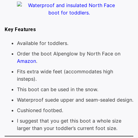
Key Features
Available for toddlers.
Order the boot Alpenglow by North Face on
Amazon
.
Fits extra wide feet (accommodates high
insteps).
This boot can be used in the snow.
Waterproof suede upper and seam-sealed design.
Cushioned footbed.
I suggest that you get this boot a whole size
larger than your toddler’s current foot size.