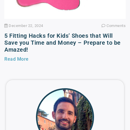
December 22, 2024
Comments
5 Fitting Hacks for Kids’ Shoes that Will
Save you Time and Money – Prepare to be
Amazed!
Read More