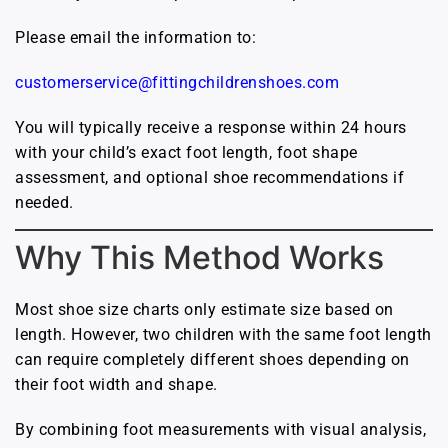
Please email the information to:
customerservice@fittingchildrenshoes.com
You will typically receive a response within 24 hours
with your child’s exact foot length, foot shape
assessment, and optional shoe recommendations if
needed.
Why This Method Works
Most shoe size charts only estimate size based on
length. However, two children with the same foot length
can require completely different shoes depending on
their foot width and shape.
By combining foot measurements with visual analysis,