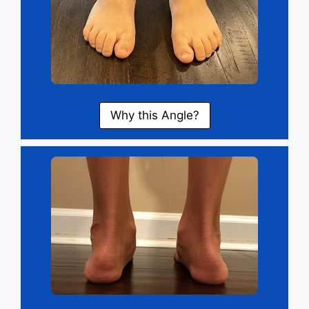
Why this Angle?