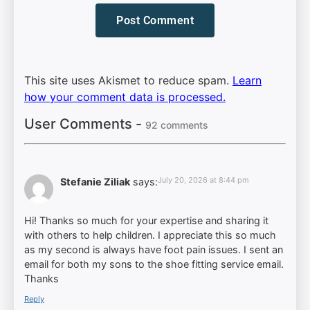
This site uses Akismet to reduce spam.
Learn
how your comment data is processed.
User Comments -
92 comments
July 20, 2026 at 8:44 pm
Stefanie Ziliak
says:
Hi! Thanks so much for your expertise and sharing it
with others to help children. I appreciate this so much
as my second is always have foot pain issues. I sent an
email for both my sons to the shoe fitting service email.
Thanks
Reply