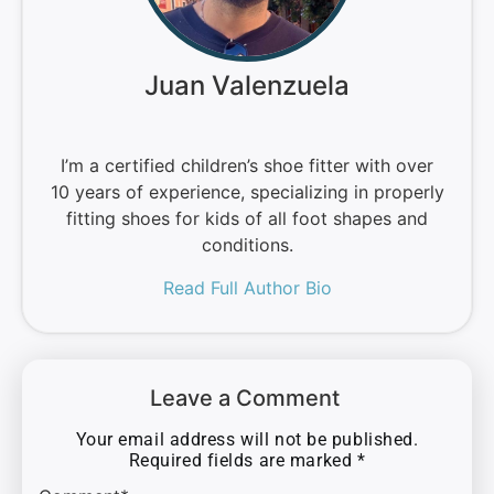
Juan Valenzuela
I’m a certified children’s shoe fitter with over
10 years of experience, specializing in properly
fitting shoes for kids of all foot shapes and
conditions.
Read Full Author Bio
Leave a Comment
Your email address will not be published.
Required fields are marked
*