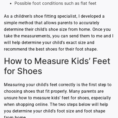
Possible foot conditions such as flat feet
As a children’s shoe fitting specialist, I developed a
simple method that allows parents to accurately
determine their child’s shoe size from home. Once you
take the measurements, you can send them to me and I
will help determine your child’s exact size and
recommend the best shoes for their foot shape.
How to Measure Kids’ Feet
for Shoes
Measuring your child’s feet correctly is the first step to
choosing shoes that fit properly. Many parents are
unsure how to measure kids’ feet for shoes, especially
when shopping online. The two steps below will help
you determine your child’s foot size and foot shape
from home.