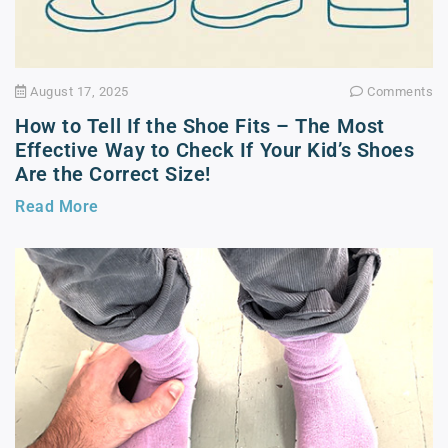
August 17, 2025
Comments
How to Tell If the Shoe Fits – The Most
Effective Way to Check If Your Kid’s Shoes
Are the Correct Size!
Read More