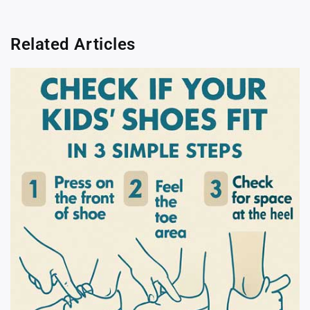
Related Articles