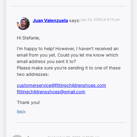
July 20, 2026 at 9:13 pm
Juan Valenzuela
says:
Hi Stefanie,
I’m happy to help! However, I haven’t received an
email from you yet. Could you let me know which
email address you sent it to?
Please make sure you’re sending it to one of these
two addresses:
customerservice@fittingchildrenshoes.com
fittingchildrensshoes@gmail.com
Thank you!
Reply