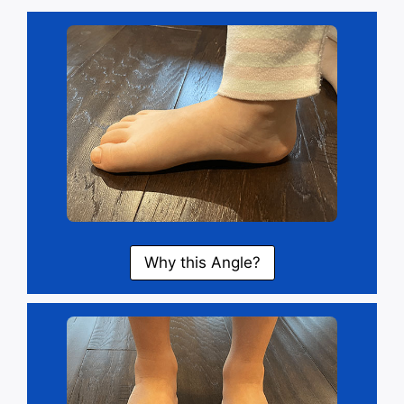
Why this Angle?