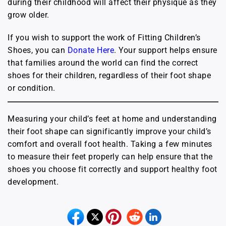
during their childhood will affect their physique as they
grow older.
If you wish to support the work of Fitting Children’s
Shoes, you can
Donate Here
. Your support helps ensure
that families around the world can find the correct
shoes for their children, regardless of their foot shape
or condition.
Measuring your child’s feet at home and understanding
their foot shape can significantly improve your child’s
comfort and overall foot health. Taking a few minutes
to measure their feet properly can help ensure that the
shoes you choose fit correctly and support healthy foot
development.