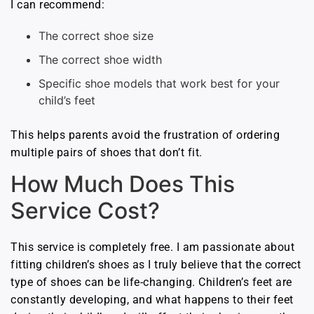
I can recommend:
The correct shoe size
The correct shoe width
Specific shoe models that work best for your
child’s feet
This helps parents avoid the frustration of ordering
multiple pairs of shoes that don’t fit.
How Much Does This
Service Cost?
This service is completely free. I am passionate about
fitting children’s shoes as I truly believe that the correct
type of shoes can be life-changing. Children’s feet are
constantly developing, and what happens to their feet