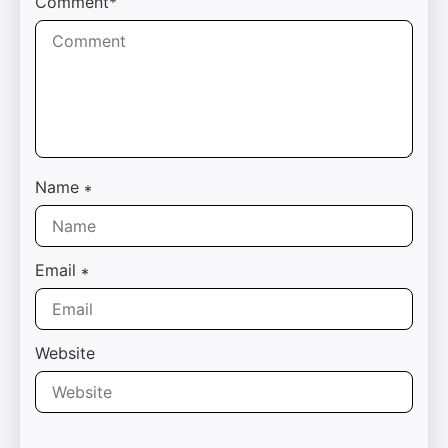
Comment*
Name
*
Email
*
Website