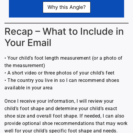
Why this Angle?
Recap – What to Include in
Your Email
• Your child’s foot length measurement (or a photo of
the measurement)
• A short video or three photos of your child’s feet
• The country you live in so I can recommend shoes
available in your area
Once I receive your information, I will review your
child’s foot shape and determine your child’s exact
shoe size and overall foot shape. If needed, I can also
provide optional shoe recommendations that may work
well for your child’s specific foot shape and needs.