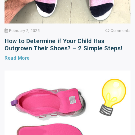
February 2, 2025
Comments
How to Determine if Your Child Has
Outgrown Their Shoes? – 2 Simple Steps!
Read More