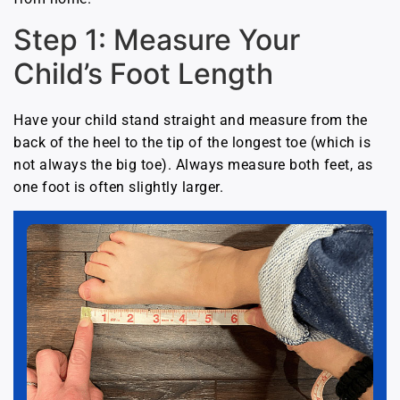
Step 1: Measure Your
Child’s Foot Length
Have your child stand straight and measure from the
back of the heel to the tip of the longest toe (which is
not always the big toe). Always measure both feet, as
one foot is often slightly larger.