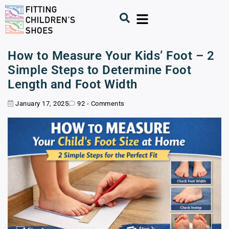
How to Measure Your Kids’ Foot – 2
Simple Steps to Determine Foot
Length and Foot Width
January 17, 2025
92 - Comments