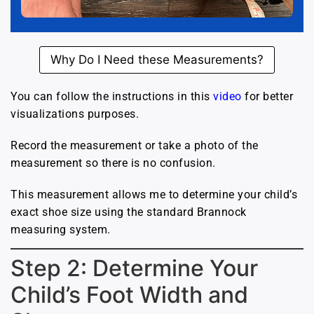
Why Do I Need these Measurements?
You can follow the instructions in this
video
for better
visualizations purposes.
Record the measurement or take a photo of the
measurement so there is no confusion.
This measurement allows me to determine your child’s
exact shoe size using the standard Brannock
measuring system.
Step 2: Determine Your
Child’s Foot Width and