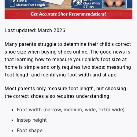
Last updated: March 2026
Many parents struggle to determine their child’s correct
shoe size when buying shoes online. The good news is
that learning how to measure your child’s foot size at
home is simple and only requires two steps: measuring
foot length and identifying foot width and shape.
Most parents only measure foot length, but choosing
the correct shoes also requires understanding:
Foot width (narrow, medium, wide, extra wide)
Instep height
Foot shape