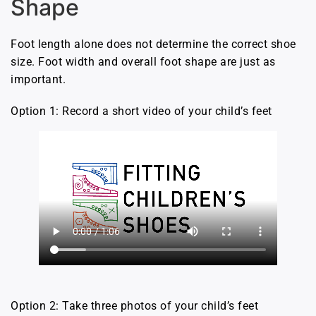
Shape
Foot length alone does not determine the correct shoe
size. Foot width and overall foot shape are just as
important.
Option 1: Record a short video of your child’s feet
Option 2: Take three photos of your child’s feet