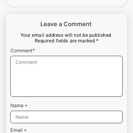
Leave a Comment
Your email address will not be published.
Required fields are marked
*
Comment*
Name
*
Email
*