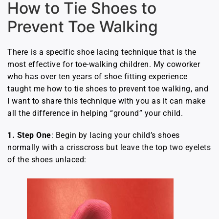
How to Tie Shoes to
Prevent Toe Walking
There is a specific shoe lacing technique that is the
most effective for toe-walking children. My coworker
who has over ten years of shoe fitting experience
taught me how to tie shoes to prevent toe walking, and
I want to share this technique with you as it can make
all the difference in helping “ground” your child.
1. Step One
: Begin by lacing your child’s shoes
normally with a crisscross but leave the top two eyelets
of the shoes unlaced: