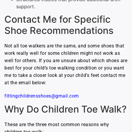
support.
Contact Me for Specific
Shoe Recommendations
Not all toe walkers are the same, and some shoes that
work really well for some children might not work as
well for others. If you are unsure about which shoes are
best for your child’s toe walking condition or you want
me to take a closer look at your child’s feet contact me
at the email below:
fittingchildrensshoes@gmail.com
Why Do Children Toe Walk?
These are the three most common reasons why
children toe walk: