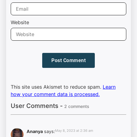
Website
This site uses Akismet to reduce spam.
Learn
how your comment data is processed.
User Comments -
2 comments
May 8, 2023 at 2:36 am
Ananya
says: