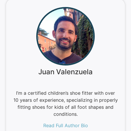
Juan Valenzuela
I’m a certified children’s shoe fitter with over
10 years of experience, specializing in properly
fitting shoes for kids of all foot shapes and
conditions.
Read Full Author Bio