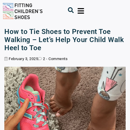
How to Tie Shoes to Prevent Toe
Walking – Let’s Help Your Child Walk
Heel to Toe
February 3, 2025
2 - Comments