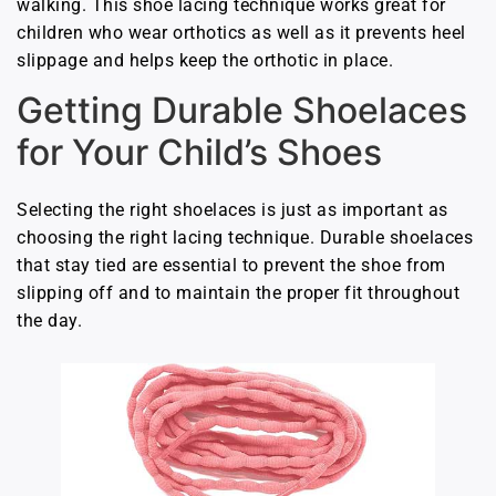
walking. This shoe lacing technique works great for
children who wear orthotics as well as it prevents heel
slippage and helps keep the orthotic in place.
Getting Durable Shoelaces
for Your Child’s Shoes
Selecting the right shoelaces is just as important as
choosing the right lacing technique. Durable shoelaces
that stay tied are essential to prevent the shoe from
slipping off and to maintain the proper fit throughout
the day.