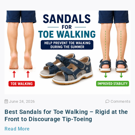
June 24, 2026
Comments
Best Sandals for Toe Walking – Rigid at the
Front to Discourage Tip-Toeing
Read More