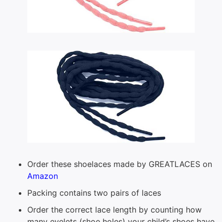
Order these shoelaces made by GREATLACES on
Amazon
Packing contains two pairs of laces
Order the correct lace length by counting how
many eyelets (shoe holes) your child’s shoes have