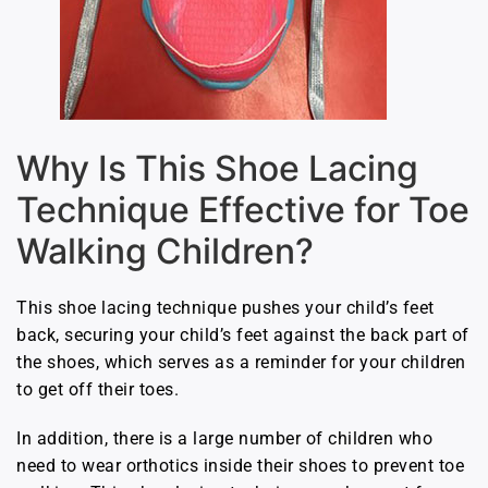
Why Is This Shoe Lacing
Technique Effective for Toe
Walking Children?
This shoe lacing technique pushes your child’s feet
back, securing your child’s feet against the back part of
the shoes, which serves as a reminder for your children
to get off their toes.
In addition, there is a large number of children who
need to wear orthotics inside their shoes to prevent toe