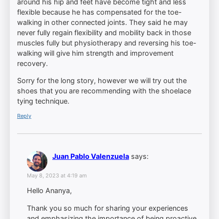
around his hip and feet have become tight and less
flexible because he has compensated for the toe-
walking in other connected joints. They said he may
never fully regain flexibility and mobility back in those
muscles fully but physiotherapy and reversing his toe-
walking will give him strength and improvement
recovery.
Sorry for the long story, however we will try out the
shoes that you are recommending with the shoelace
tying technique.
Reply
Juan Pablo Valenzuela
says:
May 8, 2023 at 4:19 am
Hello Ananya,
Thank you so much for sharing your experiences
and emphasizing the importance of being proactive