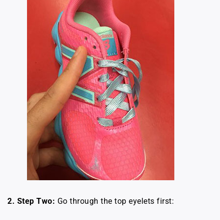
2.
Step Two:
Go through the top eyelets first: