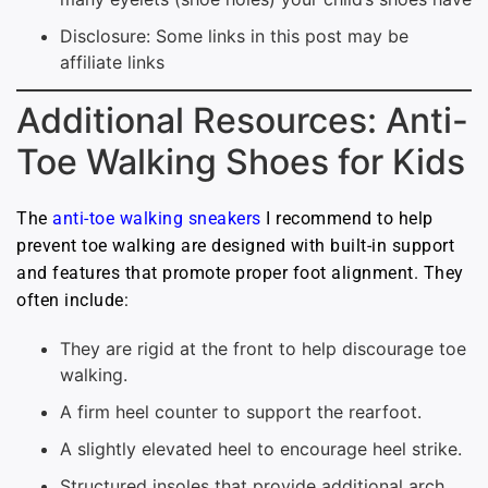
Disclosure: Some links in this post may be
affiliate links
Additional Resources: Anti-
Toe Walking Shoes for Kids
The
anti-toe walking sneakers
I recommend to help
prevent toe walking are designed with built-in support
and features that promote proper foot alignment. They
often include:
They are rigid at the front to help discourage toe
walking.
A firm heel counter to support the rearfoot.
A slightly elevated heel to encourage heel strike.
Structured insoles that provide additional arch