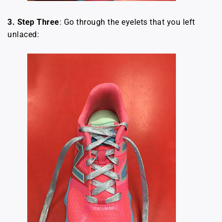
3.
Step Three
: Go through the eyelets that you left
unlaced: