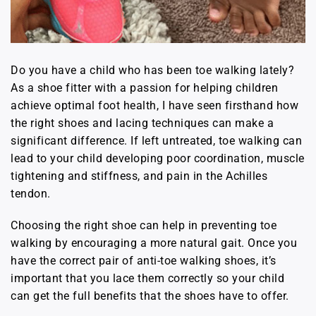
Do you have a child who has been toe walking lately?
As a shoe fitter with a passion for helping children
achieve optimal foot health, I have seen firsthand how
the right shoes and lacing techniques can make a
significant difference. If left untreated, toe walking can
lead to your child developing poor coordination, muscle
tightening and stiffness, and pain in the Achilles
tendon.
Choosing the right shoe can help in preventing toe
walking by encouraging a more natural gait. Once you
have the correct pair of anti-toe walking shoes, it’s
important that you lace them correctly so your child
can get the full benefits that the shoes have to offer.