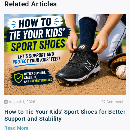
Related Articles
August 1, 2026
Comments
How to Tie Your Kids’ Sport Shoes for Better
Support and Stability
Read More