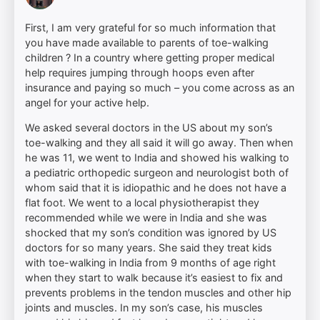
First, I am very grateful for so much information that
you have made available to parents of toe-walking
children ? In a country where getting proper medical
help requires jumping through hoops even after
insurance and paying so much – you come across as an
angel for your active help.
We asked several doctors in the US about my son’s
toe-walking and they all said it will go away. Then when
he was 11, we went to India and showed his walking to
a pediatric orthopedic surgeon and neurologist both of
whom said that it is idiopathic and he does not have a
flat foot. We went to a local physiotherapist they
recommended while we were in India and she was
shocked that my son’s condition was ignored by US
doctors for so many years. She said they treat kids
with toe-walking in India from 9 months of age right
when they start to walk because it’s easiest to fix and
prevents problems in the tendon muscles and other hip
joints and muscles. In my son’s case, his muscles