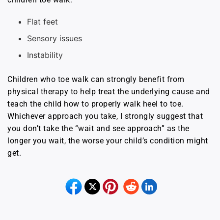
Flat feet
Sensory issues
Instability
Children who toe walk can strongly benefit from
physical therapy to help treat the underlying cause and
teach the child how to properly walk heel to toe.
Whichever approach you take, I strongly suggest that
you don’t take the “wait and see approach” as the
longer you wait, the worse your child’s condition might
get.