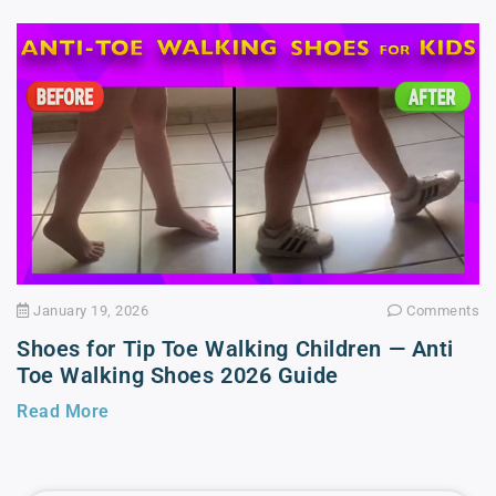
January 19, 2026
Comments
Shoes for Tip Toe Walking Children — Anti
Toe Walking Shoes 2026 Guide
Read More