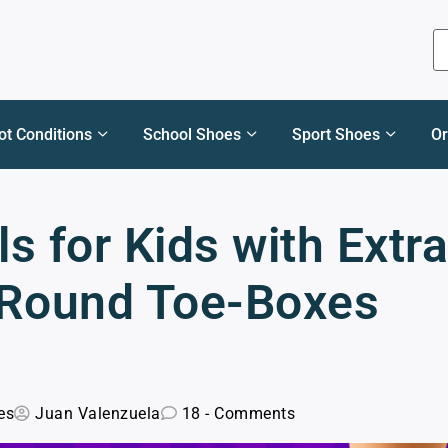
ot Conditions
School Shoes
Sport Shoes
Or
s for Kids with Extra
 Round Toe-Boxes
es
Juan Valenzuela
18 - Comments