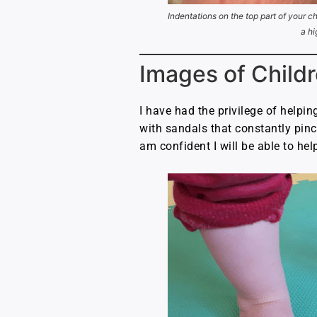
Indentations on the top part of your ch
a hi
Images of Childr
I have had the privilege of helpin
with sandals that constantly pinch
am confident I will be able to hel