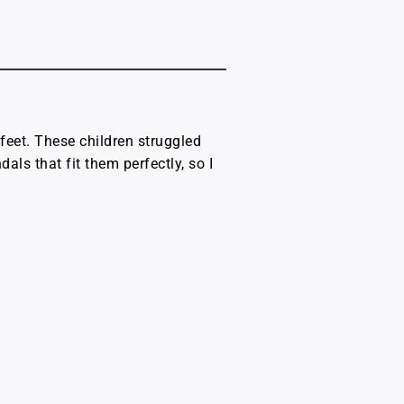
 feet. These children struggled
als that fit them perfectly, so I