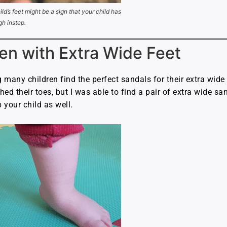
ild’s feet might be a sign that your child has
gh instep.
en with Extra Wide Feet
g many children find the perfect sandals for their extra wide
ed their toes, but I was able to find a pair of extra wide sand
p your child as well.