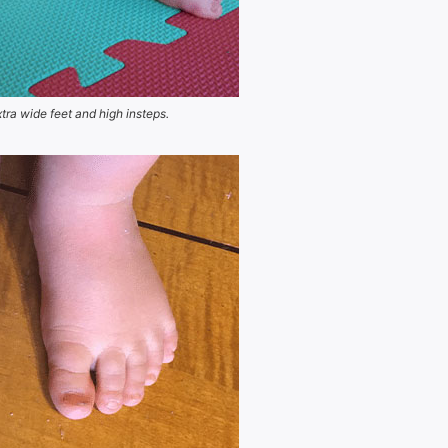
xtra wide feet and high insteps.