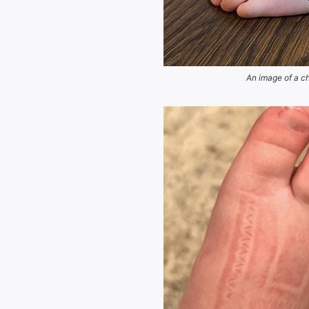
An image of a ch