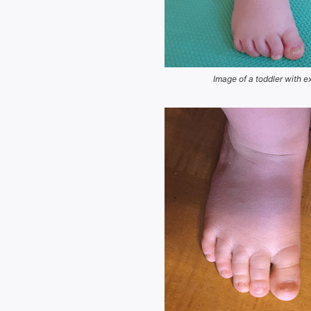
Image of a toddler with e