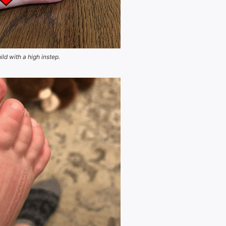
ild with a high instep.