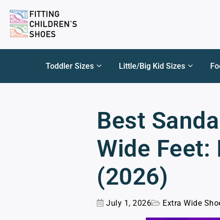
Toddler Sizes
Little/Big Kid Sizes
Fo
Best Sandal
Wide Feet:
(2026)
July 1, 2026
Extra Wide Sho