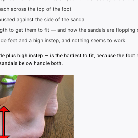
each across the top of the foot
pushed against the side of the sandal
ngth to get them to fit — and now the sandals are flopping 
ide feet and a high instep, and nothing seems to work
e plus high instep — is the hardest to fit, because the foot
h sandals below handle both.