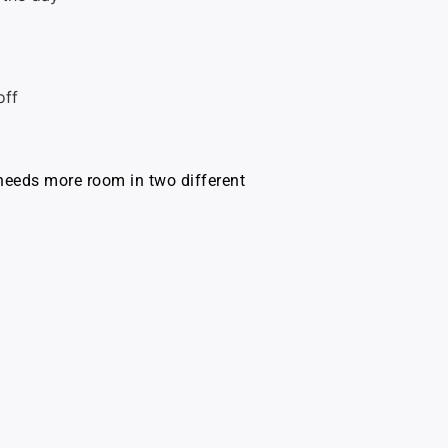
off
 needs more room in two different