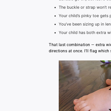
The buckle or strap won’t r
Your child’s pinky toe gets 
You’ve been sizing up in le
Your child has both extra w
That last combination — extra wid
directions at once. I’ll flag whic