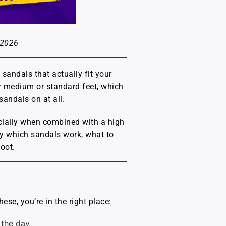
 2026
 sandals that actually fit your
or medium or standard feet, which
sandals on at all.
pecially when combined with a high
ly which sandals work, what to
foot.
ese, you’re in the right place:
 the day