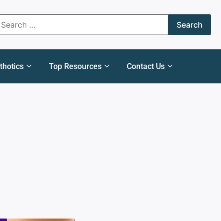
thotics
Top Resources
Contact Us