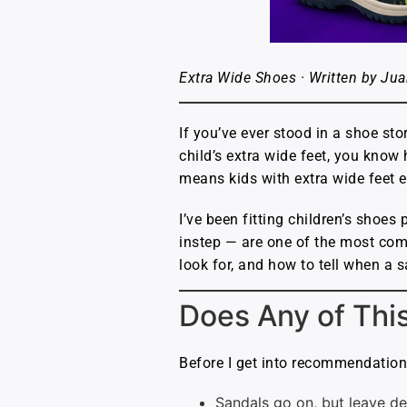
Extra Wide Shoes · Written by Jua
If you’ve ever stood in a shoe sto
child’s extra wide feet, you know
means kids with extra wide feet e
I’ve been fitting children’s shoe
instep — are one of the most com
look for, and how to tell when a s
Does Any of Thi
Before I get into recommendations,
Sandals go on, but leave de