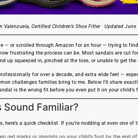
n Valenzuela, Certified Children’s Shoe Fitter · Updated June
re — or scrolled through Amazon for an hour — trying to find
 how frustrating the process can be. Most sandals are cut f
nd up squeezed in, pinched at the toes, or unable to get the 
s professionally for over a decade, and extra wide feet — es
mon challenges families bring to me. Below I’ll share exact
andal is the wrong fit before you even put it on your child’s 
s Sound Familiar?
 here’s a quick checklist. If you’re nodding at even one of th
ep red marks or imprints on your child’s foot by the end of