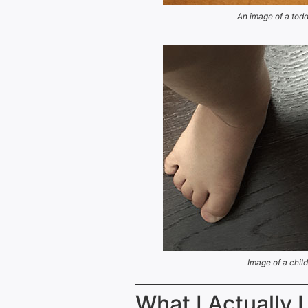
An image of a todd
Image of a child
What I Actually 