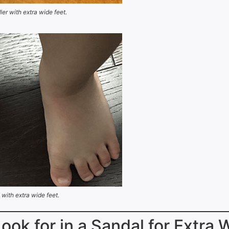
ler with extra wide feet.
 with extra wide feet.
Look for in a Sandal for Extra 