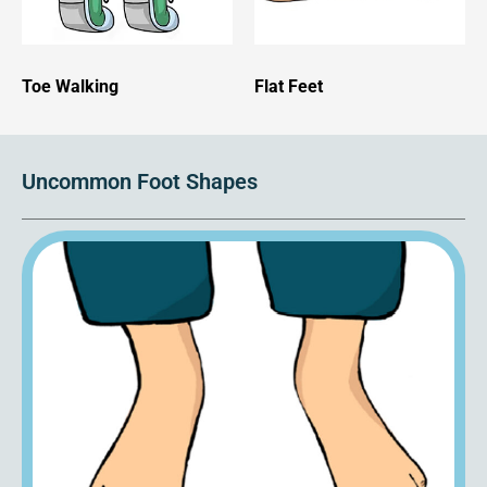
Toe Walking
Flat Feet
Uncommon Foot Shapes