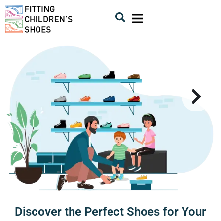
Discover the Perfect Shoes for Your