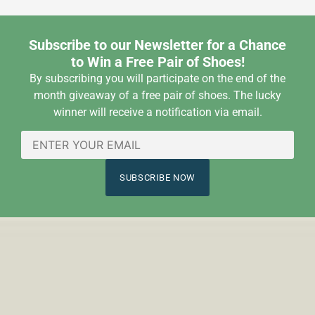
Subscribe to our Newsletter for a Chance
to Win a Free Pair of Shoes!
By subscribing you will participate on the end of the
month giveaway of a free pair of shoes. The lucky
winner will receive a notification via email.