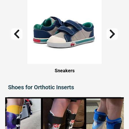
Sneakers
Shoes for Orthotic Inserts