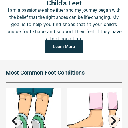
Child's Feet
I am a passionate shoe fitter and my journey began with
My
the belief that the right shoes can be life-changing.
goal is to help you find shoes that fit your child’s
unique foot shape and support their feet if they have
a foot condition.
Learn More
Most Common Foot Conditions