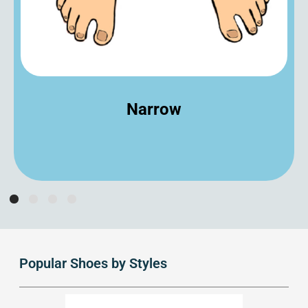
Narrow
Popular Shoes by Styles