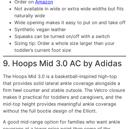
Order on
Amazon
Not available in wide or extra wide widths but fits
naturally wide
Wide opening makes it easy to put on and take off
Synthetic vegan leather
Squeaks can be turned on/off with a switch
Sizing tip: Order a whole size larger than your
toddler’s current foot size
9. Hoops Mid 3.0 AC by Adidas
The Hoops Mid 3.0 is a basketball-inspired high-top
that provides solid lateral ankle coverage alongside a
firm heel counter and stable outsole. The Velcro closure
makes it practical for toddlers and caregivers, and the
mid-top height provides meaningful ankle coverage
without the full bootie design of the Elliott.
A good mid-range option for families who want ankle
coverage at a lower price point than some of the