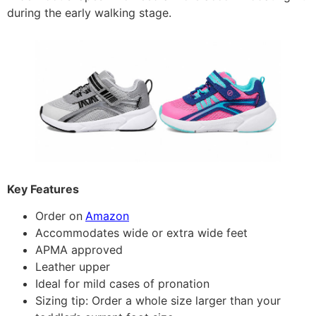
during the early walking stage.
Key Features
Order on
Amazon
Accommodates wide or extra wide feet
APMA approved
Leather upper
Ideal for mild cases of pronation
Sizing tip: Order a whole size larger than your