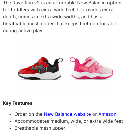
The Rave Run v2 is an affordable New Balance option
for toddlers with extra wide feet. It provides extra
depth, comes in extra wide widths, and has a
breathable mesh upper that keeps feet comfortable
during active play.
Key Features
Order on the
New Balance website
or
Amazon
Accommodates medium, wide, or extra wide feet
Breathable mesh upper