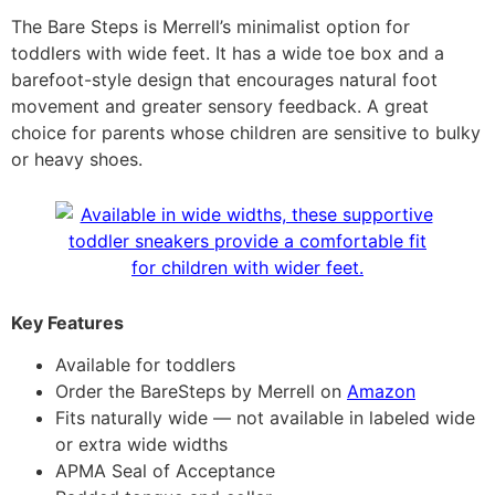
The Bare Steps is Merrell’s minimalist option for
toddlers with wide feet. It has a wide toe box and a
barefoot-style design that encourages natural foot
movement and greater sensory feedback. A great
choice for parents whose children are sensitive to bulky
or heavy shoes.
Key Features
Available for toddlers
Order the BareSteps by Merrell on
Amazon
Fits naturally wide — not available in labeled wide
or extra wide widths
APMA Seal of Acceptance