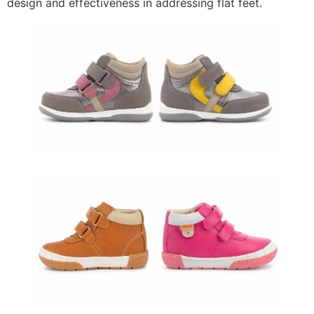
design and effectiveness in addressing flat feet.