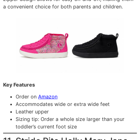
a convenient choice for both parents and children.
Key Features
Order on
Amazon
Accommodates wide or extra wide feet
Leather upper
Sizing tip: Order a whole size larger than your
toddler’s current foot size