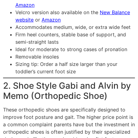
Amazon
Velcro version also available on the
New Balance
website
or
Amazon
Accommodates medium, wide, or extra wide feet
Firm heel counters, stable base of support, and
semi-straight lasts
Ideal for moderate to strong cases of pronation
Removable insoles
Sizing tip: Order a half size larger than your
toddler’s current foot size
2. Shoe Style Gabi and Alvin by
Memo (Orthopedic Shoe)
These orthopedic shoes are specifically designed to
improve foot posture and gait. The higher price point is
a common complaint parents have but the investment in
orthopedic shoes is often justified by their specialized