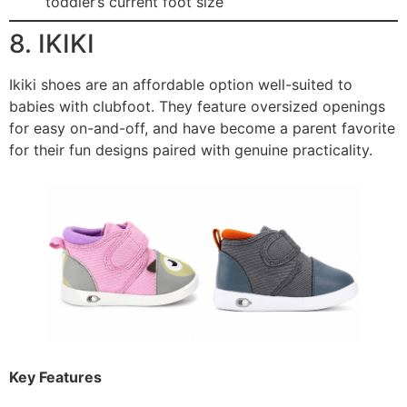
toddler’s current foot size
8. IKIKI
Ikiki shoes are an affordable option well-suited to
babies with clubfoot. They feature oversized openings
for easy on-and-off, and have become a parent favorite
for their fun designs paired with genuine practicality.
Key Features