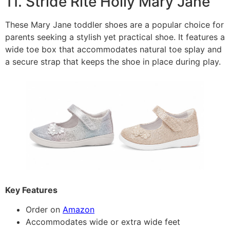
11. Stride Rite Holly Mary Jane
These Mary Jane toddler shoes are a popular choice for
parents seeking a stylish yet practical shoe. It features a
wide toe box that accommodates natural toe splay and
a secure strap that keeps the shoe in place during play.
Key Features
Order on
Amazon
Accommodates wide or extra wide feet