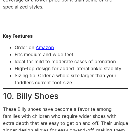
specialized styles.
Key Features
Order on
Amazon
Fits medium and wide feet
Ideal for mild to moderate cases of pronation
High-top design for added lateral ankle stability
Sizing tip: Order a whole size larger than your
toddler’s current foot size
10. Billy Shoes
These Billy shoes have become a favorite among
families with children who require wider shoes with
extra depth that are easy to get on and off. Their unique
zipper design allows for easy on-and-off, making them