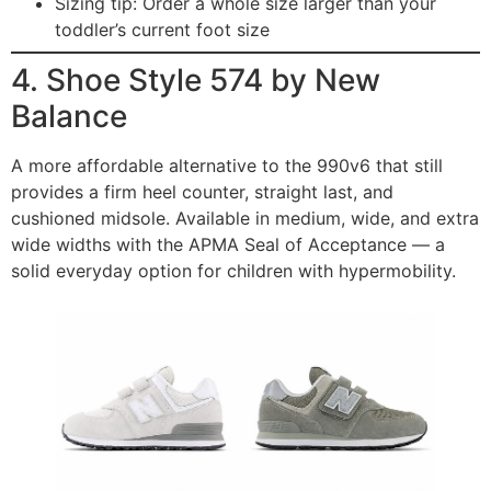
Sizing tip: Order a whole size larger than your
toddler’s current foot size
4. Shoe Style 574 by New
Balance
A more affordable alternative to the 990v6 that still
provides a firm heel counter, straight last, and
cushioned midsole. Available in medium, wide, and extra
wide widths with the APMA Seal of Acceptance — a
solid everyday option for children with hypermobility.