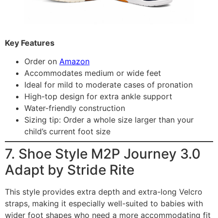
Key Features
Order on
Amazon
Accommodates medium or wide feet
Ideal for mild to moderate cases of pronation
High-top design for extra ankle support
Water-friendly construction
Sizing tip: Order a whole size larger than your
child’s current foot size
7. Shoe Style M2P Journey 3.0
Adapt by Stride Rite
This style provides extra depth and extra-long Velcro
straps, making it especially well-suited to babies with
wider foot shapes who need a more accommodating fit