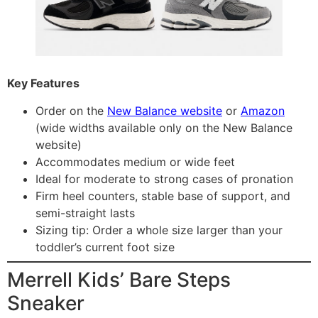
Key Features
Order on the
New Balance website
or
Amazon
(wide widths available only on the New Balance
website)
Accommodates medium or wide feet
Ideal for moderate to strong cases of pronation
Firm heel counters, stable base of support, and
semi-straight lasts
Sizing tip: Order a whole size larger than your
toddler’s current foot size
Merrell Kids’ Bare Steps
Sneaker