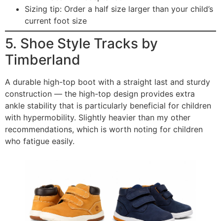
Sizing tip: Order a half size larger than your child’s
current foot size
5. Shoe Style Tracks by
Timberland
A durable high-top boot with a straight last and sturdy
construction — the high-top design provides extra
ankle stability that is particularly beneficial for children
with hypermobility. Slightly heavier than my other
recommendations, which is worth noting for children
who fatigue easily.