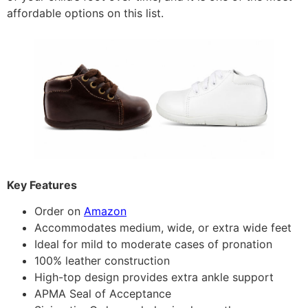
affordable options on this list.
Key Features
Order on
Amazon
Accommodates medium, wide, or extra wide feet
Ideal for mild to moderate cases of pronation
100% leather construction
High-top design provides extra ankle support
APMA Seal of Acceptance