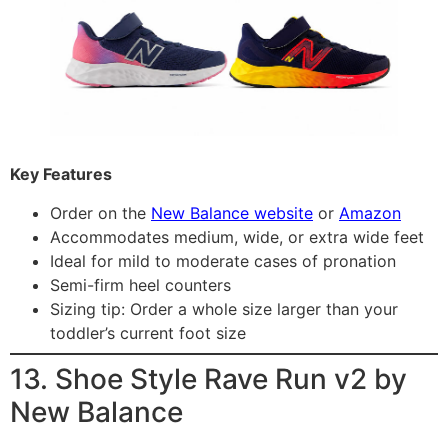
Key Features
Order on the
New Balance website
or
Amazon
Accommodates medium, wide, or extra wide feet
Ideal for mild to moderate cases of pronation
Semi-firm heel counters
Sizing tip: Order a whole size larger than your
toddler’s current foot size
13. Shoe Style Rave Run v2 by
New Balance