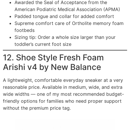
Awarded the Seal of Acceptance from the
American Podiatric Medical Association (APMA)
Padded tongue and collar for added comfort
Supreme comfort care of Ortholite memory foam
footbeds
Sizing tip: Order a whole size larger than your
toddler’s current foot size
12. Shoe Style Fresh Foam
Arishi v4 by New Balance
A lightweight, comfortable everyday sneaker at a very
reasonable price. Available in medium, wide, and extra
wide widths — one of my most recommended budget-
friendly options for families who need proper support
without the premium price tag.