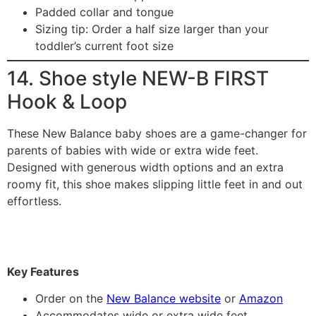
Padded collar and tongue
Sizing tip: Order a half size larger than your
toddler’s current foot size
14. Shoe style NEW-B FIRST
Hook & Loop
These New Balance baby shoes are a game-changer for
parents of babies with wide or extra wide feet.
Designed with generous width options and an extra
roomy fit, this shoe makes slipping little feet in and out
effortless.
Key Features
Order on the
New Balance website
or
Amazon
Accommodates wide or extra wide feet