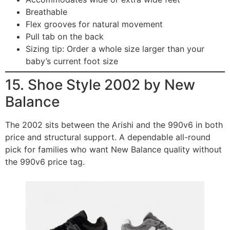
Breathable
Flex grooves for natural movement
Pull tab on the back
Sizing tip: Order a whole size larger than your
baby’s current foot size
15. Shoe Style 2002 by New
Balance
The 2002 sits between the Arishi and the 990v6 in both
price and structural support. A dependable all-round
pick for families who want New Balance quality without
the 990v6 price tag.