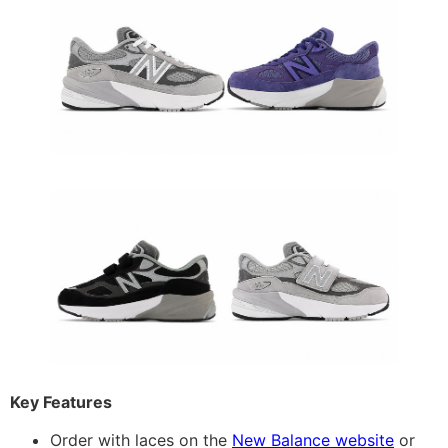
Key Features
Order with laces on the
New Balance website
or