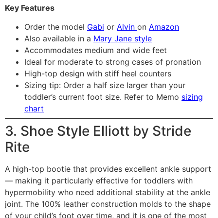
Key Features
Order the model
Gabi
or
Alvin
on
Amazon
Also available in a
Mary Jane style
Accommodates medium and wide feet
Ideal for moderate to strong cases of pronation
High-top design with stiff heel counters
Sizing tip: Order a half size larger than your
toddler’s current foot size. Refer to Memo
sizing
chart
3. Shoe Style Elliott by Stride
Rite
A high-top bootie that provides excellent ankle support
— making it particularly effective for toddlers with
hypermobility who need additional stability at the ankle
joint. The 100% leather construction molds to the shape
of your child’s foot over time, and it is one of the most