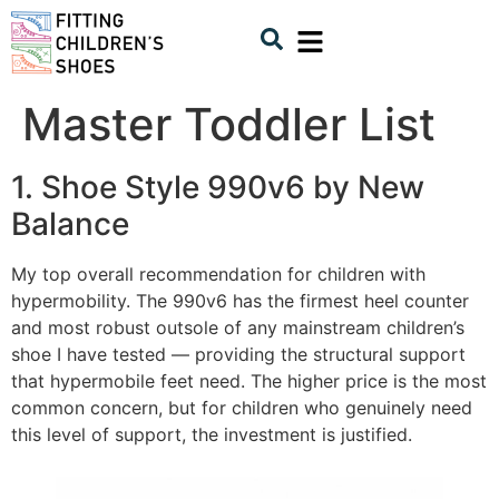
Master Toddler List
1. Shoe Style 990v6 by New
Balance
My top overall recommendation for children with
hypermobility. The 990v6 has the firmest heel counter
and most robust outsole of any mainstream children’s
shoe I have tested — providing the structural support
that hypermobile feet need. The higher price is the most
common concern, but for children who genuinely need
this level of support, the investment is justified.