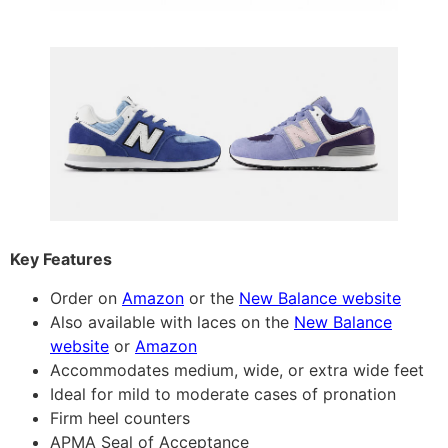
Key Features
Order on
Amazon
or the
New Balance website
Also available with laces on the
New Balance
website
or
Amazon
Accommodates medium, wide, or extra wide feet
Ideal for mild to moderate cases of pronation
Firm heel counters
APMA Seal of Acceptance