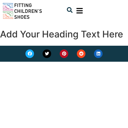
Add Your Heading Text Here