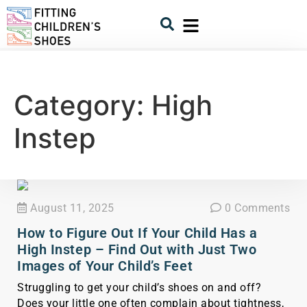
Category:
High
Instep
August 11, 2025
0 Comments
How to Figure Out If Your Child Has a
High Instep – Find Out with Just Two
Images of Your Child’s Feet
Struggling to get your child’s shoes on and off?
Does your little one often complain about tightness,