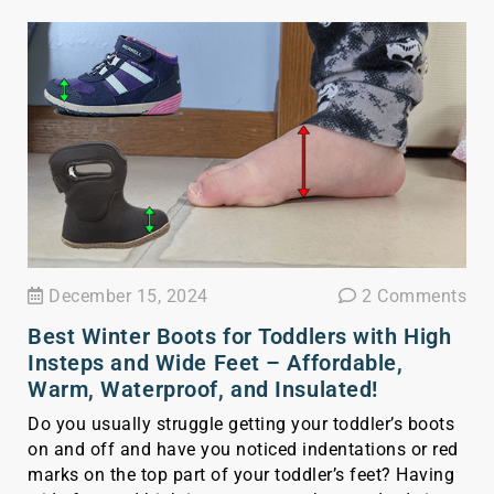
December 15, 2024
2 Comments
Best Winter Boots for Toddlers with High
Insteps and Wide Feet – Affordable,
Warm, Waterproof, and Insulated!
Do you usually struggle getting your toddler’s boots
on and off and have you noticed indentations or red
marks on the top part of your toddler’s feet? Having