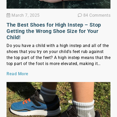
March 7, 2025
84 Comments
The Best Shoes for High Instep – Stop
Getting the Wrong Shoe Size for Your
Child!
Do you have a child with a high instep and all of the
shoes that you try on your child’s feet rub against
the top part of the feet? A high instep means that the
top part of the foot is more elevated, making it
crucial to find shoes that provide comfort and
Read More
support without […]