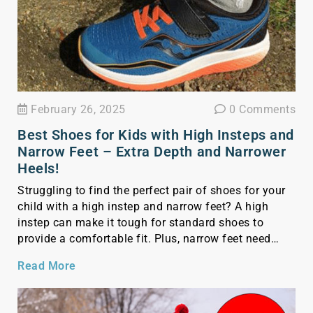
February 26, 2025
0 Comments
Best Shoes for Kids with High Insteps and
Narrow Feet – Extra Depth and Narrower
Heels!
Struggling to find the perfect pair of shoes for your
child with a high instep and narrow feet? A high
instep can make it tough for standard shoes to
provide a comfortable fit. Plus, narrow feet need
shoes with a snugger fit to prevent slipping and
Read More
discomfort. Finding the right shoes for these specific
foot […]