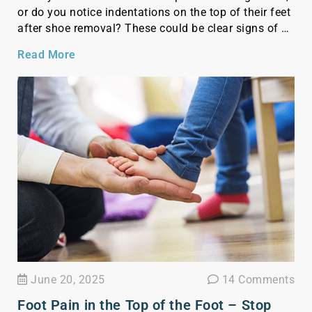
or do you notice indentations on the top of their feet
after shoe removal? These could be clear signs of a
high instep—a common foot shape that’s often
Read More
overlooked but crucial to recognize. Knowing if your
child has […]
June 20, 2025
14 Comments
Foot Pain in the Top of the Foot – Stop