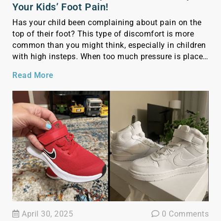
Your Kids’ Foot Pain!
Has your child been complaining about pain on the
top of their foot? This type of discomfort is more
common than you might think, especially in children
with high insteps. When too much pressure is placed
on the top of the foot—often due to tight or shallow
Read More
shoes—it can irritate nerves and soft tissues, leading
[…]
April 30, 2025
0 Comments