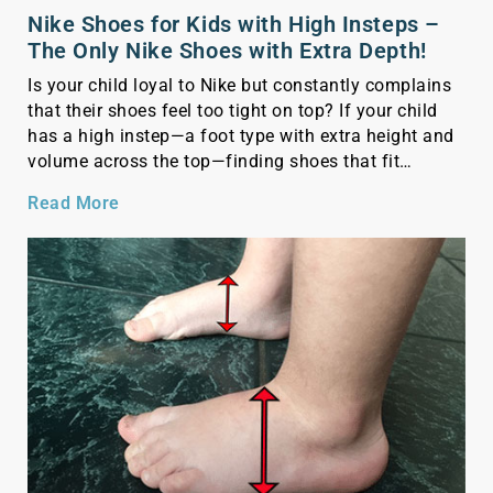
Nike Shoes for Kids with High Insteps –
The Only Nike Shoes with Extra Depth!
Is your child loyal to Nike but constantly complains
that their shoes feel too tight on top? If your child
has a high instep—a foot type with extra height and
volume across the top—finding shoes that fit
comfortably can be a real challenge. Standard shoes
Read More
often feel too snug, causing discomfort or even pain.
As […]