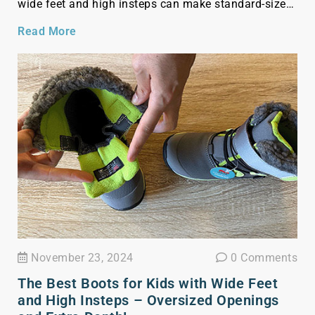
wide feet and high insteps can make standard-sized
boots uncomfortable and ill-fitting for your toddler. I
Read More
am going to show you a list of winter boots for […]
November 23, 2024
0 Comments
The Best Boots for Kids with Wide Feet
and High Insteps – Oversized Openings