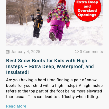
January 4, 2025
0 Comments
Best Snow Boots for Kids with High
Insteps – Extra Deep, Waterproof, and
Insulated!
Are you having a hard time finding a pair of snow
boots for your child with a high instep? A high instep
refers to the top part of the foot being more elevated
than usual. This can lead to difficulty when fitting
shoes, as there might not be enough room for the
Read More
foot in the […]