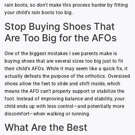
rain boots, so don’t make this process harder by fitting
your child’s rain boots too big.
Stop Buying Shoes That
Are Too Big for the AFOs
One of the biggest mistakes I see parents make is
buying shoes that are several sizes too big just to fit
their child’s AFOs. While it may seem like a quick fix, it
actually defeats the purpose of the orthotics. Oversized
shoes allow the feet to slide and shift inside, which
means the AFO can’t properly support or stabilize the
foot. Instead of improving balance and stability, your
child ends up with less control—and potentially more
discomfort—when walking or running.
What Are the Best