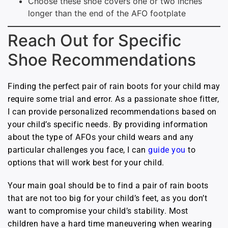
Choose these shoe covers one or two inches
longer than the end of the AFO footplate
Reach Out for Specific
Shoe Recommendations
Finding the perfect pair of rain boots for your child may
require some trial and error. As a passionate shoe fitter,
I can provide personalized recommendations based on
your child’s specific needs. By providing information
about the type of AFOs your child wears and any
particular challenges you face, I can
guide you
to
options that will work best for your child.
Your main goal should be to find a pair of rain boots
that are not too big for your child’s feet, as you don’t
want to compromise your child’s stability. Most
children have a hard time maneuvering when wearing