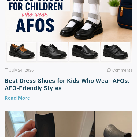
July 24, 2026
Comments
Best Dress Shoes for Kids Who Wear AFOs:
AFO-Friendly Styles
Read More