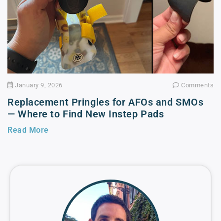
January 9, 2026
Comments
Replacement Pringles for AFOs and SMOs
— Where to Find New Instep Pads
Read More