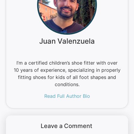
Juan Valenzuela
I’m a certified children’s shoe fitter with over
10 years of experience, specializing in properly
fitting shoes for kids of all foot shapes and
conditions.
Read Full Author Bio
Leave a Comment