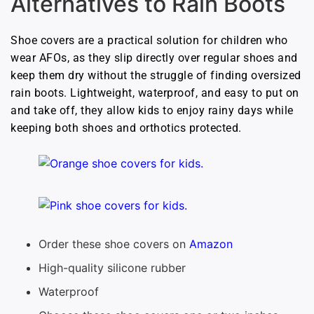
Alternatives to Rain Boots
Shoe covers are a practical solution for children who
wear AFOs, as they slip directly over regular shoes and
keep them dry without the struggle of finding oversized
rain boots. Lightweight, waterproof, and easy to put on
and take off, they allow kids to enjoy rainy days while
keeping both shoes and orthotics protected.
Order these shoe covers on
Amazon
High-quality silicone rubber
Waterproof