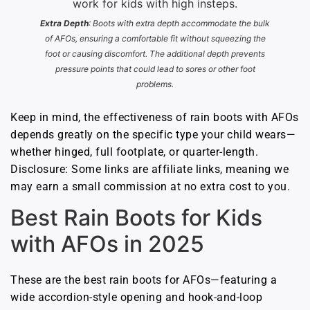
Extra Depth
: Boots with extra depth accommodate the bulk
of AFOs, ensuring a comfortable fit without squeezing the
foot or causing discomfort. The additional depth prevents
pressure points that could lead to sores or other foot
problems.
Keep in mind, the effectiveness of rain boots with AFOs
depends greatly on the specific type your child wears—
whether hinged, full footplate, or quarter-length.
Disclosure: Some links are affiliate links, meaning we
may earn a small commission at no extra cost to you.
Best Rain Boots for Kids
with AFOs in 2025
These are the best rain boots for AFOs—featuring a
wide accordion-style opening and hook-and-loop