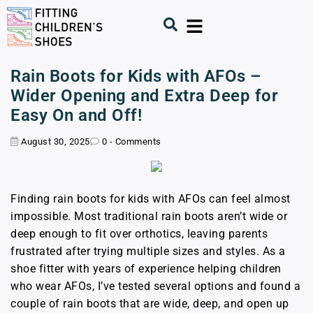
Rain Boots for Kids with AFOs –
Wider Opening and Extra Deep for
Easy On and Off!
August 30, 2025
0 - Comments
Finding rain boots for kids with AFOs can feel almost
impossible. Most traditional rain boots aren’t wide or
deep enough to fit over orthotics, leaving parents
frustrated after trying multiple sizes and styles. As a
shoe fitter with years of experience helping children
who wear AFOs, I’ve tested several options and found a
couple of rain boots that are wide, deep, and open up