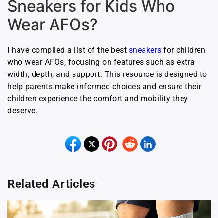
Sneakers for Kids Who
Wear AFOs?
I have compiled a list of the best
sneakers
for children
who wear AFOs, focusing on features such as extra
width, depth, and support. This resource is designed to
help parents make informed choices and ensure their
children experience the comfort and mobility they
deserve.
Related Articles