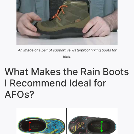
An image of a pair of supportive waterproof hiking boots for
kids.
What Makes the Rain Boots
I Recommend Ideal for
AFOs?