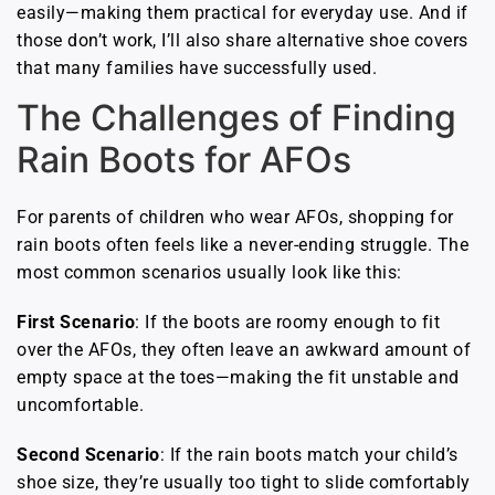
easily—making them practical for everyday use. And if
those don’t work, I’ll also share alternative shoe covers
that many families have successfully used.
The Challenges of Finding
Rain Boots for AFOs
For parents of children who wear AFOs, shopping for
rain boots often feels like a never-ending struggle. The
most common scenarios usually look like this:
First Scenario
: If the boots are roomy enough to fit
over the AFOs, they often leave an awkward amount of
empty space at the toes—making the fit unstable and
uncomfortable.
Second Scenario
: If the rain boots match your child’s
shoe size, they’re usually too tight to slide comfortably