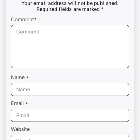
Your email address will not be published.
Required fields are marked
*
Comment*
Name
*
Email
*
Website