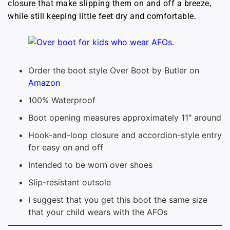
closure that make slipping them on and off a breeze,
while still keeping little feet dry and comfortable.
Order the boot style Over Boot by Butler on
Amazon
100% Waterproof
Boot opening measures approximately 11″ around
Hook-and-loop closure and accordion-style entry
for easy on and off
Intended to be worn over shoes
Slip-resistant outsole
I suggest that you get this boot the same size
that your child wears with the AFOs