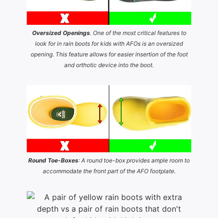
Oversized Openings
. One of the most critical features to
look for in rain boots for kids with AFOs is an oversized
opening. This feature allows for easier insertion of the foot
and orthotic device into the boot.
Round Toe-Boxes
: A round toe-box provides ample room to
accommodate the front part of the AFO footplate.