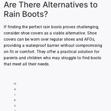
Are There Alternatives to
Rain Boots?
If finding the perfect rain boots proves challenging,
consider shoe covers as a viable alternative. Shoe
covers can be worn over regular shoes and AFOs,
providing a waterproof barrier without compromising
on fit or comfort. They offer a practical solution for
parents and children who may struggle to find boots
that meet all their needs.
H
e
r
e’
s
a