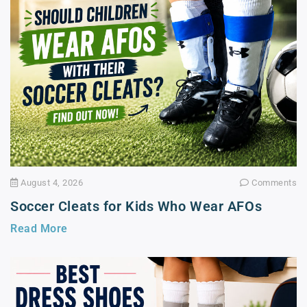
August 4, 2026
Comments
Soccer Cleats for Kids Who Wear AFOs
Read More