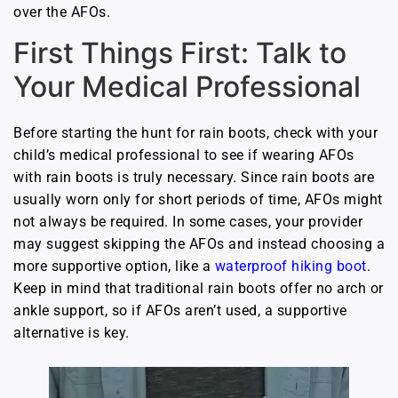
over the AFOs.
First Things First: Talk to
Your Medical Professional
Before starting the hunt for rain boots, check with your
child’s medical professional to see if wearing AFOs
with rain boots is truly necessary. Since rain boots are
usually worn only for short periods of time, AFOs might
not always be required. In some cases, your provider
may suggest skipping the AFOs and instead choosing a
more supportive option, like a
waterproof hiking boot
.
Keep in mind that traditional rain boots offer no arch or
ankle support, so if AFOs aren’t used, a supportive
alternative is key.