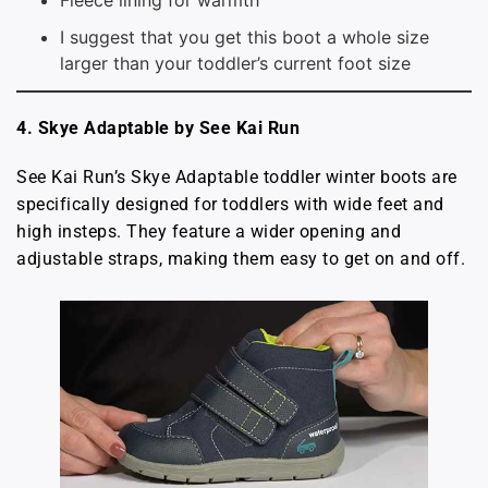
I suggest that you get this boot a whole size
larger than your toddler’s current foot size
4. Skye Adaptable by See Kai Run
See Kai Run’s Skye Adaptable toddler winter boots are
specifically designed for toddlers with wide feet and
high insteps. They feature a wider opening and
adjustable straps, making them easy to get on and off.