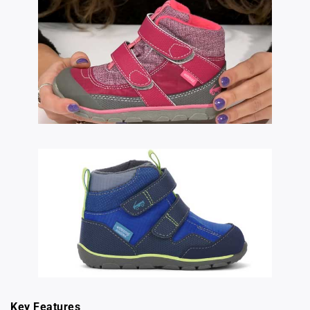
Key Features