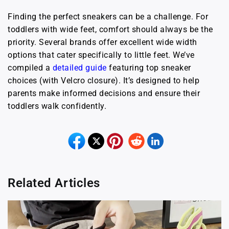
Finding the perfect sneakers can be a challenge. For
toddlers with wide feet, comfort should always be the
priority. Several brands offer excellent wide width
options that cater specifically to little feet. We’ve
compiled a
detailed guide
featuring top sneaker
choices (with Velcro closure). It’s designed to help
parents make informed decisions and ensure their
toddlers walk confidently.
Related Articles