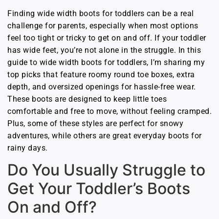
Finding wide width boots for toddlers can be a real
challenge for parents, especially when most options
feel too tight or tricky to get on and off. If your toddler
has wide feet, you’re not alone in the struggle. In this
guide to wide width boots for toddlers, I’m sharing my
top picks that feature roomy round toe boxes, extra
depth, and oversized openings for hassle-free wear.
These boots are designed to keep little toes
comfortable and free to move, without feeling cramped.
Plus, some of these styles are perfect for snowy
adventures, while others are great everyday boots for
rainy days.
Do You Usually Struggle to
Get Your Toddler’s Boots
On and Off?