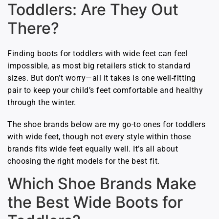
Toddlers: Are They Out
There?
Finding boots for toddlers with wide feet can feel
impossible, as most big retailers stick to standard
sizes. But don’t worry—all it takes is one well-fitting
pair to keep your child’s feet comfortable and healthy
through the winter.
The shoe brands below are my go-to ones for toddlers
with wide feet, though not every style within those
brands fits wide feet equally well. It’s all about
choosing the right models for the best fit.
Which Shoe Brands Make
the Best Wide Boots for