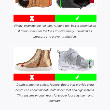
Firstly, examine the toe-box. A round toe-box is essential as
it offers space for the toes to move freely. It minimizes
pressure and prevents irritation.
Depth is another critical feature. Boots that provide extra
depth can accommodate both wider feet and high insteps.
This ensures enough room for proper foot alignment and
comfort.