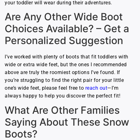
your toddler will wear during their adventures.
Are Any Other Wide Boot
Choices Available? – Get a
Personalized Suggestion
I’ve worked with plenty of boots that fit toddlers with
wide or extra wide feet, but the ones I recommended
above are truly the roomiest options I’ve found. If
you’re struggling to find the right pair for your little
one’s wide feet, please feel free to
reach out
—I’m
always happy to help you discover the perfect fit!
What Are Other Families
Saying About These Snow
Boots?