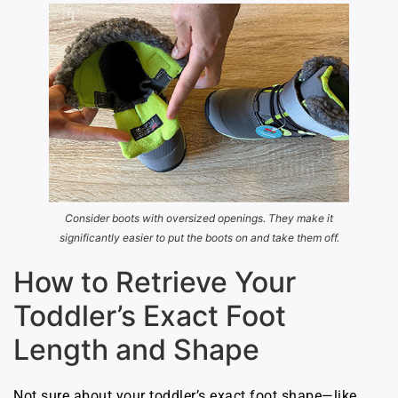
Consider boots with oversized openings. They make it
significantly easier to put the boots on and take them off.
How to Retrieve Your
Toddler’s Exact Foot
Length and Shape
Not sure about your toddler’s exact foot shape—like