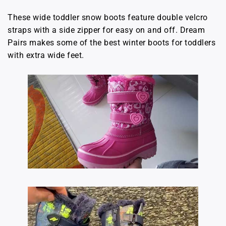
These wide toddler snow boots feature double velcro
straps with a side zipper for easy on and off. Dream
Pairs makes some of the best winter boots for toddlers
with extra wide feet.