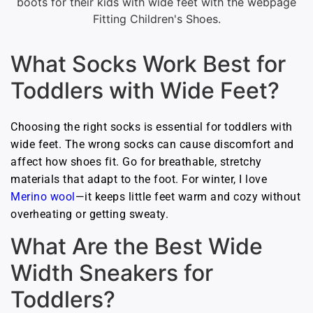
What Socks Work Best for
Toddlers with Wide Feet?
Choosing the right socks is essential for toddlers with
wide feet. The wrong socks can cause discomfort and
affect how shoes fit. Go for breathable, stretchy
materials that adapt to the foot. For winter, I love
Merino wool
—it keeps little feet warm and cozy without
overheating or getting sweaty.
What Are the Best Wide
Width Sneakers for
Toddlers?