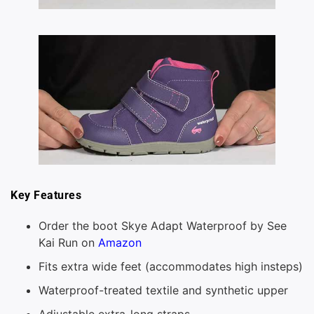
Key Features
Order the boot Skye Adapt Waterproof by See
Kai Run on
Amazon
Fits extra wide feet (accommodates high insteps)
Waterproof-treated textile and synthetic upper