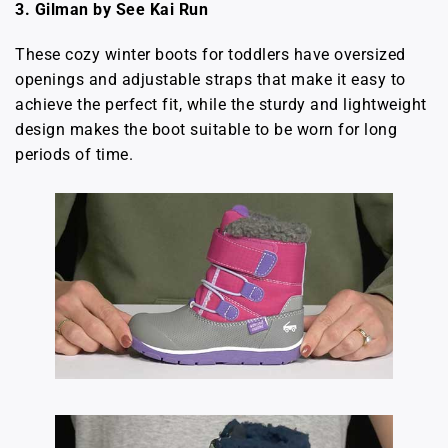
3. Gilman by See Kai Run
These cozy winter boots for toddlers have oversized
openings and adjustable straps that make it easy to
achieve the perfect fit, while the sturdy and lightweight
design makes the boot suitable to be worn for long
periods of time.