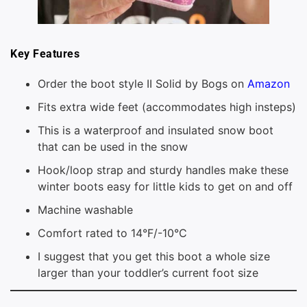
Key Features
Order the boot style II Solid by Bogs on
Amazon
Fits extra wide feet (accommodates high insteps)
This is a waterproof and insulated snow boot
that can be used in the snow
Hook/loop strap and sturdy handles make these
winter boots easy for little kids to get on and off
Machine washable
Comfort rated to 14°F/-10°C
I suggest that you get this boot a whole size
larger than your toddler’s current foot size