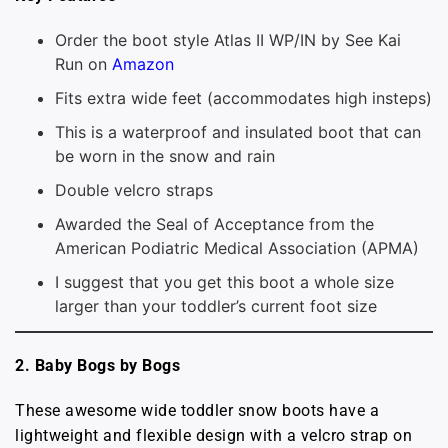
Order the boot style Atlas II WP/IN by See Kai
Run on
Amazon
Fits extra wide feet (accommodates high insteps)
This is a waterproof and insulated boot that can
be worn in the snow and rain
Double velcro straps
Awarded the Seal of Acceptance from the
American Podiatric Medical Association (APMA)
I suggest that you get this boot a whole size
larger than your toddler’s current foot size
2. Baby Bogs by Bogs
These awesome wide toddler snow boots have a
lightweight and flexible design with a velcro strap on