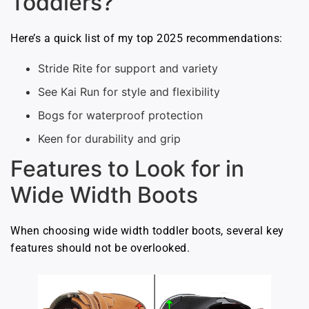
Toddlers?
Here’s a quick list of my top 2025 recommendations:
Stride Rite for support and variety
See Kai Run for style and flexibility
Bogs for waterproof protection
Keen for durability and grip
Features to Look for in
Wide Width Boots
When choosing wide width toddler boots, several key
features should not be overlooked.