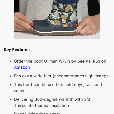
Key Features
Order the boot Gilman WP/in by See Kai Run on
Amazon
Fits extra wide feet (accommodates high insteps)
This boot can be used on cold days, rain, and
snow
Delivering 360-degree warmth with 3M
Thinsulate thermal insulation
Fleece lining for warmth