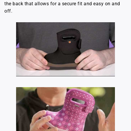
the back that allows for a secure fit and easy on and
off.