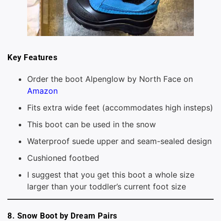
Key Features
Order the boot Alpenglow by North Face on
Amazon
Fits extra wide feet (accommodates high insteps)
This boot can be used in the snow
Waterproof suede upper and seam-sealed design
Cushioned footbed
I suggest that you get this boot a whole size
larger than your toddler’s current foot size
8. Snow Boot by Dream Pairs