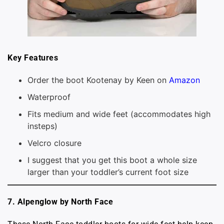
Key Features
Order the boot Kootenay by Keen on
Amazon
Waterproof
Fits medium and wide feet (accommodates high
insteps)
Velcro closure
I suggest that you get this boot a whole size
larger than your toddler’s current foot size
7. Alpenglow by North Face