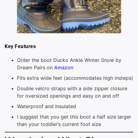
Key Features
Order the boot Ducko Ankle Winter Snow by
Dream Pairs on
Amazon
Fits extra wide feet (accommodates high insteps)
Double velcro straps with a side zipper closure
for oversized openings and easy on and off
Waterproof and Insulated
I suggest that you get this boot a half size larger
than your toddler’s current foot size