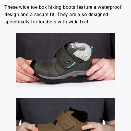
These wide toe box hiking boots feature a waterproof
design and a secure fit. They are also designed
specifically for toddlers with wide feet.