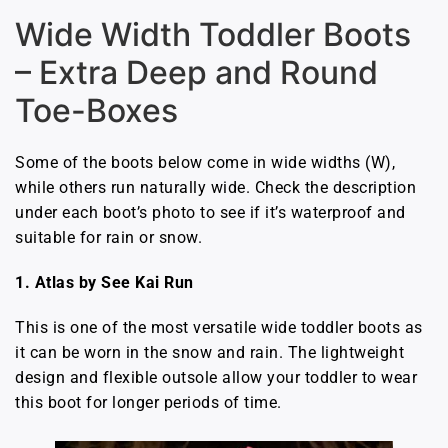
Wide Width Toddler Boots
– Extra Deep and Round
Toe-Boxes
Some of the boots below come in wide widths (W),
while others run naturally wide. Check the description
under each boot’s photo to see if it’s waterproof and
suitable for rain or snow.
1. Atlas by See Kai Run
This is one of the most versatile wide toddler boots as
it can be worn in the snow and rain. The lightweight
design and flexible outsole allow your toddler to wear
this boot for longer periods of time.