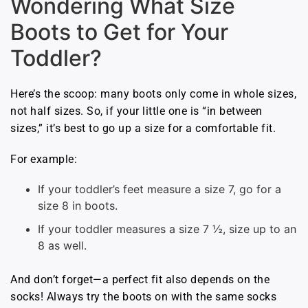
Wondering What Size
Boots to Get for Your
Toddler?
Here’s the scoop: many boots only come in whole sizes,
not half sizes. So, if your little one is “in between
sizes,” it’s best to go up a size for a comfortable fit.
For example:
If your toddler’s feet measure a size 7, go for a
size 8 in boots.
If your toddler measures a size 7 ½, size up to an
8 as well.
And don’t forget—a perfect fit also depends on the
socks! Always try the boots on with the same socks