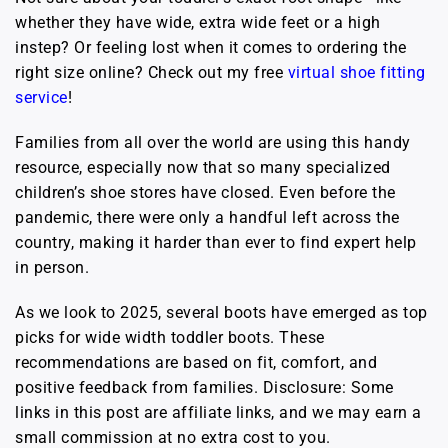
whether they have wide, extra wide feet or a high
instep? Or feeling lost when it comes to ordering the
right size online? Check out my free
virtual shoe fitting
service
!
Families from all over the world are using this handy
resource, especially now that so many specialized
children’s shoe stores have closed. Even before the
pandemic, there were only a handful left across the
country, making it harder than ever to find expert help
in person.
As we look to 2025, several boots have emerged as top
picks for wide width toddler boots. These
recommendations are based on fit, comfort, and
positive feedback from families. Disclosure: Some
links in this post are affiliate links, and we may earn a
small commission at no extra cost to you.