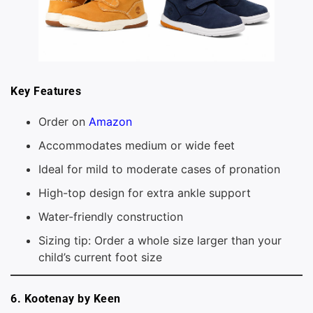
Key Features
Order on
Amazon
Accommodates medium or wide feet
Ideal for mild to moderate cases of pronation
High-top design for extra ankle support
Water-friendly construction
Sizing tip: Order a whole size larger than your
child’s current foot size
6. Kootenay by Keen