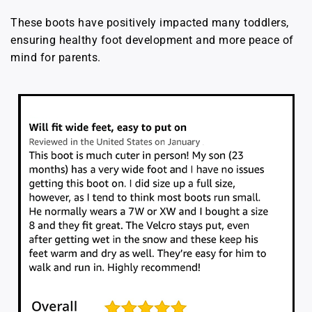
These boots have positively impacted many toddlers,
ensuring healthy foot development and more peace of
mind for parents.