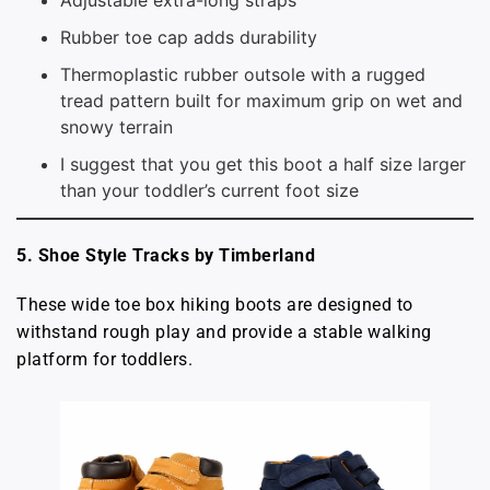
Adjustable extra-long straps
Rubber toe cap adds durability
Thermoplastic rubber outsole with a rugged
tread pattern built for maximum grip on wet and
snowy terrain
I suggest that you get this boot a half size larger
than your toddler’s current foot size
5. Shoe Style Tracks by Timberland
These wide toe box hiking boots are designed to
withstand rough play and provide a stable walking
platform for toddlers.