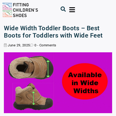
Wide Width Toddler Boots – Best
Boots for Toddlers with Wide Feet
June 29, 2025
0 - Comments