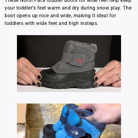
These North Face toddler boots for wide feet help keep
your toddler’s feet warm and dry during snow play. The
boot opens up nice and wide, making it ideal for
toddlers with wide feet and high insteps.