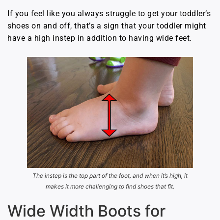
If you feel like you always struggle to get your toddler’s
shoes on and off, that’s a sign that your toddler might
have a high instep in addition to having wide feet.
The instep is the top part of the foot, and when it’s high, it
makes it more challenging to find shoes that fit.
Wide Width Boots for