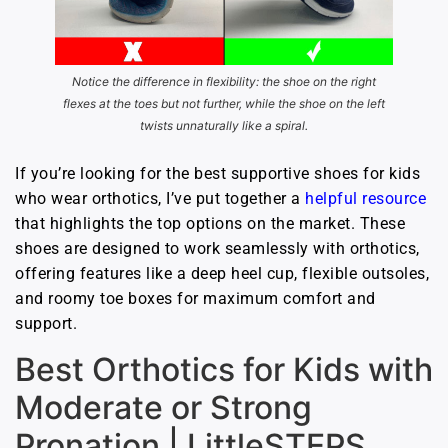
Notice the difference in flexibility: the shoe on the right
flexes at the toes but not further, while the shoe on the left
twists unnaturally like a spiral.
If you’re looking for the best supportive shoes for kids
who wear orthotics, I’ve put together a
helpful resource
that highlights the top options on the market. These
shoes are designed to work seamlessly with orthotics,
offering features like a deep heel cup, flexible outsoles,
and roomy toe boxes for maximum comfort and
support.
Best Orthotics for Kids with
Moderate or Strong
Pronation | LittleSTEPS