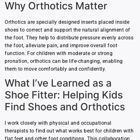
Why Orthotics Matter
Orthotics are specially designed inserts placed inside
shoes to correct and support the natural alignment of
the foot. They help to distribute pressure evenly across
the foot, alleviate pain, and improve overall foot
function. For children with moderate or strong
pronation, orthotics can be life-changing, enabling
them to move comfortably and confidently.
What I’ve Learned as a
Shoe Fitter: Helping Kids
Find Shoes and Orthotics
I work closely with physical and occupational
therapists to find out what works best for children with
flat feet and other foot conditions. This collaboration