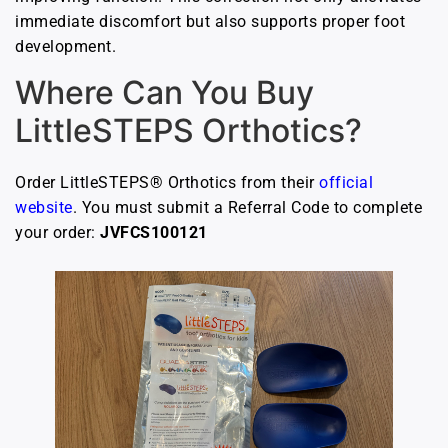
immediate discomfort but also supports proper foot
development.
Where Can You Buy
LittleSTEPS Orthotics?
Order LittleSTEPS® Orthotics from their
official
website
. You must submit a Referral Code to complete
your order:
JVFCS100121