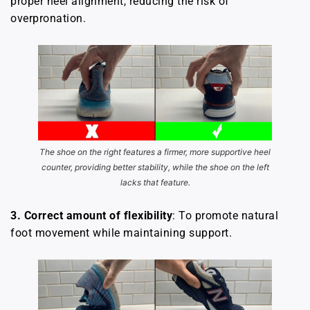
proper heel alignment, reducing the risk of
overpronation.
The shoe on the right features a firmer, more supportive heel
counter, providing better stability, while the shoe on the left
lacks that feature.
3.
Correct amount of flexibility
: To promote natural
foot movement while maintaining support.