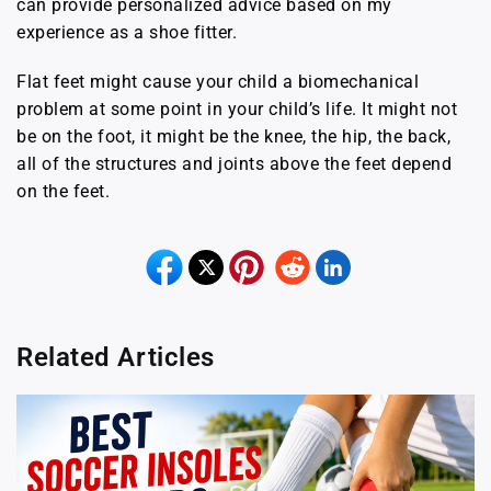
can provide personalized advice based on my
experience as a shoe fitter.
Flat feet might cause your child a biomechanical
problem at some point in your child’s life. It might not
be on the foot, it might be the knee, the hip, the back,
all of the structures and joints above the feet depend
on the feet.
Related Articles