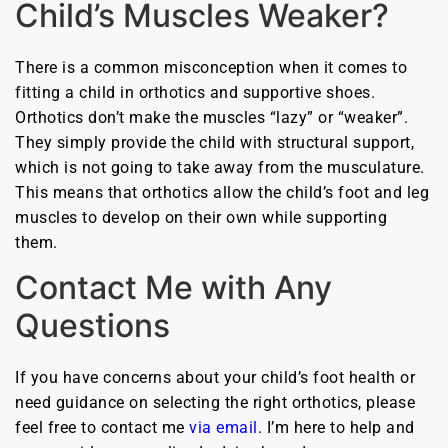
Child’s Muscles Weaker?
There is a common misconception when it comes to
fitting a child in orthotics and supportive shoes.
Orthotics don’t make the muscles “lazy” or “weaker”.
They simply provide the child with structural support,
which is not going to take away from the musculature.
This means that orthotics allow the child’s foot and leg
muscles to develop on their own while supporting
them.
Contact Me with Any
Questions
If you have concerns about your child’s foot health or
need guidance on selecting the right orthotics, please
feel free to contact me
via email
. I’m here to help and