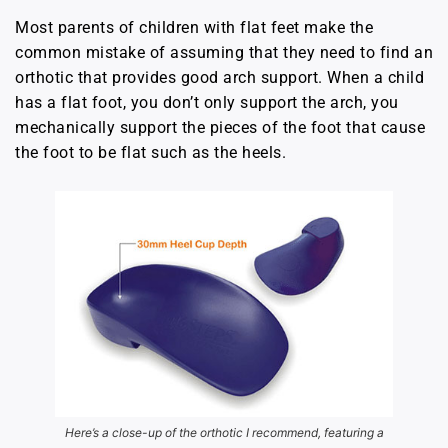
Most parents of children with flat feet make the
common mistake of assuming that they need to find an
orthotic that provides good arch support. When a child
has a flat foot, you don’t only support the arch, you
mechanically support the pieces of the foot that cause
the foot to be flat such as the heels.
Here’s a close-up of the orthotic I recommend, featuring a