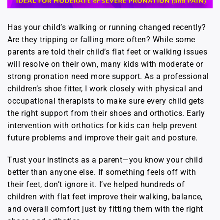
Has your child’s walking or running changed recently?
Are they tripping or falling more often? While some
parents are told their child’s flat feet or walking issues
will resolve on their own, many kids with moderate or
strong pronation need more support. As a professional
children’s shoe fitter, I work closely with physical and
occupational therapists to make sure every child gets
the right support from their shoes and orthotics. Early
intervention with orthotics for kids can help prevent
future problems and improve their gait and posture.
Trust your instincts as a parent—you know your child
better than anyone else. If something feels off with
their feet, don’t ignore it. I’ve helped hundreds of
children with flat feet improve their walking, balance,
and overall comfort just by fitting them with the right