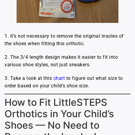
1. It’s not necessary to remove the original insoles of
the shoes when fitting this orthotic.
2. The 3/4 length design makes it easier to fit into
various shoe styles, not just sneakers.
3. Take a look at this
chart
to figure out what size to
order based on your child’s shoe size.
How to Fit LittleSTEPS
Orthotics in Your Child’s
Shoes — No Need to