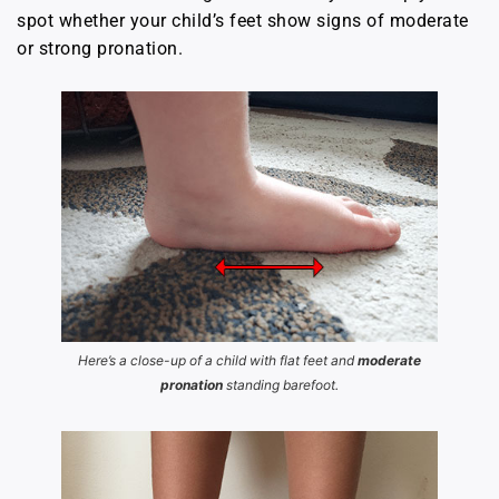
spot whether your child’s feet show signs of moderate
or strong pronation.
Here’s a close-up of a child with flat feet and
moderate
pronation
standing barefoot.