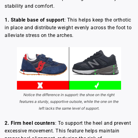
stability and comfort.
1. Stable base of support
: This helps keep the orthotic
in place and distribute weight evenly across the foot to
alleviate stress on the arches.
Notice the difference in support: the shoe on the right
features a sturdy, supportive outsole, while the one on the
left lacks the same level of support.
2.
Firm heel counters
: To support the heel and prevent
excessive movement. This feature helps maintain