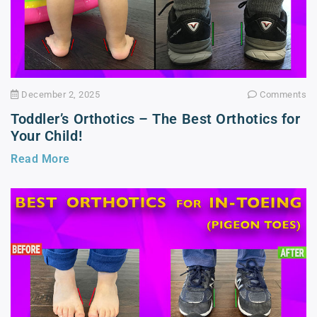
December 2, 2025
Comments
Toddler’s Orthotics – The Best Orthotics for
Your Child!
Read More