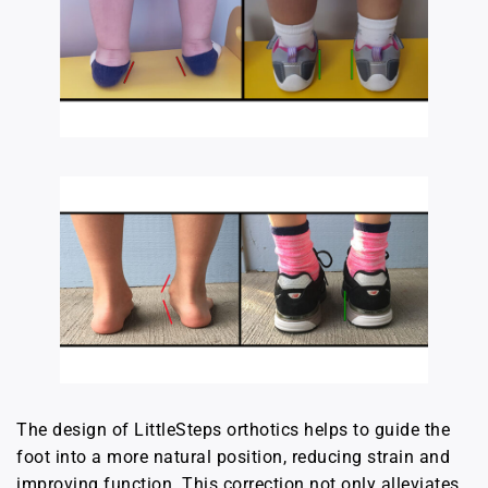
The design of LittleSteps orthotics helps to guide the
foot into a more natural position, reducing strain and
improving function. This correction not only alleviates