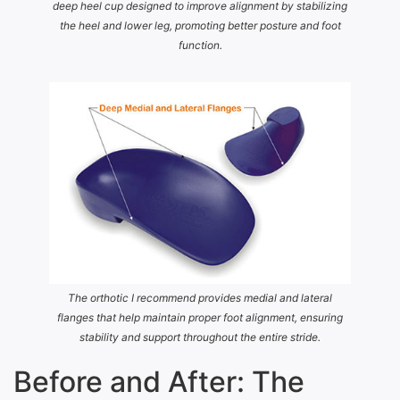
deep heel cup designed to improve alignment by stabilizing
the heel and lower leg, promoting better posture and foot
function.
The orthotic I recommend provides medial and lateral
flanges that help maintain proper foot alignment, ensuring
stability and support throughout the entire stride.
Before and After: The