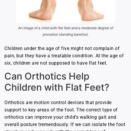
An image of a child with flat feet and a moderate degree of
pronation standing barefoot.
Children under the age of five might not complain of
pain, but they have a treatable condition. At the age of
six, children are not supposed to have flat feet.
Can Orthotics Help
Children with Flat Feet?
Orthotics are motion control devices that provide
support to key areas of the foot. The correct type of
orthotics can improve your child’s walking gait and
overall posture tremendously. If we can isolate the foot