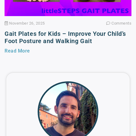
November 26, 2025
Comments
Gait Plates for Kids – Improve Your Child’s
Foot Posture and Walking Gait
Read More