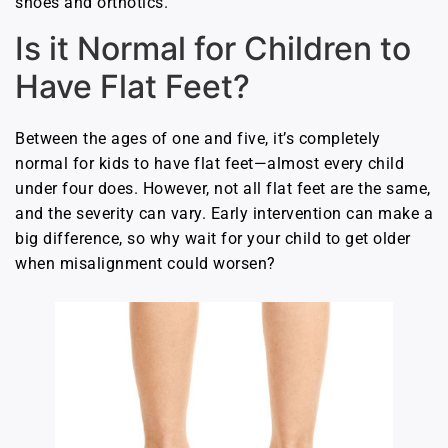
shoes and orthotics.
Is it Normal for Children to
Have Flat Feet?
Between the ages of one and five, it’s completely
normal for kids to have flat feet—almost every child
under four does. However, not all flat feet are the same,
and the severity can vary. Early intervention can make a
big difference, so why wait for your child to get older
when misalignment could worsen?