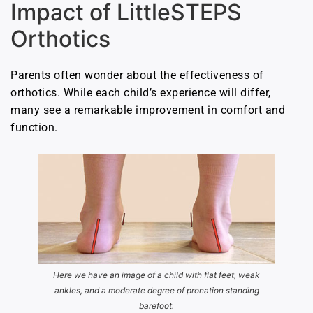
Impact of LittleSTEPS
Orthotics
Parents often wonder about the effectiveness of
orthotics. While each child’s experience will differ,
many see a remarkable improvement in comfort and
function.
Here we have an image of a child with flat feet, weak
ankles, and a moderate degree of pronation standing
barefoot.