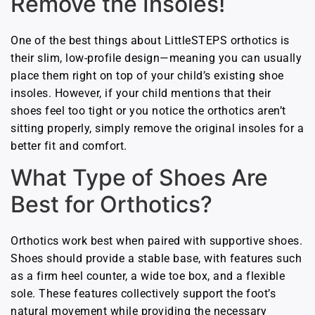
Remove the Insoles!
One of the best things about LittleSTEPS orthotics is
their slim, low-profile design—meaning you can usually
place them right on top of your child’s existing shoe
insoles. However, if your child mentions that their
shoes feel too tight or you notice the orthotics aren’t
sitting properly, simply remove the original insoles for a
better fit and comfort.
What Type of Shoes Are
Best for Orthotics?
Orthotics work best when paired with supportive shoes.
Shoes should provide a stable base, with features such
as a firm heel counter, a wide toe box, and a flexible
sole. These features collectively support the foot’s
natural movement while providing the necessary