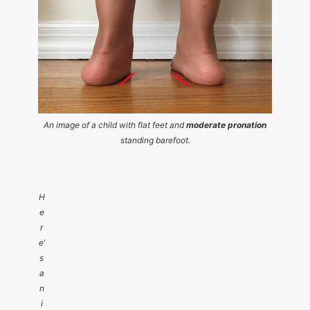
An image of a child with flat feet and
moderate pronation
standing barefoot.
H
e
r
e’
s
a
n
i