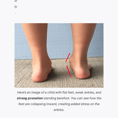
vi
ly
.
Here’s an image of a child with flat feet, weak ankles, and
strong pronation
standing barefoot. You can see how the
feet are collapsing inward, creating added stress on the
ankles.