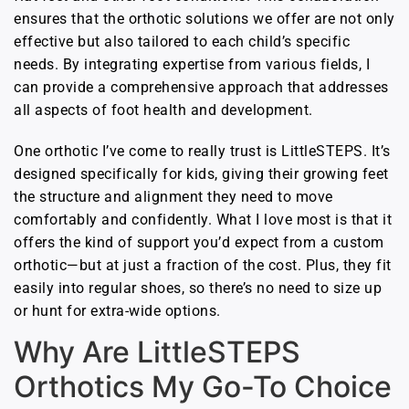
ensures that the orthotic solutions we offer are not only
effective but also tailored to each child’s specific
needs. By integrating expertise from various fields, I
can provide a comprehensive approach that addresses
all aspects of foot health and development.
One orthotic I’ve come to really trust is LittleSTEPS. It’s
designed specifically for kids, giving their growing feet
the structure and alignment they need to move
comfortably and confidently. What I love most is that it
offers the kind of support you’d expect from a custom
orthotic—but at just a fraction of the cost. Plus, they fit
easily into regular shoes, so there’s no need to size up
or hunt for extra-wide options.
Why Are LittleSTEPS
Orthotics My Go-To Choice