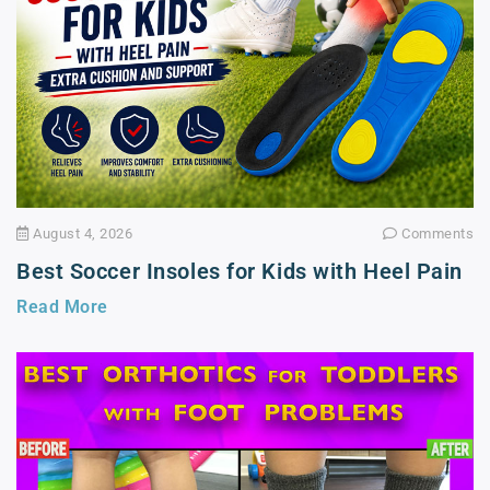
August 4, 2026
Comments
Best Soccer Insoles for Kids with Heel Pain
Read More