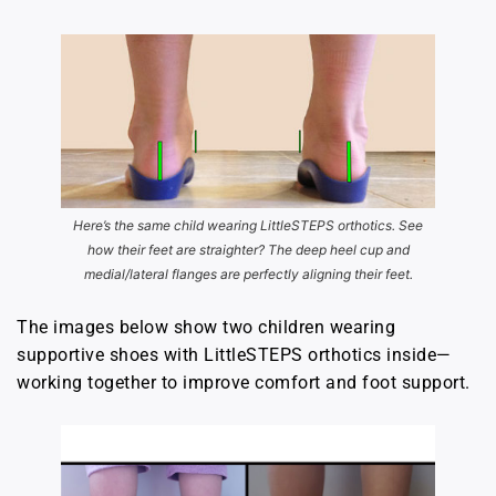
Here’s the same child wearing LittleSTEPS orthotics. See
how their feet are straighter? The deep heel cup and
medial/lateral flanges are perfectly aligning their feet.
The images below show two children wearing
supportive shoes with LittleSTEPS orthotics inside—
working together to improve comfort and foot support.