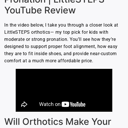
YouTube Review
In the video below, I take you through a closer look at
LittleSTEPS orthotics— my top pick for kids with
moderate or strong pronation. You’ll see how they’re
designed to support proper foot alignment, how easy
they are to fit inside shoes, and provide near-custom
comfort at a much more affordable price.
Will Orthotics Make Your