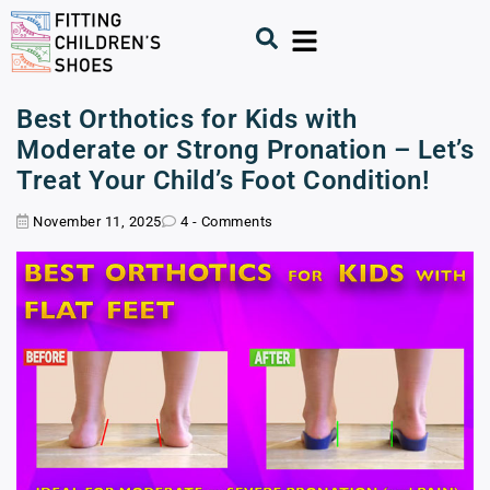
Best Orthotics for Kids with
Moderate or Strong Pronation – Let’s
Treat Your Child’s Foot Condition!
November 11, 2025
4 - Comments