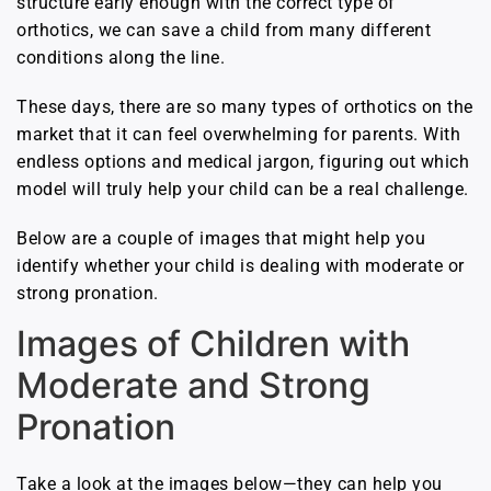
structure early enough with the correct type of
orthotics, we can save a child from many different
conditions along the line.
These days, there are so many types of orthotics on the
market that it can feel overwhelming for parents. With
endless options and medical jargon, figuring out which
model will truly help your child can be a real challenge.
Below are a couple of images that might help you
identify whether your child is dealing with moderate or
strong pronation.
Images of Children with
Moderate and Strong
Pronation
Take a look at the images below—they can help you