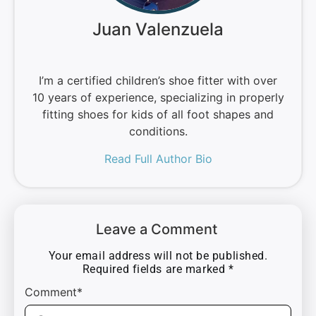
Juan Valenzuela
I’m a certified children’s shoe fitter with over
10 years of experience, specializing in properly
fitting shoes for kids of all foot shapes and
conditions.
Read Full Author Bio
Leave a Comment
Your email address will not be published.
Required fields are marked
*
Comment*