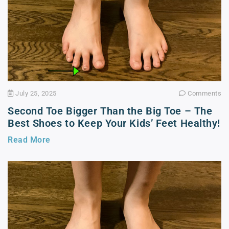
July 25, 2025
Comments
Second Toe Bigger Than the Big Toe – The
Best Shoes to Keep Your Kids’ Feet Healthy!
Read More