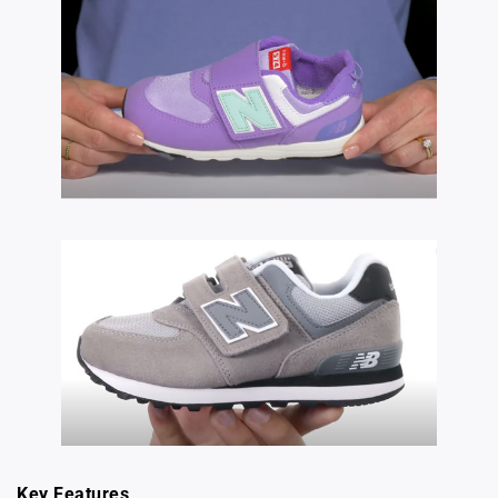
Key Features