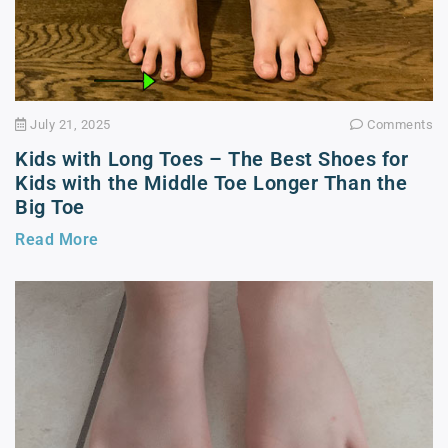
July 21, 2025
Comments
Kids with Long Toes – The Best Shoes for
Kids with the Middle Toe Longer Than the
Big Toe
Read More