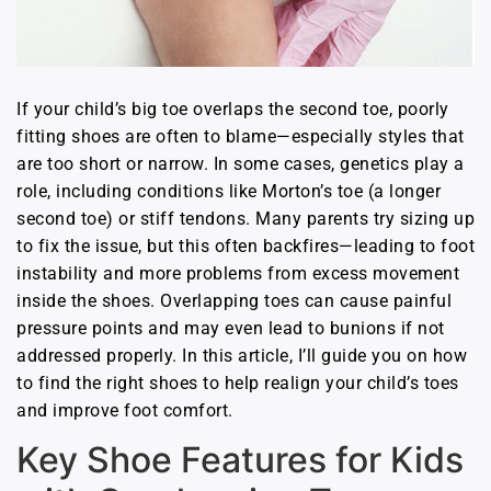
If your child’s big toe overlaps the second toe, poorly
fitting shoes are often to blame—especially styles that
are too short or narrow. In some cases, genetics play a
role, including conditions like Morton’s toe (a longer
second toe) or stiff tendons. Many parents try sizing up
to fix the issue, but this often backfires—leading to foot
instability and more problems from excess movement
inside the shoes. Overlapping toes can cause painful
pressure points and may even lead to bunions if not
addressed properly. In this article, I’ll guide you on how
to find the right shoes to help realign your child’s toes
and improve foot comfort.
Key Shoe Features for Kids