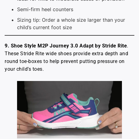
Semi-firm heel counters
Sizing tip: Order a whole size larger than your
child’s current foot size
9. Shoe Style M2P Journey 3.0 Adapt by Stride Rite
.
These Stride Rite wide shoes provide extra depth and
round toe-boxes to help prevent putting pressure on
your child’s toes.