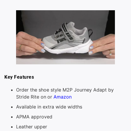
Key Features
Order the shoe style M2P Journey Adapt by
Stride Rite on
or
Amazon
Available in extra wide widths
APMA approved
Leather upper