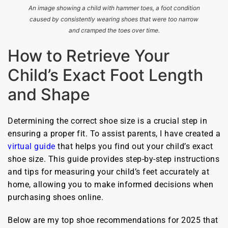
An image showing a child with hammer toes, a foot condition
caused by consistently wearing shoes that were too narrow
and cramped the toes over time.
How to Retrieve Your
Child’s Exact Foot Length
and Shape
Determining the correct shoe size is a crucial step in
ensuring a proper fit. To assist parents, I have created a
virtual guide
that helps you find out your child’s exact
shoe size. This guide provides step-by-step instructions
and tips for measuring your child’s feet accurately at
home, allowing you to make informed decisions when
purchasing shoes online.
Below are my top shoe recommendations for 2025 that