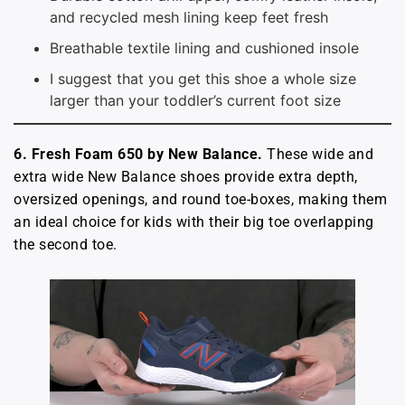
and recycled mesh lining keep feet fresh
Breathable textile lining and cushioned insole
I suggest that you get this shoe a whole size
larger than your toddler’s current foot size
6. Fresh Foam 650 by New Balance.
These wide and
extra wide New Balance shoes provide extra depth,
oversized openings, and round toe-boxes, making them
an ideal choice for kids with their big toe overlapping
the second toe.