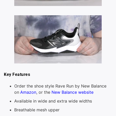
Key Features
Order the shoe style Rave Run by New Balance
on
Amazon
, or the
New Balance website
Available in wide and extra wide widths
Breathable mesh upper