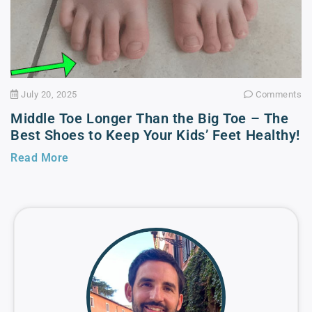
July 20, 2025
Comments
Middle Toe Longer Than the Big Toe – The
Best Shoes to Keep Your Kids’ Feet Healthy!
Read More