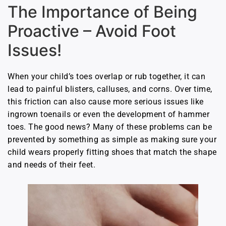
The Importance of Being
Proactive – Avoid Foot
Issues!
When your child’s toes overlap or rub together, it can
lead to painful blisters, calluses, and corns. Over time,
this friction can also cause more serious issues like
ingrown toenails or even the development of hammer
toes. The good news? Many of these problems can be
prevented by something as simple as making sure your
child wears properly fitting shoes that match the shape
and needs of their feet.