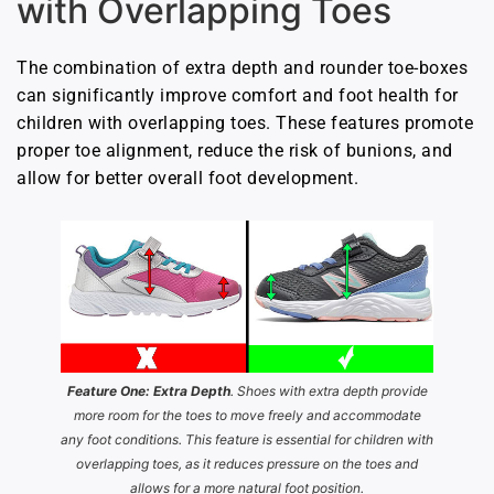
with Overlapping Toes
The combination of extra depth and rounder toe-boxes
can significantly improve comfort and foot health for
children with overlapping toes. These features promote
proper toe alignment, reduce the risk of bunions, and
allow for better overall foot development.
Feature One: Extra Depth
. Shoes with extra depth provide
more room for the toes to move freely and accommodate
any foot conditions. This feature is essential for children with
overlapping toes, as it reduces pressure on the toes and
allows for a more natural foot position.