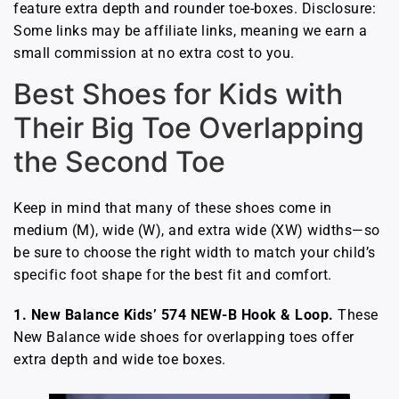
feature extra depth and rounder toe-boxes. Disclosure:
Some links may be affiliate links, meaning we earn a
small commission at no extra cost to you.
Best Shoes for Kids with
Their Big Toe Overlapping
the Second Toe
Keep in mind that many of these shoes come in
medium (M), wide (W), and extra wide (XW) widths—so
be sure to choose the right width to match your child’s
specific foot shape for the best fit and comfort.
1. New Balance Kids’ 574 NEW-B Hook & Loop.
These
New Balance wide shoes for overlapping toes offer
extra depth and wide toe boxes.