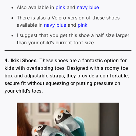
Also available in
pink
and
navy blue
There is also a Velcro version of these shoes
available in
navy blue
and
pink
I suggest that you get this shoe a half size larger
than your child’s current foot size
4. Ikiki Shoes.
These shoes are a fantastic option for
kids with overlapping toes. Designed with a roomy toe
box and adjustable straps, they provide a comfortable,
secure fit without squeezing or putting pressure on
your child’s toes.