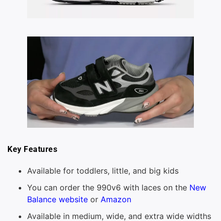
Key Features
Available for toddlers, little, and big kids
You can order the 990v6 with laces on the
New
Balance website
or
Amazon
Available in medium, wide, and extra wide widths