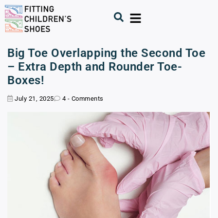
Big Toe Overlapping the Second Toe
– Extra Depth and Rounder Toe-
Boxes!
July 21, 2025
4 - Comments