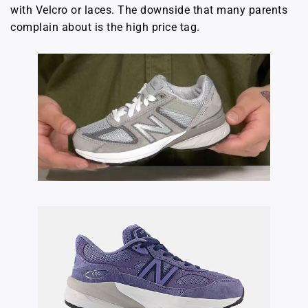
with Velcro or laces. The downside that many parents
complain about is the high price tag.