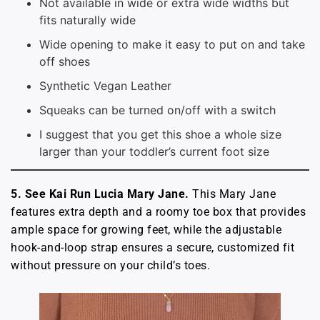
Not available in wide or extra wide widths but
fits naturally wide
Wide opening to make it easy to put on and take
off shoes
Synthetic Vegan Leather
Squeaks can be turned on/off with a switch
I suggest that you get this shoe a whole size
larger than your toddler’s current foot size
5. See Kai Run Lucia Mary Jane.
This Mary Jane
features extra depth and a roomy toe box that provides
ample space for growing feet, while the adjustable
hook-and-loop strap ensures a secure, customized fit
without pressure on your child’s toes.