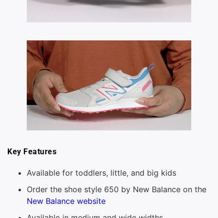
Key Features
Available for toddlers, little, and big kids
Order the shoe style 650 by New Balance on the
New Balance website
Available in medium and wide widths