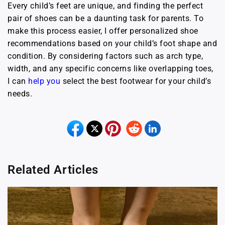
Every child’s feet are unique, and finding the perfect
pair of shoes can be a daunting task for parents. To
make this process easier, I offer personalized shoe
recommendations based on your child’s foot shape and
condition. By considering factors such as arch type,
width, and any specific concerns like overlapping toes,
I can
help you
select the best footwear for your child’s
needs.
Related Articles