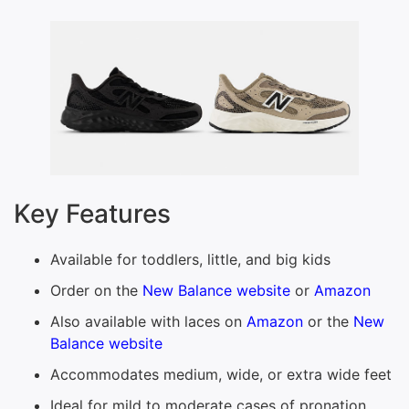
Key Features
Available for toddlers, little, and big kids
Order on the
New Balance website
or
Amazon
Also available with laces on
Amazon
or the
New
Balance website
Accommodates medium, wide, or extra wide feet
Ideal for mild to moderate cases of pronation