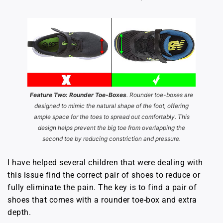
Feature Two: Rounder Toe-Boxes
. Rounder toe-boxes are
designed to mimic the natural shape of the foot, offering
ample space for the toes to spread out comfortably. This
design helps prevent the big toe from overlapping the
second toe by reducing constriction and pressure.
I have helped several children that were dealing with
this issue find the correct pair of shoes to reduce or
fully eliminate the pain. The key is to find a pair of
shoes that comes with a rounder toe-box and extra
depth.