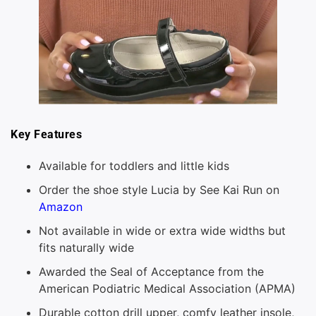
Key Features
Available for toddlers and little kids
Order the shoe style Lucia by See Kai Run on
Amazon
Not available in wide or extra wide widths but
fits naturally wide
Awarded the Seal of Acceptance from the
American Podiatric Medical Association (APMA)
Durable cotton drill upper, comfy leather insole,