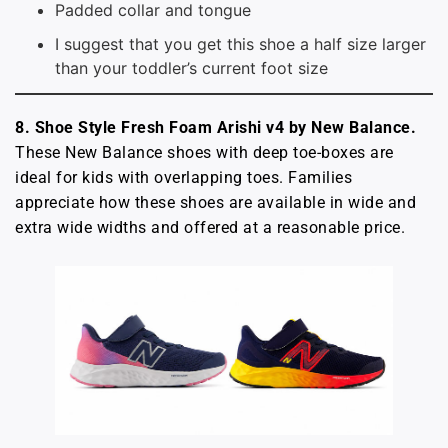
Padded collar and tongue
I suggest that you get this shoe a half size larger
than your toddler’s current foot size
8. Shoe Style Fresh Foam Arishi v4 by New Balance.
These New Balance shoes with deep toe-boxes are
ideal for kids with overlapping toes. Families
appreciate how these shoes are available in wide and
extra wide widths and offered at a reasonable price.