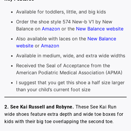
Available for toddlers, little, and big kids
Order the shoe style 574 New-b V1 by New
Balance on
Amazon
or the
New Balance website
Also available with laces on the
New Balance
website
or
Amazon
Available in medium, wide, and extra wide widths
Received the Seal of Acceptance from the
American Podiatric Medical Association (APMA)
I suggest that you get this shoe a half size larger
than your child’s current foot size
2. See Kai Russell and Robyne.
These See Kai Run
wide shoes feature extra depth and wide toe boxes for
kids with their big toe overlapping the second toe.