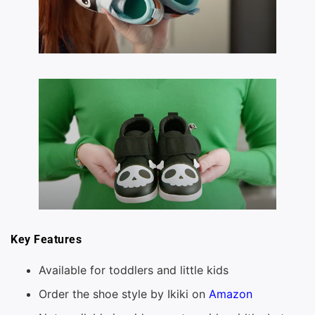
Key Features
Available for toddlers and little kids
Order the shoe style by Ikiki on
Amazon