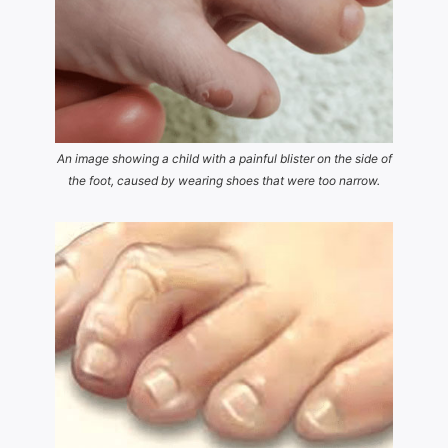
An image showing a child with a painful blister on the side of
the foot, caused by wearing shoes that were too narrow.