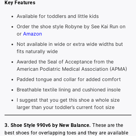
Key Features
Available for toddlers and little kids
Order the shoe style Robyne by See Kai Run on
or
Amazon
Not available in wide or extra wide widths but
fits naturally wide
Awarded the Seal of Acceptance from the
American Podiatric Medical Association (APMA)
Padded tongue and collar for added comfort
Breathable textile lining and cushioned insole
I suggest that you get this shoe a whole size
larger than your toddler’s current foot size
3. Shoe Style 990v6 by New Balance.
These are the
best shoes for overlapping toes and they are available