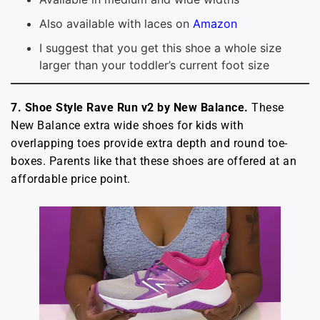
Also available with laces on
Amazon
I suggest that you get this shoe a whole size
larger than your toddler’s current foot size
7. Shoe Style Rave Run v2 by New Balance.
These
New Balance extra wide shoes for kids with
overlapping toes provide extra depth and round toe-
boxes. Parents like that these shoes are offered at an
affordable price point.