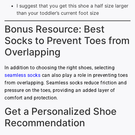
I suggest that you get this shoe a half size larger
than your toddler’s current foot size
Bonus Resource: Best
Socks to Prevent Toes from
Overlapping
In addition to choosing the right shoes, selecting
seamless socks
can also play a role in preventing toes
from overlapping. Seamless socks reduce friction and
pressure on the toes, providing an added layer of
comfort and protection.
Get a Personalized Shoe
Recommendation