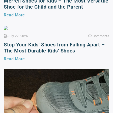
Merrell Shoes for Kids – The Most Versatile
Shoe for the Child and the Parent
Read More
July 22, 2025
Comments
Stop Your Kids’ Shoes from Falling Apart –
The Most Durable Kids’ Shoes
Read More