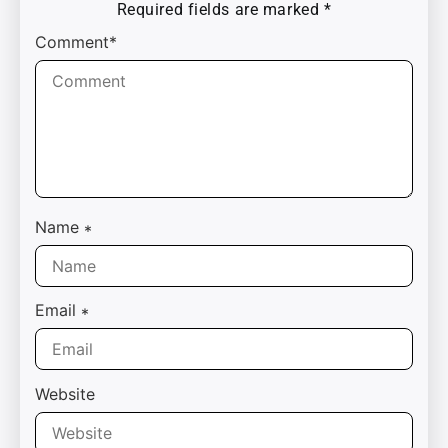
Required fields are marked
*
Comment*
Name
*
Email
*
Website