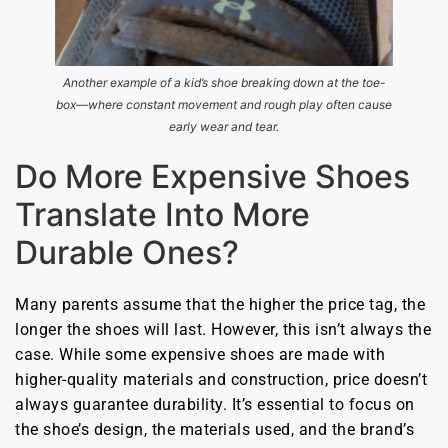
Another example of a kid’s shoe breaking down at the toe-
box—where constant movement and rough play often cause
early wear and tear.
Do More Expensive Shoes
Translate Into More
Durable Ones?
Many parents assume that the higher the price tag, the
longer the shoes will last. However, this isn’t always the
case. While some expensive shoes are made with
higher-quality materials and construction, price doesn’t
always guarantee durability. It’s essential to focus on
the shoe’s design, the materials used, and the brand’s