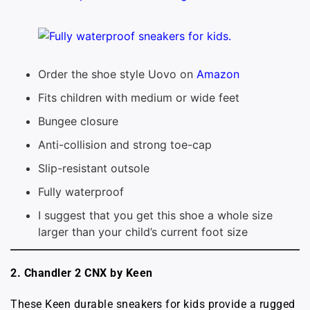
Order the shoe style Uovo on
Amazon
Fits children with medium or wide feet
Bungee closure
Anti-collision and strong toe-cap
Slip-resistant outsole
Fully waterproof
I suggest that you get this shoe a whole size
larger than your child’s current foot size
2. Chandler 2 CNX by Keen
These Keen durable sneakers for kids provide a rugged