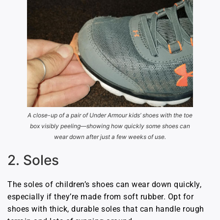
A close-up of a pair of Under Armour kids’ shoes with the toe
box visibly peeling—showing how quickly some shoes can
wear down after just a few weeks of use.
2. Soles
The soles of children’s shoes can wear down quickly,
especially if they’re made from soft rubber. Opt for
shoes with thick, durable soles that can handle rough