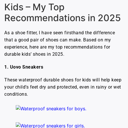
Kids – My Top
Recommendations in 2025
As a shoe fitter, I have seen firsthand the difference
that a good pair of shoes can make. Based on my
experience, here are my top recommendations for
durable kids’ shoes in 2025.
1. Uovo Sneakers
These waterproof durable shoes for kids will help keep
your child’s feet dry and protected, even in rainy or wet
conditions.