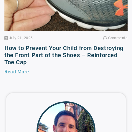
July 21, 2025
Comments
How to Prevent Your Child from Destroying
the Front Part of the Shoes – Reinforced
Toe Cap
Read More