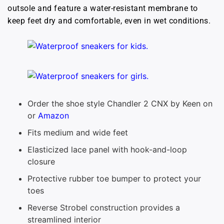
outsole and feature a water-resistant membrane to
keep feet dry and comfortable, even in wet conditions.
Order the shoe style Chandler 2 CNX by Keen on
or
Amazon
Fits medium and wide feet
Elasticized lace panel with hook-and-loop
closure
Protective rubber toe bumper to protect your
toes
Reverse Strobel construction provides a
streamlined interior