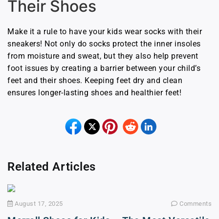
Their Shoes
Make it a rule to have your kids wear socks with their
sneakers! Not only do socks protect the inner insoles
from moisture and sweat, but they also help prevent
foot issues by creating a barrier between your child’s
feet and their shoes. Keeping feet dry and clean
ensures longer-lasting shoes and healthier feet!
Related Articles
August 17, 2025
Comments