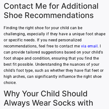
Contact Me for Additional
Shoe Recommendations
Finding the right shoe for your child can be
challenging, especially if they have a unique foot shape
or specific needs. If you need personalized
recommendations, feel free to contact me
via email
. I
can provide tailored suggestions based on your child’s
foot shape and condition, ensuring that you find the
best fit possible. Understanding the nuances of your
child’s foot type, such as whether they have flat feet or
high arches, can significantly influence the right shoe
choice.
Why Your Child Should
Always Wear Socks with