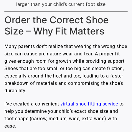
larger than your child’s current foot size
Order the Correct Shoe
Size – Why Fit Matters
Many parents don’t realize that wearing the wrong shoe
size can cause premature wear and tear. A proper fit
gives enough room for growth while providing support.
Shoes that are too small or too big can create friction,
especially around the heel and toe, leading to a faster
breakdown of materials and compromising the shoe’s
durability.
I’ve created a convenient
virtual shoe fitting service
to
help you determine your child’s exact shoe size and
foot shape (narrow, medium, wide, extra wide) with
ease.