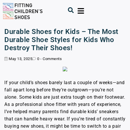
Durable Shoes for Kids – The Most
Durable Shoe Styles for Kids Who
Destroy Their Shoes!
May 13, 2025
0 - Comments
If your child’s shoes barely last a couple of weeks—and
fall apart long before they’re outgrown—you’re not
alone. Some kids are just extra tough on their footwear.
As a professional shoe fitter with years of experience,
I’ve helped many parents find durable kids’ sneakers
that can handle heavy wear. If you’re tired of constantly
buying new shoes, it might be time to switch to a pair