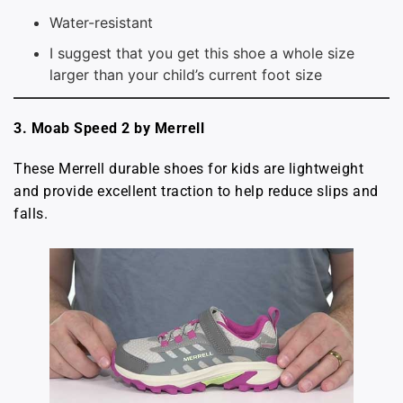
Water-resistant
I suggest that you get this shoe a whole size
larger than your child’s current foot size
3. Moab Speed 2 by Merrell
These Merrell durable shoes for kids are lightweight
and provide excellent traction to help reduce slips and
falls.