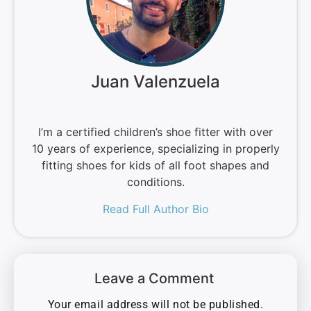
Juan Valenzuela
I’m a certified children’s shoe fitter with over
10 years of experience, specializing in properly
fitting shoes for kids of all foot shapes and
conditions.
Read Full Author Bio
Leave a Comment
Your email address will not be published.