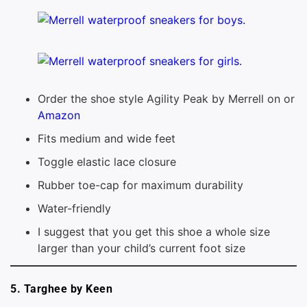
Order the shoe style Agility Peak by Merrell on or
Amazon
Fits medium and wide feet
Toggle elastic lace closure
Rubber toe-cap for maximum durability
Water-friendly
I suggest that you get this shoe a whole size
larger than your child’s current foot size
5. Targhee by Keen