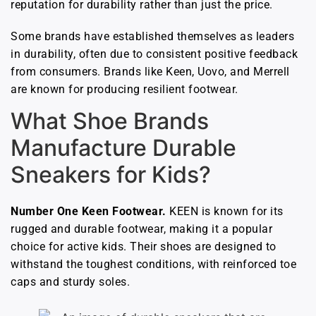
reputation for durability rather than just the price.
Some brands have established themselves as leaders
in durability, often due to consistent positive feedback
from consumers. Brands like Keen, Uovo, and Merrell
are known for producing resilient footwear.
What Shoe Brands
Manufacture Durable
Sneakers for Kids?
Number One Keen Footwear.
KEEN is known for its
rugged and durable footwear, making it a popular
choice for active kids. Their shoes are designed to
withstand the toughest conditions, with reinforced toe
caps and sturdy soles.