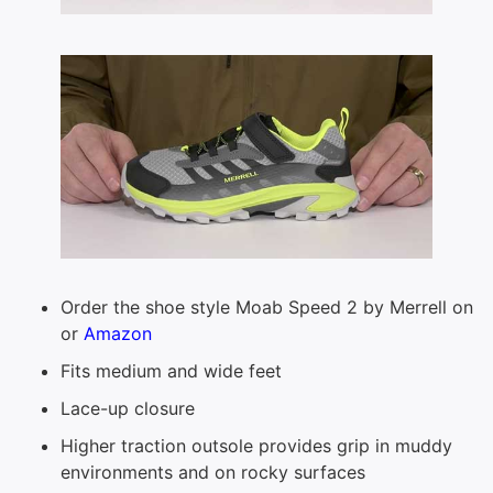
Order the shoe style Moab Speed 2 by Merrell on
or
Amazon
Fits medium and wide feet
Lace-up closure
Higher traction outsole provides grip in muddy
environments and on rocky surfaces