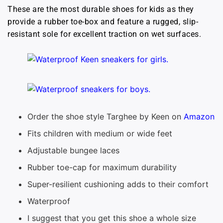
These are the most durable shoes for kids as they
provide a rubber toe-box and feature a rugged, slip-
resistant sole for excellent traction on wet surfaces.
Order the shoe style Targhee by Keen on
Amazon
Fits children with medium or wide feet
Adjustable bungee laces
Rubber toe-cap for maximum durability
Super-resilient cushioning adds to their comfort
Waterproof
I suggest that you get this shoe a whole size