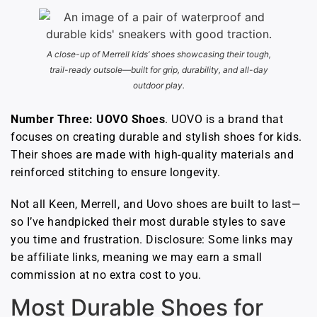
A close-up of Merrell kids’ shoes showcasing their tough,
trail-ready outsole—built for grip, durability, and all-day
outdoor play.
Number Three: UOVO Shoes
. UOVO is a brand that
focuses on creating durable and stylish shoes for kids.
Their shoes are made with high-quality materials and
reinforced stitching to ensure longevity.
Not all Keen, Merrell, and Uovo shoes are built to last—
so I’ve handpicked their most durable styles to save
you time and frustration. Disclosure: Some links may
be affiliate links, meaning we may earn a small
commission at no extra cost to you.
Most Durable Shoes for