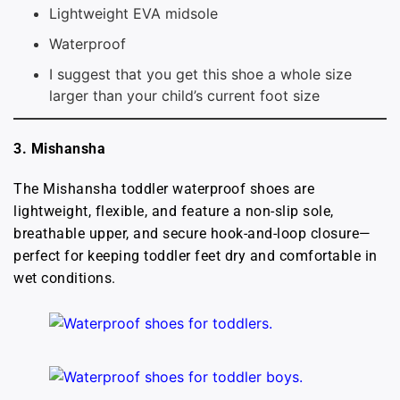
Lightweight EVA midsole
Waterproof
I suggest that you get this shoe a whole size
larger than your child’s current foot size
3. Mishansha
The Mishansha toddler waterproof shoes are
lightweight, flexible, and feature a non-slip sole,
breathable upper, and secure hook-and-loop closure—
perfect for keeping toddler feet dry and comfortable in
wet conditions.