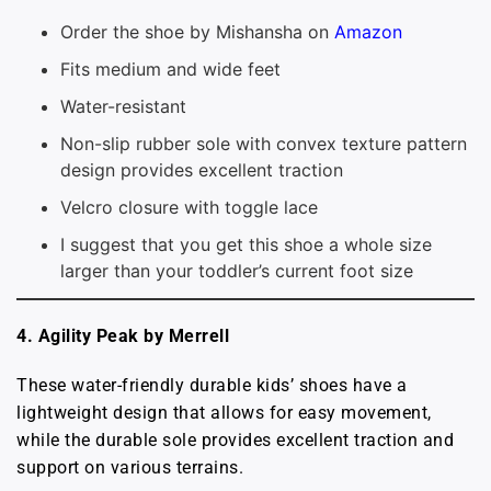
Order the shoe by Mishansha on
Amazon
Fits medium and wide feet
Water-resistant
Non-slip rubber sole with convex texture pattern
design provides excellent traction
Velcro closure with toggle lace
I suggest that you get this shoe a whole size
larger than your toddler’s current foot size
4. Agility Peak by Merrell
These water-friendly durable kids’ shoes have a
lightweight design that allows for easy movement,
while the durable sole provides excellent traction and
support on various terrains.