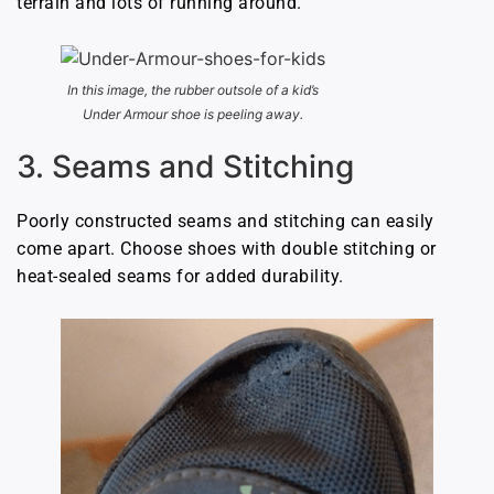
terrain and lots of running around.
In this image, the rubber outsole of a kid’s
Under Armour shoe is peeling away.
3. Seams and Stitching
Poorly constructed seams and stitching can easily
come apart. Choose shoes with double stitching or
heat-sealed seams for added durability.