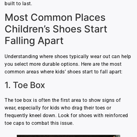
built to last.
Most Common Places
Children’s Shoes Start
Falling Apart
Understanding where shoes typically wear out can help
you select more durable options. Here are the most
common areas where kids’ shoes start to fall apart:
1. Toe Box
The toe box is often the first area to show signs of
wear, especially for kids who drag their toes or
frequently kneel down. Look for shoes with reinforced
toe caps to combat this issue.