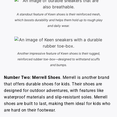
A standout feature of Keen shoes is their reinforced mesh,
which boosts durability and helps them hold up to rough play
and daily wear.
Another impressive feature of Keen shoes is their rugged,
reinforced rubber toe-box—designed to withstand scuffs
and bumps.
Number Two: Merrell Shoes
. Merrell is another brand
that offers durable shoes for kids. Their shoes are
designed for outdoor adventures, with features like
waterproof materials and slip-resistant soles. Merrell
shoes are built to last, making them ideal for kids who
are hard on their footwear.