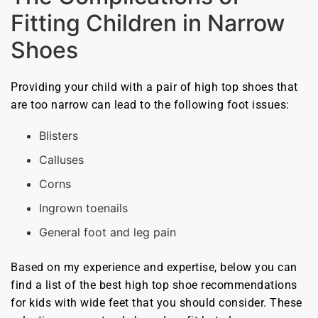
Fitting Children in Narrow
Shoes
Providing your child with a pair of high top shoes that
are too narrow can lead to the following foot issues:
Blisters
Calluses
Corns
Ingrown toenails
General foot and leg pain
Based on my experience and expertise, below you can
find a list of the best high top shoe recommendations
for kids with wide feet that you should consider. These