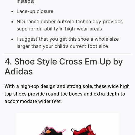
insteps)
Lace-up closure
NDurance rubber outsole technology provides
superior durability in high-wear areas
I suggest that you get this shoe a whole size
larger than your child’s current foot size
4. Shoe Style Cross Em Up by
Adidas
With a high-top design and strong sole, these wide high
top shoes provide round toe-boxes and extra depth to
accommodate wider feet.