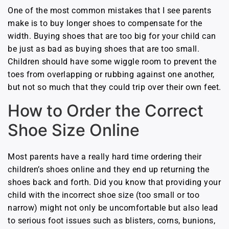
One of the most common mistakes that I see parents
make is to buy longer shoes to compensate for the
width. Buying shoes that are too big for your child can
be just as bad as buying shoes that are too small.
Children should have some wiggle room to prevent the
toes from overlapping or rubbing against one another,
but not so much that they could trip over their own feet.
How to Order the Correct
Shoe Size Online
Most parents have a really hard time ordering their
children’s shoes online and they end up returning the
shoes back and forth. Did you know that providing your
child with the incorrect shoe size (too small or too
narrow) might not only be uncomfortable but also lead
to serious foot issues such as blisters, corns, bunions,