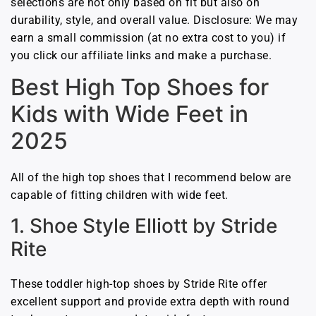
selections are not only based on fit but also on
durability, style, and overall value. Disclosure: We may
earn a small commission (at no extra cost to you) if
you click our affiliate links and make a purchase.
Best High Top Shoes for
Kids with Wide Feet in
2025
All of the high top shoes that I recommend below are
capable of fitting children with wide feet.
1. Shoe Style Elliott by Stride
Rite
These toddler high-top shoes by Stride Rite offer
excellent support and provide extra depth with round