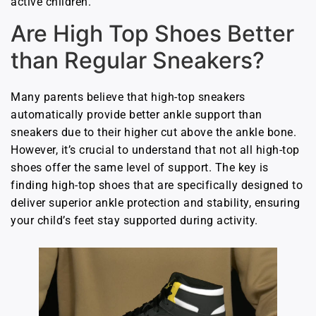
active children.
Are High Top Shoes Better
than Regular Sneakers?
Many parents believe that high-top sneakers
automatically provide better ankle support than
sneakers due to their higher cut above the ankle bone.
However, it’s crucial to understand that not all high-top
shoes offer the same level of support. The key is
finding high-top shoes that are specifically designed to
deliver superior ankle protection and stability, ensuring
your child’s feet stay supported during activity.