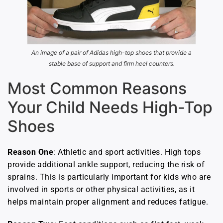
An image of a pair of Adidas high-top shoes that provide a
stable base of support and firm heel counters.
Most Common Reasons
Your Child Needs High-Top
Shoes
Reason One
: Athletic and sport activities. High tops
provide additional ankle support, reducing the risk of
sprains. This is particularly important for kids who are
involved in sports or other physical activities, as it
helps maintain proper alignment and reduces fatigue.