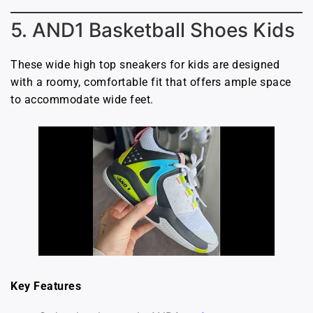
5. AND1 Basketball Shoes Kids
These wide high top sneakers for kids are designed
with a roomy, comfortable fit that offers ample space
to accommodate wide feet.
Key Features