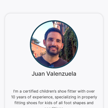
Juan Valenzuela
I’m a certified children’s shoe fitter with over
10 years of experience, specializing in properly
fitting shoes for kids of all foot shapes and