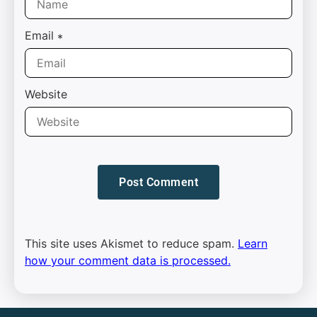
Email
*
Website
This site uses Akismet to reduce spam.
Learn
how your comment data is processed.