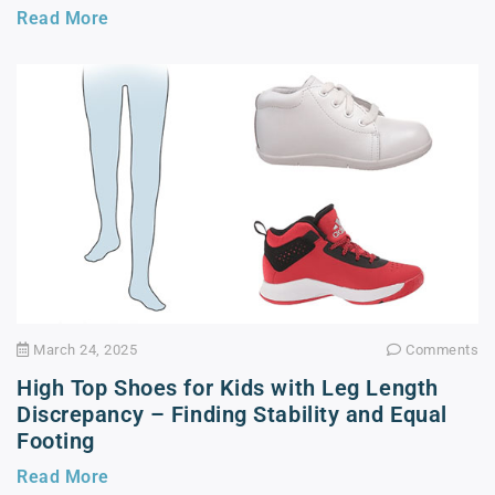
Read More
March 24, 2025
Comments
High Top Shoes for Kids with Leg Length
Discrepancy – Finding Stability and Equal
Footing
Read More