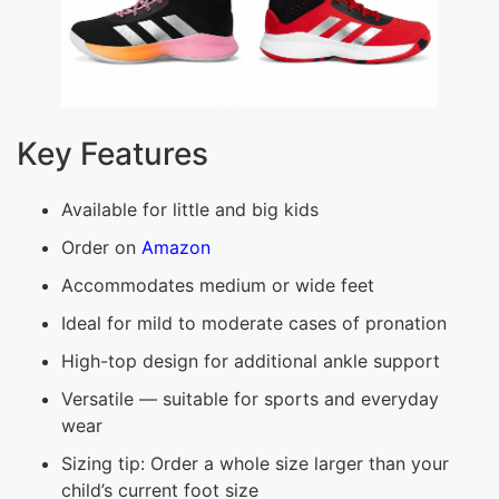
Key Features
Available for little and big kids
Order on
Amazon
Accommodates medium or wide feet
Ideal for mild to moderate cases of pronation
High-top design for additional ankle support
Versatile — suitable for sports and everyday
wear
Sizing tip: Order a whole size larger than your
child’s current foot size