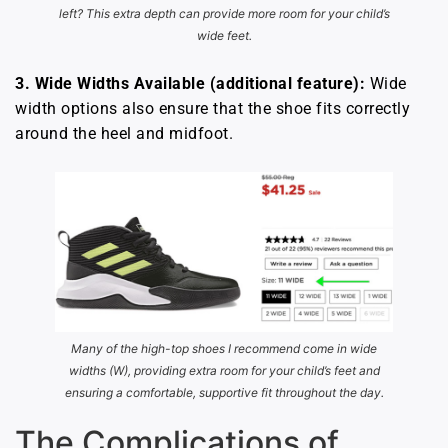
left? This extra depth can provide more room for your child’s
wide feet.
3. Wide Widths Available (additional feature):
Wide
width options also ensure that the shoe fits correctly
around the heel and midfoot.
Many of the high-top shoes I recommend come in wide
widths (W), providing extra room for your child’s feet and
ensuring a comfortable, supportive fit throughout the day.
The Complications of