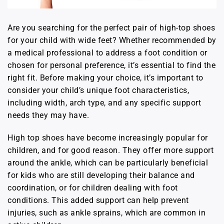
Are you searching for the perfect pair of high-top shoes
for your child with wide feet? Whether recommended by
a medical professional to address a foot condition or
chosen for personal preference, it’s essential to find the
right fit. Before making your choice, it’s important to
consider your child’s unique foot characteristics,
including width, arch type, and any specific support
needs they may have.
High top shoes have become increasingly popular for
children, and for good reason. They offer more support
around the ankle, which can be particularly beneficial
for kids who are still developing their balance and
coordination, or for children dealing with foot
conditions. This added support can help prevent
injuries, such as ankle sprains, which are common in