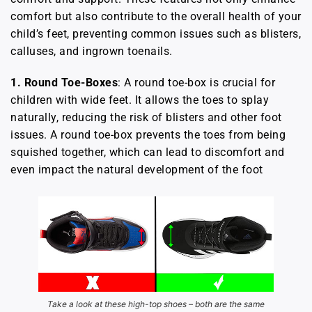
comfort but also contribute to the overall health of your
child’s feet, preventing common issues such as blisters,
calluses, and ingrown toenails.
1.
Round Toe-Boxes
: A round toe-box is crucial for
children with wide feet. It allows the toes to splay
naturally, reducing the risk of blisters and other foot
issues. A round toe-box prevents the toes from being
squished together, which can lead to discomfort and
even impact the natural development of the foot
Take a look at these high-top shoes – both are the same