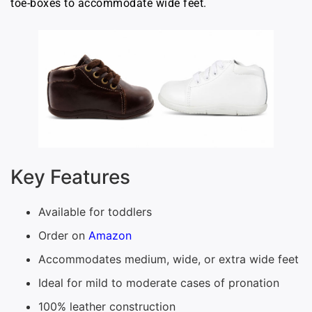
toe-boxes to accommodate wide feet.
Key Features
Available for toddlers
Order on
Amazon
Accommodates medium, wide, or extra wide feet
Ideal for mild to moderate cases of pronation
100% leather construction