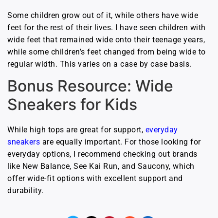
Some children grow out of it, while others have wide
feet for the rest of their lives. I have seen children with
wide feet that remained wide onto their teenage years,
while some children’s feet changed from being wide to
regular width. This varies on a case by case basis.
Bonus Resource: Wide
Sneakers for Kids
While high tops are great for support,
everyday
sneakers
are equally important. For those looking for
everyday options, I recommend checking out brands
like New Balance, See Kai Run, and Saucony, which
offer wide-fit options with excellent support and
durability.