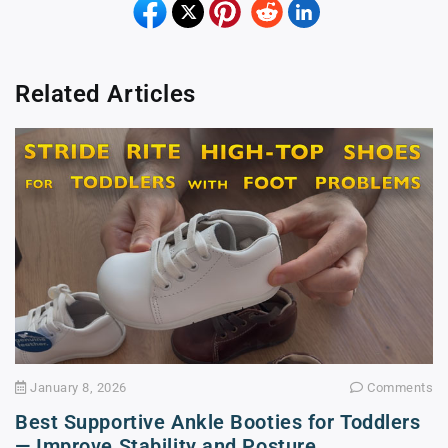
Related Articles
January 8, 2026
Comments
Best Supportive Ankle Booties for Toddlers
— Improve Stability and Posture