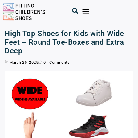
High Top Shoes for Kids with Wide
Feet – Round Toe-Boxes and Extra
Deep
March 25, 2025
0 - Comments