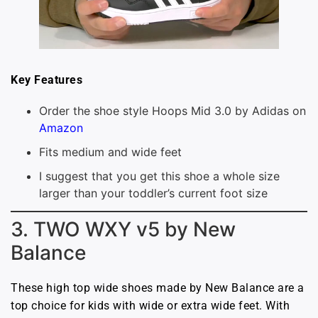
Key Features
Order the shoe style Hoops Mid 3.0 by Adidas on
Amazon
Fits medium and wide feet
I suggest that you get this shoe a whole size
larger than your toddler’s current foot size
3. TWO WXY v5 by New
Balance
These high top wide shoes made by New Balance are a
top choice for kids with wide or extra wide feet. With