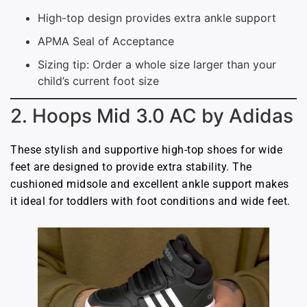
High-top design provides extra ankle support
APMA Seal of Acceptance
Sizing tip: Order a whole size larger than your
child’s current foot size
2. Hoops Mid 3.0 AC by Adidas
These stylish and supportive high-top shoes for wide
feet are designed to provide extra stability. The
cushioned midsole and excellent ankle support makes
it ideal for toddlers with foot conditions and wide feet.