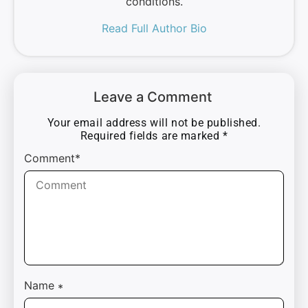
conditions.
Read Full Author Bio
Leave a Comment
Your email address will not be published.
Required fields are marked
*
Comment*
Name
*