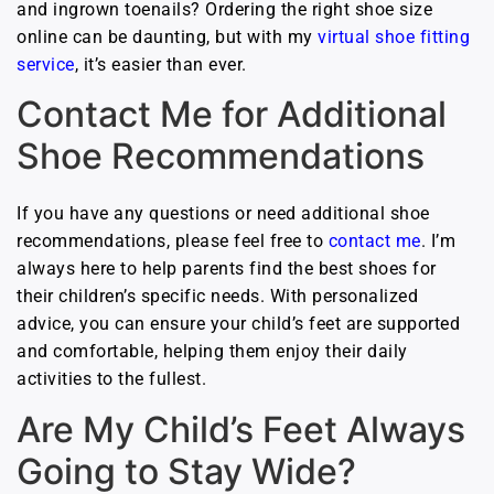
and ingrown toenails? Ordering the right shoe size
online can be daunting, but with my
virtual shoe fitting
service
, it’s easier than ever.
Contact Me for Additional
Shoe Recommendations
If you have any questions or need additional shoe
recommendations, please feel free to
contact me
. I’m
always here to help parents find the best shoes for
their children’s specific needs. With personalized
advice, you can ensure your child’s feet are supported
and comfortable, helping them enjoy their daily
activities to the fullest.
Are My Child’s Feet Always
Going to Stay Wide?