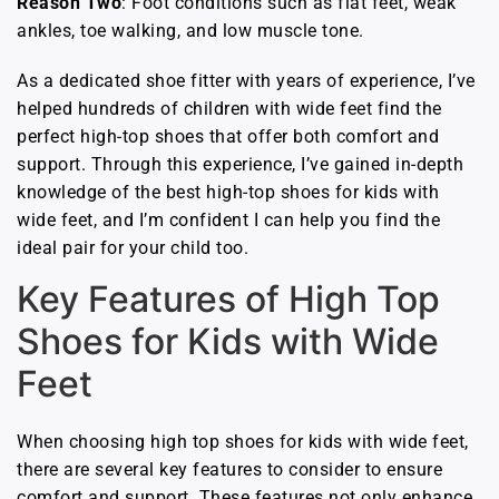
Reason Two
: Foot conditions such as flat feet, weak
ankles, toe walking, and low muscle tone.
As a dedicated shoe fitter with years of experience, I’ve
helped hundreds of children with wide feet find the
perfect high-top shoes that offer both comfort and
support. Through this experience, I’ve gained in-depth
knowledge of the best high-top shoes for kids with
wide feet, and I’m confident I can help you find the
ideal pair for your child too.
Key Features of High Top
Shoes for Kids with Wide
Feet
When choosing high top shoes for kids with wide feet,
there are several key features to consider to ensure
comfort and support. These features not only enhance