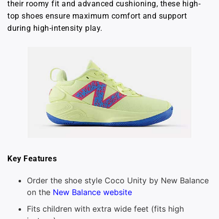
their roomy fit and advanced cushioning, these high-
top shoes ensure maximum comfort and support
during high-intensity play.
Key Features
Order the shoe style Coco Unity by New Balance
on the
New Balance website
Fits children with extra wide feet (fits high