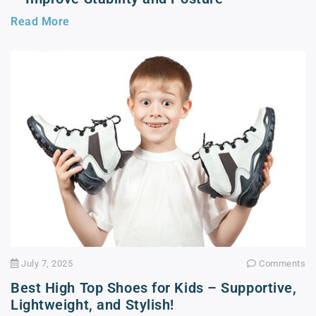
Read More
July 7, 2025
Comments
Best High Top Shoes for Kids – Supportive,
Lightweight, and Stylish!