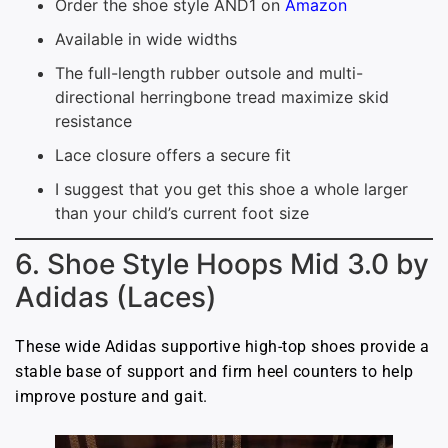
Order the shoe style AND1 on
Amazon
Available in wide widths
The full-length rubber outsole and multi-
directional herringbone tread maximize skid
resistance
Lace closure offers a secure fit
I suggest that you get this shoe a whole larger
than your child’s current foot size
6. Shoe Style Hoops Mid 3.0 by
Adidas (Laces)
These wide Adidas supportive high-top shoes provide a
stable base of support and firm heel counters to help
improve posture and gait.