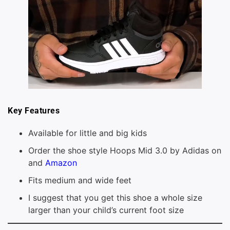
Key Features
Available for little and big kids
Order the shoe style Hoops Mid 3.0 by Adidas on
and
Amazon
Fits medium and wide feet
I suggest that you get this shoe a whole size
larger than your child’s current foot size