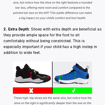
size, but notice how the shoe on the right features a rounded
toe-box, offering more room and comfort compared to the
pointed toe-box on the left? This subtle difference can make
a big impact on your child’s comfort and foot health.
2.
Extra Depth
: Shoes with extra depth are beneficial as
they provide ample space for the foot to sit
comfortably without being constricted. This is
especially important if your child has a high instep in
addition to wide feet.
These high-top shoes are the same size, but notice how the
shoe on the right is significantly deeper than the one on the