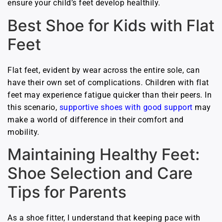
ensure your child’s feet develop healthily.
Best Shoe for Kids with Flat
Feet
Flat feet, evident by wear across the entire sole, can
have their own set of complications. Children with flat
feet may experience fatigue quicker than their peers. In
this scenario,
supportive shoes with good support
may
make a world of difference in their comfort and
mobility.
Maintaining Healthy Feet:
Shoe Selection and Care
Tips for Parents
As a shoe fitter, I understand that keeping pace with