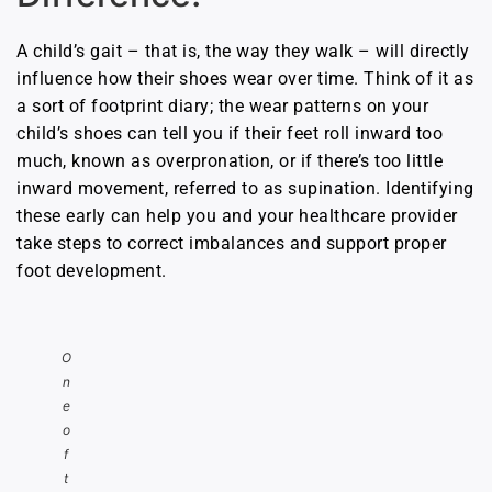
A child’s gait – that is, the way they walk – will directly
influence how their shoes wear over time. Think of it as
a sort of footprint diary; the wear patterns on your
child’s shoes can tell you if their feet roll inward too
much, known as overpronation, or if there’s too little
inward movement, referred to as supination. Identifying
these early can help you and your healthcare provider
take steps to correct imbalances and support proper
foot development.
O
n
e
o
f
t