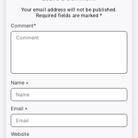
Your email address will not be published.
Required fields are marked
*
Comment*
Name
*
Email
*
Website