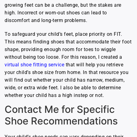
growing feet can be a challenge, but the stakes are
high. Incorrect or worn-out shoes can lead to
discomfort and long-term problems.
To safeguard your child’s feet, place priority on FIT.
This means finding shoes that accommodate their foot
shape, providing enough room for toes to wiggle
without being too loose. For this reason, I created a
virtual shoe fitting service
that will help you retrieve
your child’s shoe size from home. In that resource you
will find out whether your child has narrow, medium,
wide, or extra wide feet. I also be able to determine
whether your child has a high instep or not.
Contact Me for Specific
Shoe Recommendations
Your child’s shoe needs can vary depending on their