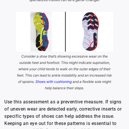
Consider a shoe that’s showing excessive wear on the
outside heel and forefoot. This might indicate supination,
where your child tends to walk on the outer edges of their
feet. This can lead to ankle instability and an increased risk
of sprains.
Shoes with cushioning
and a flexible sole might
help balance their steps.
Use this assessment as a preventive measure. If signs
of uneven wear are detected early, corrective inserts or
specific types of shoes can help address the issue.
Keeping an eye out for these patterns is essential to