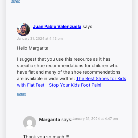
Reply
Juan Pablo Valenzuela
says:
January 31, 2024 at 4:43 pm
Hello Margarita,
I suggest that you use this resource as it has
specific shoe recommendations for children who
have flat and many of the shoe recommendations
are available in wide widths:
The Best Shoes for Kids
with Flat Feet – Stop Your Kids Foot Pain!
Reply
January 31, 2024 at 4:47 pm
Margarita
says:
Thank you so much!!!!