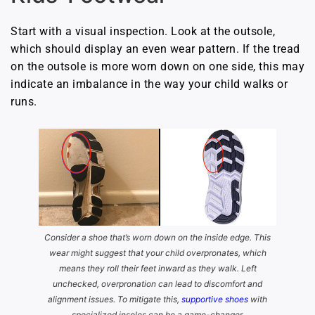
Start with a visual inspection. Look at the outsole,
which should display an even wear pattern. If the tread
on the outsole is more worn down on one side, this may
indicate an imbalance in the way your child walks or
runs.
Consider a shoe that’s worn down on the inside edge. This
wear might suggest that your child overpronates, which
means they roll their feet inward as they walk. Left
unchecked, overpronation can lead to discomfort and
alignment issues. To mitigate this,
supportive shoes
with
specialized insoles can be a game-changer.