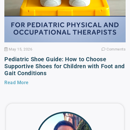
May 15, 2026
Comments
Pediatric Shoe Guide: How to Choose
Supportive Shoes for Children with Foot and
Gait Conditions
Read More