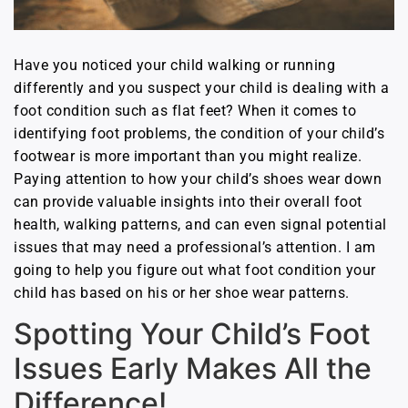
Have you noticed your child walking or running
differently and you suspect your child is dealing with a
foot condition such as flat feet? When it comes to
identifying foot problems, the condition of your child’s
footwear is more important than you might realize.
Paying attention to how your child’s shoes wear down
can provide valuable insights into their overall foot
health, walking patterns, and can even signal potential
issues that may need a professional’s attention. I am
going to help you figure out what foot condition your
child has based on his or her shoe wear patterns.
Spotting Your Child’s Foot
Issues Early Makes All the
Difference!