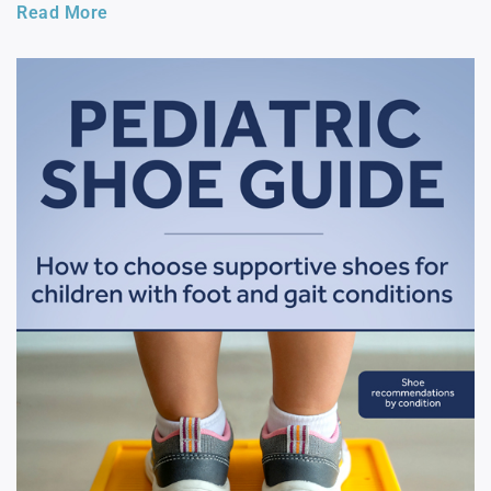
Read More