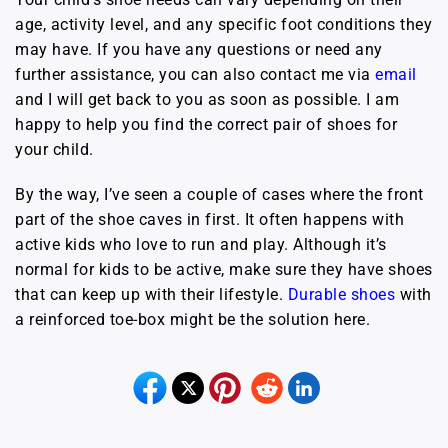
age, activity level, and any specific foot conditions they
may have. If you have any questions or need any
further assistance, you can also contact me via
e
mail
and I will get back to you as soon as possible. I am
happy to help you find the correct pair of shoes for
your child.
By the way, I’ve seen a couple of cases where the front
part of the shoe caves in first. It often happens with
active kids who love to run and play. Although it’s
normal for kids to be active, make sure they have shoes
that can keep up with their lifestyle.
Durable shoes
with
a reinforced toe-box might be the solution here.