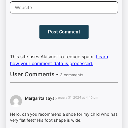
This site uses Akismet to reduce spam.
Learn
how your comment data is processed.
User Comments -
3 comments
January 31, 2024 at 4:40 pm
Margarita
says:
Hello, can you recommend a shoe for my child who has
very flat feet? His foot shape is wide.