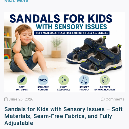
Read More
June 26, 2026
Comments
Sandals for Kids with Sensory Issues – Soft
Materials, Seam-Free Fabrics, and Fully
Adjustable