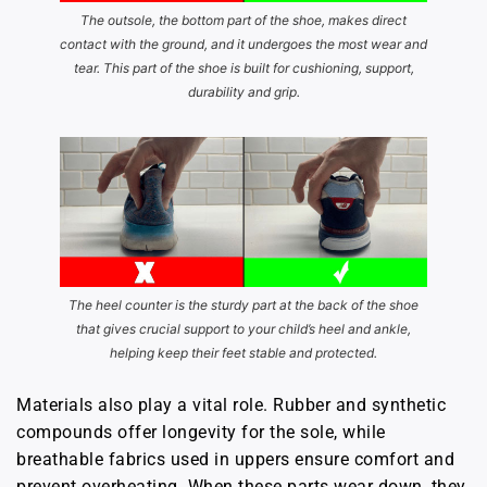
The outsole, the bottom part of the shoe, makes direct
contact with the ground, and it undergoes the most wear and
tear. This part of the shoe is built for cushioning, support,
durability and grip.
The heel counter is the sturdy part at the back of the shoe
that gives crucial support to your child’s heel and ankle,
helping keep their feet stable and protected.
Materials also play a vital role. Rubber and synthetic
compounds offer longevity for the sole, while
breathable fabrics used in uppers ensure comfort and
prevent overheating. When these parts wear down, they