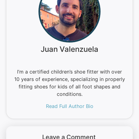
Juan Valenzuela
I’m a certified children’s shoe fitter with over
10 years of experience, specializing in properly
fitting shoes for kids of all foot shapes and
conditions.
Read Full Author Bio
Leave a Comment