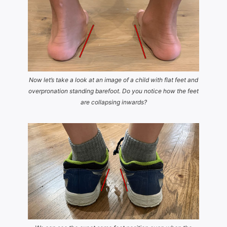
Now let’s take a look at an image of a child with flat feet and
overpronation standing barefoot. Do you notice how the feet
are collapsing inwards?