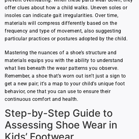
offer clues about how a child walks. Uneven soles or
insoles can indicate gait irregularities. Over time,
materials will compress differently based on the
frequency and type of movement, also suggesting
particular practices or postures adopted by the child.
Mastering the nuances of a shoe’s structure and
materials equips you with the ability to understand
what lies beneath the wear patterns you observe.
Remember, a shoe that’s worn out isn’t just a sign to
get a new pair; it’s a map to your child’s unique foot
behavior, one that you can use to ensure their
continuous comfort and health.
Step-by-Step Guide to
Assessing Shoe Wear in
Kids’ Footwear