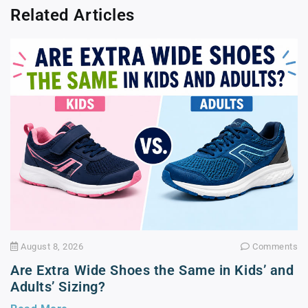
Related Articles
August 8, 2026
Comments
Are Extra Wide Shoes the Same in Kids’ and
Adults’ Sizing?