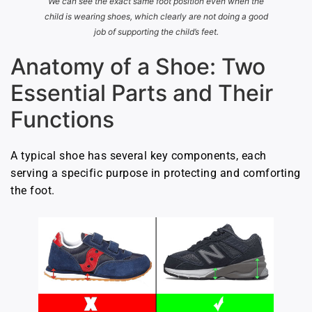
We can see the exact same foot position even when the
child is wearing shoes, which clearly are not doing a good
job of supporting the child’s feet.
Anatomy of a Shoe: Two
Essential Parts and Their
Functions
A typical shoe has several key components, each
serving a specific purpose in protecting and comforting
the foot.