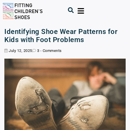
Identifying Shoe Wear Patterns for
Kids with Foot Problems
July 12, 2025
3 - Comments