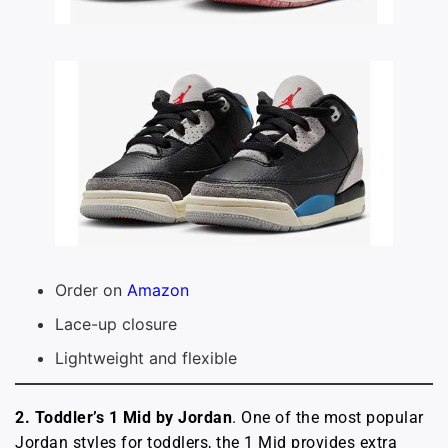
Order on
Amazon
Lace-up closure
Lightweight and flexible
2. Toddler’s 1 Mid by Jordan
. One of the most popular
Jordan styles for toddlers, the 1 Mid provides extra