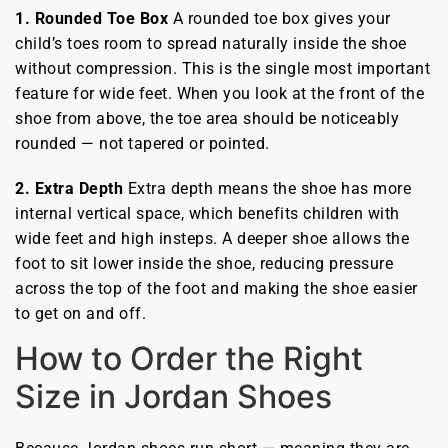
1. Rounded Toe Box
A rounded toe box gives your
child’s toes room to spread naturally inside the shoe
without compression. This is the single most important
feature for wide feet. When you look at the front of the
shoe from above, the toe area should be noticeably
rounded — not tapered or pointed.
2. Extra Depth
Extra depth means the shoe has more
internal vertical space, which benefits children with
wide feet and high insteps. A deeper shoe allows the
foot to sit lower inside the shoe, reducing pressure
across the top of the foot and making the shoe easier
to get on and off.
How to Order the Right
Size in Jordan Shoes