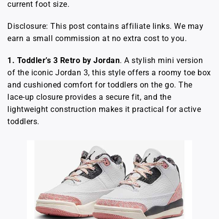
current foot size.
Disclosure: This post contains affiliate links. We may
earn a small commission at no extra cost to you.
1. Toddler’s 3 Retro by Jordan
. A stylish mini version
of the iconic Jordan 3, this style offers a roomy toe box
and cushioned comfort for toddlers on the go. The
lace-up closure provides a secure fit, and the
lightweight construction makes it practical for active
toddlers.