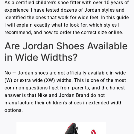
As a certified children’s shoe fitter with over 10 years of
experience, I have tested dozens of Jordan styles and
identified the ones that work for wide feet. In this guide
I will explain exactly what to look for, which styles I
recommend, and how to order the correct size online.
Are Jordan Shoes Available
in Wide Widths?
No — Jordan shoes are not officially available in wide
(W) or extra wide (XW) widths. This is one of the most
common questions I get from parents, and the honest
answer is that Nike and Jordan Brand do not
manufacture their children’s shoes in extended width
options.