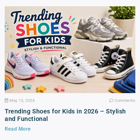
May 13, 2026
Comments
Trending Shoes for Kids in 2026 – Stylish
and Functional
Read More