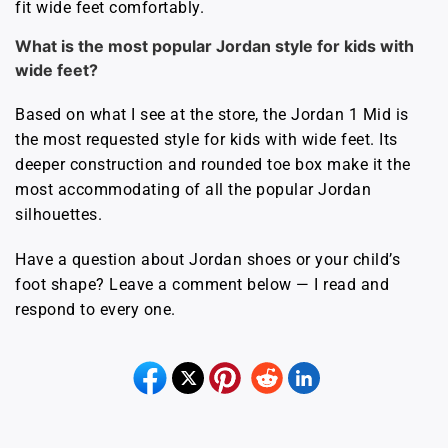
fit wide feet comfortably.
What is the most popular Jordan style for kids with
wide feet?
Based on what I see at the store, the Jordan 1 Mid is
the most requested style for kids with wide feet. Its
deeper construction and rounded toe box make it the
most accommodating of all the popular Jordan
silhouettes.
Have a question about Jordan shoes or your child’s
foot shape? Leave a comment below — I read and
respond to every one.