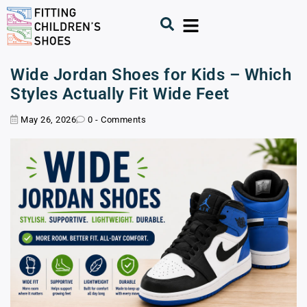
Wide Jordan Shoes for Kids – Which
Styles Actually Fit Wide Feet
May 26, 2026
0 - Comments