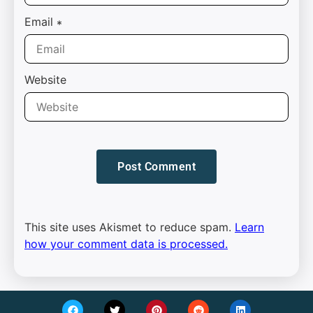
Email
*
Website
This site uses Akismet to reduce spam.
Learn
how your comment data is processed.