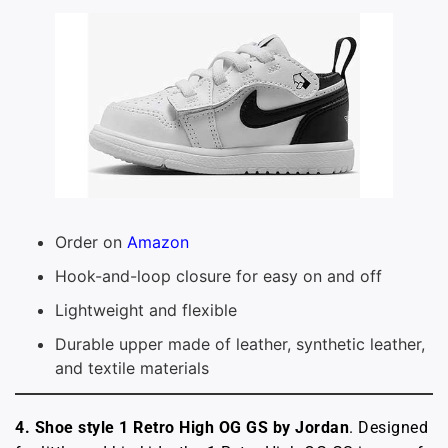
Order on
Amazon
Hook-and-loop closure for easy on and off
Lightweight and flexible
Durable upper made of leather, synthetic leather,
and textile materials
4.
Shoe style 1 Retro High OG GS by Jordan
. Designed