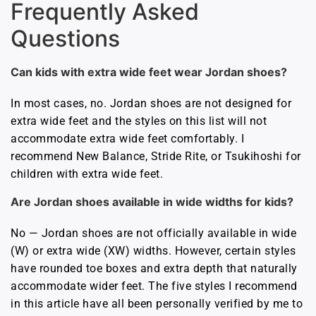
Frequently Asked
Questions
Can kids with extra wide feet wear Jordan shoes?
In most cases, no. Jordan shoes are not designed for
extra wide feet and the styles on this list will not
accommodate extra wide feet comfortably. I
recommend New Balance, Stride Rite, or Tsukihoshi for
children with extra wide feet.
Are Jordan shoes available in wide widths for kids?
No — Jordan shoes are not officially available in wide
(W) or extra wide (XW) widths. However, certain styles
have rounded toe boxes and extra depth that naturally
accommodate wider feet. The five styles I recommend
in this article have all been personally verified by me to