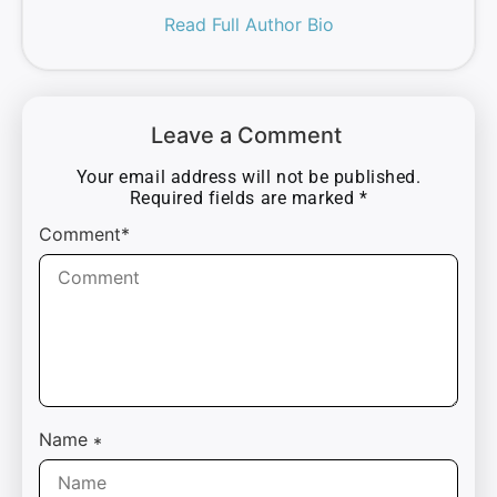
Read Full Author Bio
Leave a Comment
Your email address will not be published.
Required fields are marked
*
Comment*
Name
*