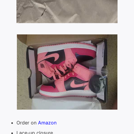
Order on
Amazon
Lace-up closure