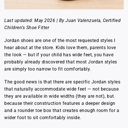
Last updated: May 2026 | By Juan Valenzuela, Certified
Children’s Shoe Fitter
Jordan shoes are one of the most requested styles I
hear about at the store. Kids love them, parents love
the look — but if your child has wide feet, you have
probably already discovered that most Jordan styles
are simply too narrow to fit comfortably.
The good news is that there are specific Jordan styles
that naturally accommodate wide feet — not because
they are available in wide widths (they are not), but
because their construction features a deeper design
and a rounder toe box that creates enough room for a
wider foot to sit comfortably inside.