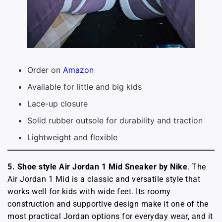
Order on
Amazon
Available for little and big kids
Lace-up closure
Solid rubber outsole for durability and traction
Lightweight and flexible
5. Shoe style Air Jordan 1 Mid Sneaker
by Nike
. The
Air Jordan 1 Mid is a classic and versatile style that
works well for kids with wide feet. Its roomy
construction and supportive design make it one of the
most practical Jordan options for everyday wear, and it