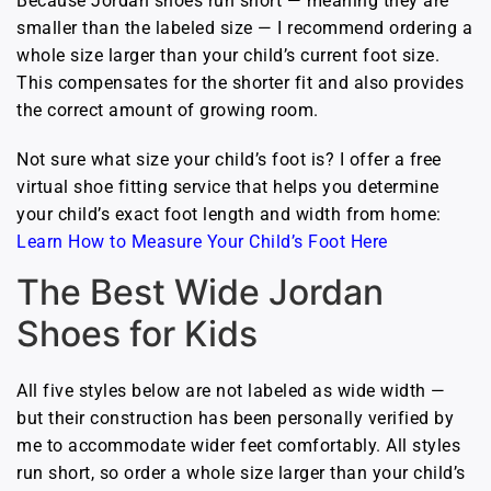
Because Jordan shoes run short — meaning they are
smaller than the labeled size — I recommend ordering a
whole size larger than your child’s current foot size.
This compensates for the shorter fit and also provides
the correct amount of growing room.
Not sure what size your child’s foot is? I offer a free
virtual shoe fitting service that helps you determine
your child’s exact foot length and width from home:
Learn How to Measure Your Child’s Foot Here
The Best Wide Jordan
Shoes for Kids
All five styles below are not labeled as wide width —
but their construction has been personally verified by
me to accommodate wider feet comfortably. All styles
run short, so order a whole size larger than your child’s