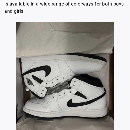
is available in a wide range of colorways for both boys
and girls.