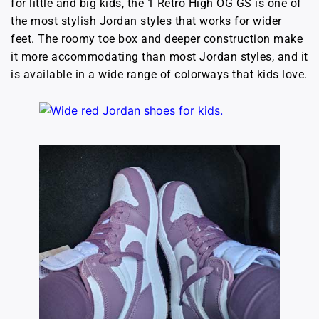
for little and big kids, the 1 Retro High OG GS is one of
the most stylish Jordan styles that works for wider
feet. The roomy toe box and deeper construction make
it more accommodating than most Jordan styles, and it
is available in a wide range of colorways that kids love.