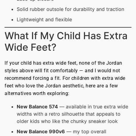
Solid rubber outsole for durability and traction
Lightweight and flexible
What If My Child Has Extra
Wide Feet?
If your child has extra wide feet, none of the Jordan
styles above will fit comfortably — and I would not
recommend forcing a fit. For children with extra wide
feet who love the Jordan aesthetic, here are a few
alternatives worth exploring:
New Balance 574
— available in true extra wide
widths with a retro silhouette that appeals to
older kids who like the chunky sneaker look
New Balance 990v6
— my top overall