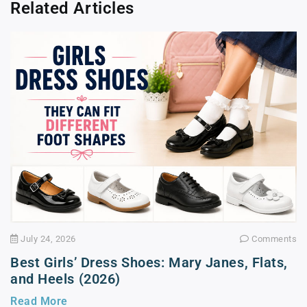
Related Articles
July 24, 2026
Comments
Best Girls’ Dress Shoes: Mary Janes, Flats,
and Heels (2026)
Read More