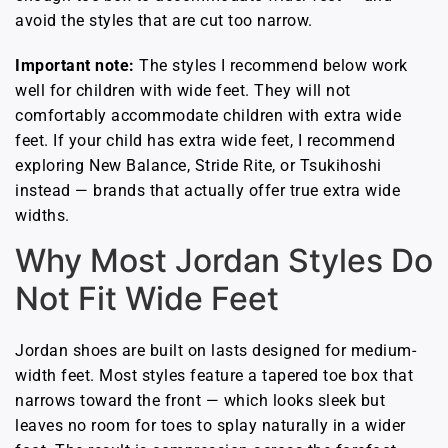
avoid the styles that are cut too narrow.
Important note:
The styles I recommend below work
well for children with wide feet. They will not
comfortably accommodate children with extra wide
feet. If your child has extra wide feet, I recommend
exploring New Balance, Stride Rite, or Tsukihoshi
instead — brands that actually offer true extra wide
widths.
Why Most Jordan Styles Do
Not Fit Wide Feet
Jordan shoes are built on lasts designed for medium-
width feet. Most styles feature a tapered toe box that
narrows toward the front — which looks sleek but
leaves no room for toes to splay naturally in a wider