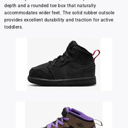
depth and a rounded toe box that naturally
accommodates wider feet. The solid rubber outsole
provides excellent durability and traction for active
toddlers.