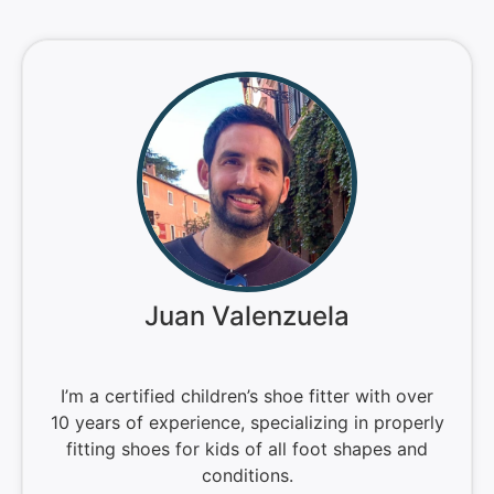
Juan Valenzuela
I’m a certified children’s shoe fitter with over
10 years of experience, specializing in properly
fitting shoes for kids of all foot shapes and
conditions.