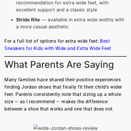
recommendation for extra wide feet, with
excellent support and a classic style
Stride Rite
— available in extra wide widths with
a more casual aesthetic
For a full list of options for extra wide feet:
Best
Sneakers for Kids with Wide and Extra Wide Feet
What Parents Are Saying
Many families have shared their positive experiences
finding Jordan shoes that finally fit their child’s wider
feet. Parents consistently note that sizing up a whole
size — as I recommend — makes the difference
between a shoe that works and one that does not.