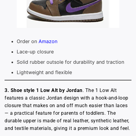
Order on
Amazon
Lace-up closure
Solid rubber outsole for durability and traction
Lightweight and flexible
3. Shoe style 1 Low Alt by Jordan
. The 1 Low Alt
features a classic Jordan design with a hook-and-loop
closure that makes on and off much easier than laces
— a practical feature for parents of toddlers. The
durable upper is made of real leather, synthetic leather,
and textile materials, giving it a premium look and feel.