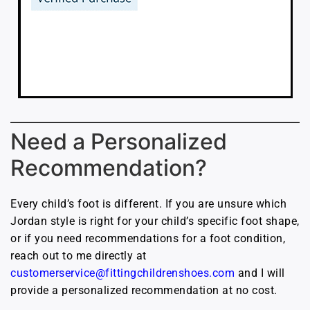
Need a Personalized
Recommendation?
Every child’s foot is different. If you are unsure which
Jordan style is right for your child’s specific foot shape,
or if you need recommendations for a foot condition,
reach out to me directly at
customerservice@fittingchildrenshoes.com
and I will
provide a personalized recommendation at no cost.