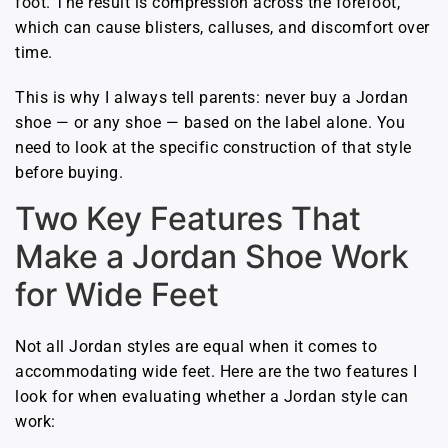
foot. The result is compression across the forefoot,
which can cause blisters, calluses, and discomfort over
time.
This is why I always tell parents: never buy a Jordan
shoe — or any shoe — based on the label alone. You
need to look at the specific construction of that style
before buying.
Two Key Features That
Make a Jordan Shoe Work
for Wide Feet
Not all Jordan styles are equal when it comes to
accommodating wide feet. Here are the two features I
look for when evaluating whether a Jordan style can
work: