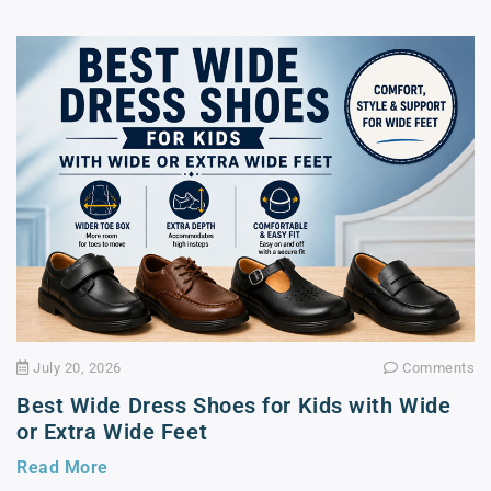
July 20, 2026
Comments
Best Wide Dress Shoes for Kids with Wide
or Extra Wide Feet
Read More