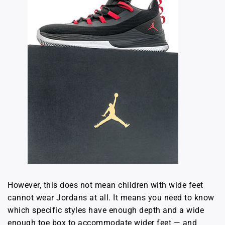
However, this does not mean children with wide feet
cannot wear Jordans at all. It means you need to know
which specific styles have enough depth and a wide
enough toe box to accommodate wider feet — and