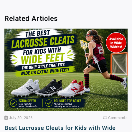
Related Articles
July 30, 2026
Comments
Best Lacrosse Cleats for Kids with Wide