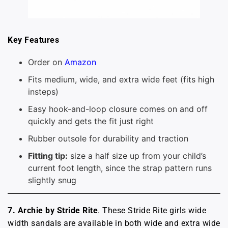
Key Features
Order on
Amazon
Fits medium, wide, and extra wide feet (fits high
insteps)
Easy hook-and-loop closure comes on and off
quickly and gets the fit just right
Rubber outsole for durability and traction
Fitting tip:
size a half size up from your child’s
current foot length, since the strap pattern runs
slightly snug
7. Archie by Stride Rite
. These Stride Rite girls wide
width sandals are available in both wide and extra wide