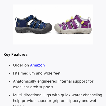
Key Features
Order on
Amazon
Fits medium and wide feet
Anatomically engineered internal support for
excellent arch support
Multi-directional lugs with quick water channeling
help provide superior grip on slippery and wet