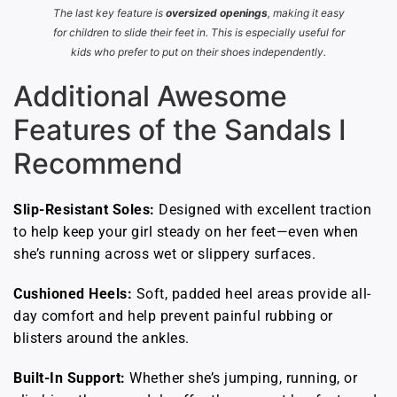
The last key feature is
oversized openings
, making it easy
for children to slide their feet in. This is especially useful for
kids who prefer to put on their shoes independently.
Additional Awesome
Features of the Sandals I
Recommend
Slip-Resistant Soles:
Designed with excellent traction
to help keep your girl steady on her feet—even when
she’s running across wet or slippery surfaces.
Cushioned Heels:
Soft, padded heel areas provide all-
day comfort and help prevent painful rubbing or
blisters around the ankles.
Built-In Support:
Whether she’s jumping, running, or