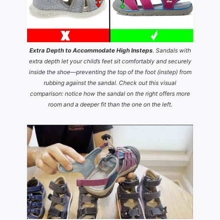
Extra Depth to Accommodate High Insteps
. Sandals with
extra depth let your child’s feet sit comfortably and securely
inside the shoe—preventing the top of the foot (instep) from
rubbing against the sandal. Check out this visual
comparison: notice how the sandal on the right offers more
room and a deeper fit than the one on the left.