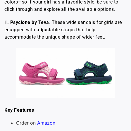
colors—so if your girl has a favorite style, be sure to
click through and explore all the available options.
1. Psyclone by Teva
. These wide sandals for girls are
equipped with adjustable straps that help
accommodate the unique shape of wider feet.
Key Features
Order on
Amazon