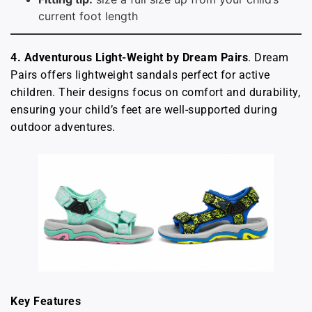
current foot length
4. Adventurous Light-Weight by Dream Pairs
. Dream
Pairs offers lightweight sandals perfect for active
children. Their designs focus on comfort and durability,
ensuring your child’s feet are well-supported during
outdoor adventures.
Key Features