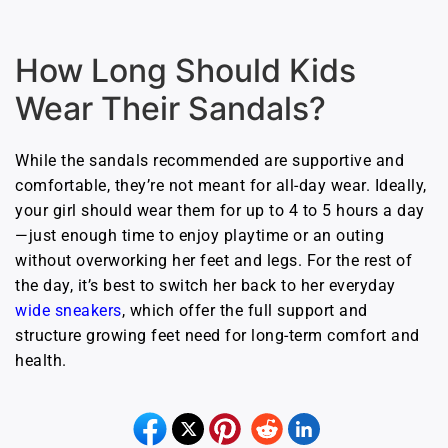
How Long Should Kids
Wear Their Sandals?
While the sandals recommended are supportive and
comfortable, they’re not meant for all-day wear. Ideally,
your girl should wear them for up to 4 to 5 hours a day
—just enough time to enjoy playtime or an outing
without overworking her feet and legs. For the rest of
the day, it’s best to switch her back to her everyday
wide sneakers
, which offer the full support and
structure growing feet need for long-term comfort and
health.