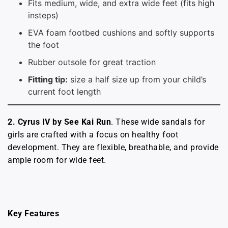
Fits medium, wide, and extra wide feet (fits high
insteps)
EVA foam footbed cushions and softly supports
the foot
Rubber outsole for great traction
Fitting tip:
size a half size up from your child’s
current foot length
2. Cyrus IV by See Kai Run
. These wide sandals for
girls are crafted with a focus on healthy foot
development. They are flexible, breathable, and provide
ample room for wide feet.
Key Features