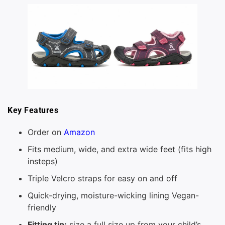
Key Features
Order on
Amazon
Fits medium, wide, and extra wide feet (fits high
insteps)
Triple Velcro straps for easy on and off
Quick-drying, moisture-wicking lining Vegan-
friendly
Fitting tip:
size a full size up from your child’s