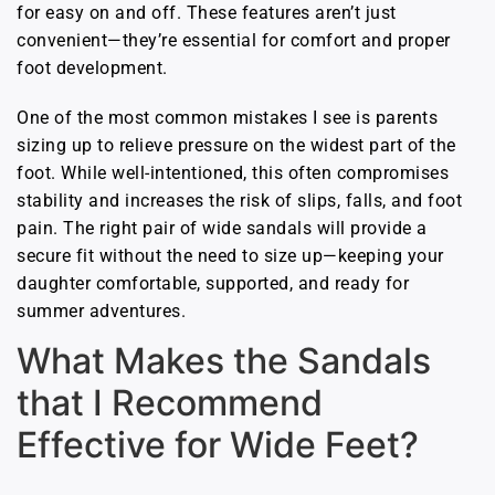
for easy on and off. These features aren’t just
convenient—they’re essential for comfort and proper
foot development.
One of the most common mistakes I see is parents
sizing up to relieve pressure on the widest part of the
foot. While well-intentioned, this often compromises
stability and increases the risk of slips, falls, and foot
pain. The right pair of wide sandals will provide a
secure fit without the need to size up—keeping your
daughter comfortable, supported, and ready for
summer adventures.
What Makes the Sandals
that I Recommend
Effective for Wide Feet?