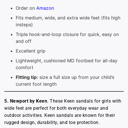
Order on
Amazon
Fits medium, wide, and extra wide feet (fits high
insteps)
Triple hook-and-loop closure for quick, easy on
and off
Excellent grip
Lightweight, cushioned MD footbed for all-day
comfort
Fitting tip:
size a full size up from your child’s
current foot length
5. Newport by Keen
. These Keen sandals for girls with
wide feet are perfect for both everyday wear and
outdoor activities. Keen sandals are known for their
rugged design, durability, and toe protection.