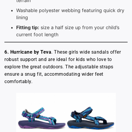
terrain
Washable polyester webbing featuring quick dry
lining
Fitting tip:
size a half size up from your child’s
current foot length
6. Hurricane by Teva
. These girls wide sandals offer
robust support and are ideal for kids who love to
explore the great outdoors. The adjustable straps
ensure a snug fit, accommodating wider feet
comfortably.