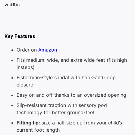
widths.
Key Features
Order on
Amazon
Fits medium, wide, and extra wide feet (fits high
insteps)
Fisherman-style sandal with hook-and-loop
closure
Easy on and off thanks to an oversized opening
Slip-resistant traction with sensory pod
technology for better ground-feel
Fitting tip:
size a half size up from your child’s
current foot length