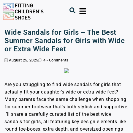
Wide Sandals for Girls – The Best
Summer Sandals for Girls with Wide
or Extra Wide Feet
August 25, 2025
4 - Comments
Are you struggling to find wide sandals for girls that
actually fit your daughter’s wide or extra wide feet?
Many parents face the same challenge when shopping
for summer footwear that’s both stylish and supportive.
I’ll share a carefully curated list of the best wide
sandals for girls, all featuring key design elements like
round toe-boxes, extra depth, and oversized openings