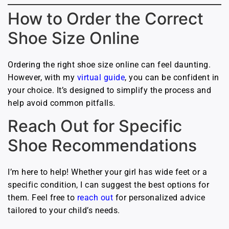
How to Order the Correct
Shoe Size Online
Ordering the right shoe size online can feel daunting.
However, with my
virtual guide
, you can be confident in
your choice. It’s designed to simplify the process and
help avoid common pitfalls.
Reach Out for Specific
Shoe Recommendations
I’m here to help! Whether your girl has wide feet or a
specific condition, I can suggest the best options for
them. Feel free to
reach out
for personalized advice
tailored to your child’s needs.