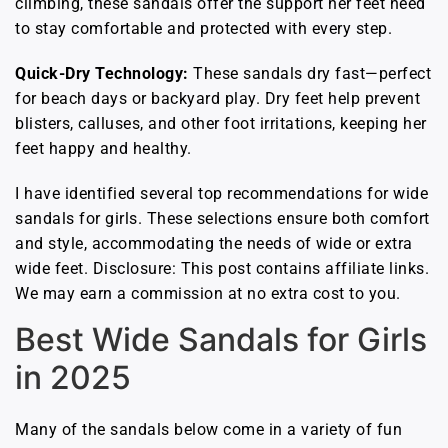
climbing, these sandals offer the support her feet need
to stay comfortable and protected with every step.
Quick-Dry Technology:
These sandals dry fast—perfect
for beach days or backyard play. Dry feet help prevent
blisters, calluses, and other foot irritations, keeping her
feet happy and healthy.
I have identified several top recommendations for wide
sandals for girls. These selections ensure both comfort
and style, accommodating the needs of wide or extra
wide feet. Disclosure: This post contains affiliate links.
We may earn a commission at no extra cost to you.
Best Wide Sandals for Girls
in 2025
Many of the sandals below come in a variety of fun