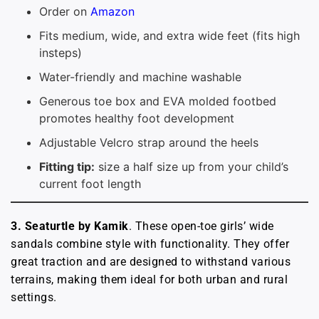
Order on
Amazon
Fits medium, wide, and extra wide feet (fits high
insteps)
Water-friendly and machine washable
Generous toe box and EVA molded footbed
promotes healthy foot development
Adjustable Velcro strap around the heels
Fitting tip:
size a half size up from your child’s
current foot length
3. Seaturtle by Kamik
. These open-toe girls’ wide
sandals combine style with functionality. They offer
great traction and are designed to withstand various
terrains, making them ideal for both urban and rural
settings.