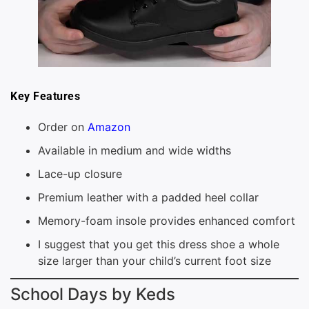
Key Features
Order on
Amazon
Available in medium and wide widths
Lace-up closure
Premium leather with a padded heel collar
Memory-foam insole provides enhanced comfort
I suggest that you get this dress shoe a whole
size larger than your child’s current foot size
School Days by Keds