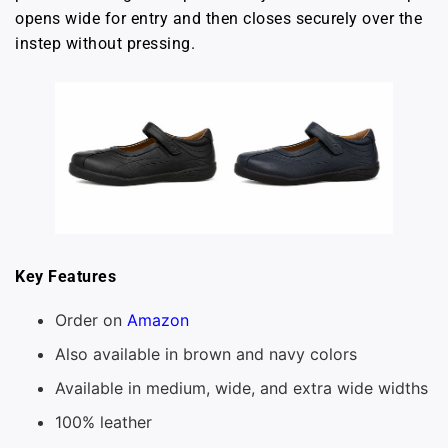
opens wide for entry and then closes securely over the
instep without pressing.
Key Features
Order on
Amazon
Also available in brown and navy colors
Available in medium, wide, and extra wide widths
100% leather