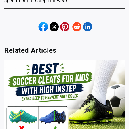
specific high-instep footwear
Related Articles