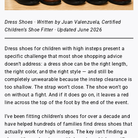
Dress Shoes · Written by Juan Valenzuela, Certified
Children’s Shoe Fitter · Updated June 2026
Dress shoes for children with high insteps present a
specific challenge that most shoe shopping advice
doesn’t address: a dress shoe can be the right length,
the right color, and the right style — and still be
completely unwearable because the instep clearance is
too shallow. The strap won’t close. The shoe won’t go
on without a fight. And if it does go on, it leaves a red
line across the top of the foot by the end of the event.
I’ve been fitting children’s shoes for over a decade and
have helped hundreds of families find dress shoes that
actually work for high insteps. The key isn’t finding a