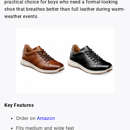
practical choice for boys who need a formal-looking
shoe that breathes better than full leather during warm-
weather events.
Key Features
Order on
Amazon
Fits medium and wide feet