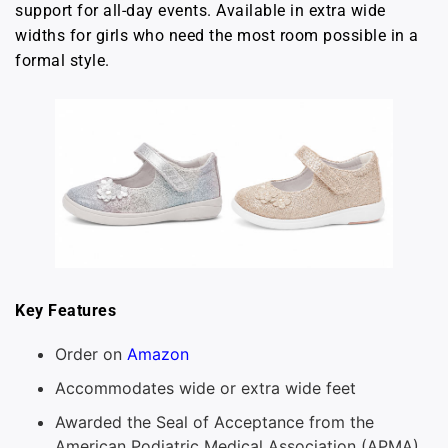
support for all-day events. Available in extra wide
widths for girls who need the most room possible in a
formal style.
Key Features
Order on
Amazon
Accommodates wide or extra wide feet
Awarded the Seal of Acceptance from the
American Podiatric Medical Association (APMA)