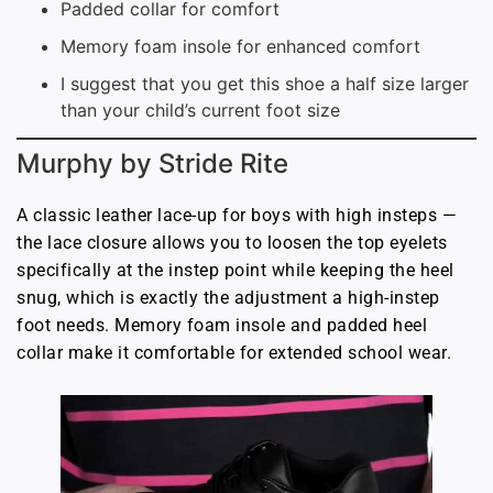
Padded collar for comfort
Memory foam insole for enhanced comfort
I suggest that you get this shoe a half size larger
than your child’s current foot size
Murphy by Stride Rite
A classic leather lace-up for boys with high insteps —
the lace closure allows you to loosen the top eyelets
specifically at the instep point while keeping the heel
snug, which is exactly the adjustment a high-instep
foot needs. Memory foam insole and padded heel
collar make it comfortable for extended school wear.