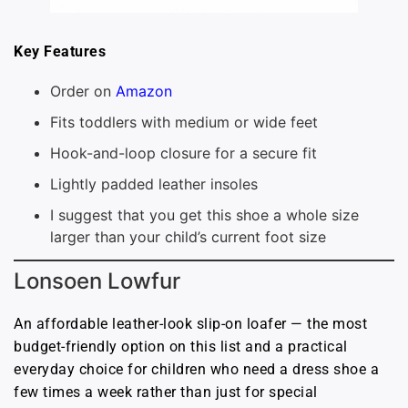
Key Features
Order on
Amazon
Fits toddlers with medium or wide feet
Hook-and-loop closure for a secure fit
Lightly padded leather insoles
I suggest that you get this shoe a whole size
larger than your child’s current foot size
Lonsoen Lowfur
An affordable leather-look slip-on loafer — the most
budget-friendly option on this list and a practical
everyday choice for children who need a dress shoe a
few times a week rather than just for special