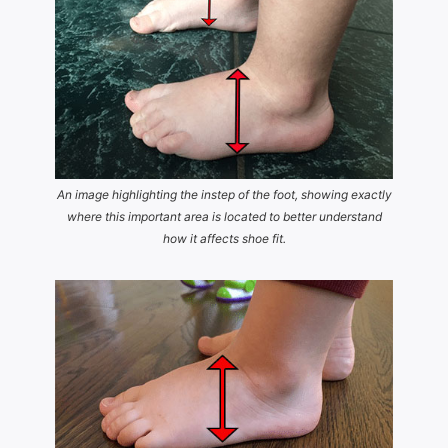
An image highlighting the instep of the foot, showing exactly
where this important area is located to better understand
how it affects shoe fit.