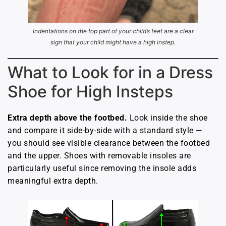
Indentations on the top part of your child’s feet are a clear
sign that your child might have a high instep.
What to Look for in a Dress
Shoe for High Insteps
Extra depth above the footbed.
Look inside the shoe
and compare it side-by-side with a standard style —
you should see visible clearance between the footbed
and the upper. Shoes with removable insoles are
particularly useful since removing the insole adds
meaningful extra depth.