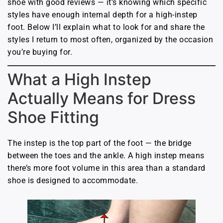
shoe with good reviews — it’s knowing which specific
styles have enough internal depth for a high-instep
foot. Below I’ll explain what to look for and share the
styles I return to most often, organized by the occasion
you’re buying for.
What a High Instep
Actually Means for Dress
Shoe Fitting
The instep is the top part of the foot — the bridge
between the toes and the ankle. A high instep means
there’s more foot volume in this area than a standard
shoe is designed to accommodate.