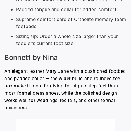
Padded tongue and collar for added comfort
Supreme comfort care of Ortholite memory foam
footbeds
Sizing tip: Order a whole size larger than your
toddler’s current foot size
Bonnett by Nina
An elegant leather Mary Jane with a cushioned footbed
and padded collar — the wider build and rounded toe
box make it more forgiving for high-instep feet than
most formal dress shoes, while the polished design
works well for weddings, recitals, and other formal
occasions.