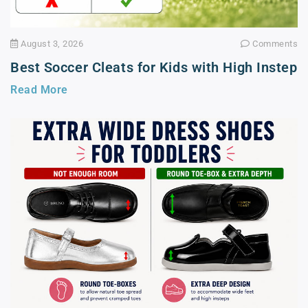
August 3, 2026
Comments
Best Soccer Cleats for Kids with High Instep
Read More