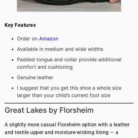
Key Features
Order on
Amazon
Available in medium and wide widths
Padded tongue and collar provide additional
comfort and cushioning
Genuine leather
I suggest that you get this shoe a whole size
larger than your child’s current foot size
Great Lakes by Florsheim
A slightly more casual Florsheim option with a leather
and textile upper and moisture-wicking lining — a