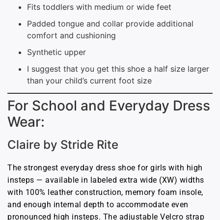
Fits toddlers with medium or wide feet
Padded tongue and collar provide additional
comfort and cushioning
Synthetic upper
I suggest that you get this shoe a half size larger
than your child’s current foot size
For School and Everyday Dress
Wear:
Claire by Stride Rite
The strongest everyday dress shoe for girls with high
insteps — available in labeled extra wide (XW) widths
with 100% leather construction, memory foam insole,
and enough internal depth to accommodate even
pronounced high insteps. The adjustable Velcro strap