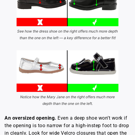
See how the dress shoe on the right offers much more depth
than the one on the left — a key difference for a better fit!
Notice how the Mary Jane on the right offers much more
depth than the one on the left.
An oversized opening.
Even a deep shoe won’t work if
the opening is too narrow for a high-instep foot to drop
in cleanly. Look for wide Velcro closures that open the