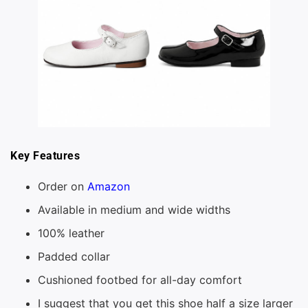
Key Features
Order on
Amazon
Available in medium and wide widths
100% leather
Padded collar
Cushioned footbed for all-day comfort
I suggest that you get this shoe half a size larger