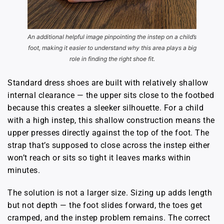
An additional helpful image pinpointing the instep on a child’s
foot, making it easier to understand why this area plays a big
role in finding the right shoe fit.
Standard dress shoes are built with relatively shallow
internal clearance — the upper sits close to the footbed
because this creates a sleeker silhouette. For a child
with a high instep, this shallow construction means the
upper presses directly against the top of the foot. The
strap that’s supposed to close across the instep either
won’t reach or sits so tight it leaves marks within
minutes.
The solution is not a larger size. Sizing up adds length
but not depth — the foot slides forward, the toes get
cramped, and the instep problem remains. The correct