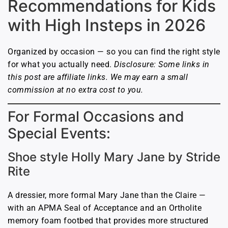
Recommendations for Kids
with High Insteps in 2026
Organized by occasion — so you can find the right style
for what you actually need.
Disclosure: Some links in
this post are affiliate links. We may earn a small
commission at no extra cost to you.
For Formal Occasions and
Special Events:
Shoe style Holly Mary Jane by Stride
Rite
A dressier, more formal Mary Jane than the Claire —
with an APMA Seal of Acceptance and an Ortholite
memory foam footbed that provides more structured