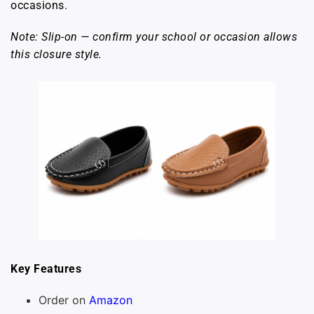
occasions.
Note: Slip-on — confirm your school or occasion allows
this closure style.
Key Features
Order on
Amazon