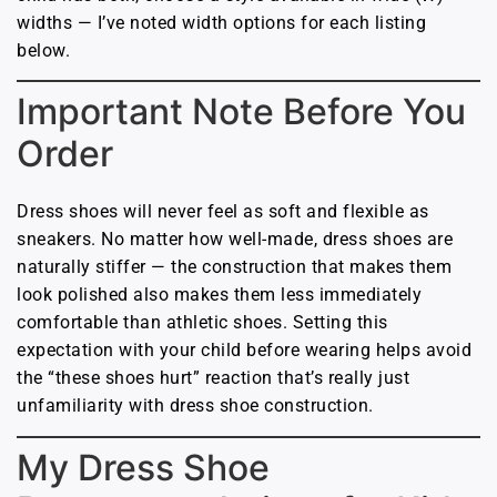
widths — I’ve noted width options for each listing
below.
Important Note Before You
Order
Dress shoes will never feel as soft and flexible as
sneakers. No matter how well-made, dress shoes are
naturally stiffer — the construction that makes them
look polished also makes them less immediately
comfortable than athletic shoes. Setting this
expectation with your child before wearing helps avoid
the “these shoes hurt” reaction that’s really just
unfamiliarity with dress shoe construction.
My Dress Shoe