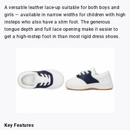
A versatile leather lace-up suitable for both boys and
girls — available in narrow widths for children with high
insteps who also have a slim foot. The generous
tongue depth and full lace opening make it easier to
get a high-instep foot in than most rigid dress shoes.
Key Features