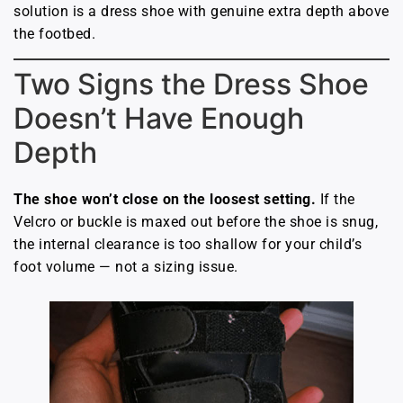
solution is a dress shoe with genuine extra depth above
the footbed.
Two Signs the Dress Shoe
Doesn’t Have Enough
Depth
The shoe won’t close on the loosest setting.
If the
Velcro or buckle is maxed out before the shoe is snug,
the internal clearance is too shallow for your child’s
foot volume — not a sizing issue.