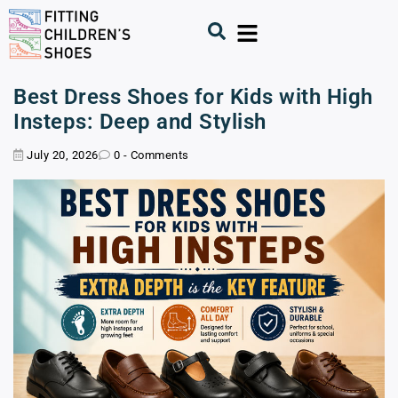
Best Dress Shoes for Kids with High
Insteps: Deep and Stylish
July 20, 2026
0 - Comments