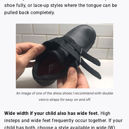
shoe fully, or lace-up styles where the tongue can be
pulled back completely.
An image of one of the dress shoes I recommend with double
velcro straps for easy on and off.
Wide width if your child also has wide feet.
High
insteps and wide feet frequently occur together. If your
child has both, choose a style available in wide (W)