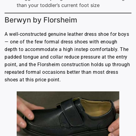
than your toddler’s current foot size
Berwyn by Florsheim
A well-constructed genuine leather dress shoe for boys
— one of the few formal dress shoes with enough
depth to accommodate a high instep comfortably. The
padded tongue and collar reduce pressure at the entry
point, and the Florsheim construction holds up through
repeated formal occasions better than most dress
shoes at this price point.