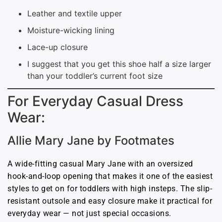
Leather and textile upper
Moisture-wicking lining
Lace-up closure
I suggest that you get this shoe half a size larger
than your toddler’s current foot size
For Everyday Casual Dress
Wear:
Allie Mary Jane by Footmates
A wide-fitting casual Mary Jane with an oversized
hook-and-loop opening that makes it one of the easiest
styles to get on for toddlers with high insteps. The slip-
resistant outsole and easy closure make it practical for
everyday wear — not just special occasions.