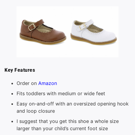
Key Features
Order on
Amazon
Fits toddlers with medium or wide feet
Easy on-and-off with an oversized opening hook
and loop closure
I suggest that you get this shoe a whole size
larger than your child’s current foot size