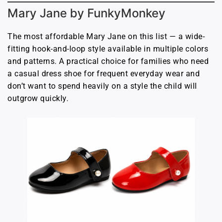
Mary Jane by FunkyMonkey
The most affordable Mary Jane on this list — a wide-
fitting hook-and-loop style available in multiple colors
and patterns. A practical choice for families who need
a casual dress shoe for frequent everyday wear and
don’t want to spend heavily on a style the child will
outgrow quickly.