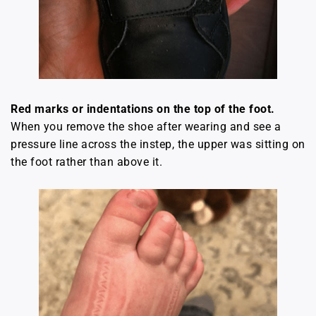
Red marks or indentations on the top of the foot.
When you remove the shoe after wearing and see a
pressure line across the instep, the upper was sitting on
the foot rather than above it.