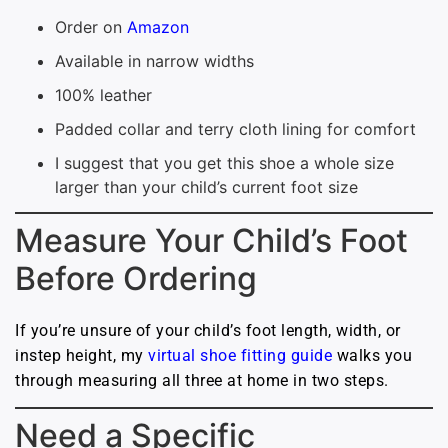
Order on
Amazon
Available in narrow widths
100% leather
Padded collar and terry cloth lining for comfort
I suggest that you get this shoe a whole size
larger than your child’s current foot size
Measure Your Child’s Foot
Before Ordering
If you’re unsure of your child’s foot length, width, or
instep height, my
virtual shoe fitting guide
walks you
through measuring all three at home in two steps.
Need a Specific