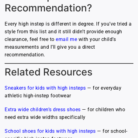
Recommendation?
Every high instep is different in degree. If you’ve tried a
style from this list and it still didn’t provide enough
clearance, feel free to
email me
with your child’s
measurements and I’ll give you a direct
recommendation.
Related Resources
Sneakers for kids with high insteps
— for everyday
athletic high-instep footwear
Extra wide children’s dress shoes
— for children who
need extra wide widths specifically
School shoes for kids with high insteps
— for school-