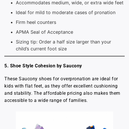
Accommodates medium, wide, or extra wide feet
Ideal for mild to moderate cases of pronation
Firm heel counters
APMA Seal of Acceptance
Sizing tip: Order a half size larger than your
child’s current foot size
5. Shoe Style Cohesion by Saucony
These Saucony shoes for overpronation are ideal for
kids with flat feet, as they offer excellent cushioning
and stability. The affordable pricing also makes them
accessible to a wide range of families.