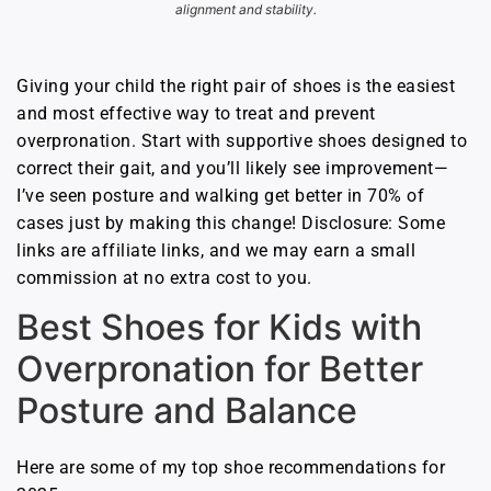
alignment and stability.
Giving your child the right pair of shoes is the easiest
and most effective way to treat and prevent
overpronation. Start with supportive shoes designed to
correct their gait, and you’ll likely see improvement—
I’ve seen posture and walking get better in 70% of
cases just by making this change! Disclosure: Some
links are affiliate links, and we may earn a small
commission at no extra cost to you.
Best Shoes for Kids with
Overpronation for Better
Posture and Balance
Here are some of my top shoe recommendations for