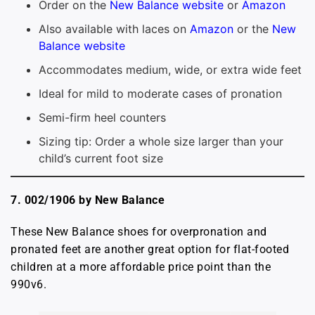
Order on the
New Balance website
or
Amazon
Also available with laces on
Amazon
or the
New
Balance website
Accommodates medium, wide, or extra wide feet
Ideal for mild to moderate cases of pronation
Semi-firm heel counters
Sizing tip: Order a whole size larger than your
child’s current foot size
7. 002/1906 by New Balance
These New Balance shoes for overpronation and
pronated feet are another great option for flat-footed
children at a more affordable price point than the
990v6.