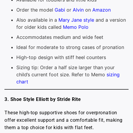
Order the model
Gabi
or
Alvin
on
Amazon
Also available in a
Mary Jane style
and a version
for older kids called
Memo Polo
Accommodates medium and wide feet
Ideal for moderate to strong cases of pronation
High-top design with stiff heel counters
Sizing tip: Order a half size larger than your
child’s current foot size. Refer to Memo
sizing
chart
3. Shoe Style Elliott by Stride Rite
These high-top supportive shoes for overpronation
offer excellent support and a comfortable fit, making
them a top choice for kids with flat feet.