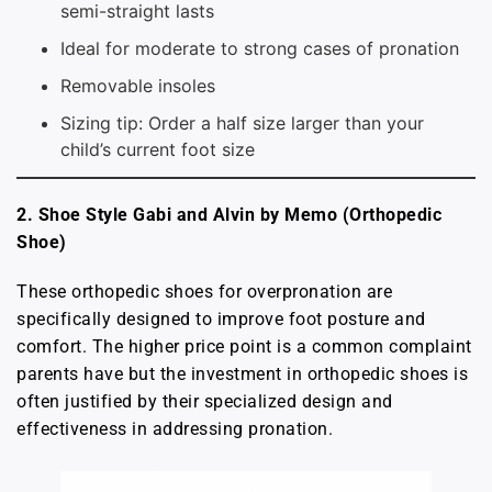
semi-straight lasts
Ideal for moderate to strong cases of pronation
Removable insoles
Sizing tip: Order a half size larger than your
child’s current foot size
2. Shoe Style Gabi and Alvin by Memo (Orthopedic
Shoe)
These orthopedic shoes for overpronation are
specifically designed to improve foot posture and
comfort. The higher price point is a common complaint
parents have but the investment in orthopedic shoes is
often justified by their specialized design and
effectiveness in addressing pronation.