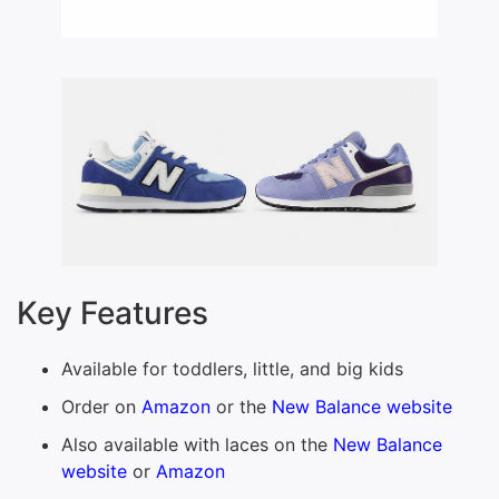
Key Features
Available for toddlers, little, and big kids
Order on
Amazon
or the
New Balance website
Also available with laces on the
New Balance
website
or
Amazon