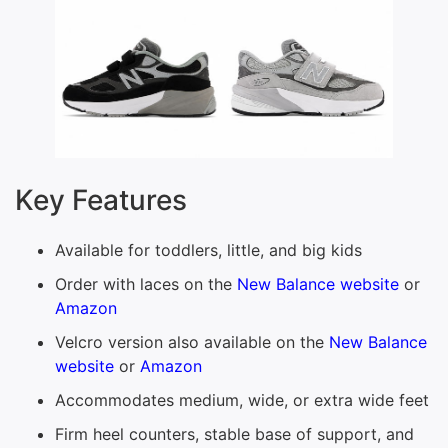
Key Features
Available for toddlers, little, and big kids
Order with laces on the
New Balance website
or
Amazon
Velcro version also available on the
New Balance
website
or
Amazon
Accommodates medium, wide, or extra wide feet
Firm heel counters, stable base of support, and