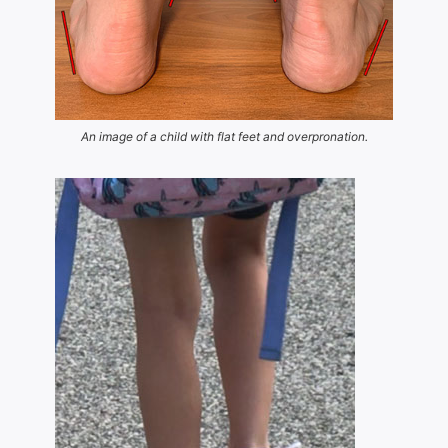
An image of a child with flat feet and overpronation.