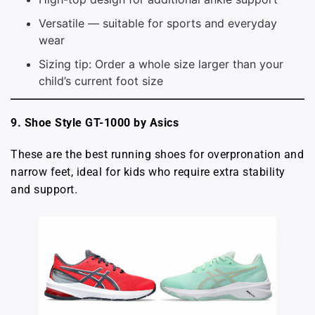
Versatile — suitable for sports and everyday
wear
Sizing tip: Order a whole size larger than your
child’s current foot size
9. Shoe Style GT-1000 by Asics
These are the best running shoes for overpronation and
narrow feet, ideal for kids who require extra stability
and support.