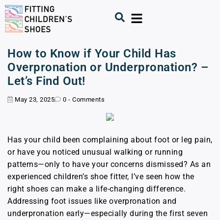
How to Know if Your Child Has
Overpronation or Underpronation? –
Let’s Find Out!
May 23, 2025
0 - Comments
Has your child been complaining about foot or leg pain,
or have you noticed unusual walking or running
patterns—only to have your concerns dismissed? As an
experienced children’s shoe fitter, I’ve seen how the
right shoes can make a life-changing difference.
Addressing foot issues like overpronation and
underpronation early—especially during the first seven