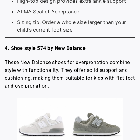
High-top design provides extra ankle support
APMA Seal of Acceptance
Sizing tip: Order a whole size larger than your
child’s current foot size
4. Shoe style 574 by New Balance
These New Balance shoes for overpronation combine
style with functionality. They offer solid support and
cushioning, making them suitable for kids with flat feet
and overpronation.