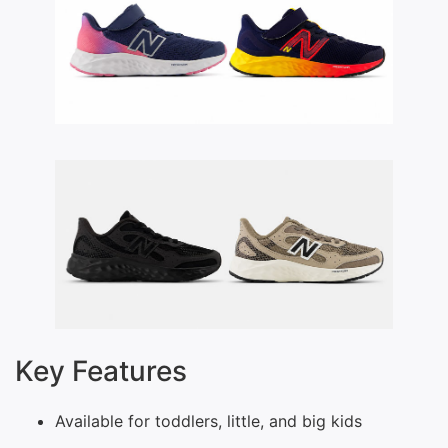
Key Features
Available for toddlers, little, and big kids