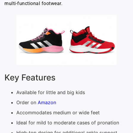
multi-functional footwear.
Key Features
Available for little and big kids
Order on
Amazon
Accommodates medium or wide feet
Ideal for mild to moderate cases of pronation
High-top design for additional ankle support