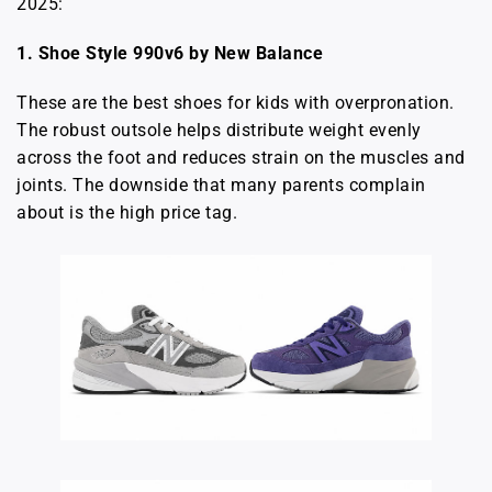
2025:
1. Shoe Style 990v6 by New Balance
These are the best shoes for kids with overpronation.
The robust outsole helps distribute weight evenly
across the foot and reduces strain on the muscles and
joints. The downside that many parents complain
about is the high price tag.