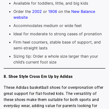
Available for toddlers, little, and big kids
Order the
2002
or
1906
on the
New Balance
website
Accommodates medium or wide feet
Ideal for moderate to strong cases of pronation
Firm heel counters, stable base of support, and
semi-straight lasts
Sizing tip: Order a whole size larger than your
child’s current foot size
8. Shoe Style Cross Em Up by Adidas
These Adidas basketball shoes for overpronation offer
great support for flat-footed kids. The versatility of
these shoes make them suitable for both sports and
everyday wear, adding value for parents looking for