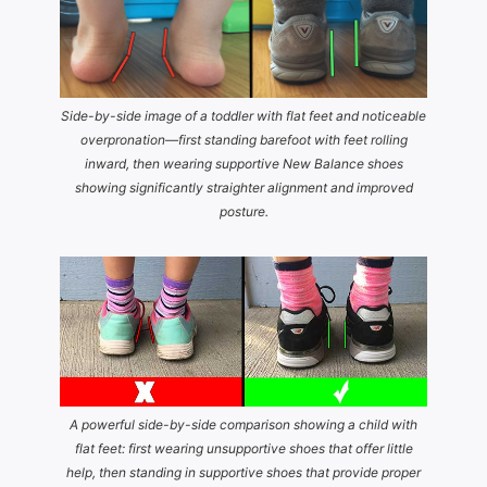
Side-by-side image of a toddler with flat feet and noticeable
overpronation—first standing barefoot with feet rolling
inward, then wearing supportive New Balance shoes
showing significantly straighter alignment and improved
posture.
A powerful side-by-side comparison showing a child with
flat feet: first wearing unsupportive shoes that offer little
help, then standing in supportive shoes that provide proper