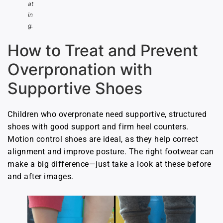
at
in
g.
How to Treat and Prevent
Overpronation with
Supportive Shoes
Children who overpronate need supportive, structured
shoes with good support and firm heel counters.
Motion control shoes are ideal, as they help correct
alignment and improve posture. The right footwear can
make a big difference—just take a look at these before
and after images.