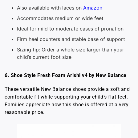
Also available with laces on
Amazon
Accommodates medium or wide feet
Ideal for mild to moderate cases of pronation
Firm heel counters and stable base of support
Sizing tip: Order a whole size larger than your
child’s current foot size
6. Shoe Style Fresh Foam Arishi v4 by New Balance
These versatile New Balance shoes provide a soft and
comfortable fit while supporting your child’s flat feet.
Families appreciate how this shoe is offered at a very
reasonable price.