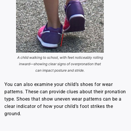
A child walking to school, with feet noticeably rolling
inward—showing clear signs of overpronation that
can impact posture and stride.
You can also examine your child’s shoes for wear
patterns. These can provide clues about their pronation
type. Shoes that show uneven wear patterns can be a
clear indicator of how your child’s foot strikes the
ground.