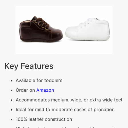
Key Features
Available for toddlers
Order on
Amazon
Accommodates medium, wide, or extra wide feet
Ideal for mild to moderate cases of pronation
100% leather construction