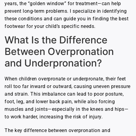
years, the “golden window” for treatment—can help
prevent long-term problems. I specialize in identifying
these conditions and can guide you in finding the best
footwear for your child’s specific needs.
What Is the Difference
Between Overpronation
and Underpronation?
When children overpronate or underpronate, their feet
roll too far inward or outward, causing uneven pressure
and strain. This imbalance can lead to poor posture,
foot, leg, and lower back pain, while also forcing
muscles and joints—especially in the knees and hips—
to work harder, increasing the risk of injury.
The key difference between overpronation and