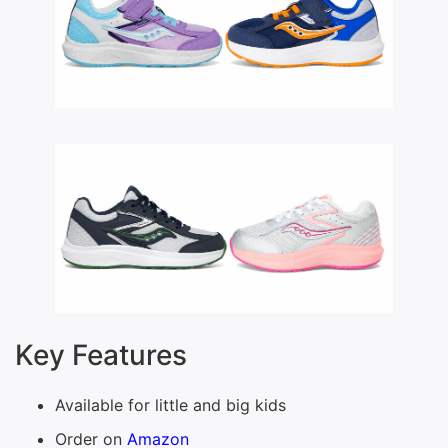
Key Features
Available for little and big kids
Order on
Amazon