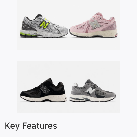
Key Features