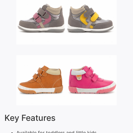
Key Features
Available for toddlers and little kids