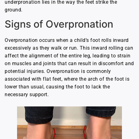
underpronation lies in the way the feet strike the
ground.
Signs of Overpronation
Overpronation occurs when a child’s foot rolls inward
excessively as they walk or run. This inward rolling can
affect the alignment of the entire leg, leading to strain
on muscles and joints that can result in discomfort and
potential injuries. Overpronation is commonly
associated with flat feet, where the arch of the foot is
lower than usual, causing the foot to lack the
necessary support.