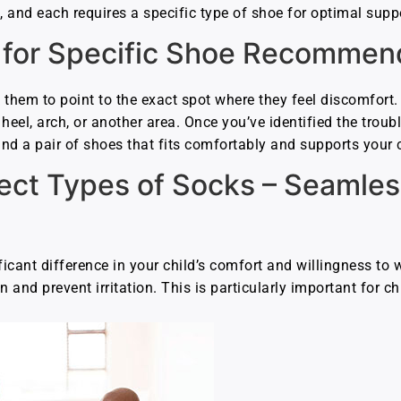
et, and each requires a specific type of shoe for optimal sup
 for Specific Shoe Recommen
 them to point to the exact spot where they feel discomfort.
 heel, arch, or another area. Once you’ve identified the troubl
 find a pair of shoes that fits comfortably and supports your 
rect Types of Socks – Seamle
icant difference in your child’s comfort and willingness to 
n and prevent irritation. This is particularly important for ch