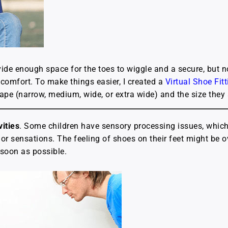
ide enough space for the toes to wiggle and a secure, but no
scomfort. To make things easier, I created a
Virtual Shoe Fit
shape (narrow, medium, wide, or extra wide) and the size they
ities
. Some children have sensory processing issues, whic
s or sensations. The feeling of shoes on their feet might be
 soon as possible.