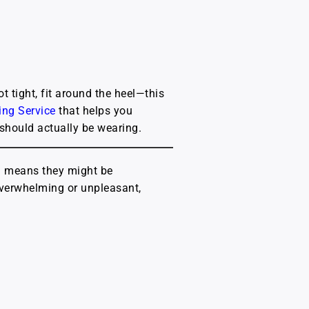
t tight, fit around the heel—this
ting Service
that helps you
 should actually be wearing.
h means they might be
 overwhelming or unpleasant,