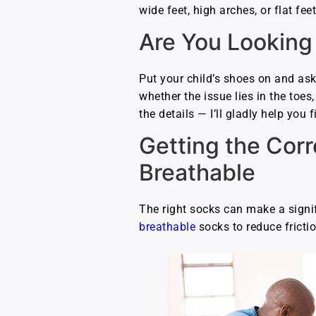
wide feet, high arches, or flat fe
Are You Looking
Put your child’s shoes on and ask
whether the issue lies in the toes,
the details — I’ll gladly help you
Getting the Cor
Breathable
The right socks can make a signif
breathable
socks to reduce frictio