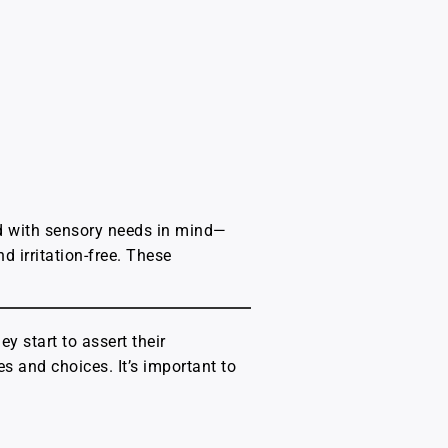
ned with sensory needs in mind—
d irritation-free. These
ey start to assert their
 and choices. It’s important to