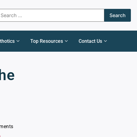
thotics
Top Resources
Contact Us
the
ments