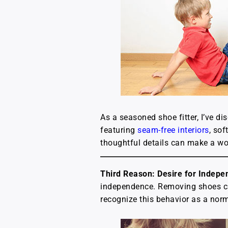
As a seasoned shoe fitter, I’ve d
featuring
seam-free interiors
, sof
thoughtful details can make a worl
Third Reason: Desire for Indep
independence. Removing shoes can
recognize this behavior as a norm