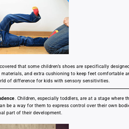
iscovered that some children’s shoes are specifically desig
t materials, and extra cushioning to keep feet comfortable an
d of difference for kids with sensory sensitivities.
endence
. Children, especially toddlers, are at a stage where th
 be a way for them to express control over their own bodies
al part of their development.