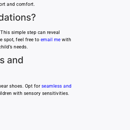
port and comfort.
dations?
 This simple step can reveal
e spot, feel free to
email me
with
child’s needs.
ss and
wear shoes. Opt for
seamless and
ildren with sensory sensitivities.