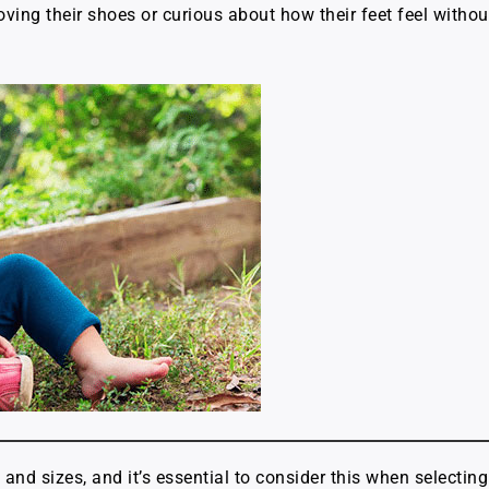
ing their shoes or curious about how their feet feel without
s and sizes, and it’s essential to consider this when select