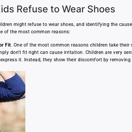
ids Refuse to Wear Shoes
ldren might refuse to wear shoes, and identifying the cause 
ome of the most common reasons:
r Fit
. One of the most common reasons children take their 
imply don’t fit right can cause irritation. Children are very s
express it. Instead, they show their discomfort by removing 