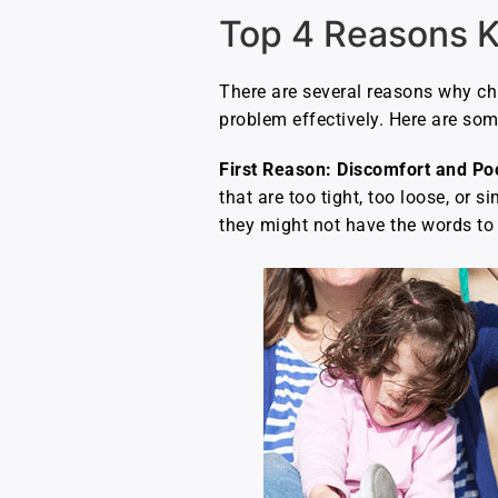
Top 4 Reasons K
There are several reasons why chi
problem effectively. Here are s
First Reason: Discomfort and Poo
that are too tight, too loose, or s
they might not have the words to 