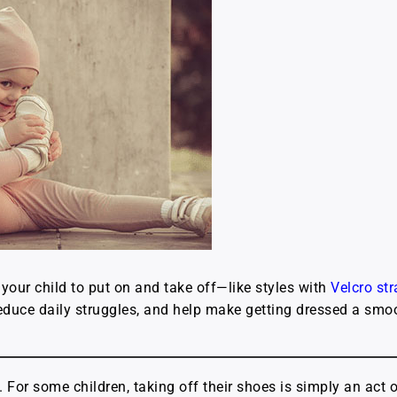
your child to put on and take off—like styles with
Velcro st
duce daily struggles, and help make getting dressed a smoot
. For some children, taking off their shoes is simply an act 