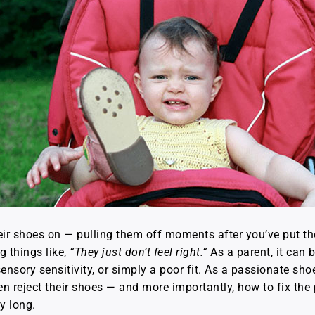
heir shoes on — pulling them off moments after you’ve put t
g things like,
“They just don’t feel right.”
As a parent, it can 
ensory sensitivity, or simply a poor fit. As a passionate shoe 
 reject their shoes — and more importantly, how to fix the 
y long.