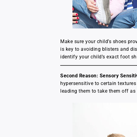
Make sure your child’s shoes prov
is key to avoiding blisters and di
identify your child’s exact foot 
Second Reason: Sensory Sensitiv
hypersensitive to certain texture
leading them to take them off as