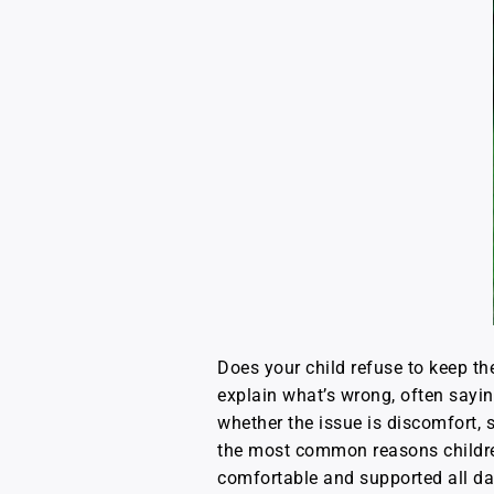
Does your child refuse to keep t
explain what’s wrong, often sayin
whether the issue is discomfort, s
the most common reasons children
comfortable and supported all da