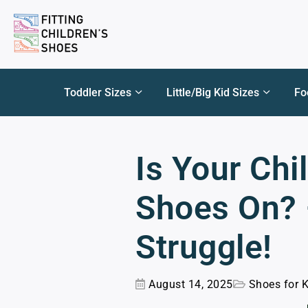
Toddler Sizes
Little/Big Kid Sizes
Fo
Is Your Chi
Shoes On? –
Struggle!
August 14, 2025
Shoes for 