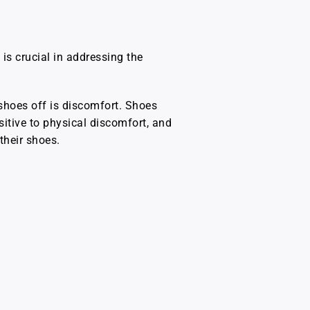
is crucial in addressing the
shoes off is discomfort. Shoes
ensitive to physical discomfort, and
their shoes.