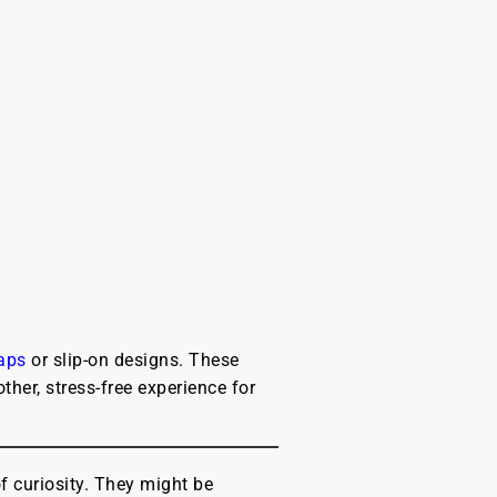
raps
or slip-on designs. These
her, stress-free experience for
of curiosity. They might be