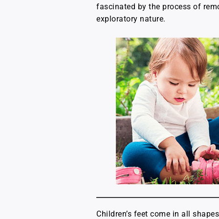
fascinated by the process of remov
exploratory nature.
Children’s feet come in all shape