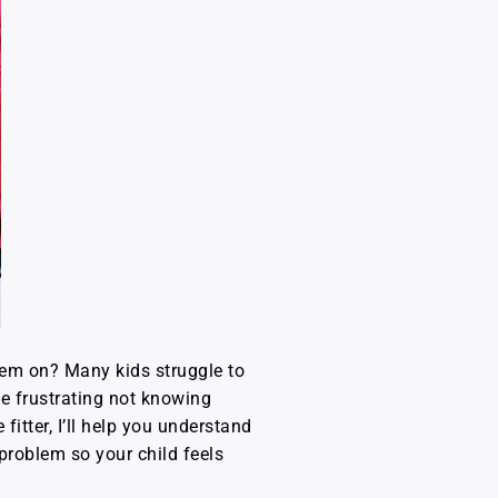
hem on? Many kids struggle to
be frustrating not knowing
fitter, I’ll help you understand
problem so your child feels