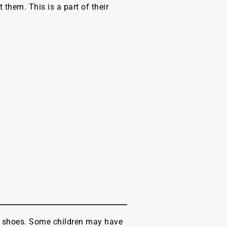
 them. This is a part of their
ing shoes. Some children may have