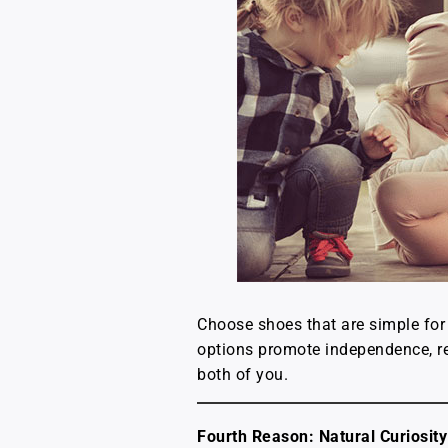
Choose shoes that are simple for 
options promote independence, re
both of you.
Fourth Reason: Natural Curiosity