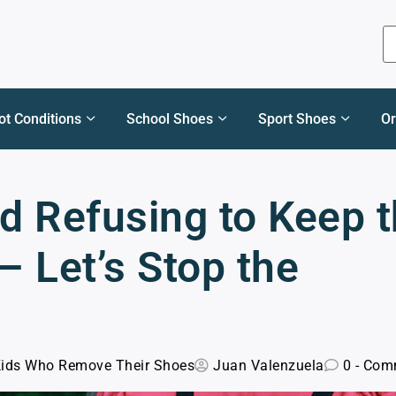
ot Conditions
School Shoes
Sport Shoes
Or
ld Refusing to Keep 
 Let’s Stop the
Kids Who Remove Their Shoes
Juan Valenzuela
0 - Com