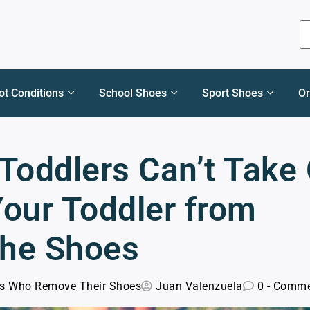
ot Conditions
School Shoes
Sport Shoes
Or
Toddlers Can’t Take 
Your Toddler from
the Shoes
ds Who Remove Their Shoes
Juan Valenzuela
0 - Comm