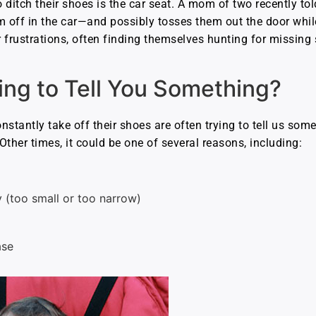
o ditch their shoes is the car seat. A mom of two recently tol
off in the car—and possibly tosses them out the door while s
 frustrations, often finding themselves hunting for missing 
ying to Tell You Something?
nstantly take off their shoes are often trying to tell us som
 Other times, it could be one of several reasons, including:
y (too small or too narrow)
ase