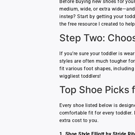
Before buying new shoes for your t
medium, wide, or extra wide—and m
instep? Start by getting your toddl
the free resource I created to he
Step Two: Choos
If you’re sure your toddler is wear
styles are often much tougher for 
fit various foot shapes, including
wiggliest toddlers!
Top Shoe Picks 
Every shoe listed below is design
comfortable fit for every toddler
extra cost to you.
1. Shoe Style Elliott by Stride Rit