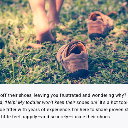
g off their shoes, leaving you frustrated and wondering why? 
ed,
‘Help! My toddler won’t keep their shoes on!’
It’s a hot top
oe fitter with years of experience, I’m here to share proven 
 little feet happily—and securely—inside their shoes.