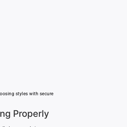
choosing styles with secure
ing Properly