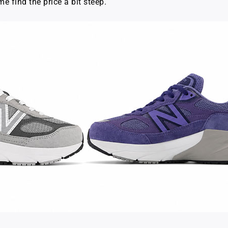
me find the price a bit steep.