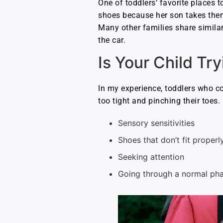
One of toddlers’ favorite places t
shoes because her son takes them 
Many other families share similar
the car.
Is Your Child Tr
In my experience, toddlers who co
too tight and pinching their toes.
Sensory sensitivities
Shoes that don’t fit properl
Seeking attention
Going through a normal ph