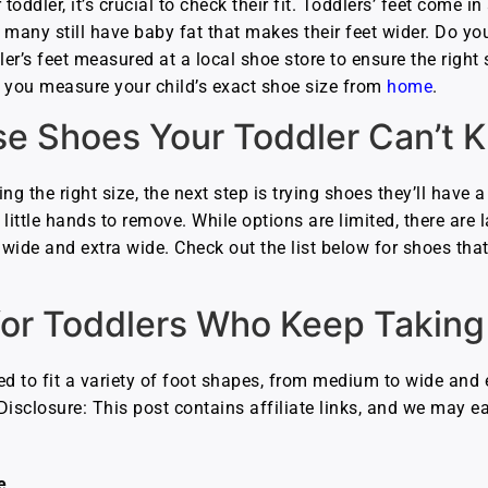
oddler, it’s crucial to check their fit. Toddlers’ feet come 
any still have baby fat that makes their feet wider. Do you
er’s feet measured at a local shoe store to ensure the right si
lp you measure your child’s exact shoe size from
home
.
e Shoes Your Toddler Can’t Ki
ing the right size, the next step is trying shoes they’ll have 
little hands to remove. While options are limited, there are
 wide and extra wide. Check out the list below for shoes tha
for Toddlers Who Keep Taking 
ed to fit a variety of foot shapes, from medium to wide and 
. Disclosure: This post contains affiliate links, and we may
e