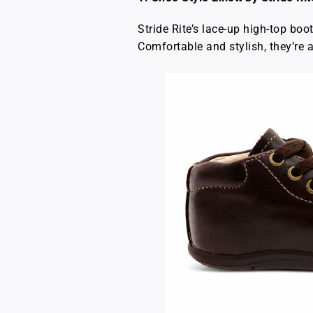
Stride Rite’s lace-up high-top boo
Comfortable and stylish, they’re a 