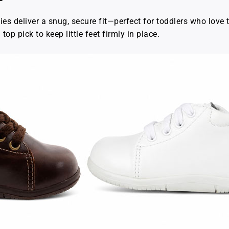
ties deliver a snug, secure fit—perfect for toddlers who love t
top pick to keep little feet firmly in place.