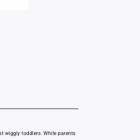
st wiggly toddlers. While parents