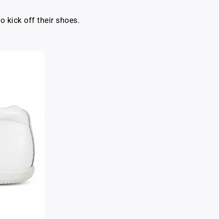
o kick off their shoes.