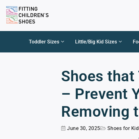
Toddler Sizes
Little/Big Kid Sizes
Fo
Shoes that 
– Prevent 
Removing 
June 30, 2025
Shoes for Ki