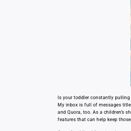
Is your toddler constantly pullin
My inbox is full of messages titl
and Quora, too. As a children’s sh
features that can help keep those