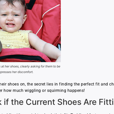
s at her shoes, clearly asking for them to be
xpresses her discomfort.
heir shoes on, the secret lies in finding the perfect fit and 
ter how much wiggling or squirming happens!
if the Current Shoes Are Fitt