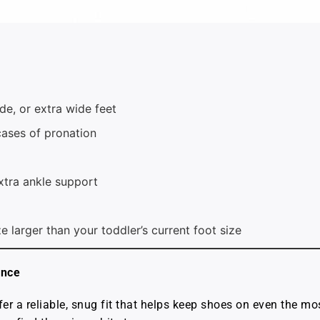
, or extra wide feet
cases of pronation
xtra ankle support
ze larger than your toddler’s current foot size
ance
r a reliable, snug fit that helps keep shoes on even the mo