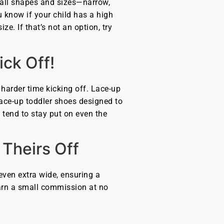
in all shapes and sizes—narrow,
 know if your child has a high
ze. If that’s not an option, try
ck Off!
a harder time kicking off. Lace-up
 lace-up toddler shoes designed to
t tend to stay put on even the
Theirs Off
even extra wide, ensuring a
 earn a small commission at no