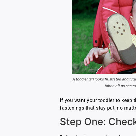
A toddler girl looks frustrated and tug
taken off as she e
If you want your toddler to keep t
fastenings that stay put, no mat
Step One: Check 