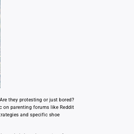
Are they protesting or just bored?
ic on parenting forums like Reddit
strategies and specific shoe