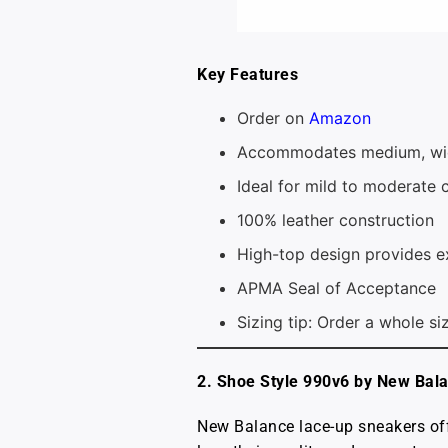
Key Features
Order on
Amazon
Accommodates medium, wide
Ideal for mild to moderate 
100% leather construction
High-top design provides e
APMA Seal of Acceptance
Sizing tip: Order a whole si
2. Shoe Style 990v6 by New Bal
New Balance lace-up sneakers offe