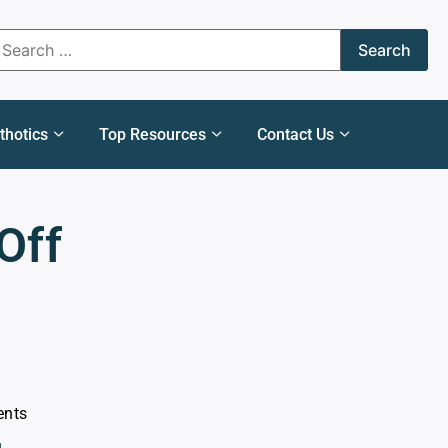
thotics
Top Resources
Contact Us
Off
ents