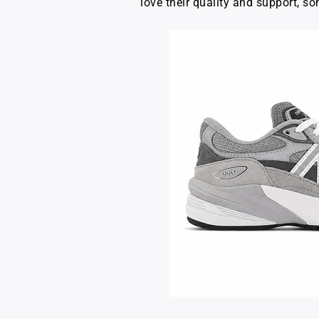
love their quality and support, so