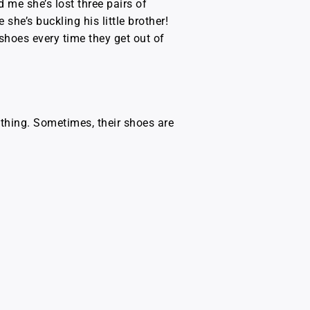
d me she’s lost three pairs of
he’s buckling his little brother!
shoes every time they get out of
ething. Sometimes, their shoes are