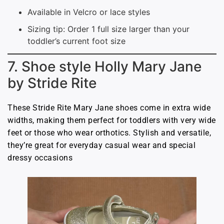
Available in Velcro or lace styles
Sizing tip: Order 1 full size larger than your
toddler’s current foot size
7. Shoe style Holly Mary Jane
by Stride Rite
These Stride Rite Mary Jane shoes come in extra wide
widths, making them perfect for toddlers with very wide
feet or those who wear orthotics. Stylish and versatile,
they’re great for everyday casual wear and special
dressy occasions