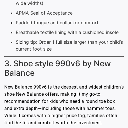
wide widths)
APMA Seal of Acceptance
Padded tongue and collar for comfort
Breathable textile lining with a cushioned insole
Sizing tip: Order 1 full size larger than your child’s
current foot size
3. Shoe style 990v6 by New
Balance
New Balance 990v6 is the deepest and widest children’s
shoe New Balance offers, making it my go-to
recommendation for kids who need a round toe box
and extra depth—including those with hammer toes.
While it comes with a higher price tag, families often
find the fit and comfort worth the investment.