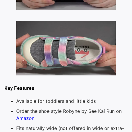
Key Features
Available for toddlers and little kids
Order the shoe style Robyne by See Kai Run on
Amazon
Fits naturally wide (not offered in wide or extra-