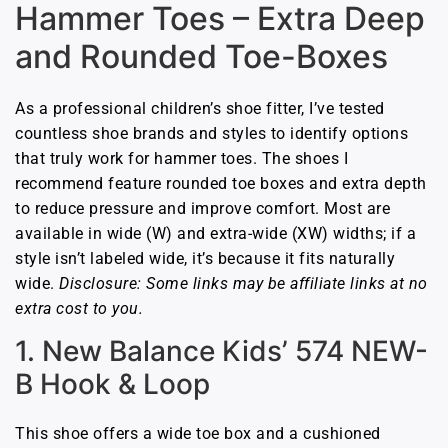
Hammer Toes – Extra Deep
and Rounded Toe-Boxes
As a professional children’s shoe fitter, I’ve tested
countless shoe brands and styles to identify options
that truly work for hammer toes. The shoes I
recommend feature rounded toe boxes and extra depth
to reduce pressure and improve comfort. Most are
available in wide (W) and extra-wide (XW) widths; if a
style isn’t labeled wide, it’s because it fits naturally
wide.
Disclosure: Some links may be affiliate links at no
extra cost to you.
1. New Balance Kids’ 574 NEW-
B Hook & Loop
This shoe offers a wide toe box and a cushioned