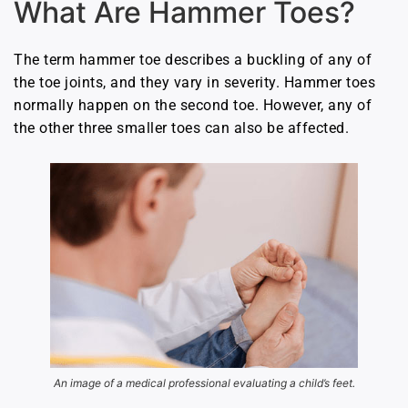
What Are Hammer Toes?
The term hammer toe describes a buckling of any of
the toe joints, and they vary in severity. Hammer toes
normally happen on the second toe. However, any of
the other three smaller toes can also be affected.
An image of a medical professional evaluating a child’s feet.