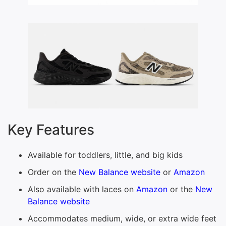
Key Features
Available for toddlers, little, and big kids
Order on the
New Balance website
or
Amazon
Also available with laces on
Amazon
or the
New
Balance website
Accommodates medium, wide, or extra wide feet