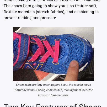
The shoes I am going to show you also feature soft,
flexible materials (stretch fabrics), and cushioning to
prevent rubbing and pressure.
Shoes with stretchy mesh uppers allow the toes to move
naturally without being compressed, making them ideal for
kids with hammer toes.