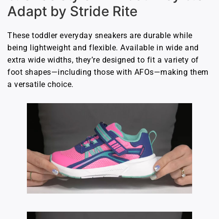
Adapt by Stride Rite
These toddler everyday sneakers are durable while
being lightweight and flexible. Available in wide and
extra wide widths, they’re designed to fit a variety of
foot shapes—including those with AFOs—making them
a versatile choice.