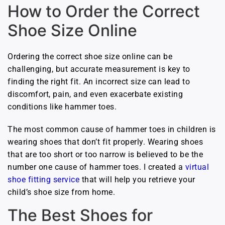
How to Order the Correct
Shoe Size Online
Ordering the correct shoe size online can be
challenging, but accurate measurement is key to
finding the right fit. An incorrect size can lead to
discomfort, pain, and even exacerbate existing
conditions like hammer toes.
The most common cause of hammer toes in children is
wearing shoes that don’t fit properly. Wearing shoes
that are too short or too narrow is believed to be the
number one cause of hammer toes. I created a
virtual
shoe fitting service
that will help you retrieve your
child’s shoe size from home.
The Best Shoes for