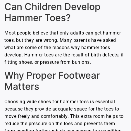
Can Children Develop
Hammer Toes?
Most people believe that only adults can get hammer
toes, but they are wrong. Many parents have asked
what are some of the reasons why hammer toes
develop. Hammer toes are the result of birth defects, ill-
fitting shoes, or pressure from bunions.
Why Proper Footwear
Matters
Choosing wide shoes for hammer toes is essential
because they provide adequate space for the toes to
move freely and comfortably. This extra room helps to
reduce the pressure on the toes and prevents them
from bending further, which can worsen the condition.