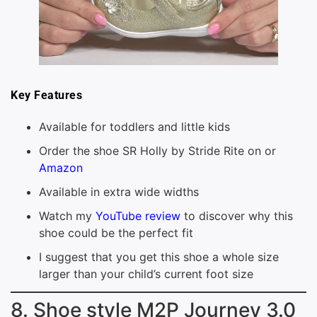
Key Features
Available for toddlers and little kids
Order the shoe SR Holly by Stride Rite on or
Amazon
Available in extra wide widths
Watch my
YouTube review
to discover why this
shoe could be the perfect fit
I suggest that you get this shoe a whole size
larger than your child’s current foot size
8. Shoe style M2P Journey 3.0