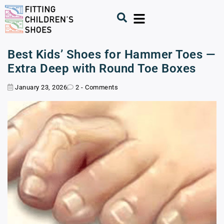
Best Kids’ Shoes for Hammer Toes —
Extra Deep with Round Toe Boxes
January 23, 2026
2 - Comments