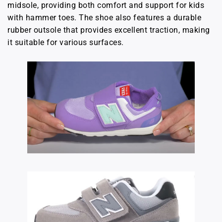
midsole, providing both comfort and support for kids
with hammer toes. The shoe also features a durable
rubber outsole that provides excellent traction, making
it suitable for various surfaces.