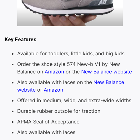
Key Features
Available for toddlers, little kids, and big kids
Order the shoe style 574 New-b V1 by New
Balance on
Amazon
or the
New Balance website
Also available with laces on the
New Balance
website
or
Amazon
Offered in medium, wide, and extra-wide widths
Durable rubber outsole for traction
APMA Seal of Acceptance
Also available with laces