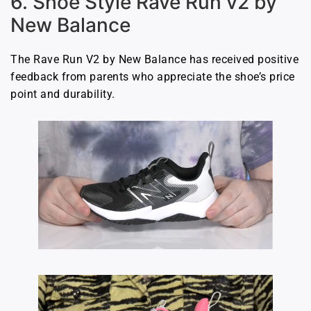
6. Shoe Style Rave Run v2 by
New Balance
The Rave Run V2 by New Balance has received positive
feedback from parents who appreciate the shoe’s price
point and durability.