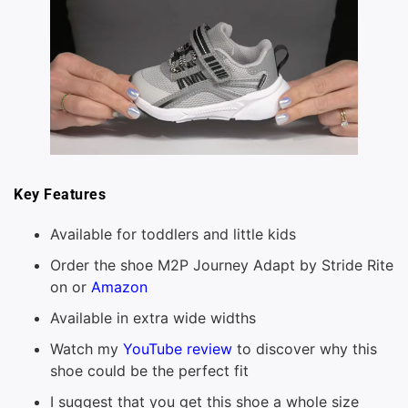
Key Features
Available for toddlers and little kids
Order the shoe M2P Journey Adapt by Stride Rite
on or
Amazon
Available in extra wide widths
Watch my
YouTube review
to discover why this
shoe could be the perfect fit
I suggest that you get this shoe a whole size