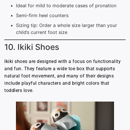
Ideal for mild to moderate cases of pronation
Semi-firm heel counters
Sizing tip: Order a whole size larger than your
child’s current foot size
10. Ikiki Shoes
Ikiki shoes are designed with a focus on functionality
and fun. They feature a wide toe box that supports
natural foot movement, and many of their designs
include playful characters and bright colors that
toddlers love.