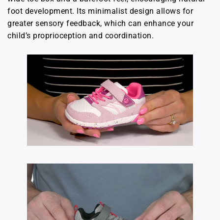
foot development. Its minimalist design allows for
greater sensory feedback, which can enhance your
child’s proprioception and coordination.