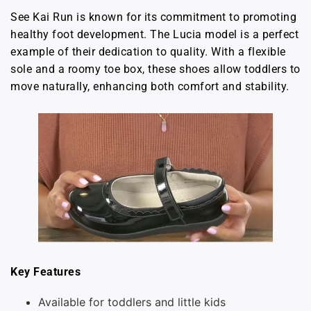
See Kai Run is known for its commitment to promoting
healthy foot development. The Lucia model is a perfect
example of their dedication to quality. With a flexible
sole and a roomy toe box, these shoes allow toddlers to
move naturally, enhancing both comfort and stability.
Key Features
Available for toddlers and little kids