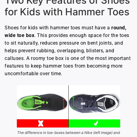
Two Key Features of Shoes
for Kids with Hammer Toes
Shoes for kids with hammer toes must have a
round,
wide toe box
. This provides enough space for the toes
to sit naturally, reduces pressure on bent joints, and
helps prevent rubbing, overlapping, blisters, and
calluses. A roomy toe box is one of the most important
features to keep hammer toes from becoming more
uncomfortable over time.
The difference in toe-boxes between a Nike (left image) and