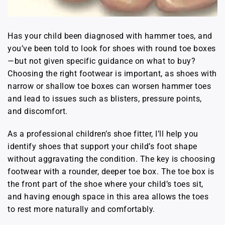
Has your child been diagnosed with hammer toes, and
you’ve been told to look for shoes with round toe boxes
—but not given specific guidance on what to buy?
Choosing the right footwear is important, as shoes with
narrow or shallow toe boxes can worsen hammer toes
and lead to issues such as blisters, pressure points,
and discomfort.
As a professional children’s shoe fitter, I’ll help you
identify shoes that support your child’s foot shape
without aggravating the condition. The key is choosing
footwear with a rounder, deeper toe box. The toe box is
the front part of the shoe where your child’s toes sit,
and having enough space in this area allows the toes
to rest more naturally and comfortably.