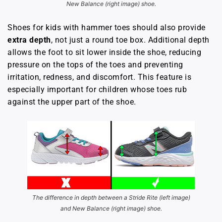
New Balance (right image) shoe.
Shoes for kids with hammer toes should also provide
extra depth
, not just a round toe box. Additional depth
allows the foot to sit lower inside the shoe, reducing
pressure on the tops of the toes and preventing
irritation, redness, and discomfort. This feature is
especially important for children whose toes rub
against the upper part of the shoe.
The difference in depth between a Stride Rite (left image)
and New Balance (right image) shoe.