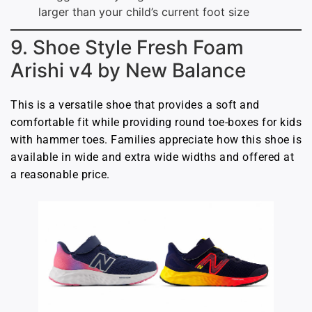
larger than your child’s current foot size
9. Shoe Style Fresh Foam
Arishi v4 by New Balance
This is a versatile shoe that provides a soft and
comfortable fit while providing round toe-boxes for kids
with hammer toes. Families appreciate how this shoe is
available in wide and extra wide widths and offered at
a reasonable price.