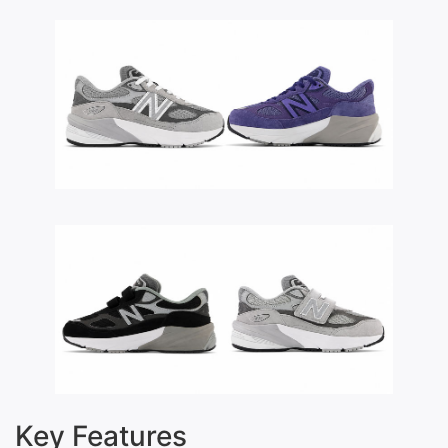
Key Features