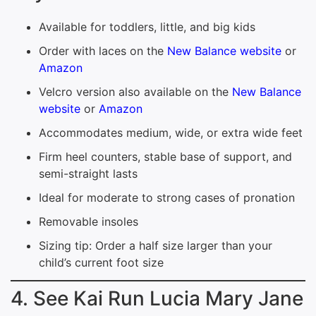
Available for toddlers, little, and big kids
Order with laces on the
New Balance website
or
Amazon
Velcro version also available on the
New Balance
website
or
Amazon
Accommodates medium, wide, or extra wide feet
Firm heel counters, stable base of support, and
semi-straight lasts
Ideal for moderate to strong cases of pronation
Removable insoles
Sizing tip: Order a half size larger than your
child’s current foot size
4. See Kai Run Lucia Mary Jane