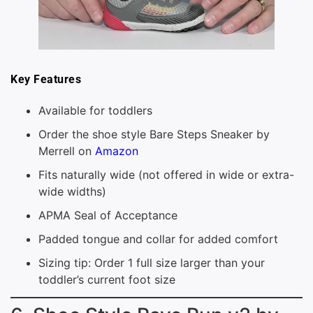
Key Features
Available for toddlers
Order the shoe style Bare Steps Sneaker by
Merrell on
Amazon
Fits naturally wide (not offered in wide or extra-
wide widths)
APMA Seal of Acceptance
Padded tongue and collar for added comfort
Sizing tip: Order 1 full size larger than your
toddler’s current foot size