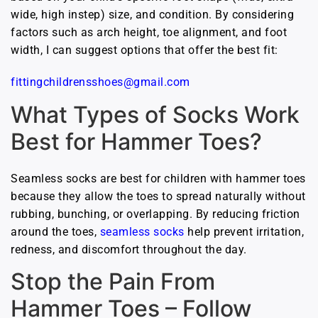
wide, high instep) size, and condition. By considering
factors such as arch height, toe alignment, and foot
width, I can suggest options that offer the best fit:
fittingchildrensshoes@gmail.com
What Types of Socks Work
Best for Hammer Toes?
Seamless socks are best for children with hammer toes
because they allow the toes to spread naturally without
rubbing, bunching, or overlapping. By reducing friction
around the toes,
seamless socks
help prevent irritation,
redness, and discomfort throughout the day.
Stop the Pain From
Hammer Toes – Follow