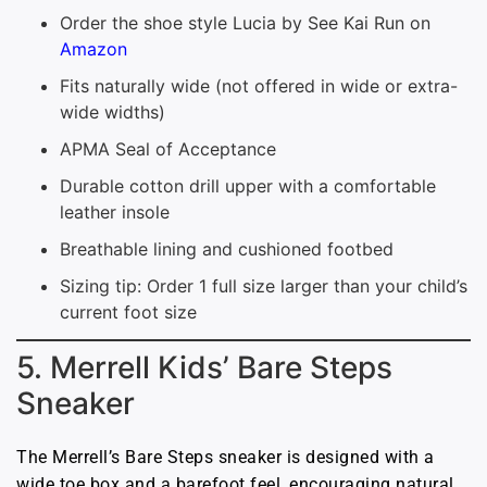
Order the shoe style Lucia by See Kai Run on
Amazon
Fits naturally wide (not offered in wide or extra-
wide widths)
APMA Seal of Acceptance
Durable cotton drill upper with a comfortable
leather insole
Breathable lining and cushioned footbed
Sizing tip: Order 1 full size larger than your child’s
current foot size
5. Merrell Kids’ Bare Steps
Sneaker
The Merrell’s Bare Steps sneaker is designed with a
wide toe box and a barefoot feel, encouraging natural