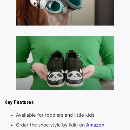
Key Features
Available for toddlers and little kids
Order the shoe style by Ikiki on
Amazon