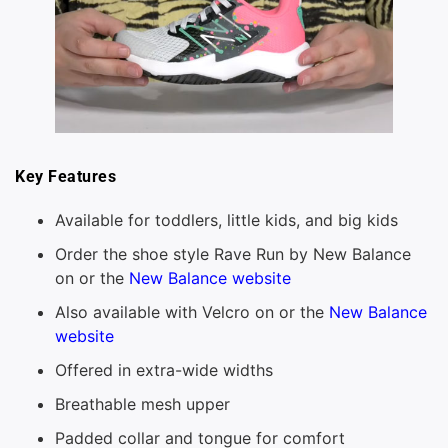
Key Features
Available for toddlers, little kids, and big kids
Order the shoe style Rave Run by New Balance
on or the
New Balance website
Also available with Velcro on or the
New Balance
website
Offered in extra-wide widths
Breathable mesh upper
Padded collar and tongue for comfort