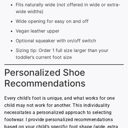
Fits naturally wide (not offered in wide or extra-
wide widths)
Wide opening for easy on and off
Vegan leather upper
Optional squeaker with on/off switch
Sizing tip: Order 1 full size larger than your
toddler’s current foot size
Personalized Shoe
Recommendations
Every child’s foot is unique, and what works for one
child may not work for another. This individuality
necessitates a personalized approach to selecting
footwear. I provide personalized recommendations
based on your child’s specific foot shape (wide, extra