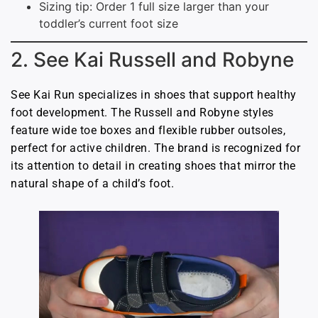
Sizing tip: Order 1 full size larger than your
toddler’s current foot size
2. See Kai Russell and Robyne
See Kai Run specializes in shoes that support healthy
foot development. The Russell and Robyne styles
feature wide toe boxes and flexible rubber outsoles,
perfect for active children. The brand is recognized for
its attention to detail in creating shoes that mirror the
natural shape of a child’s foot.