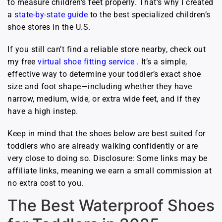
to measure children’s feet properly. That’s why I created
a
state-by-state guide
to the best specialized children’s
shoe stores in the U.S.
If you still can’t find a reliable store nearby, check out
my free
virtual shoe fitting service
. It’s a simple,
effective way to determine your toddler’s exact shoe
size and foot shape—including whether they have
narrow, medium, wide, or extra wide feet, and if they
have a high instep.
Keep in mind that the shoes below are best suited for
toddlers who are already walking confidently or are
very close to doing so. Disclosure: Some links may be
affiliate links, meaning we earn a small commission at
no extra cost to you.
The Best Waterproof Shoes