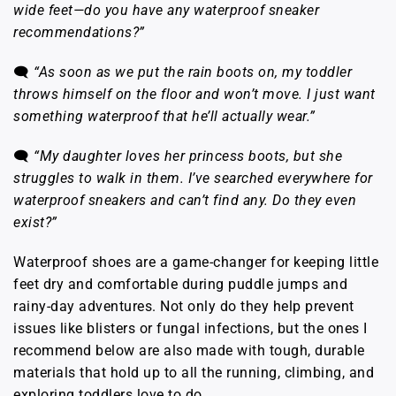
wide feet—do you have any waterproof sneaker
recommendations?”
🗨️
“As soon as we put the rain boots on, my toddler
throws himself on the floor and won’t move. I just want
something waterproof that he’ll actually wear.”
🗨️
“My daughter loves her princess boots, but she
struggles to walk in them. I’ve searched everywhere for
waterproof sneakers and can’t find any. Do they even
exist?”
Waterproof shoes are a game-changer for keeping little
feet dry and comfortable during puddle jumps and
rainy-day adventures. Not only do they help prevent
issues like blisters or fungal infections, but the ones I
recommend below are also made with tough, durable
materials that hold up to all the running, climbing, and
exploring toddlers love to do.