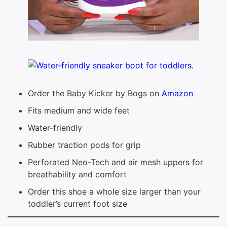
Order the Baby Kicker by Bogs on
Amazon
Fits medium and wide feet
Water-friendly
Rubber traction pods for grip
Perforated Neo-Tech and air mesh uppers for
breathability and comfort
Order this shoe a whole size larger than your
toddler’s current foot size