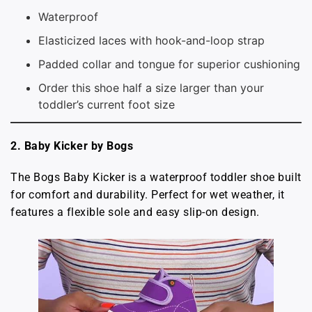
Waterproof
Elasticized laces with hook-and-loop strap
Padded collar and tongue for superior cushioning
Order this shoe half a size larger than your
toddler’s current foot size
2. Baby Kicker by Bogs
The Bogs Baby Kicker is a waterproof toddler shoe built
for comfort and durability. Perfect for wet weather, it
features a flexible sole and easy slip-on design.