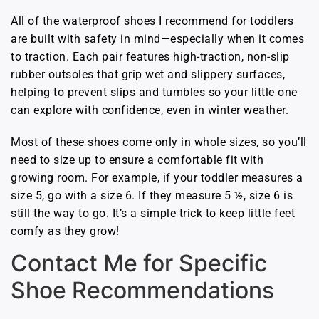
All of the waterproof shoes I recommend for toddlers
are built with safety in mind—especially when it comes
to traction. Each pair features high-traction, non-slip
rubber outsoles that grip wet and slippery surfaces,
helping to prevent slips and tumbles so your little one
can explore with confidence, even in winter weather.
Most of these shoes come only in whole sizes, so you’ll
need to size up to ensure a comfortable fit with
growing room. For example, if your toddler measures a
size 5, go with a size 6. If they measure 5 ½, size 6 is
still the way to go. It’s a simple trick to keep little feet
comfy as they grow!
Contact Me for Specific
Shoe Recommendations