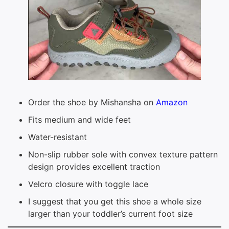
Order the shoe by Mishansha on
Amazon
Fits medium and wide feet
Water-resistant
Non-slip rubber sole with convex texture pattern
design provides excellent traction
Velcro closure with toggle lace
I suggest that you get this shoe a whole size
larger than your toddler’s current foot size