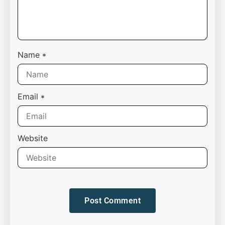
Name
*
Email
*
Website