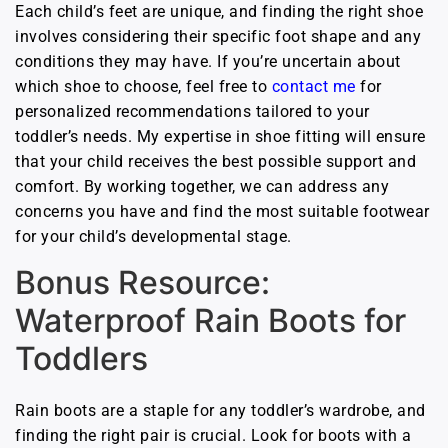
Each child’s feet are unique, and finding the right shoe
involves considering their specific foot shape and any
conditions they may have. If you’re uncertain about
which shoe to choose, feel free to
contact me
for
personalized recommendations tailored to your
toddler’s needs. My expertise in shoe fitting will ensure
that your child receives the best possible support and
comfort. By working together, we can address any
concerns you have and find the most suitable footwear
for your child’s developmental stage.
Bonus Resource:
Waterproof Rain Boots for
Toddlers
Rain boots are a staple for any toddler’s wardrobe, and
finding the right pair is crucial. Look for boots with a