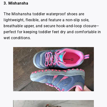
3. Mishansha
The Mishansha toddler waterproof shoes are
lightweight, flexible, and feature a non-slip sole,
breathable upper, and secure hook-and-loop closure—
perfect for keeping toddler feet dry and comfortable in
wet conditions.