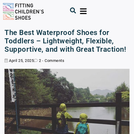
The Best Waterproof Shoes for
Toddlers – Lightweight, Flexible,
Supportive, and with Great Traction!
April 25, 2025
2 - Comments