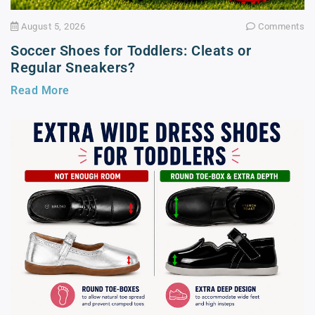
August 5, 2026
Comments
Soccer Shoes for Toddlers: Cleats or
Regular Sneakers?
Read More