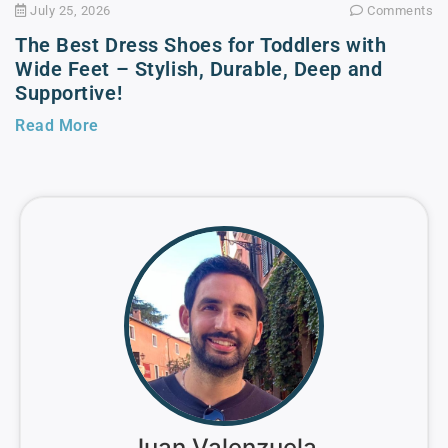
July 25, 2026
Comments
The Best Dress Shoes for Toddlers with
Wide Feet – Stylish, Durable, Deep and
Supportive!
Read More
Juan Valenzuela