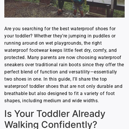
Are you searching for the best waterproof shoes for
your toddler? Whether they’re jumping in puddles or
running around on wet playgrounds, the right
waterproof footwear keeps little feet dry, comfy, and
protected. Many parents are now choosing waterproof
sneakers over traditional rain boots since they offer the
perfect blend of function and versatility—essentially
two shoes in one. In this guide, I’ll share the top
waterproof toddler shoes that are not only durable and
breathable but also designed to fit a variety of foot
shapes, including medium and wide widths.
Is Your Toddler Already
Walking Confidently?