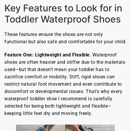
Key Features to Look for in
Toddler Waterproof Shoes
These features ensure the shoes are not only
functional but also safe and comfortable for your child.
Feature One: Lightweight and Flexible
. Waterproof
shoes are often heavier and stiffer due to the materials
used—but that doesn’t mean your toddler has to
sacrifice comfort or mobility. Stiff, rigid shoes can
restrict natural foot movement and even contribute to
discomfort or developmental issues. That’s why every
waterproof toddler shoe I recommend is carefully
selected for being both lightweight and flexible—
keeping little feet dry
and
moving freely.