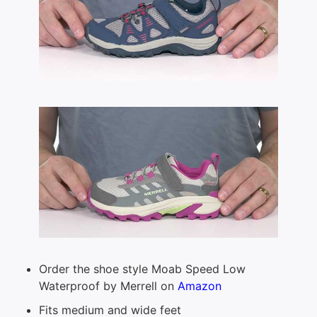
Order the shoe style Moab Speed Low
Waterproof by Merrell on
Amazon
Fits medium and wide feet