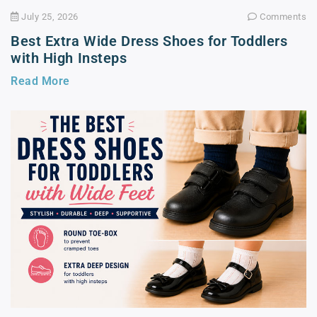
July 25, 2026
Comments
Best Extra Wide Dress Shoes for Toddlers
with High Insteps
Read More