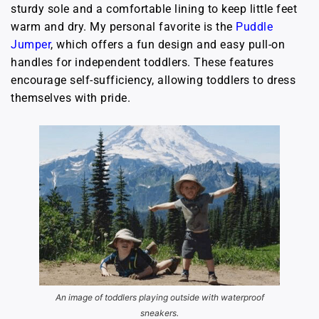
sturdy sole and a comfortable lining to keep little feet
warm and dry. My personal favorite is the
Puddle
Jumper
, which offers a fun design and easy pull-on
handles for independent toddlers. These features
encourage self-sufficiency, allowing toddlers to dress
themselves with pride.
An image of toddlers playing outside with waterproof
sneakers.