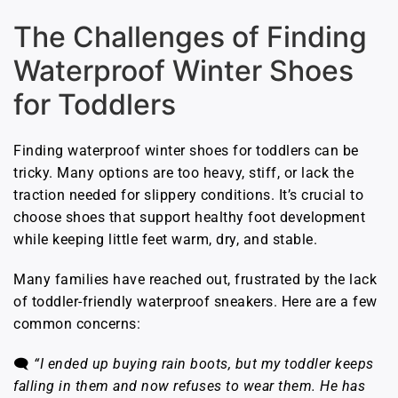
The Challenges of Finding
Waterproof Winter Shoes
for Toddlers
Finding waterproof winter shoes for toddlers can be
tricky. Many options are too heavy, stiff, or lack the
traction needed for slippery conditions. It’s crucial to
choose shoes that support healthy foot development
while keeping little feet warm, dry, and stable.
Many families have reached out, frustrated by the lack
of toddler-friendly waterproof sneakers. Here are a few
common concerns:
🗨️
“I ended up buying rain boots, but my toddler keeps
falling in them and now refuses to wear them. He has