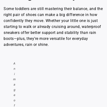
Some toddlers are still mastering their balance, and the
right pair of shoes can make a big difference in how
confidently they move. Whether your little one is just
starting to walk or already cruising around, waterproof
sneakers offer better support and stability than rain
boots—plus, they’re more versatile for everyday
adventures, rain or shine.
A
n
i
m
a
g
e
o
f