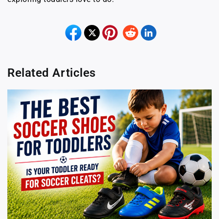
Related Articles