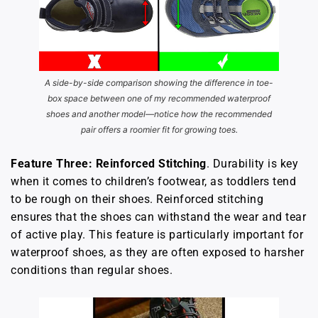
A side-by-side comparison showing the difference in toe-
box space between one of my recommended waterproof
shoes and another model—notice how the recommended
pair offers a roomier fit for growing toes.
Feature Three: Reinforced Stitching
. Durability is key
when it comes to children’s footwear, as toddlers tend
to be rough on their shoes. Reinforced stitching
ensures that the shoes can withstand the wear and tear
of active play. This feature is particularly important for
waterproof shoes, as they are often exposed to harsher
conditions than regular shoes.