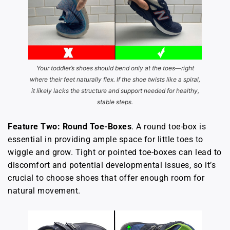
Your toddler’s shoes should bend only at the toes—right
where their feet naturally flex. If the shoe twists like a spiral,
it likely lacks the structure and support needed for healthy,
stable steps.
Feature Two: Round Toe-Boxes
. A round toe-box is
essential in providing ample space for little toes to
wiggle and grow. Tight or pointed toe-boxes can lead to
discomfort and potential developmental issues, so it’s
crucial to choose shoes that offer enough room for
natural movement.