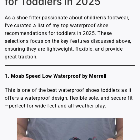
for Toddlers in 2025
As a shoe fitter passionate about children’s footwear,
I’ve curated a list of my top waterproof shoe
recommendations for toddlers in 2025. These
selections focus on the key features discussed above,
ensuring they are lightweight, flexible, and provide
great traction.
1. Moab Speed Low Waterproof by Merrell
This is one of the best waterproof shoes toddlers as it
offers a waterproof design, flexible sole, and secure fit
—perfect for wide feet and all-weather play.