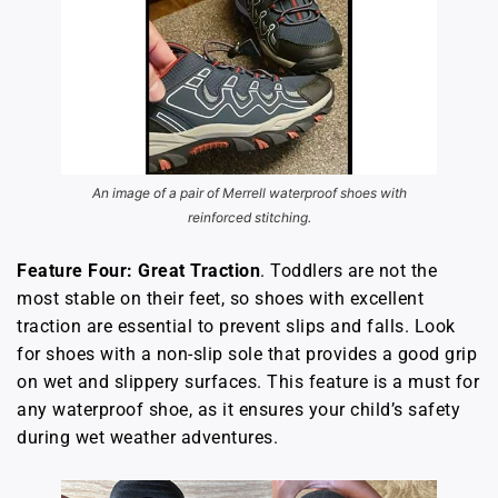
An image of a pair of Merrell waterproof shoes with
reinforced stitching.
Feature Four: Great Traction
. Toddlers are not the
most stable on their feet, so shoes with excellent
traction are essential to prevent slips and falls. Look
for shoes with a non-slip sole that provides a good grip
on wet and slippery surfaces. This feature is a must for
any waterproof shoe, as it ensures your child’s safety
during wet weather adventures.