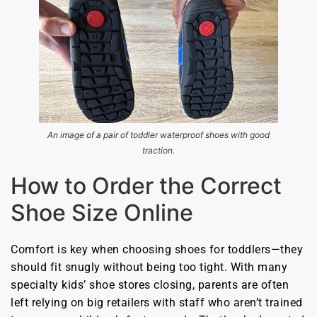
An image of a pair of toddler waterproof shoes with good
traction.
How to Order the Correct
Shoe Size Online
Comfort is key when choosing shoes for toddlers—they
should fit snugly without being too tight. With many
specialty kids’ shoe stores closing, parents are often
left relying on big retailers with staff who aren’t trained