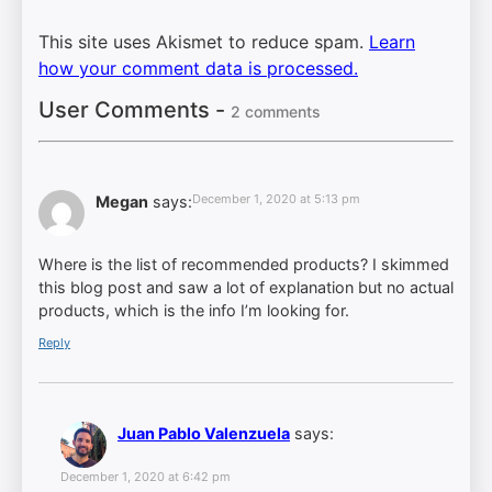
This site uses Akismet to reduce spam.
Learn
how your comment data is processed.
User Comments -
2 comments
December 1, 2020 at 5:13 pm
Megan
says:
Where is the list of recommended products? I skimmed
this blog post and saw a lot of explanation but no actual
products, which is the info I’m looking for.
Reply
Juan Pablo Valenzuela
says:
December 1, 2020 at 6:42 pm