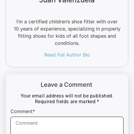
I’m a certified children’s shoe fitter with over
10 years of experience, specializing in properly
fitting shoes for kids of all foot shapes and
conditions.
Read Full Author Bio
Leave a Comment
Your email address will not be published.
Required fields are marked
*
Comment*