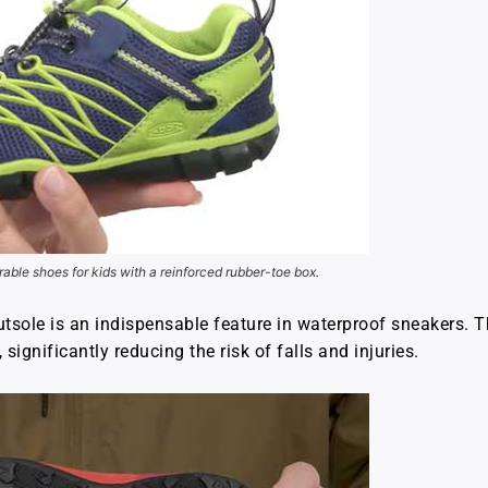
rable shoes for kids with a reinforced rubber-toe box.
outsole is an indispensable feature in waterproof sneakers. T
significantly reducing the risk of falls and injuries.