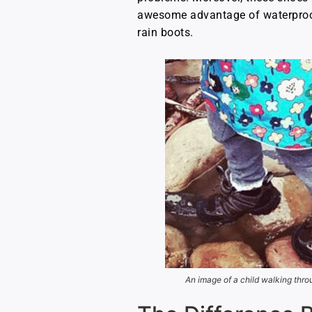
awesome advantage of waterproof 
rain boots.
An image of a child walking thro