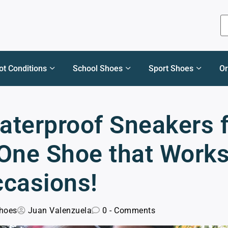
ot Conditions
School Shoes
Sport Shoes
Or
aterproof Sneakers 
 One Shoe that Work
ccasions!
hoes
Juan Valenzuela
0 - Comments