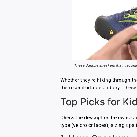
These durable sneakers that I recomm
Whether they’re hiking through th
them comfortable and dry. These li
Top Picks for Ki
Check the description below each
type (velcro or laces), sizing tip