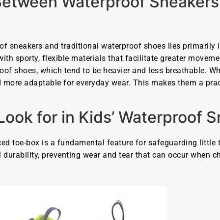
Between Waterproof Sneakers
f sneakers and traditional waterproof shoes lies primarily i
ith sporty, flexible materials that facilitate greater moveme
roof shoes, which tend to be heavier and less breathable. Wh
d more adaptable for everyday wear. This makes them a pract
Look for in Kids’ Waterproof 
rced toe-box is a fundamental feature for safeguarding little 
 durability, preventing wear and tear that can occur when ch