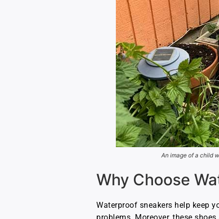
An image of a child w
Why Choose Wate
Waterproof sneakers help keep you
problems. Moreover, these shoes 