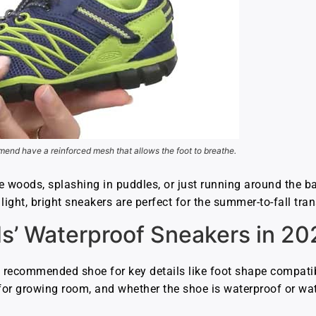
end have a reinforced mesh that allows the foot to breathe.
e woods, splashing in puddles, or just running around the b
ght, bright sneakers are perfect for the summer-to-fall tran
ds’ Waterproof Sneakers in 20
 recommended shoe for key details like foot shape compatib
s for growing room, and whether the shoe is waterproof or wat