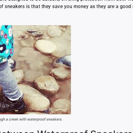
sneakers is that they save you money as they are a good a
ugh a creek with waterproof sneakers.