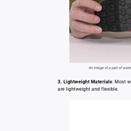
An image of a pair of wate
3. Lightweight Materials
: Most w
are lightweight and flexible.