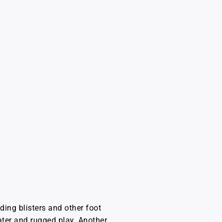
ding blisters and other foot
ater and rugged play. Another