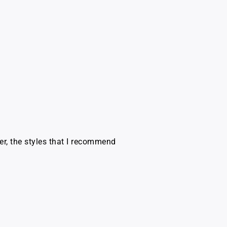
er, the styles that I recommend