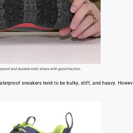
rproof and durable kids’ shoes with good traction.
aterproof sneakers tend to be bulky, stiff, and heavy. Howev