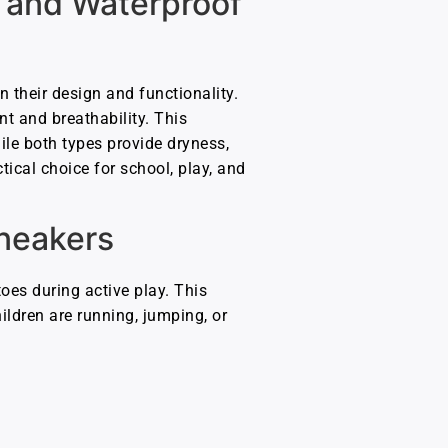
 and Waterproof
n their design and functionality.
nt and breathability. This
ile both types provide dryness,
ical choice for school, play, and
Sneakers
toes during active play. This
ildren are running, jumping, or