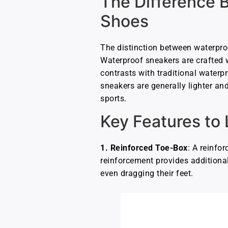
The Difference 
Shoes
The distinction between waterproo
Waterproof sneakers are crafted w
contrasts with traditional waterp
sneakers are generally lighter an
sports.
Key Features to 
1.
Reinforced Toe-Box
: A reinfo
reinforcement provides additional
even dragging their feet.