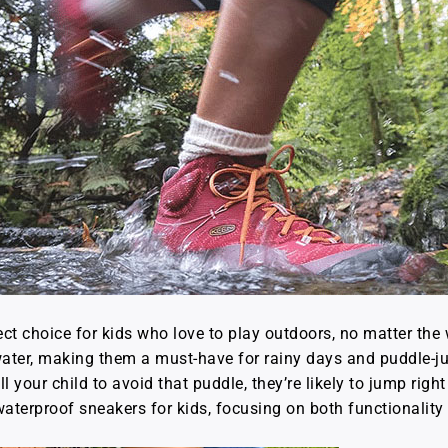
ct choice for kids who love to play outdoors, no matter th
 water, making them a must-have for rainy days and puddle-j
our child to avoid that puddle, they’re likely to jump right in
 waterproof sneakers for kids, focusing on both functionalit