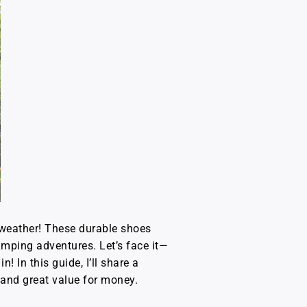
e weather! These durable shoes
umping adventures. Let’s face it—
! In this guide, I’ll share a
y and great value for money.