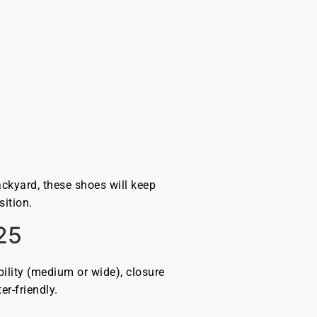
ackyard, these shoes will keep
sition.
25
ility (medium or wide), closure
er-friendly.