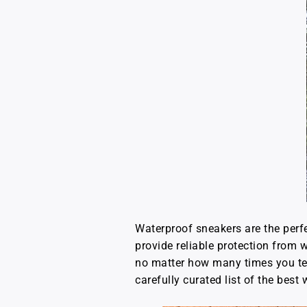
Waterproof sneakers are the perfe
provide reliable protection from
no matter how many times you tell y
carefully curated list of the best