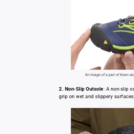
An image of a pair of Keen du
2.
Non-Slip Outsole
: A non-slip 
grip on wet and slippery surfaces, 