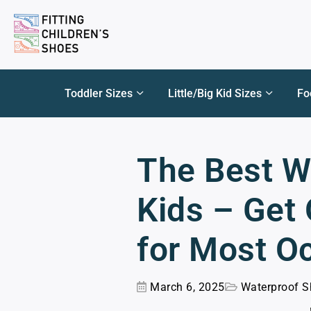
Toddler Sizes
Little/Big Kid Sizes
Fo
The Best W
Kids – Get
for Most O
March 6, 2025
Waterproof S