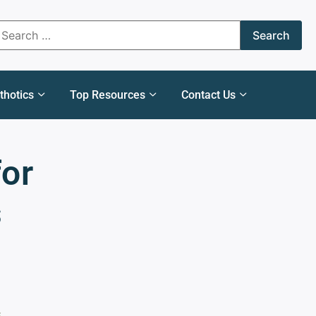
thotics
Top Resources
Contact Us
for
s