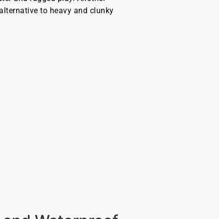
lternative to heavy and clunky