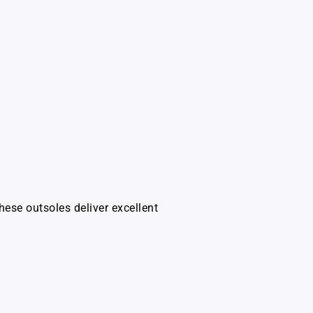
hese outsoles deliver excellent