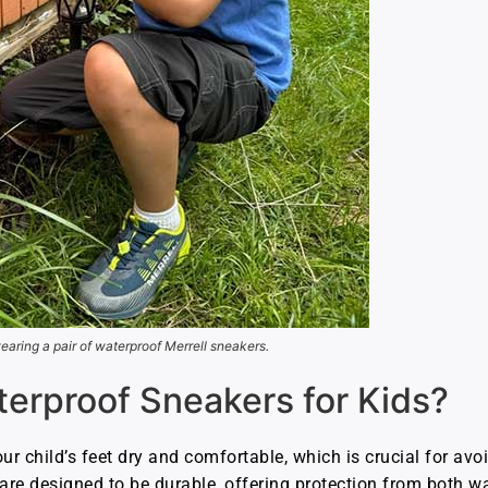
earing a pair of waterproof Merrell sneakers.
rproof Sneakers for Kids?
r child’s feet dry and comfortable, which is crucial for avoi
are designed to be durable, offering protection from both w