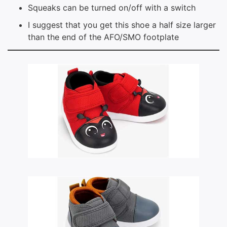
Squeaks can be turned on/off with a switch
I suggest that you get this shoe a half size larger
than the end of the AFO/SMO footplate