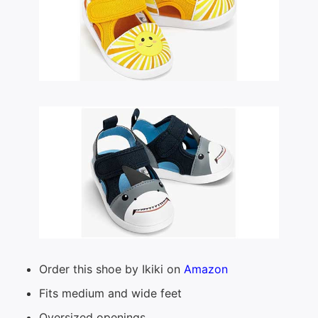
Order this shoe by Ikiki on
Amazon
Fits medium and wide feet
Oversized openings