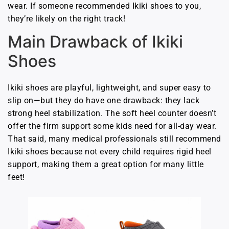
wear. If someone recommended Ikiki shoes to you,
they’re likely on the right track!
Main Drawback of Ikiki
Shoes
Ikiki shoes are playful, lightweight, and super easy to
slip on—but they do have one drawback: they lack
strong heel stabilization. The soft heel counter doesn’t
offer the firm support some kids need for all-day wear.
That said, many medical professionals still recommend
Ikiki shoes because not every child requires rigid heel
support, making them a great option for many little
feet!