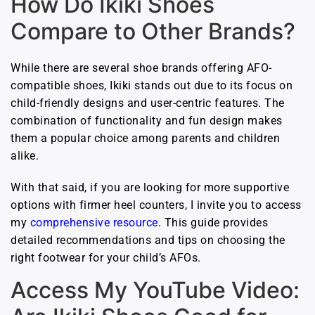
How Do Ikiki Shoes
Compare to Other Brands?
While there are several shoe brands offering AFO-
compatible shoes, Ikiki stands out due to its focus on
child-friendly designs and user-centric features. The
combination of functionality and fun design makes
them a popular choice among parents and children
alike.
With that said, if you are looking for more supportive
options with firmer heel counters, I invite you to access
my
comprehensive resource
. This guide provides
detailed recommendations and tips on choosing the
right footwear for your child’s AFOs.
Access My YouTube Video: