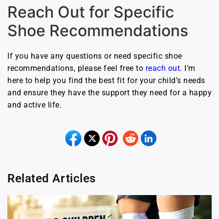
Reach Out for Specific
Shoe Recommendations
If you have any questions or need specific shoe
recommendations, please feel free to
reach out
. I’m
here to help you find the best fit for your child’s needs
and ensure they have the support they need for a happy
and active life.
Related Articles