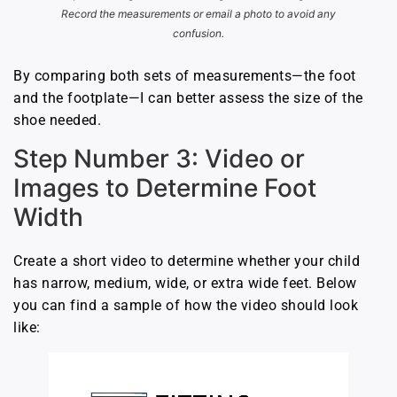
Record the measurements or email a photo to avoid any
confusion.
By comparing both sets of measurements—the foot
and the footplate—I can better assess the size of the
shoe needed.
Step Number 3: Video or
Images to Determine Foot
Width
Create a short video to determine whether your child
has narrow, medium, wide, or extra wide feet. Below
you can find a sample of how the video should look
like: