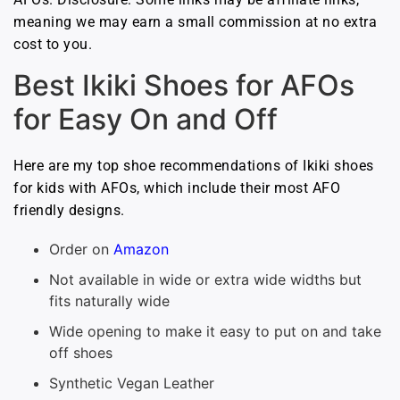
meaning we may earn a small commission at no extra
cost to you.
Best Ikiki Shoes for AFOs
for Easy On and Off
Here are my top shoe recommendations of Ikiki shoes
for kids with AFOs, which include their most AFO
friendly designs.
Order on
Amazon
Not available in wide or extra wide widths but
fits naturally wide
Wide opening to make it easy to put on and take
off shoes
Synthetic Vegan Leather