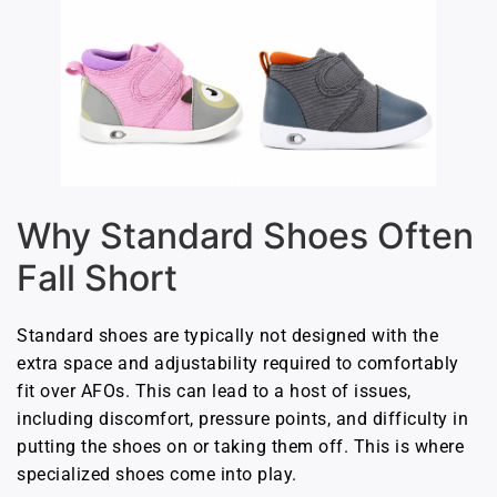
Why Standard Shoes Often
Fall Short
Standard shoes are typically not designed with the
extra space and adjustability required to comfortably
fit over AFOs. This can lead to a host of issues,
including discomfort, pressure points, and difficulty in
putting the shoes on or taking them off. This is where
specialized shoes come into play.