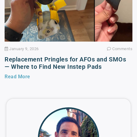
January 9, 2026
Comments
Replacement Pringles for AFOs and SMOs
— Where to Find New Instep Pads
Read More