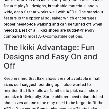
feature playful designs, breathable materials, and a
wide, deep fit that works well with AFOs. One standout
feature is the optional squeaker, which encourages
proper heel-to-toe walking and can be turned off when
needed. Best of all, Ikiki shoes are budget-friendly
compared to most AFO-compatible options.
The Ikiki Advantage: Fun
Designs and Easy On and
Off
Keep in mind that Ikiki shoes are not available in half
sizes so I suggest rounding up. I also wanted to
mention that Ikiki allows families to pick each shoe
and size individually. Some children need mismatched
shoe sizes as one shoe may need to be larger to fit the
AFOs. Disclosure: Some links may be affiliate links,