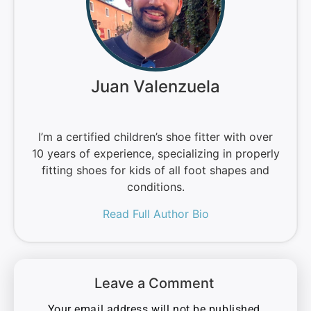
Juan Valenzuela
I’m a certified children’s shoe fitter with over
10 years of experience, specializing in properly
fitting shoes for kids of all foot shapes and
conditions.
Read Full Author Bio
Leave a Comment
Your email address will not be published.