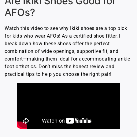
Are Ikiki Shoes Good for
AFOs?
Watch this video to see why Ikiki shoes are a top pick
for kids who wear AFOs! As a certified shoe fitter, I
break down how these shoes offer the perfect
combination of wide openings, supportive fit, and
comfort—making them ideal for accommodating ankle-
foot orthotics. Don’t miss the honest review and
practical tips to help you choose the right pair!