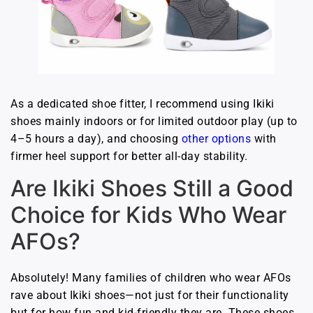
As a dedicated shoe fitter, I recommend using Ikiki
shoes mainly indoors or for limited outdoor play (up to
4–5 hours a day), and choosing
other options
with
firmer heel support for better all-day stability.
Are Ikiki Shoes Still a Good
Choice for Kids Who Wear
AFOs?
Absolutely! Many families of children who wear AFOs
rave about Ikiki shoes—not just for their functionality
but for how fun and kid-friendly they are. These shoes