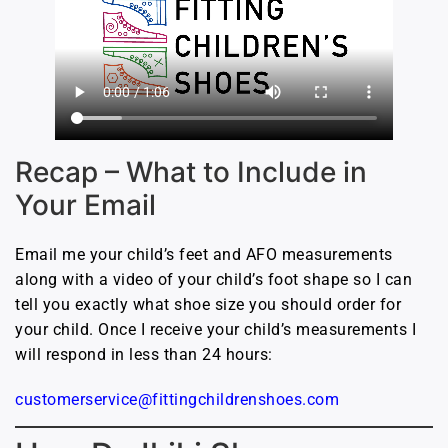
Recap – What to Include in
Your Email
Email me your child’s feet and AFO measurements
along with a video of your child’s foot shape so I can
tell you exactly what shoe size you should order for
your child. Once I receive your child’s measurements I
will respond in less than 24 hours:
customerservice@fittingchildrenshoes.com