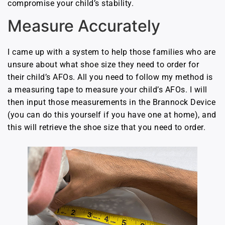
compromise your child’s stability.
Measure Accurately
I came up with a system to help those families who are
unsure about what shoe size they need to order for
their child’s AFOs. All you need to follow my method is
a measuring tape to measure your child’s AFOs. I will
then input those measurements in the Brannock Device
(you can do this yourself if you have one at home), and
this will retrieve the shoe size that you need to order.