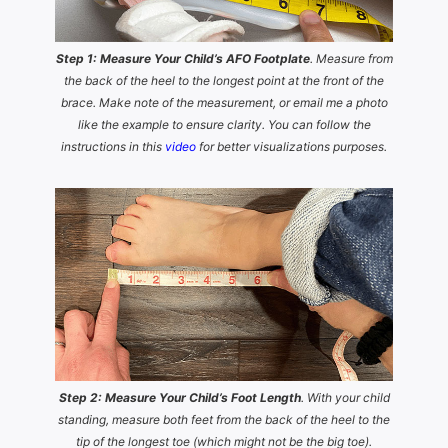
Step 1: Measure Your Child’s AFO Footplate
. Measure from
the back of the heel to the longest point at the front of the
brace. Make note of the measurement, or email me a photo
like the example to ensure clarity. You can follow the
instructions in this
video
for better visualizations purposes.
Step 2: Measure Your Child’s Foot Length
. With your child
standing, measure both feet from the back of the heel to the
tip of the longest toe (which might not be the big toe).