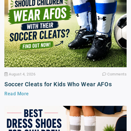
August 4, 2026
Comments
Soccer Cleats for Kids Who Wear AFOs
Read More