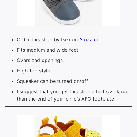
Order this shoe by Ikiki on
Amazon
Fits medium and wide feet
Oversized openings
High-top style
Squeaker can be turned on/off
I suggest that you get this shoe a half size larger
than the end of your child’s AFO footplate