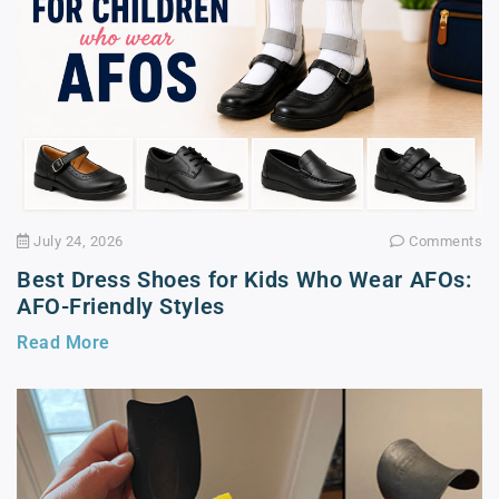
July 24, 2026
Comments
Best Dress Shoes for Kids Who Wear AFOs:
AFO-Friendly Styles
Read More