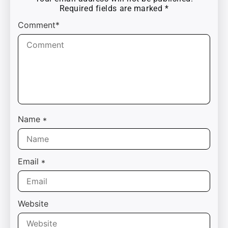
Required fields are marked
*
Comment*
Name
*
Email
*
Website