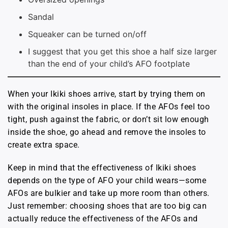
Sandal
Squeaker can be turned on/off
I suggest that you get this shoe a half size larger
than the end of your child’s AFO footplate
When your Ikiki shoes arrive, start by trying them on
with the original insoles in place. If the AFOs feel too
tight, push against the fabric, or don’t sit low enough
inside the shoe, go ahead and remove the insoles to
create extra space.
Keep in mind that the effectiveness of Ikiki shoes
depends on the type of AFO your child wears—some
AFOs are bulkier and take up more room than others.
Just remember: choosing shoes that are too big can
actually reduce the effectiveness of the AFOs and