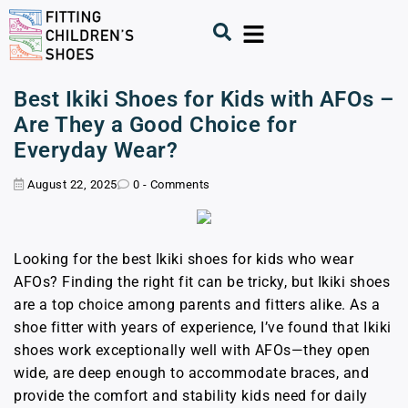
Best Ikiki Shoes for Kids with AFOs –
Are They a Good Choice for
Everyday Wear?
August 22, 2025
0 - Comments
Looking for the best Ikiki shoes for kids who wear
AFOs? Finding the right fit can be tricky, but Ikiki shoes
are a top choice among parents and fitters alike. As a
shoe fitter with years of experience, I’ve found that Ikiki
shoes work exceptionally well with AFOs—they open
wide, are deep enough to accommodate braces, and
provide the comfort and stability kids need for daily