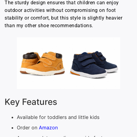
The sturdy design ensures that children can enjoy
outdoor activities without compromising on foot
stability or comfort, but this style is slightly heavier
than my other shoe recommendations.
Key Features
Available for toddlers and little kids
Order on
Amazon