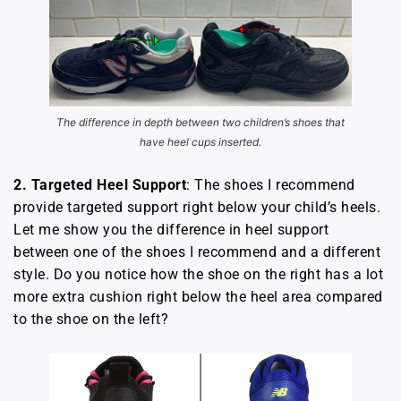
The difference in depth between two children’s shoes that
have heel cups inserted.
2. Targeted Heel
Support
: The shoes I recommend
provide targeted support right below your child’s heels.
Let me show you the difference in heel support
between one of the shoes I recommend and a different
style. Do you notice how the shoe on the right has a lot
more extra cushion right below the heel area compared
to the shoe on the left?