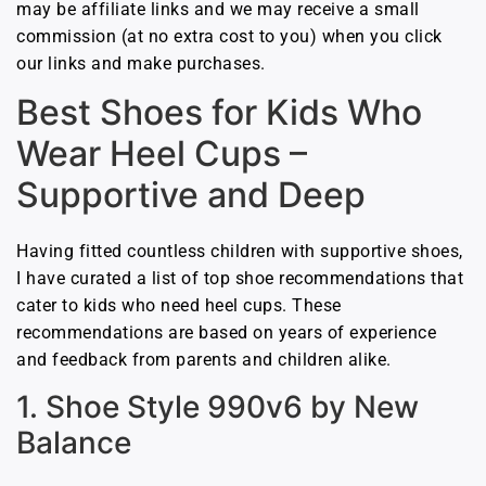
may be affiliate links and we may receive a small
commission (at no extra cost to you) when you click
our links and make purchases.
Best Shoes for Kids Who
Wear Heel Cups –
Supportive and Deep
Having fitted countless children with supportive shoes,
I have curated a list of top shoe recommendations that
cater to kids who need heel cups. These
recommendations are based on years of experience
and feedback from parents and children alike.
1. Shoe Style 990v6 by New
Balance