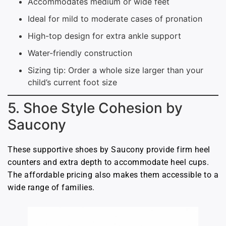
Accommodates medium or wide feet
Ideal for mild to moderate cases of pronation
High-top design for extra ankle support
Water-friendly construction
Sizing tip: Order a whole size larger than your
child’s current foot size
5. Shoe Style Cohesion by
Saucony
These supportive shoes by Saucony provide firm heel
counters and extra depth to accommodate heel cups.
The affordable pricing also makes them accessible to a
wide range of families.