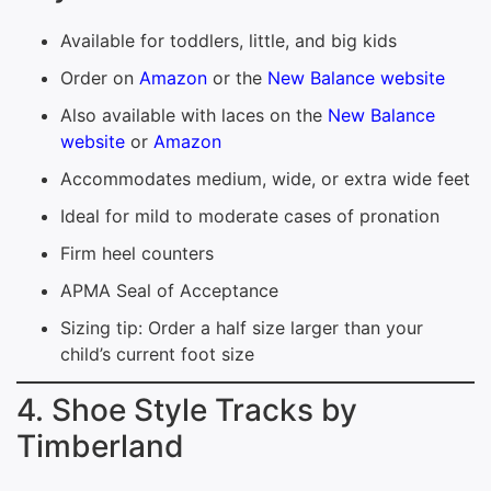
Available for toddlers, little, and big kids
Order on
Amazon
or the
New Balance website
Also available with laces on the
New Balance
website
or
Amazon
Accommodates medium, wide, or extra wide feet
Ideal for mild to moderate cases of pronation
Firm heel counters
APMA Seal of Acceptance
Sizing tip: Order a half size larger than your
child’s current foot size
4. Shoe Style Tracks by
Timberland