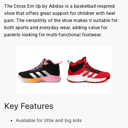
The Cross Em Up by Adidas is a basketball-inspired
shoe that offers great support for children with heel
pain. The versatility of the shoe makes it suitable for
both sports and everyday wear, adding value for
parents looking for multi-functional footwear.
Key Features
Available for little and big kids