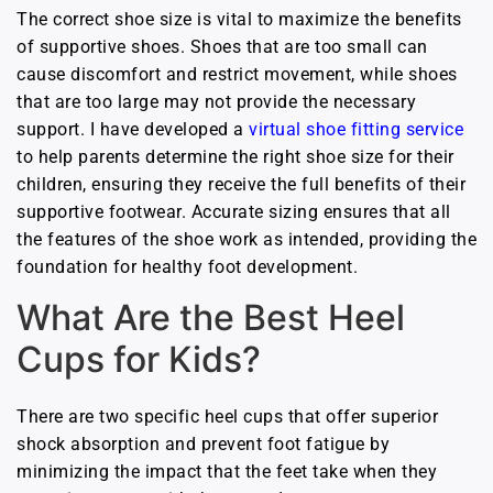
The correct shoe size is vital to maximize the benefits
of supportive shoes. Shoes that are too small can
cause discomfort and restrict movement, while shoes
that are too large may not provide the necessary
support. I have developed a
virtual shoe fitting service
to help parents determine the right shoe size for their
children, ensuring they receive the full benefits of their
supportive footwear. Accurate sizing ensures that all
the features of the shoe work as intended, providing the
foundation for healthy foot development.
What Are the Best Heel
Cups for Kids?
There are two specific heel cups that offer superior
shock absorption and prevent foot fatigue by
minimizing the impact that the feet take when they