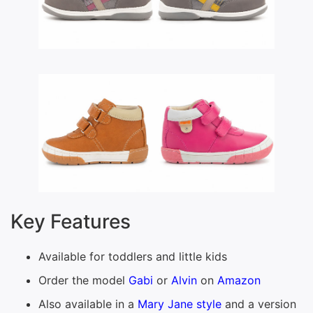
Key Features
Available for toddlers and little kids
Order the model
Gabi
or
Alvin
on
Amazon
Also available in a
Mary Jane style
and a version