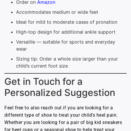
Order on
Amazon
Accommodates medium or wide feet
Ideal for mild to moderate cases of pronation
High-top design for additional ankle support
Versatile — suitable for sports and everyday
wear
Sizing tip: Order a whole size larger than your
child’s current foot size
Get in Touch for a
Personalized Suggestion
Feel free to also reach out if you are looking for a
different type of shoe to treat your child’s heel pain.
Whether you are looking for a pair of big kid sneakers
for heel cups or a seasonal shoe to help treat your