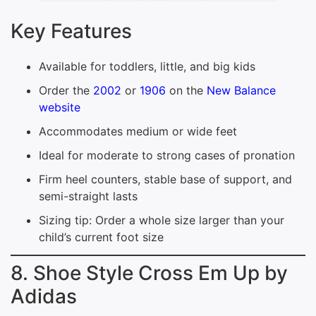
Key Features
Available for toddlers, little, and big kids
Order the
2002
or
1906
on the
New Balance
website
Accommodates medium or wide feet
Ideal for moderate to strong cases of pronation
Firm heel counters, stable base of support, and
semi-straight lasts
Sizing tip: Order a whole size larger than your
child’s current foot size
8. Shoe Style Cross Em Up by
Adidas