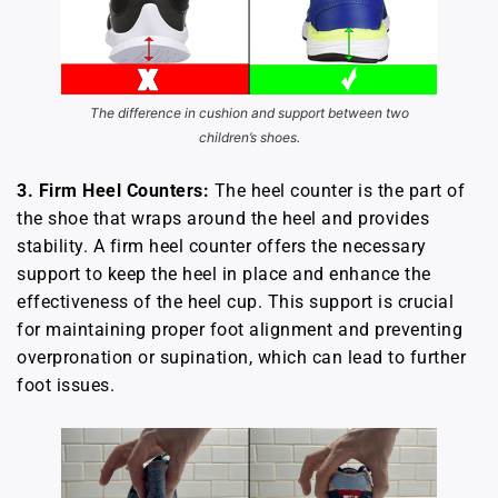
The difference in cushion and support between two
children’s shoes.
3. Firm Heel Counters:
The heel counter is the part of
the shoe that wraps around the heel and provides
stability. A firm heel counter offers the necessary
support to keep the heel in place and enhance the
effectiveness of the heel cup. This support is crucial
for maintaining proper foot alignment and preventing
overpronation or supination, which can lead to further
foot issues.