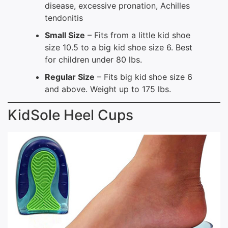
disease, excessive pronation, Achilles
tendonitis
Small Size
– Fits from a little kid shoe
size 10.5 to a big kid shoe size 6. Best
for children under 80 lbs.
Regular Size
– Fits big kid
shoe size 6
and above. Weight up to 175 lbs.
KidSole Heel Cups