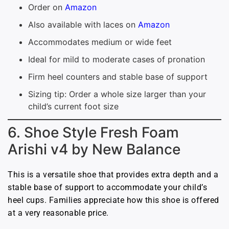
Order on
Amazon
Also available with laces on
Amazon
Accommodates medium or wide feet
Ideal for mild to moderate cases of pronation
Firm heel counters and stable base of support
Sizing tip: Order a whole size larger than your
child’s current foot size
6. Shoe Style Fresh Foam
Arishi v4 by New Balance
This is a versatile shoe that provides extra depth and a
stable base of support to accommodate your child’s
heel cups. Families appreciate how this shoe is offered
at a very reasonable price.