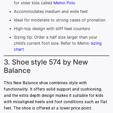
for older kids called
Memo Polo
Accommodates medium and wide feet
Ideal for moderate to strong cases of pronation
High-top design with stiff heel counters
Sizing tip: Order a half size larger than your
child’s current foot size. Refer to Memo
sizing
chart
3. Shoe style 574 by New
Balance
This New Balance shoe combines style with
functionality. It offers solid support and cushioning,
and the extra depth design makes it suitable for kids
with misaligned heels and foot conditions such as flat
feet. The shoe is offered at a lower price point.