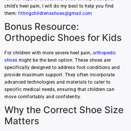
child’s heel pain, I will do my best to help you find
them:
fittingchildrensshoes@gmail.com
Bonus Resource:
Orthopedic Shoes for Kids
For children with more severe heel pain,
orthopedic
shoes
might be the best option. These shoes are
specifically designed to address foot conditions and
provide maximum support. They often incorporate
advanced technologies and materials to cater to
specific medical needs, ensuring that children can
move comfortably and confidently.
Why the Correct Shoe Size
Matters