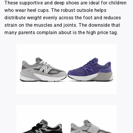
These supportive and deep shoes are ideal for children
who wear heel cups. The robust outsole helps
distribute weight evenly across the foot and reduces
strain on the muscles and joints. The downside that
many parents complain about is the high price tag.