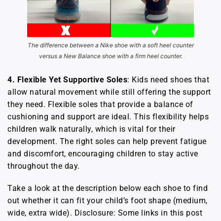
The difference between a Nike shoe with a soft heel counter
versus a New Balance shoe with a firm heel counter.
4. Flexible Yet Supportive Soles
: Kids need shoes that
allow natural movement while still offering the support
they need. Flexible soles that provide a balance of
cushioning and support are ideal. This flexibility helps
children walk naturally, which is vital for their
development. The right soles can help prevent fatigue
and discomfort, encouraging children to stay active
throughout the day.
Take a look at the description below each shoe to find
out whether it can fit your child’s foot shape (medium,
wide, extra wide). Disclosure: Some links in this post