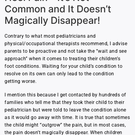
Common and It Doesn’t
Magically Disappear!
Contrary to what most pediatricians and
physical/occupational therapists recommend, I advise
parents to be proactive and not take the “wait and see
approach” when it comes to treating their children’s
foot conditions. Waiting for your child’s condition to
resolve on its own can only lead to the condition
getting worse.
I mention this because I get contacted by hundreds of
families who tell me that they took their child to their
pediatrician but were told to leave the condition alone
as it would go away with time. It is true that sometimes
the child might “outgrow” the pain, but in most cases,
the pain doesn’t magically disappear. When children