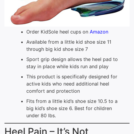
Order KidSole heel cups on
Amazon
Available from a little kid shoe size 11
through big kid shoe size 7
Sport grip design allows the heel pad to
stay in place while kids run and play
This product is specifically designed for
active kids who need additional heel
comfort and protection
Fits from a little kid’s shoe size 10.5 to a
big kid’s shoe size 6. Best for children
under 80 lbs.
Heel Pain – It’s Not