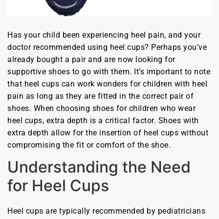
Has your child been experiencing heel pain, and your
doctor recommended using heel cups? Perhaps you’ve
already bought a pair and are now looking for
supportive shoes to go with them. It’s important to note
that heel cups can work wonders for children with heel
pain as long as they are fitted in the correct pair of
shoes. When choosing shoes for children who wear
heel cups, extra depth is a critical factor. Shoes with
extra depth allow for the insertion of heel cups without
compromising the fit or comfort of the shoe.
Understanding the Need
for Heel Cups
Heel cups are typically recommended by pediatricians