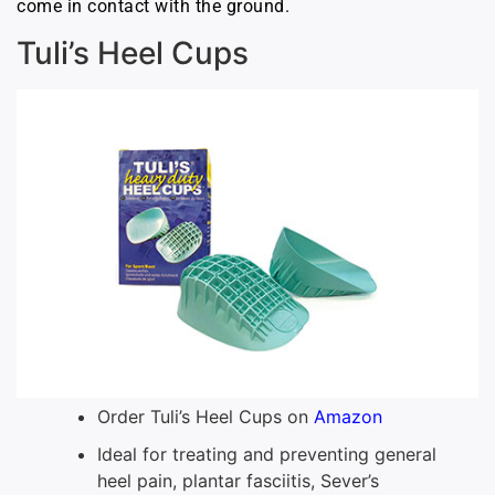
come in contact with the ground.
Tuli’s Heel Cups
Order Tuli’s Heel Cups on
Amazon
Ideal for treating and preventing general
heel pain, plantar fasciitis, Sever’s