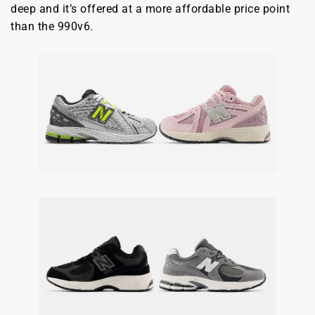
deep and it’s offered at a more affordable price point
than the 990v6.