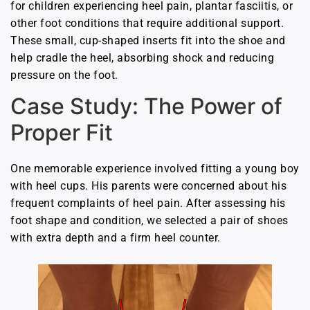
for children experiencing heel pain, plantar fasciitis, or
other foot conditions that require additional support.
These small, cup-shaped inserts fit into the shoe and
help cradle the heel, absorbing shock and reducing
pressure on the foot.
Case Study: The Power of
Proper Fit
One memorable experience involved fitting a young boy
with heel cups. His parents were concerned about his
frequent complaints of heel pain. After assessing his
foot shape and condition, we selected a pair of shoes
with extra depth and a firm heel counter.