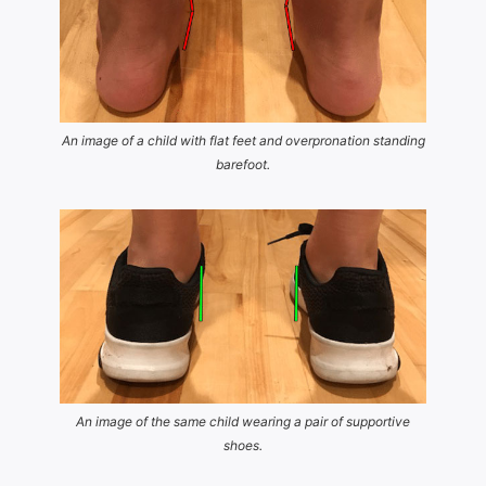
An image of a child with flat feet and overpronation standing
barefoot.
An image of the same child wearing a pair of supportive
shoes.