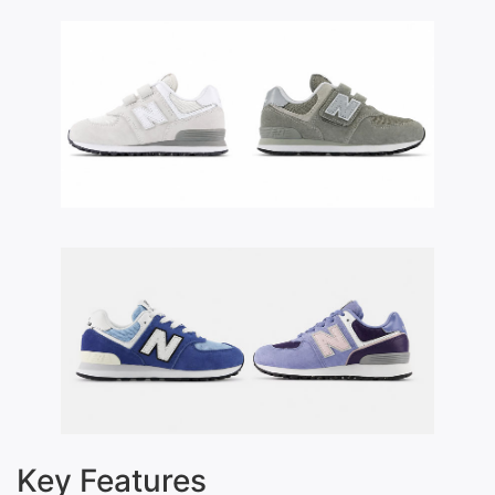
Key Features