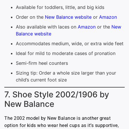
Available for toddlers, little, and big kids
Order on the
New Balance website
or
Amazon
Also available with laces on
Amazon
or the
New
Balance website
Accommodates medium, wide, or extra wide feet
Ideal for mild to moderate cases of pronation
Semi-firm heel counters
Sizing tip: Order a whole size larger than your
child’s current foot size
7. Shoe Style 2002/1906 by
New Balance
The 2002 model by New Balance is another great
option for kids who wear heel cups as it’s supportive,