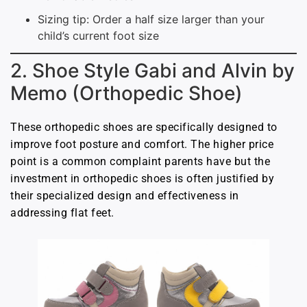
Sizing tip: Order a half size larger than your
child’s current foot size
2. Shoe Style Gabi and Alvin by
Memo (Orthopedic Shoe)
These orthopedic shoes are specifically designed to
improve foot posture and comfort. The higher price
point is a common complaint parents have but the
investment in orthopedic shoes is often justified by
their specialized design and effectiveness in
addressing flat feet.