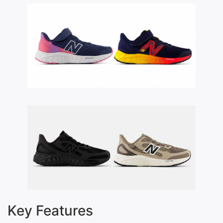
Key Features