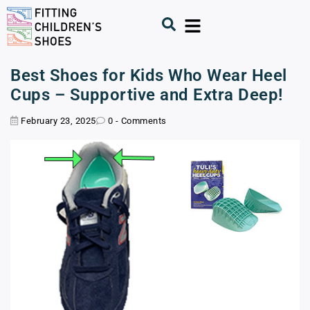
Best Shoes for Kids Who Wear Heel
Cups – Supportive and Extra Deep!
February 23, 2025
0 - Comments