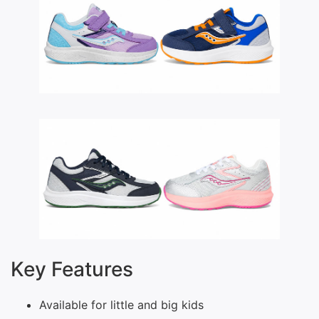
Key Features
Available for little and big kids