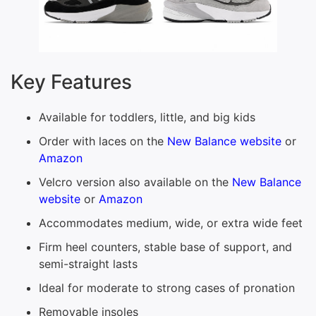
Key Features
Available for toddlers, little, and big kids
Order with laces on the
New Balance website
or
Amazon
Velcro version also available on the
New Balance
website
or
Amazon
Accommodates medium, wide, or extra wide feet
Firm heel counters, stable base of support, and
semi-straight lasts
Ideal for moderate to strong cases of pronation
Removable insoles