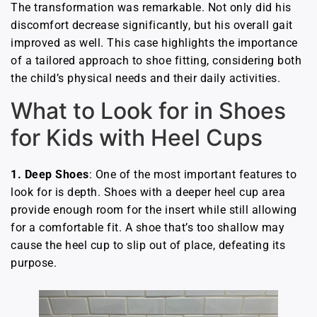
The transformation was remarkable. Not only did his
discomfort decrease significantly, but his overall gait
improved as well. This case highlights the importance
of a tailored approach to shoe fitting, considering both
the child’s physical needs and their daily activities.
What to Look for in Shoes
for Kids with Heel Cups
1.
Deep Shoes
: One of the most important features to
look for is depth. Shoes with a deeper heel cup area
provide enough room for the insert while still allowing
for a comfortable fit. A shoe that’s too shallow may
cause the heel cup to slip out of place, defeating its
purpose.