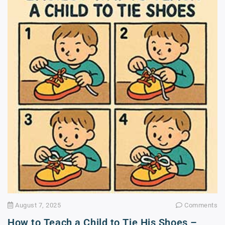
August 7, 2025
Comments
How to Teach a Child to Tie His Shoes –