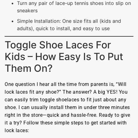
Turn any pair of lace-up tennis shoes into slip on
sneakers
Simple Installation: One size fits all (kids and
adults), quick to install, and easy to use
Toggle Shoe Laces For
Kids – How Easy Is To Put
Them On?
One question I hear all the time from parents is, “Will
lock laces fit any shoe?” The answer? A big YES! You
can easily trim toggle shoelaces to fit just about any
shoe. I can usually install them in under three minutes
right in the store—quick and hassle-free. Ready to give
it a try? Follow these simple steps to get started with
lock laces: