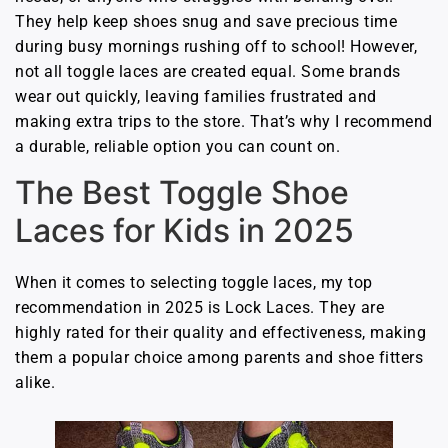
They help keep shoes snug and save precious time
during busy mornings rushing off to school! However,
not all toggle laces are created equal. Some brands
wear out quickly, leaving families frustrated and
making extra trips to the store. That’s why I recommend
a durable, reliable option you can count on.
The Best Toggle Shoe
Laces for Kids in 2025
When it comes to selecting toggle laces, my top
recommendation in 2025 is Lock Laces. They are
highly rated for their quality and effectiveness, making
them a popular choice among parents and shoe fitters
alike.