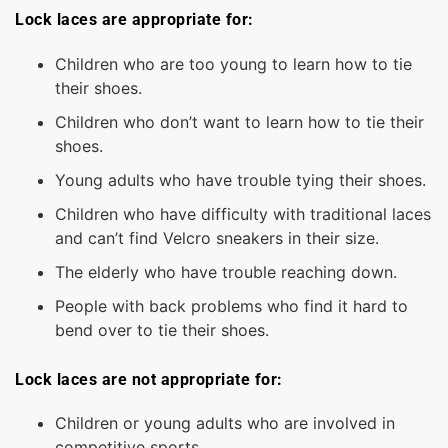
Lock laces are appropriate for:
Children who are too young to learn how to tie
their shoes.
Children who don’t want to learn how to tie their
shoes.
Young adults who have trouble tying their shoes.
Children who have difficulty with traditional laces
and can’t find Velcro sneakers in their size.
The elderly who have trouble reaching down.
People with back problems who find it hard to
bend over to tie their shoes.
Lock laces are not appropriate for:
Children or young adults who are involved in
competitive sports.