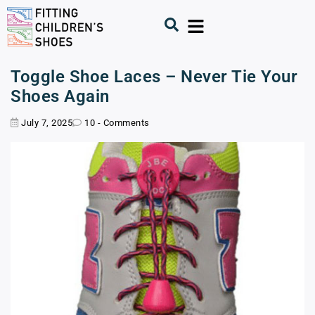
Toggle Shoe Laces – Never Tie Your
Shoes Again
July 7, 2025
10 - Comments