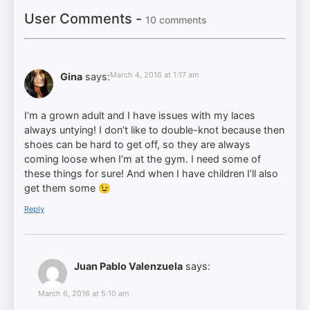
User Comments -
10 comments
March 4, 2016 at 1:17 am
Gina
says:
I’m a grown adult and I have issues with my laces
always untying! I don’t like to double-knot because then
shoes can be hard to get off, so they are always
coming loose when I’m at the gym. I need some of
these things for sure! And when I have children I’ll also
get them some 😉
Reply
Juan Pablo Valenzuela
says:
March 6, 2016 at 5:10 am