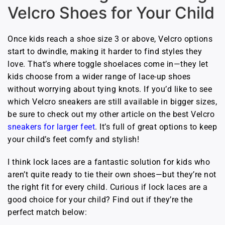
Velcro Shoes for Your Child
Once kids reach a shoe size 3 or above, Velcro options
start to dwindle, making it harder to find styles they
love. That’s where toggle shoelaces come in—they let
kids choose from a wider range of lace-up shoes
without worrying about tying knots. If you’d like to see
which Velcro sneakers are still available in bigger sizes,
be sure to check out my other article on the best Velcro
sneakers for larger feet
. It’s full of great options to keep
your child’s feet comfy and stylish!
I think lock laces are a fantastic solution for kids who
aren’t quite ready to tie their own shoes—but they’re not
the right fit for every child. Curious if lock laces are a
good choice for your child? Find out if they’re the
perfect match below: