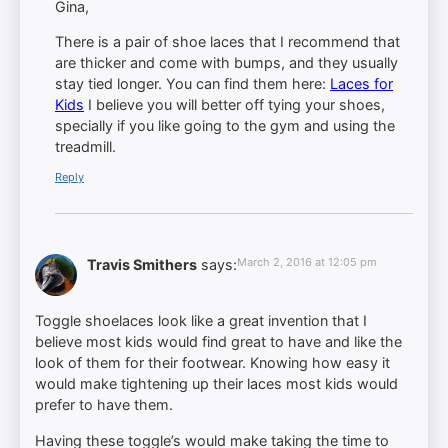
Gina,
There is a pair of shoe laces that I recommend that
are thicker and come with bumps, and they usually
stay tied longer. You can find them here:
Laces for
Kids
I believe you will better off tying your shoes,
specially if you like going to the gym and using the
treadmill.
Reply
March 2, 2016 at 12:05 pm
Travis Smithers
says:
Toggle shoelaces look like a great invention that I
believe most kids would find great to have and like the
look of them for their footwear. Knowing how easy it
would make tightening up their laces most kids would
prefer to have them.
Having these toggle’s would make taking the time to