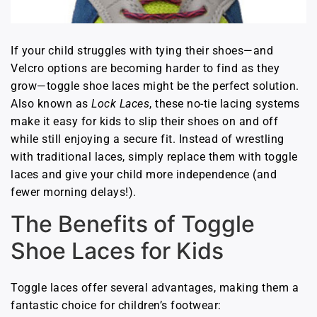
If your child struggles with tying their shoes—and
Velcro options are becoming harder to find as they
grow—toggle shoe laces might be the perfect solution.
Also known as
Lock Laces
, these no-tie lacing systems
make it easy for kids to slip their shoes on and off
while still enjoying a secure fit. Instead of wrestling
with traditional laces, simply replace them with toggle
laces and give your child more independence (and
fewer morning delays!).
The Benefits of Toggle
Shoe Laces for Kids
Toggle laces offer several advantages, making them a
fantastic choice for children’s footwear: