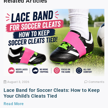
Related Articles
August 3, 2026
Comments
Lace Band for Soccer Cleats: How to Keep
Your Child’s Cleats Tied
Read More