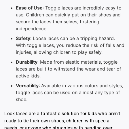
Ease of Use
: Toggle laces are incredibly easy to
use. Children can quickly put on their shoes and
secure the laces themselves, fostering
independence.
Safety
: Loose laces can be a tripping hazard.
With toggle laces, you reduce the risk of falls and
injuries, allowing children to play safely.
Durability
: Made from elastic materials, toggle
laces are built to withstand the wear and tear of
active kids.
Versatility
: Available in various colors and styles,
toggle laces can be used on almost any type of
shoe.
Lock laces are a fantastic solution for kids who aren’t
ready to tie their own shoes, children with special
needs, or anyone who struggles with bending over.