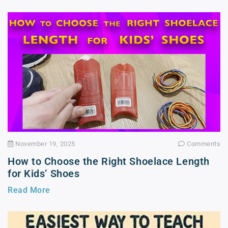
November 19, 2025
Comments
How to Choose the Right Shoelace Length
for Kids’ Shoes
Read More