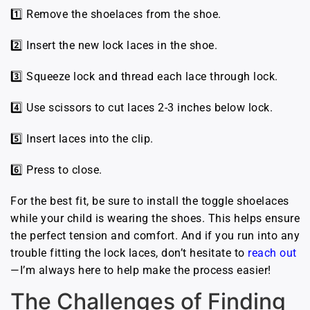
1️⃣ Remove the shoelaces from the shoe.
2️⃣ Insert the new lock laces in the shoe.
3️⃣ Squeeze lock and thread each lace through lock.
4️⃣ Use scissors to cut laces 2-3 inches below lock.
5️⃣ Insert laces into the clip.
6️⃣ Press to close.
For the best fit, be sure to install the toggle shoelaces
while your child is wearing the shoes. This helps ensure
the perfect tension and comfort. And if you run into any
trouble fitting the lock laces, don’t hesitate to
reach out
—I’m always here to help make the process easier!
The Challenges of Finding