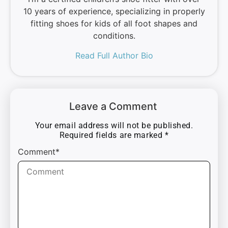
10 years of experience, specializing in properly
fitting shoes for kids of all foot shapes and
conditions.
Read Full Author Bio
Leave a Comment
Your email address will not be published.
Required fields are marked
*
Comment*