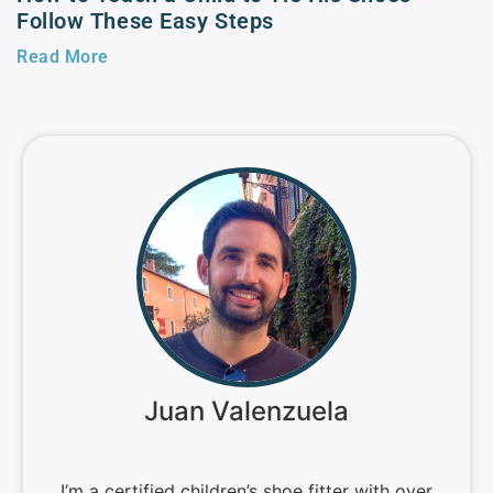
Follow These Easy Steps
Read More
Juan Valenzuela
I’m a certified children’s shoe fitter with over