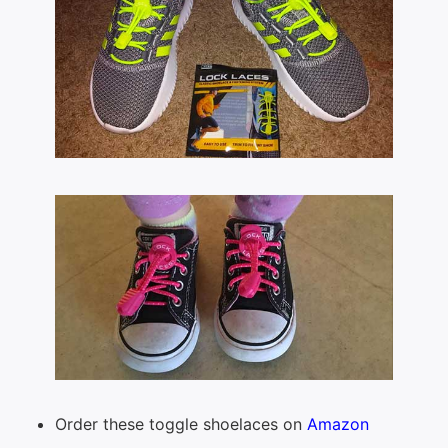
Order these toggle shoelaces on
Amazon