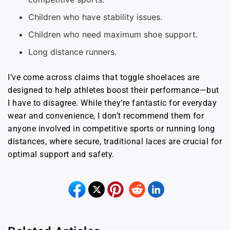
Children who have stability issues.
Children who need maximum shoe support.
Long distance runners.
I’ve come across claims that toggle shoelaces are
designed to help athletes boost their performance—but
I have to disagree. While they’re fantastic for everyday
wear and convenience, I don’t recommend them for
anyone involved in competitive sports or running long
distances, where secure, traditional laces are crucial for
optimal support and safety.