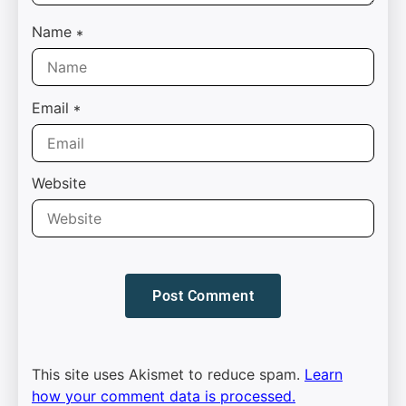
Name
*
Email
*
Website
This site uses Akismet to reduce spam.
Learn
how your comment data is processed.