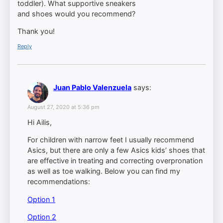
toddler). What supportive sneakers
and shoes would you recommend?
Thank you!
Reply
Juan Pablo Valenzuela
says:
August 27, 2020 at 5:36 pm
Hi Ailis,
For children with narrow feet I usually recommend
Asics, but there are only a few Asics kids’ shoes that
are effective in treating and correcting overpronation
as well as toe walking. Below you can find my
recommendations:
Option 1
Option 2