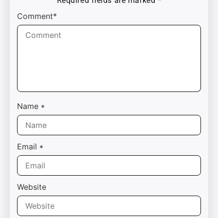
Required fields are marked
*
Comment*
Name
*
Email
*
Website