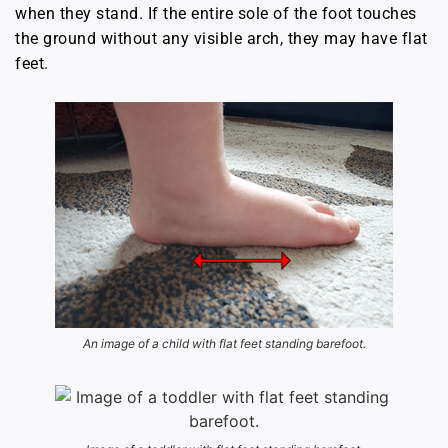
when they stand. If the entire sole of the foot touches
the ground without any visible arch, they may have flat
feet.
An image of a child with flat feet standing barefoot.