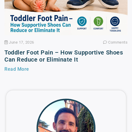
June 17, 2026
Comments
Toddler Foot Pain – How Supportive Shoes
Can Reduce or Eliminate It
Read More