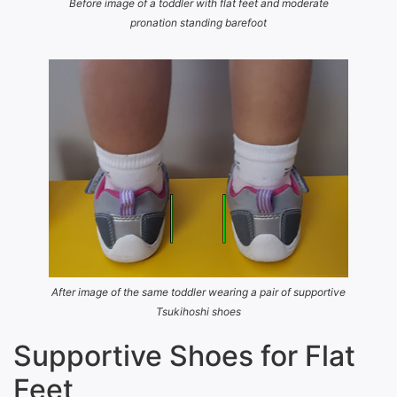
Before image of a toddler with flat feet and moderate
pronation standing barefoot
After image of the same toddler wearing a pair of supportive
Tsukihoshi shoes
Supportive Shoes for Flat
Feet