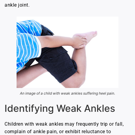
ankle joint.
An image of a child with weak ankles suffering heel pain.
Identifying Weak Ankles
Children with weak ankles may frequently trip or fall,
complain of ankle pain, or exhibit reluctance to