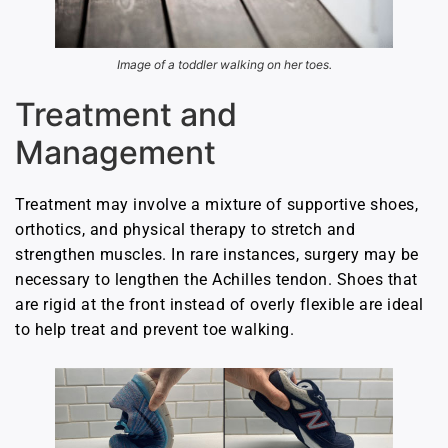
Image of a toddler walking on her toes.
Treatment and
Management
Treatment may involve a mixture of supportive shoes,
orthotics, and physical therapy to stretch and
strengthen muscles. In rare instances, surgery may be
necessary to lengthen the Achilles tendon. Shoes that
are rigid at the front instead of overly flexible are ideal
to help treat and prevent toe walking.