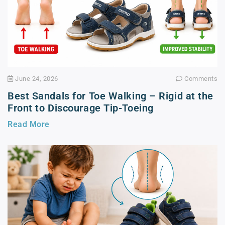
June 24, 2026
Comments
Best Sandals for Toe Walking – Rigid at the
Front to Discourage Tip-Toeing
Read More