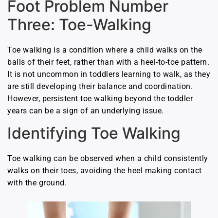
Foot Problem Number
Three: Toe-Walking
Toe walking is a condition where a child walks on the
balls of their feet, rather than with a heel-to-toe pattern.
It is not uncommon in toddlers learning to walk, as they
are still developing their balance and coordination.
However, persistent toe walking beyond the toddler
years can be a sign of an underlying issue.
Identifying Toe Walking
Toe walking can be observed when a child consistently
walks on their toes, avoiding the heel making contact
with the ground.