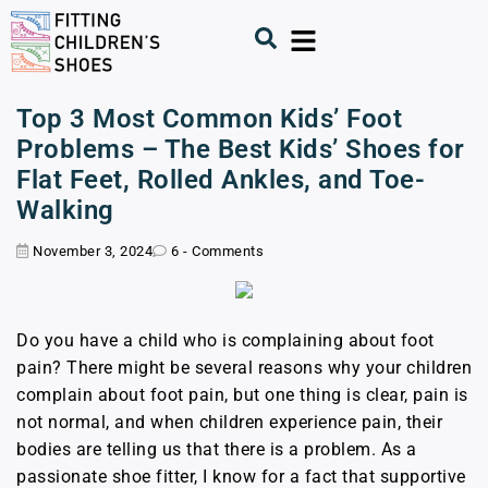
Top 3 Most Common Kids’ Foot
Problems – The Best Kids’ Shoes for
Flat Feet, Rolled Ankles, and Toe-
Walking
November 3, 2024
6 - Comments
Do you have a child who is complaining about foot
pain? There might be several reasons why your children
complain about foot pain, but one thing is clear, pain is
not normal, and when children experience pain, their
bodies are telling us that there is a problem. As a
passionate shoe fitter, I know for a fact that supportive