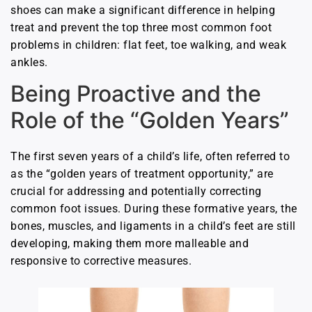
shoes can make a significant difference in helping
treat and prevent the top three most common foot
problems in children: flat feet, toe walking, and weak
ankles.
Being Proactive and the
Role of the “Golden Years”
The first seven years of a child’s life, often referred to
as the “golden years of treatment opportunity,” are
crucial for addressing and potentially correcting
common foot issues. During these formative years, the
bones, muscles, and ligaments in a child’s feet are still
developing, making them more malleable and
responsive to corrective measures.