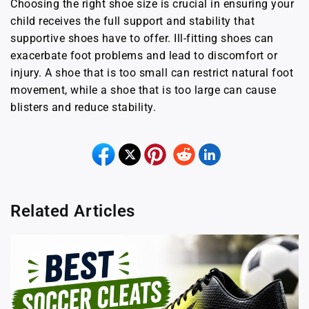
Choosing the right shoe size is crucial in ensuring your
child receives the full support and stability that
supportive shoes have to offer. Ill-fitting shoes can
exacerbate foot problems and lead to discomfort or
injury. A shoe that is too small can restrict natural foot
movement, while a shoe that is too large can cause
blisters and reduce stability.
Related Articles