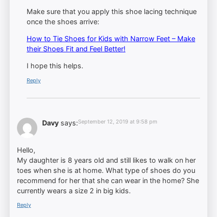
Make sure that you apply this shoe lacing technique
once the shoes arrive:
How to Tie Shoes for Kids with Narrow Feet – Make
their Shoes Fit and Feel Better!
I hope this helps.
Reply
September 12, 2019 at 9:58 pm
Davy
says:
Hello,
My daughter is 8 years old and still likes to walk on her
toes when she is at home. What type of shoes do you
recommend for her that she can wear in the home? She
currently wears a size 2 in big kids.
Reply