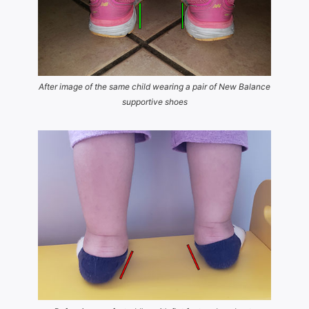
After image of the same child wearing a pair of New Balance
supportive shoes