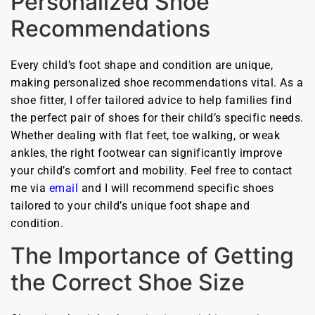
Personalized Shoe
Recommendations
Every child’s foot shape and condition are unique,
making personalized shoe recommendations vital. As a
shoe fitter, I offer tailored advice to help families find
the perfect pair of shoes for their child’s specific needs.
Whether dealing with flat feet, toe walking, or weak
ankles, the right footwear can significantly improve
your child’s comfort and mobility. Feel free to contact
me via
e
mail
and I will recommend specific shoes
tailored to your child’s unique foot shape and
condition.
The Importance of Getting
the Correct Shoe Size