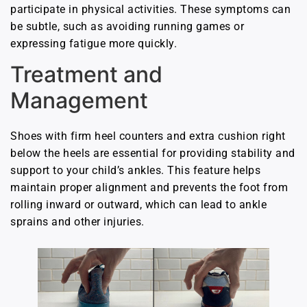
participate in physical activities. These symptoms can
be subtle, such as avoiding running games or
expressing fatigue more quickly.
Treatment and
Management
Shoes with firm heel counters and extra cushion right
below the heels are essential for providing stability and
support to your child’s ankles. This feature helps
maintain proper alignment and prevents the foot from
rolling inward or outward, which can lead to ankle
sprains and other injuries.