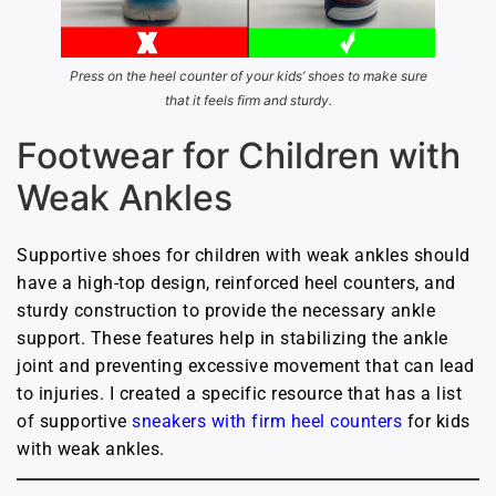
Press on the heel counter of your kids’ shoes to make sure
that it feels firm and sturdy.
Footwear for Children with
Weak Ankles
Supportive shoes for children with weak ankles should
have a high-top design, reinforced heel counters, and
sturdy construction to provide the necessary ankle
support. These features help in stabilizing the ankle
joint and preventing excessive movement that can lead
to injuries. I created a specific resource that has a list
of supportive
sneakers with firm heel counters
for kids
with weak ankles.