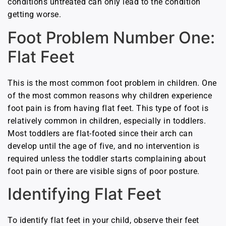
conditions untreated can only lead to the condition
getting worse.
Foot Problem Number One:
Flat Feet
This is the most common foot problem in children. One
of the most common reasons why children experience
foot pain is from having flat feet. This type of foot is
relatively common in children, especially in toddlers.
Most toddlers are flat-footed since their arch can
develop until the age of five, and no intervention is
required unless the toddler starts complaining about
foot pain or
there are visible signs of poor posture.
Identifying Flat Feet
To identify flat feet in your child, observe their feet