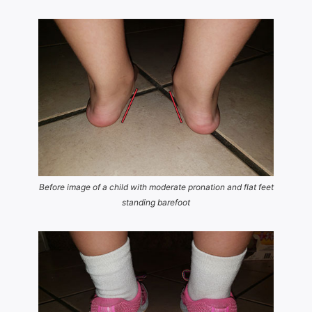
Before image of a child with moderate pronation and flat feet
standing barefoot