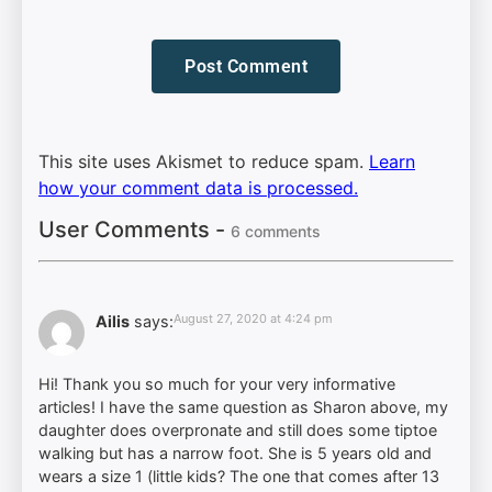
This site uses Akismet to reduce spam.
Learn
how your comment data is processed.
User Comments -
6 comments
August 27, 2020 at 4:24 pm
Ailis
says:
Hi! Thank you so much for your very informative
articles! I have the same question as Sharon above, my
daughter does overpronate and still does some tiptoe
walking but has a narrow foot. She is 5 years old and
wears a size 1 (little kids? The one that comes after 13