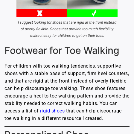
I suggest looking for shoes that are rigid at the front instead
of overly flexible. Shoes that provide too much flexibility
make it easy for children to get on their toes.
Footwear for Toe Walking
For children with toe walking tendencies, supportive
shoes with a stable base of support, firm heel counters,
and that are rigid at the front instead of overly flexible
can help discourage toe walking. These shoe features
encourage a heel-to-toe walking pattern and provide the
stability needed to correct walking habits. You can
access a list of
rigid shoes
that can help discourage
toe walking in a different resource I created.