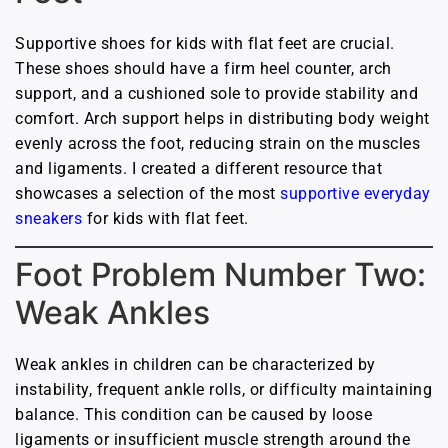
Supportive shoes for kids with flat feet are crucial.
These shoes should have a firm heel counter, arch
support, and a cushioned sole to provide stability and
comfort. Arch support helps in distributing body weight
evenly across the foot, reducing strain on the muscles
and ligaments. I created a different resource that
showcases a selection of the most
supportive everyday
sneakers
for kids with flat feet.
Foot Problem Number Two:
Weak Ankles
Weak ankles in children can be characterized by
instability, frequent ankle rolls, or difficulty maintaining
balance. This condition can be caused by loose
ligaments or insufficient muscle strength around the