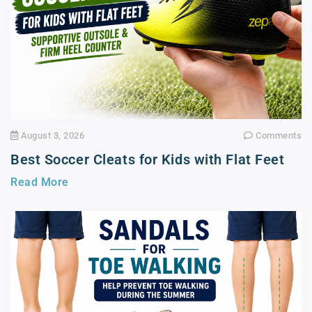
August 3, 2026
Comments
Best Soccer Cleats for Kids with Flat Feet
Read More