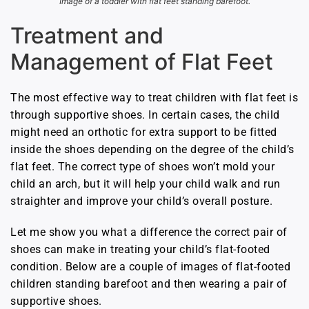
Image of a toddler with flat feet standing barefoot.
Treatment and
Management of Flat Feet
The most effective way to treat children with flat feet is
through supportive shoes. In certain cases, the child
might need an orthotic for extra support to be fitted
inside the shoes depending on the degree of the child’s
flat feet. The correct type of shoes won’t mold your
child an arch, but it will help your child walk and run
straighter and improve your child’s overall posture.
Let me show you what a difference the correct pair of
shoes can make in treating your child’s flat-footed
condition. Below are a couple of images of flat-footed
children standing barefoot and then wearing a pair of
supportive shoes.