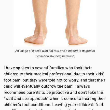
An image of a child with flat feet and a moderate degree of
pronation standing barefoot.
I have spoken to several families who took their
children to their medical professional due to their kids’
foot pain, but they were told not to worry, and that their
child will eventually outgrow the pain. I always
recommend parents to be proactive and don’t take the
“wait and see approach” when it comes to treating their
children’s foot conditions. Leaving your children’s foot