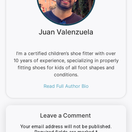
Juan Valenzuela
I’m a certified children’s shoe fitter with over
10 years of experience, specializing in properly
fitting shoes for kids of all foot shapes and
conditions.
Read Full Author Bio
Leave a Comment
Your email address will not be published.