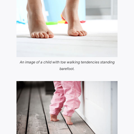
An image of a child with toe walking tendencies standing
barefoot.