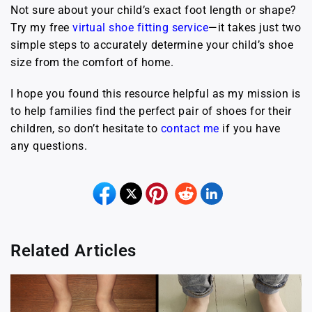
Not sure about your child’s exact foot length or shape?
Try my free
virtual shoe fitting service
—it takes just two
simple steps to accurately determine your child’s shoe
size from the comfort of home.
I hope you found this resource helpful as my mission is
to help families find the perfect pair of shoes for their
children, so don’t hesitate to
contact me
if you have
any questions.
Related Articles