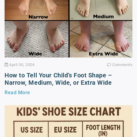
April 30, 2026
Comments
How to Tell Your Child’s Foot Shape –
Narrow, Medium, Wide, or Extra Wide
Read More