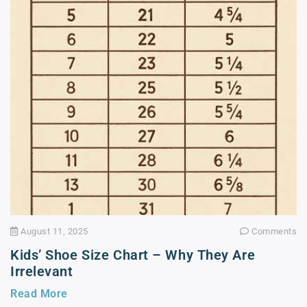
August 11, 2025
Comments
Kids’ Shoe Size Chart – Why They Are
Irrelevant
Read More