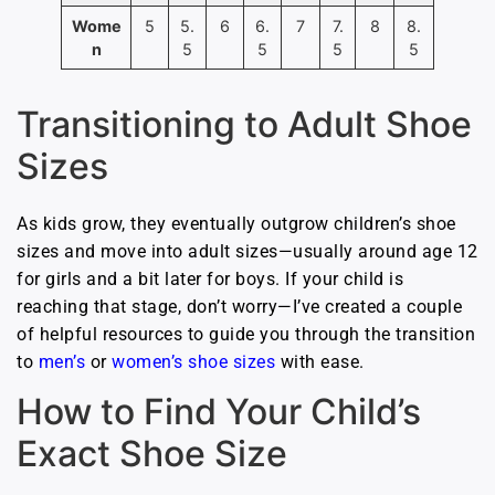
Wome
5
5.
6
6.
7
7.
8
8.
n
5
5
5
5
Transitioning to Adult Shoe
Sizes
As kids grow, they eventually outgrow children’s shoe
sizes and move into adult sizes—usually around age 12
for girls and a bit later for boys. If your child is
reaching that stage, don’t worry—I’ve created a couple
of helpful resources to guide you through the transition
to
men’s
or
women’s shoe sizes
with ease.
How to Find Your Child’s
Exact Shoe Size