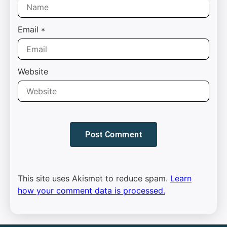
Email
*
Website
This site uses Akismet to reduce spam.
Learn
how your comment data is processed.