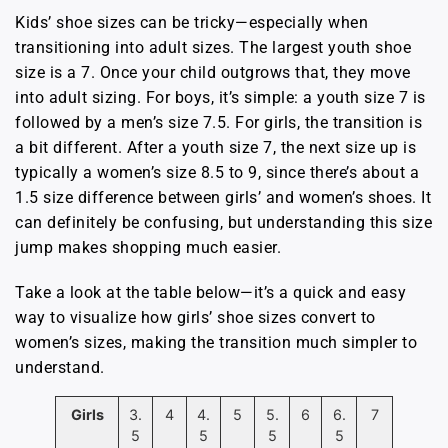
Kids’ shoe sizes can be tricky—especially when
transitioning into adult sizes. The largest youth shoe
size is a 7. Once your child outgrows that, they move
into adult sizing. For boys, it’s simple: a youth size 7 is
followed by a men’s size 7.5. For girls, the transition is
a bit different. After a youth size 7, the next size up is
typically a women’s size 8.5 to 9, since there’s about a
1.5 size difference between girls’ and women’s shoes. It
can definitely be confusing, but understanding this size
jump makes shopping much easier.
Take a look at the table below—it’s a quick and easy
way to visualize how girls’ shoe sizes convert to
women’s sizes, making the transition much simpler to
understand.
Girls
3.
4
4.
5
5.
6
6.
7
5
5
5
5