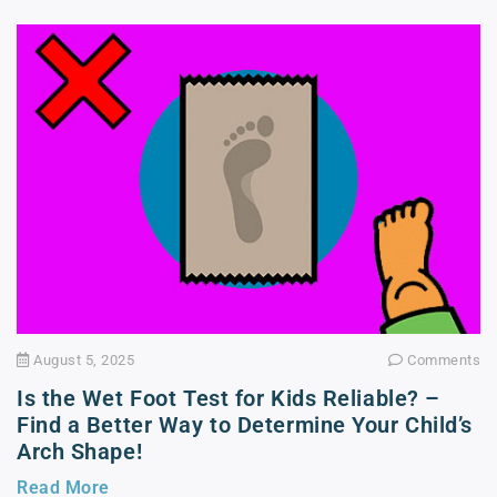
August 5, 2025
Comments
Is the Wet Foot Test for Kids Reliable? –
Find a Better Way to Determine Your Child’s
Arch Shape!
Read More