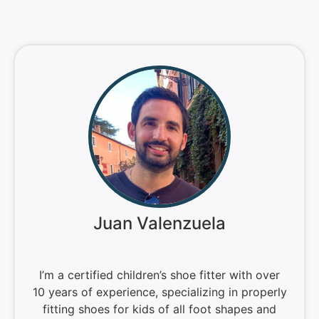
Juan Valenzuela
I’m a certified children’s shoe fitter with over
10 years of experience, specializing in properly
fitting shoes for kids of all foot shapes and