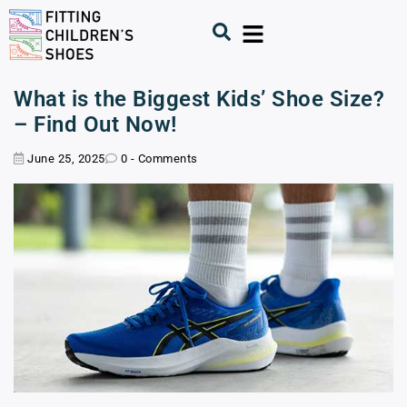
What is the Biggest Kids’ Shoe Size?
– Find Out Now!
June 25, 2025
0 - Comments