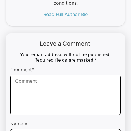
conditions.
Read Full Author Bio
Leave a Comment
Your email address will not be published.
Required fields are marked
*
Comment*
Name
*