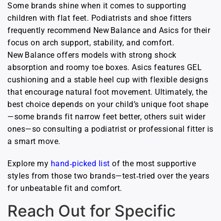
Some brands shine when it comes to supporting
children with flat feet. Podiatrists and shoe fitters
frequently recommend New Balance and Asics for their
focus on arch support, stability, and comfort.
New Balance offers models with strong shock
absorption and roomy toe boxes. Asics features GEL
cushioning and a stable heel cup with flexible designs
that encourage natural foot movement. Ultimately, the
best choice depends on your child’s unique foot shape
—some brands fit narrow feet better, others suit wider
ones—so consulting a podiatrist or professional fitter is
a smart move.
Explore my
hand‑picked list
of the most supportive
styles from those two brands—test‑tried over the years
for unbeatable fit and comfort.
Reach Out for Specific