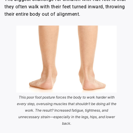
they often walk with their feet turned inward, throwing
their entire body out of alignment.
This poor foot posture forces the body to work harder with
every step, overusing muscles that shouldn’t be doing all the
work. The result? Increased fatigue, tightness, and
unnecessary strain—especially in the legs, hips, and lower
back.