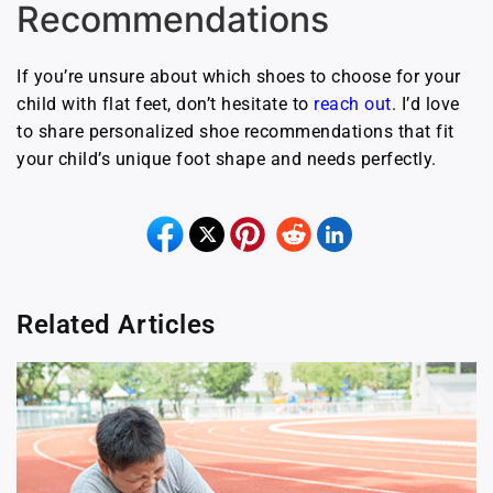
Recommendations
If you’re unsure about which shoes to choose for your
child with flat feet, don’t hesitate to
reach out
. I’d love
to share personalized shoe recommendations that fit
your child’s unique foot shape and needs perfectly.
Related Articles