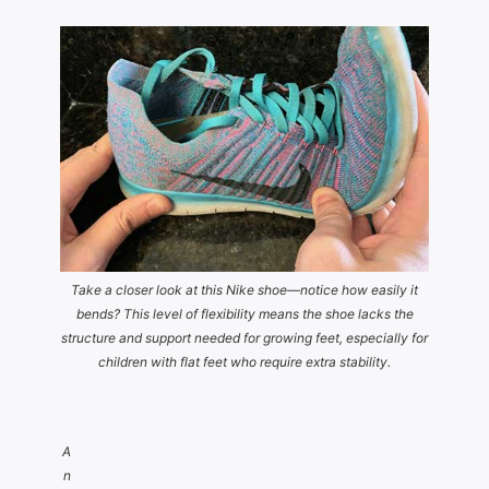
Take a closer look at this Nike shoe—notice how easily it
bends? This level of flexibility means the shoe lacks the
structure and support needed for growing feet, especially for
children with flat feet who require extra stability.
A
n