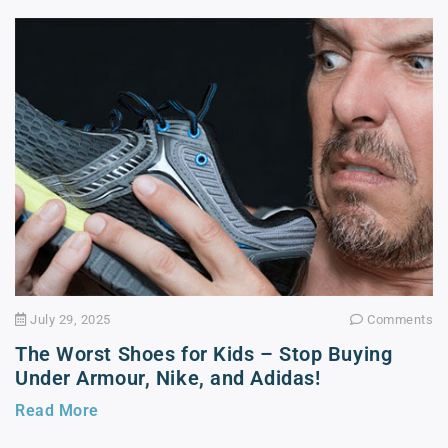
July 29, 2025
Comments
The Worst Shoes for Kids – Stop Buying
Under Armour, Nike, and Adidas!
Read More