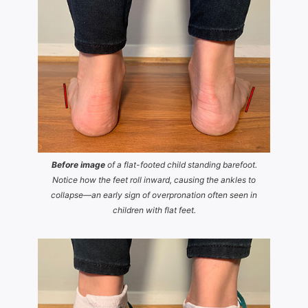
Before image
of a flat-footed child standing barefoot.
Notice how the feet roll inward, causing the ankles to
collapse—an early sign of overpronation often seen in
children with flat feet.