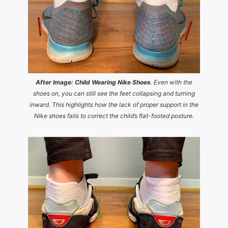
After Image: Child Wearing Nike Shoes
. Even with the
shoes on, you can still see the feet collapsing and turning
inward. This highlights how the lack of proper support in the
Nike shoes fails to correct the child’s flat-footed posture.