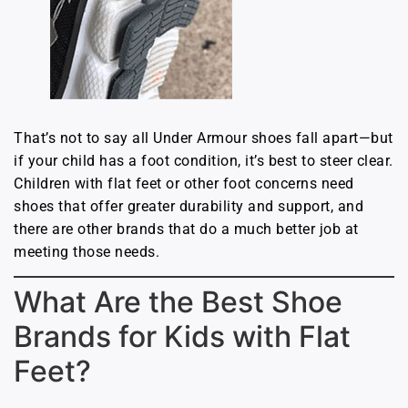
That’s not to say all Under Armour shoes fall apart—but
if your child has a foot condition, it’s best to steer clear.
Children with flat feet or other foot concerns need
shoes that offer greater durability and support, and
there are other brands that do a much better job at
meeting those needs.
What Are the Best Shoe
Brands for Kids with Flat
Feet?