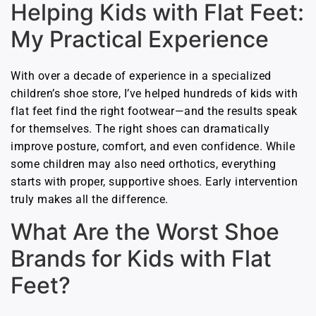
Helping Kids with Flat Feet:
My Practical Experience
With over a decade of experience in a specialized
children’s shoe store, I’ve helped hundreds of kids with
flat feet find the right footwear—and the results speak
for themselves. The right shoes can dramatically
improve posture, comfort, and even confidence. While
some children may also need orthotics, everything
starts with proper, supportive shoes. Early intervention
truly makes all the difference.
What Are the Worst Shoe
Brands for Kids with Flat
Feet?