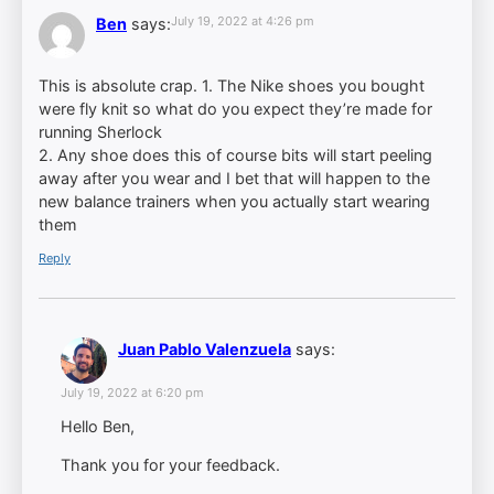
July 19, 2022 at 4:26 pm
Ben
says:
This is absolute crap. 1. The Nike shoes you bought
were fly knit so what do you expect they’re made for
running Sherlock
2. Any shoe does this of course bits will start peeling
away after you wear and I bet that will happen to the
new balance trainers when you actually start wearing
them
Reply
Juan Pablo Valenzuela
says:
July 19, 2022 at 6:20 pm
Hello Ben,
Thank you for your feedback.