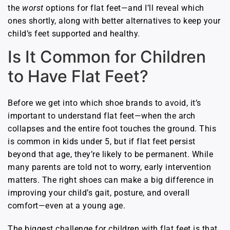
the
worst
options for flat feet—and I’ll reveal which
ones shortly, along with better alternatives to keep your
child’s feet supported and healthy.
Is It Common for Children
to Have Flat Feet?
Before we get into which shoe brands to avoid, it’s
important to understand flat feet—when the arch
collapses and the entire foot touches the ground. This
is common in kids under 5, but if flat feet persist
beyond that age, they’re likely to be permanent. While
many parents are told not to worry, early intervention
matters. The right shoes can make a big difference in
improving your child’s gait, posture, and overall
comfort—even at a young age.
The biggest challenge for children with flat feet is that