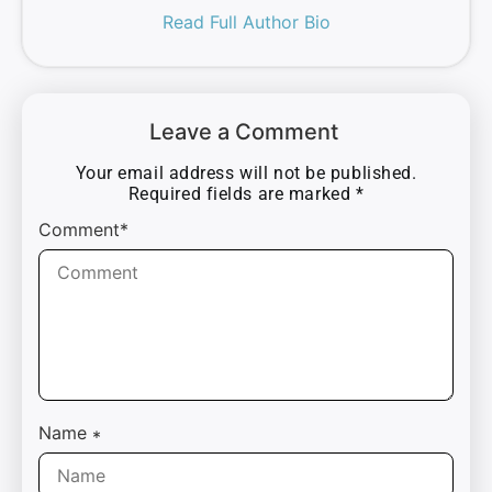
Read Full Author Bio
Leave a Comment
Your email address will not be published.
Required fields are marked
*
Comment*
Name
*