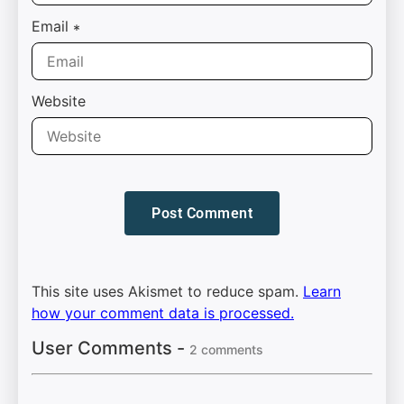
Email
*
Website
This site uses Akismet to reduce spam.
Learn
how your comment data is processed.
User Comments -
2 comments