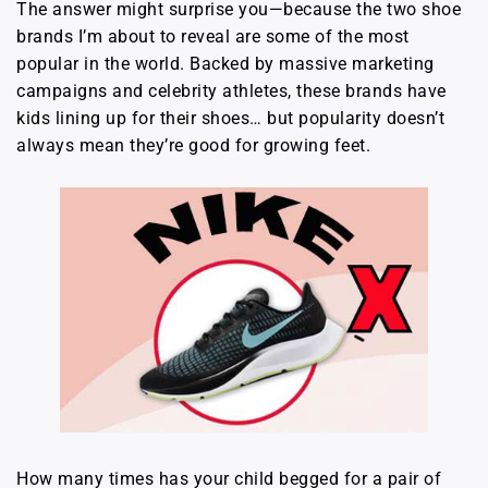
The answer might surprise you—because the two shoe
brands I’m about to reveal are some of the most
popular in the world. Backed by massive marketing
campaigns and celebrity athletes, these brands have
kids lining up for their shoes… but popularity doesn’t
always mean they’re good for growing feet.
How many times has your child begged for a pair of