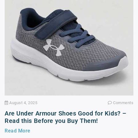
August 4, 2025
Comments
Are Under Armour Shoes Good for Kids? –
Read this Before you Buy Them!
Read More