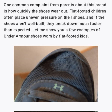
One common complaint from parents about this brand
is how quickly the shoes wear out. Flat-footed children
often place uneven pressure on their shoes, and if the
shoes aren’t well-built, they break down much faster
than expected. Let me show you a few examples of
Under Armour shoes worn by flat-footed kids.