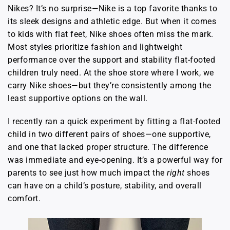
Nikes? It’s no surprise—Nike is a top favorite thanks to
its sleek designs and athletic edge. But when it comes
to kids with flat feet, Nike shoes often miss the mark.
Most styles prioritize fashion and lightweight
performance over the support and stability flat-footed
children truly need. At the shoe store where I work, we
carry Nike shoes—but they’re consistently among the
least supportive options on the wall.
I recently ran a quick experiment by fitting a flat-footed
child in two different pairs of shoes—one supportive,
and one that lacked proper structure. The difference
was immediate and eye-opening. It’s a powerful way for
parents to see just how much impact the
right
shoes
can have on a child’s posture, stability, and overall
comfort.