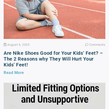
August 6, 2025
Comments
Are Nike Shoes Good for Your Kids’ Feet? –
The 2 Reasons why They Will Hurt Your
Kids’ Feet!
Read More