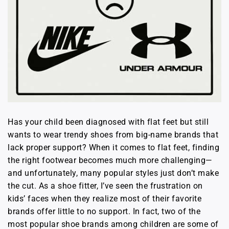
Has your child been diagnosed with flat feet but still
wants to wear trendy shoes from big-name brands that
lack proper support? When it comes to flat feet, finding
the right footwear becomes much more challenging—
and unfortunately, many popular styles just don’t make
the cut. As a shoe fitter, I’ve seen the frustration on
kids’ faces when they realize most of their favorite
brands offer little to no support. In fact, two of the
most popular shoe brands among children are some of