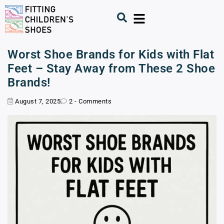
Worst Shoe Brands for Kids with Flat
Feet – Stay Away from These 2 Shoe
Brands!
August 7, 2025
2 - Comments