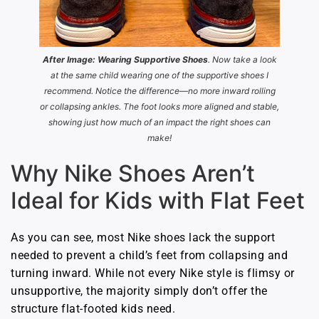
After Image: Wearing Supportive Shoes
. Now take a look
at the same child wearing one of the supportive shoes I
recommend. Notice the difference—no more inward rolling
or collapsing ankles. The foot looks more aligned and stable,
showing just how much of an impact the right shoes can
make!
Why Nike Shoes Aren’t
Ideal for Kids with Flat Feet
As you can see, most Nike shoes lack the support
needed to prevent a child’s feet from collapsing and
turning inward. While not every Nike style is flimsy or
unsupportive, the majority simply don’t offer the
structure flat-footed kids need.