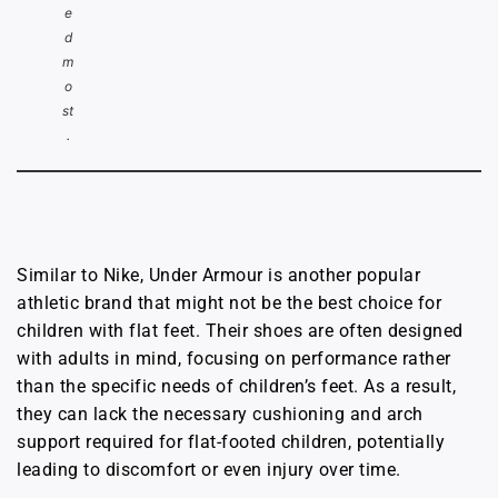
e
d
m
o
st
.
Similar to Nike, Under Armour is another popular
athletic brand that might not be the best choice for
children with flat feet. Their shoes are often designed
with adults in mind, focusing on performance rather
than the specific needs of children’s feet. As a result,
they can lack the necessary cushioning and arch
support required for flat-footed children, potentially
leading to discomfort or even injury over time.