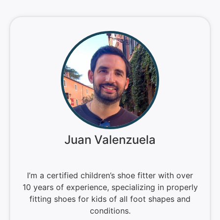
Juan Valenzuela
I’m a certified children’s shoe fitter with over
10 years of experience, specializing in properly
fitting shoes for kids of all foot shapes and
conditions.