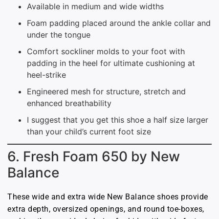
Available in medium and wide widths
Foam padding placed around the ankle collar and
under the tongue
Comfort sockliner molds to your foot with
padding in the heel for ultimate cushioning at
heel-strike
Engineered mesh for structure, stretch and
enhanced breathability
I suggest that you get this shoe a half size larger
than your child’s current foot size
6. Fresh Foam 650 by New
Balance
These wide and extra wide New Balance shoes provide
extra depth, oversized openings, and round toe-boxes,