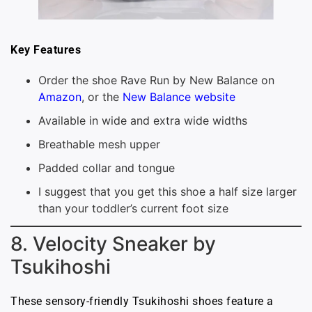
Key Features
Order the shoe Rave Run by New Balance on
Amazon
, or the
New Balance website
Available in wide and extra wide widths
Breathable mesh upper
Padded collar and tongue
I suggest that you get this shoe a half size larger
than your toddler’s current foot size
8. Velocity Sneaker by
Tsukihoshi
These sensory-friendly Tsukihoshi shoes feature a