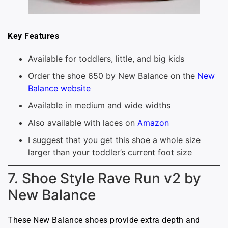
Key Features
Available for toddlers, little, and big kids
Order the shoe 650 by New Balance on the
New
Balance website
Available in medium and wide widths
Also available with laces on
Amazon
I suggest that you get this shoe a whole size
larger than your toddler’s current foot size
7. Shoe Style Rave Run v2 by
New Balance
These New Balance shoes provide extra depth and