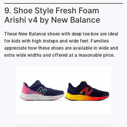
9. Shoe Style Fresh Foam
Arishi v4 by New Balance
These New Balance shoes with deep toe-box are ideal
for kids with high insteps and wide feet. Families
appreciate how these shoes are available in wide and
extra wide widths and offered at a reasonable price.