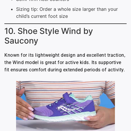
Sizing tip: Order a whole size larger than your
child’s current foot size
10. Shoe Style Wind by
Saucony
Known for its lightweight design and excellent traction,
the Wind model is great for active kids. Its supportive
fit ensures comfort during extended periods of activity.