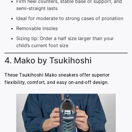
Firm heel counters, stable base of support, and
semi-straight lasts
Ideal for moderate to strong cases of pronation
Removable insoles
Sizing tip: Order a half size larger than your
child’s current foot size
4. Mako by Tsukihoshi
These Tsukihoshi Mako sneakers offer superior
flexibility, comfort, and easy on-and-off design.