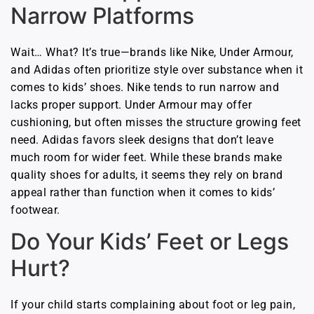
Narrow Platforms
Wait… What? It’s true—brands like Nike, Under Armour,
and Adidas often prioritize style over substance when it
comes to kids’ shoes. Nike tends to run narrow and
lacks proper support. Under Armour may offer
cushioning, but often misses the structure growing feet
need. Adidas favors sleek designs that don’t leave
much room for wider feet. While these brands make
quality shoes for adults, it seems they rely on brand
appeal rather than function when it comes to kids’
footwear.
Do Your Kids’ Feet or Legs
Hurt?
If your child starts complaining about foot or leg pain,