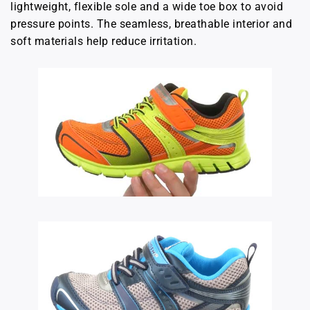
lightweight, flexible sole and a wide toe box to avoid
pressure points. The seamless, breathable interior and
soft materials help reduce irritation.