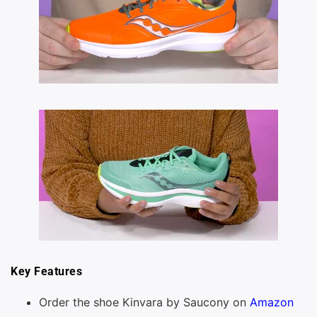
Key Features
Order the shoe Kinvara by Saucony on
Amazon