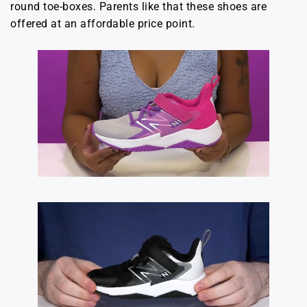
round toe-boxes. Parents like that these shoes are
offered at an affordable price point.