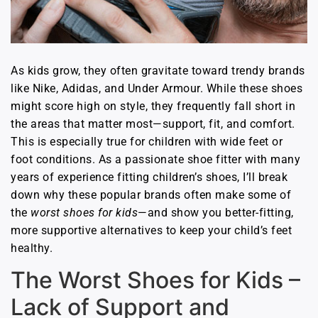
As kids grow, they often gravitate toward trendy brands
like Nike, Adidas, and Under Armour. While these shoes
might score high on style, they frequently fall short in
the areas that matter most—support, fit, and comfort.
This is especially true for children with wide feet or
foot conditions. As a passionate shoe fitter with many
years of experience fitting children’s shoes, I’ll break
down why these popular brands often make some of
the
worst shoes for kids
—and show you better-fitting,
more supportive alternatives to keep your child’s feet
healthy.
The Worst Shoes for Kids –
Lack of Support and