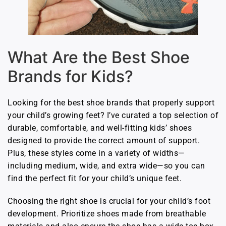
What Are the Best Shoe
Brands for Kids?
Looking for the best shoe brands that properly support
your child’s growing feet? I’ve curated a top selection of
durable, comfortable, and well-fitting kids’ shoes
designed to provide the correct amount of support.
Plus, these styles come in a variety of widths—
including medium, wide, and extra wide—so you can
find the perfect fit for your child’s unique feet.
Choosing the right shoe is crucial for your child’s foot
development. Prioritize shoes made from breathable