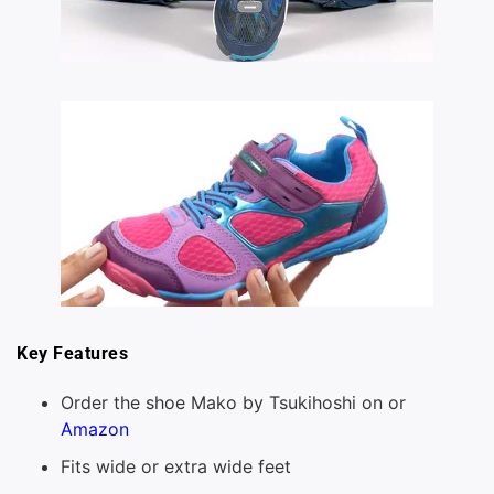
Key Features
Order the shoe Mako by Tsukihoshi on or
Amazon
Fits wide or extra wide feet