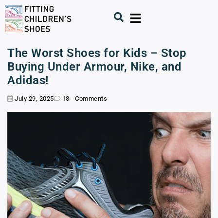
The Worst Shoes for Kids – Stop
Buying Under Armour, Nike, and
Adidas!
July 29, 2025
18 - Comments