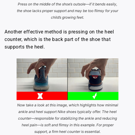
Press on the middle of the shoe’s outsole—if it bends easily,
the shoe lacks proper support and may be too flimsy for your
child’s growing feet.
Another effective method is pressing on the heel
counter, which is the back part of the shoe that
supports the heel.
Now take a look at this image, which highlights how minimal
ankle and heel support Nike shoes typically offer. The heel
counter—responsible for stabilizing the ankle and reducing
heel pain—is soft and flimsy in this example. For proper
support, a firm heel counter is essential.