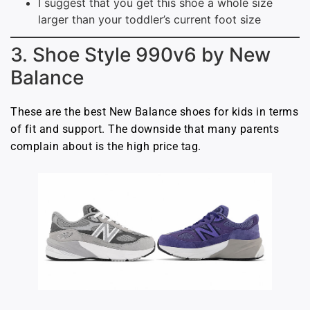
I suggest that you get this shoe a whole size
larger than your toddler’s current foot size
3. Shoe Style 990v6 by New
Balance
These are the best New Balance shoes for kids in terms
of fit and support. The downside that many parents
complain about is the high price tag.