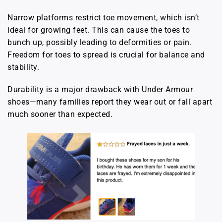
Narrow platforms restrict toe movement, which isn’t
ideal for growing feet. This can cause the toes to
bunch up, possibly leading to deformities or pain.
Freedom for toes to spread is crucial for balance and
stability.
Durability is a major drawback with Under Armour
shoes—many families report they wear out or fall apart
much sooner than expected.