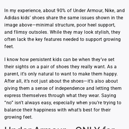
In my experience, about 90% of Under Armour, Nike, and
Adidas kids’ shoes share the same issues shown in the
image above—minimal structure, poor heel support,
and flimsy outsoles. While they may look stylish, they
often lack the key features needed to support growing
feet.
I know how persistent kids can be when they’ve set
their sights on a pair of shoes they really want. As a
parent, it’s only natural to want to make them happy.
After all, it’s not just about the shoes—it’s also about
giving them a sense of independence and letting them
express themselves through what they wear. Saying
“no” isn’t always easy, especially when you’re trying to
balance their happiness with what’s best for their
growing feet.