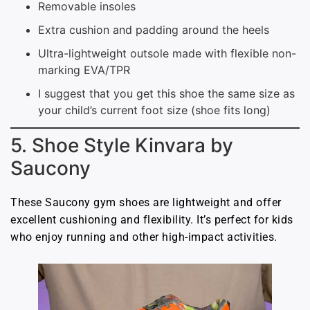
Removable insoles
Extra cushion and padding around the heels
Ultra-lightweight outsole made with flexible non-
marking EVA/TPR
I suggest that you get this shoe the same size as
your child’s current foot size (shoe fits long)
5. Shoe Style Kinvara by
Saucony
These Saucony gym shoes are lightweight and offer
excellent cushioning and flexibility. It’s perfect for kids
who enjoy running and other high-impact activities.