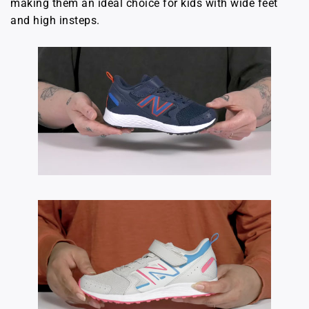
making them an ideal choice for kids with wide feet
and high insteps.