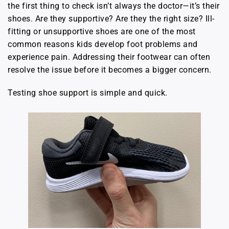
the first thing to check isn’t always the doctor—it’s their
shoes. Are they supportive? Are they the right size? Ill-
fitting or unsupportive shoes are one of the most
common reasons kids develop foot problems and
experience pain. Addressing their footwear can often
resolve the issue before it becomes a bigger concern.
Testing shoe support is simple and quick.