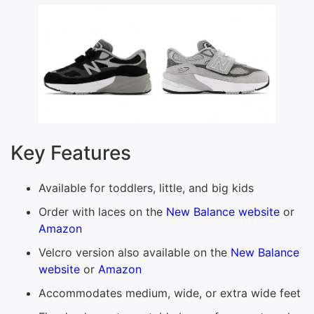
Key Features
Available for toddlers, little, and big kids
Order with laces on the
New Balance website
or
Amazon
Velcro version also available on the
New Balance
website
or
Amazon
Accommodates medium, wide, or extra wide feet