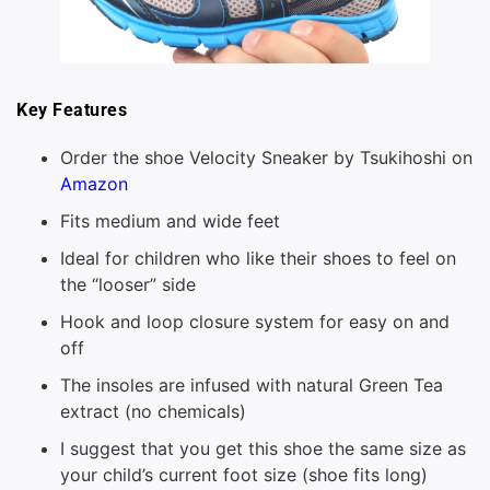
Key Features
Order the shoe Velocity Sneaker by Tsukihoshi on
Amazon
Fits medium and wide feet
Ideal for children who like their shoes to feel on
the “looser” side
Hook and loop closure system for easy on and
off
The insoles are infused with natural Green Tea
extract (no chemicals)
I suggest that you get this shoe the same size as
your child’s current foot size (shoe fits long)