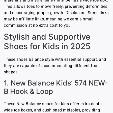
materials and also ensure the shoe has a wide toe box.
This allows toes to move freely, preventing deformities
and encouraging proper growth. Disclosure: Some links
may be affiliate links, meaning we earn a small
commission at no extra cost to you.
Stylish and Supportive
Shoes for Kids in 2025
These shoes balance style with essential support, and
they are capable of accommodating different foot
shapes.
1. New Balance Kids’ 574 NEW-
B Hook & Loop
These New Balance shoes for kids offer extra depth,
wide toe boxes, and cushioned midsoles, providing