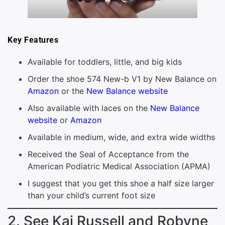
Key Features
Available for toddlers, little, and big kids
Order the shoe 574 New-b V1 by New Balance on
Amazon
or the
New Balance website
Also available with laces on the
New Balance
website
or
Amazon
Available in medium, wide, and extra wide widths
Received the Seal of Acceptance from the
American Podiatric Medical Association (APMA)
I suggest that you get this shoe a half size larger
than your child’s current foot size
2. See Kai Russell and Robyne