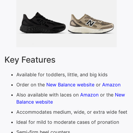
Key Features
Available for toddlers, little, and big kids
Order on the
New Balance website
or
Amazon
Also available with laces on
Amazon
or the
New
Balance website
Accommodates medium, wide, or extra wide feet
Ideal for mild to moderate cases of pronation
Semi-firm heel counters