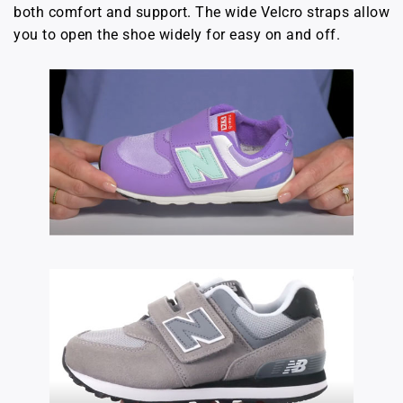
both comfort and support. The wide Velcro straps allow
you to open the shoe widely for easy on and off.