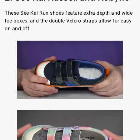
These See Kai Run shoes feature extra depth and wide
toe boxes, and the double Velcro straps allow for easy
on and off.