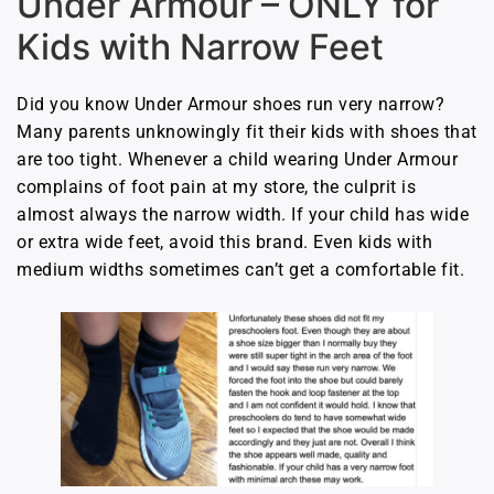
Under Armour – ONLY for
Kids with Narrow Feet
Did you know Under Armour shoes run very narrow?
Many parents unknowingly fit their kids with shoes that
are too tight. Whenever a child wearing Under Armour
complains of foot pain at my store, the culprit is
almost always the narrow width. If your child has wide
or extra wide feet, avoid this brand. Even kids with
medium widths sometimes can’t get a comfortable fit.