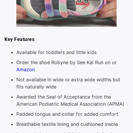
Key Features
Available for toddlers and little kids
Order the shoe Robyne by See Kai Run on or
Amazon
Not available in wide or extra wide widths but
fits naturally wide
Awarded the Seal of Acceptance from the
American Podiatric Medical Association (APMA)
Padded tongue and collar for added comfort
Breathable textile lining and cushioned insole