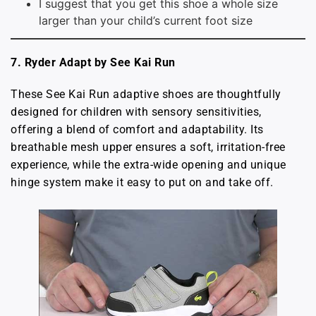
I suggest that you get this shoe a whole size
larger than your child’s current foot size
7.
Ryder Adapt by See Kai Run
These See Kai Run adaptive shoes are thoughtfully
designed for children with sensory sensitivities,
offering a blend of comfort and adaptability. Its
breathable mesh upper ensures a soft, irritation-free
experience, while the extra-wide opening and unique
hinge system make it easy to put on and take off.