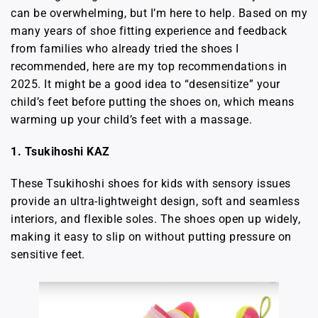
can be overwhelming, but I’m here to help. Based on my
many years of shoe fitting experience and feedback
from families who already tried the shoes I
recommended, here are my top recommendations in
2025. It might be a good idea to “desensitize” your
child’s feet before putting the shoes on, which means
warming up your child’s feet with a massage.
1. Tsukihoshi KAZ
These Tsukihoshi shoes for kids with sensory issues
provide an ultra-lightweight design, soft and seamless
interiors, and flexible soles. The shoes open up widely,
making it easy to slip on without putting pressure on
sensitive feet.