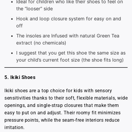
Ideal for children who like their shoes to feel on
the “looser” side
Hook and loop closure system for easy on and
off
The insoles are Infused with natural Green Tea
extract (no chemicals)
I suggest that you get this shoe the same size as
your child’s current foot size (the shoe fits long)
5. Ikiki Shoes
Ikiki shoes are a top choice for kids with sensory
sensitivities thanks to their soft, flexible materials, wide
openings, and single-strap closures that make them
easy to put on and adjust. Their roomy fit minimizes
pressure points, while the seam-free interiors reduce
irritation.