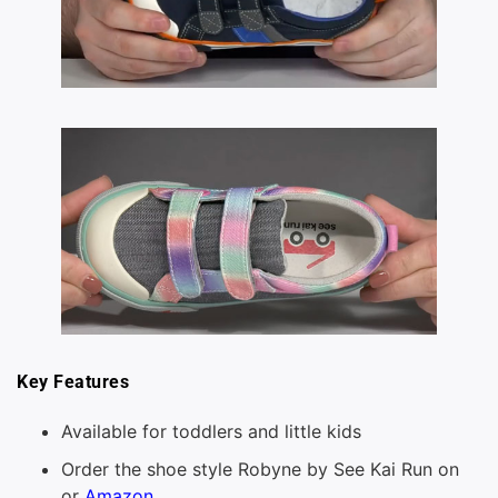
Key Features
Available for toddlers and little kids
Order the shoe style Robyne by See Kai Run on
or
Amazon