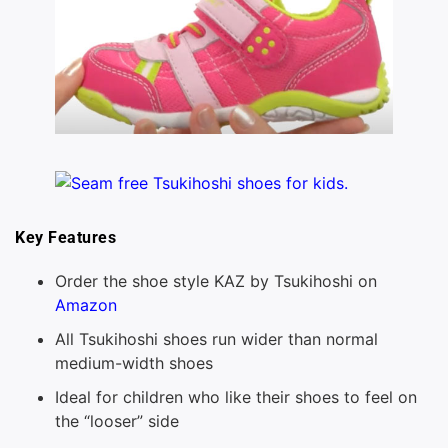
Key Features
Order the shoe style KAZ by Tsukihoshi on
Amazon
All Tsukihoshi shoes run wider than normal
medium-width shoes
Ideal for children who like their shoes to feel on
the “looser” side