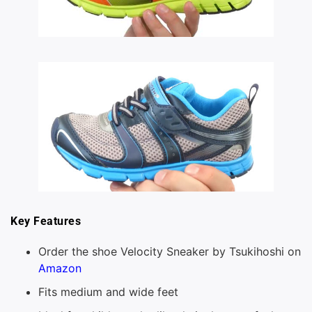
Key Features
Order the shoe Velocity Sneaker by Tsukihoshi on
Amazon
Fits medium and wide feet