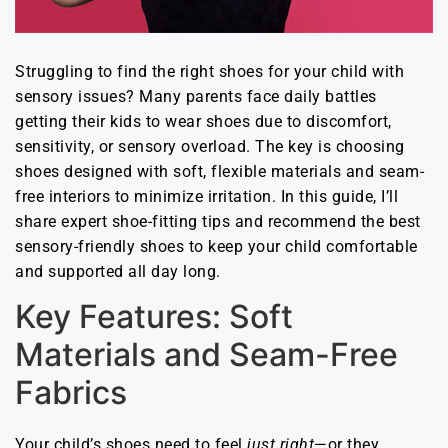
Struggling to find the right shoes for your child with
sensory issues? Many parents face daily battles
getting their kids to wear shoes due to discomfort,
sensitivity, or sensory overload. The key is choosing
shoes designed with soft, flexible materials and seam-
free interiors to minimize irritation. In this guide, I’ll
share expert shoe-fitting tips and recommend the best
sensory-friendly shoes to keep your child comfortable
and supported all day long.
Key Features: Soft
Materials and Seam-Free
Fabrics
Your child’s shoes need to feel
just right
—or they