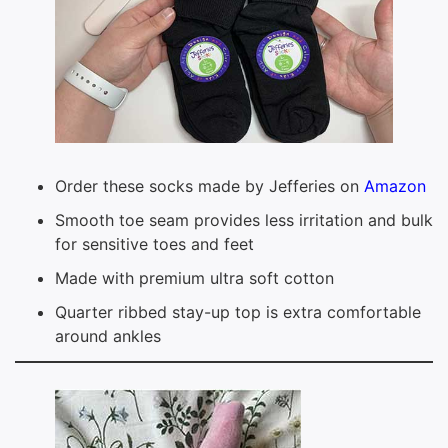
Order these socks made by Jefferies on
Amazon
Smooth toe seam provides less irritation and bulk
for sensitive toes and feet
Made with premium ultra soft cotton
Quarter ribbed stay-up top is extra comfortable
around ankles