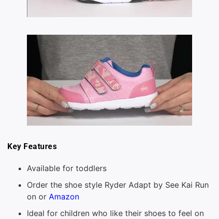
Key Features
Available for toddlers
Order the shoe style Ryder Adapt by See Kai Run
on or
Amazon
Ideal for children who like their shoes to feel on