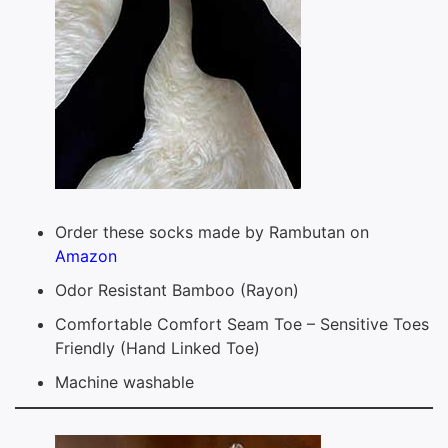
Order these socks made by Rambutan on
Amazon
Odor Resistant Bamboo (Rayon)
Comfortable Comfort Seam Toe – Sensitive Toes
Friendly (Hand Linked Toe)
Machine washable