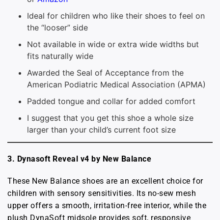
Ideal for children who like their shoes to feel on
the “looser” side
Not available in wide or extra wide widths but
fits naturally wide
Awarded the Seal of Acceptance from the
American Podiatric Medical Association (APMA)
Padded tongue and collar for added comfort
I suggest that you get this shoe a whole size
larger than your child’s current foot size
3.
Dynasoft Reveal v4 by New Balance
These New Balance shoes are an excellent choice for
children with sensory sensitivities. Its no-sew mesh
upper offers a smooth, irritation-free interior, while the
plush DynaSoft midsole provides soft, responsive