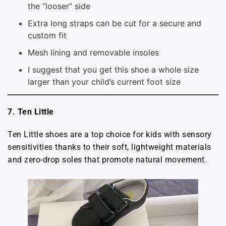
the “looser” side
Extra long straps can be cut for a secure and
custom fit
Mesh lining and removable insoles
I suggest that you get this shoe a whole size
larger than your child’s current foot size
7. Ten Little
Ten Little shoes are a top choice for kids with sensory
sensitivities thanks to their soft, lightweight materials
and zero-drop soles that promote natural movement.