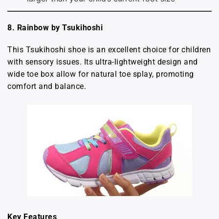
8. Rainbow by Tsukihoshi
This Tsukihoshi shoe is an excellent choice for children
with sensory issues. Its ultra-lightweight design and
wide toe box allow for natural toe splay, promoting
comfort and balance.
Key Features