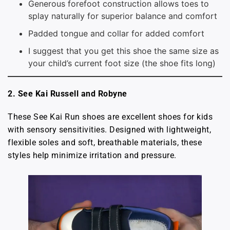
Generous forefoot construction allows toes to
splay naturally for superior balance and comfort
Padded tongue and collar for added comfort
I suggest that you get this shoe the same size as
your child’s current foot size (the shoe fits long)
2. See Kai Russell and Robyne
These See Kai Run shoes are excellent shoes for kids
with sensory sensitivities. Designed with lightweight,
flexible soles and soft, breathable materials, these
styles help minimize irritation and pressure.