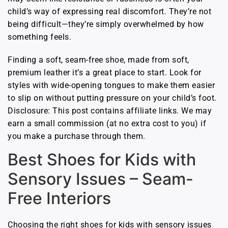
child’s way of expressing real discomfort. They’re not
being difficult—they’re simply overwhelmed by how
something feels.
Finding a soft, seam-free shoe, made from soft,
premium leather it’s a great place to start. Look for
styles with wide-opening tongues to make them easier
to slip on without putting pressure on your child’s foot.
Disclosure: This post contains affiliate links. We may
earn a small commission (at no extra cost to you) if
you make a purchase through them.
Best Shoes for Kids with
Sensory Issues – Seam-
Free Interiors
Choosing the right shoes for kids with sensory issues