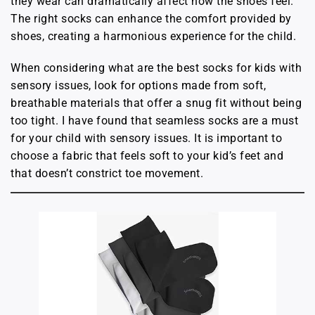
they wear can dramatically affect how the shoes feel.
The right socks can enhance the comfort provided by
shoes, creating a harmonious experience for the child.
When considering what are the best socks for kids with
sensory issues, look for options made from soft,
breathable materials that offer a snug fit without being
too tight. I have found that seamless socks are a must
for your child with sensory issues. It is important to
choose a fabric that feels soft to your kid’s feet and
that doesn’t constrict toe movement.