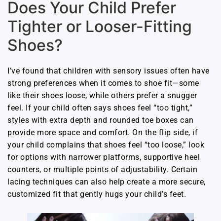
Does Your Child Prefer
Tighter or Looser-Fitting
Shoes?
I’ve found that children with sensory issues often have
strong preferences when it comes to shoe fit—some
like their shoes loose, while others prefer a snugger
feel. If your child often says shoes feel “too tight,”
styles with extra depth and rounded toe boxes can
provide more space and comfort. On the flip side, if
your child complains that shoes feel “too loose,” look
for options with narrower platforms, supportive heel
counters, or multiple points of adjustability. Certain
lacing techniques can also help create a more secure,
customized fit that gently hugs your child’s feet.