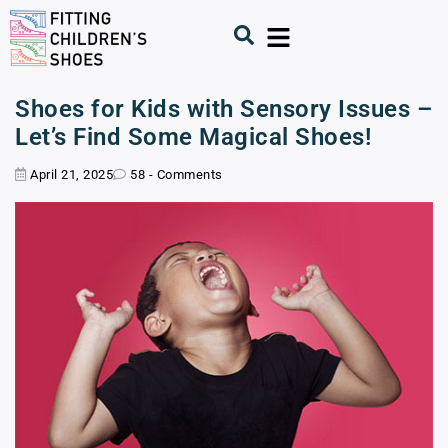
Shoes for Kids with Sensory Issues –
Let’s Find Some Magical Shoes!
April 21, 2025
58 - Comments