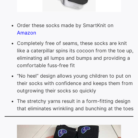
Order these socks made by SmartKnit on
Amazon
Completely free of seams, these socks are knit
like a caterpillar spins its cocoon from the toe up,
eliminating all lumps and bumps and providing a
comfortable fuss-free fit
“No heel” design allows young children to put on
their socks with confidence and keeps them from
outgrowing their socks so quickly
The stretchy yarns result in a form-fitting design
that eliminates wrinkling and bunching at the toes