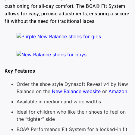
cushioning for all-day comfort. The BOA® Fit System
allows for easy, precise adjustments, ensuring a secure
fit without the need for traditional laces.
Key Features
Order the shoe style Dynasoft Reveal v4 by New
Balance on the
New Balance website
or
Amazon
Available in medium and wide widths
Ideal for children who like their shoes to feel on
the “tighter” side
BOA® Performance Fit System for a locked-in fit