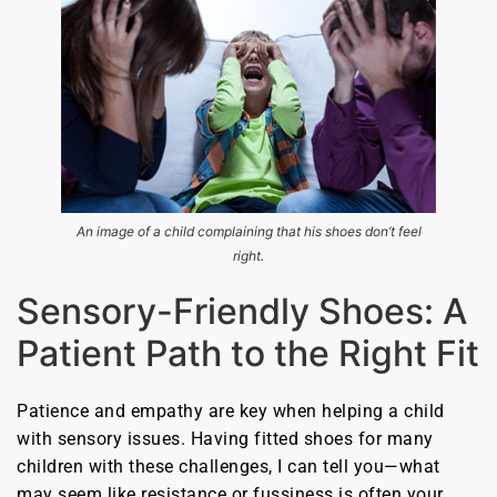
An image of a child complaining that his shoes don’t feel
right.
Sensory-Friendly Shoes: A
Patient Path to the Right Fit
Patience and empathy are key when helping a child
with sensory issues. Having fitted shoes for many
children with these challenges, I can tell you—what
may seem like resistance or fussiness is often your