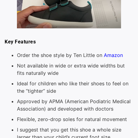
Key Features
Order the shoe style by Ten Little on
Amazon
Not available in wide or extra wide widths but
fits naturally wide
Ideal for children who like their shoes to feel on
the “tighter” side
Approved by APMA (American Podiatric Medical
Association) and developed with doctors
Flexible, zero-drop soles for natural movement
I suggest that you get this shoe a whole size
larger than your child’s current foot size