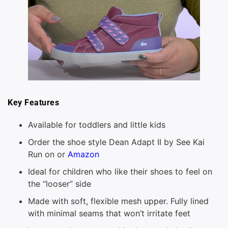
Key Features
Available for toddlers and little kids
Order the shoe style Dean Adapt II by See Kai
Run on or
Amazon
Ideal for children who like their shoes to feel on
the “looser” side
Made with soft, flexible mesh upper. Fully lined
with minimal seams that won’t irritate feet