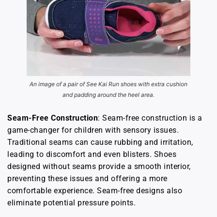
An image of a pair of See Kai Run shoes with extra cushion
and padding around the heel area.
Seam-Free Construction
: Seam-free construction is a
game-changer for children with sensory issues.
Traditional seams can cause rubbing and irritation,
leading to discomfort and even blisters. Shoes
designed without seams provide a smooth interior,
preventing these issues and offering a more
comfortable experience. Seam-free designs also
eliminate potential pressure points.