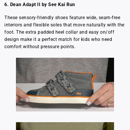
6.
Dean Adapt II by See Kai Run
These sensory-friendly shoes feature wide, seam-free
interiors and flexible soles that move naturally with the
foot. The extra padded heel collar and easy on/off
design make it a perfect match for kids who need
comfort without pressure points.