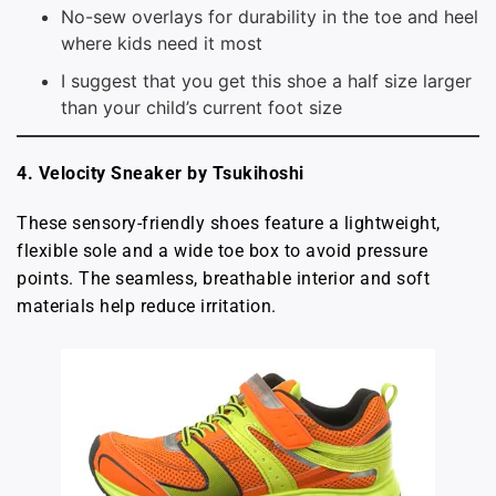
No-sew overlays for durability in the toe and heel
where kids need it most
I suggest that you get this shoe a half size larger
than your child’s current foot size
4. Velocity Sneaker by Tsukihoshi
These sensory-friendly shoes feature a lightweight,
flexible sole and a wide toe box to avoid pressure
points. The seamless, breathable interior and soft
materials help reduce irritation.