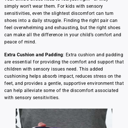
simply won’t wear them. For kids with sensory
sensitivities, even the slightest discomfort can turn
shoes into a daily struggle. Finding the right pair can
feel overwhelming and exhausting, but the right shoes
can make all the difference in your child’s comfort and
peace of mind.
Extra Cushion and Padding
: Extra cushion and padding
are essential for providing the comfort and support that
children with sensory issues need. This added
cushioning helps absorb impact, reduces stress on the
feet, and provides a gentle, supportive environment that
can help alleviate some of the discomfort associated
with sensory sensitivities.