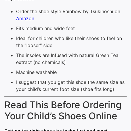
Order the shoe style Rainbow by Tsukihoshi on
Amazon
Fits medium and wide feet
Ideal for children who like their shoes to feel on
the “looser” side
The insoles are Infused with natural Green Tea
extract (no chemicals)
Machine washable
I suggest that you get this shoe the same size as
your child’s current foot size (shoe fits long)
Read This Before Ordering
Your Child’s Shoes Online