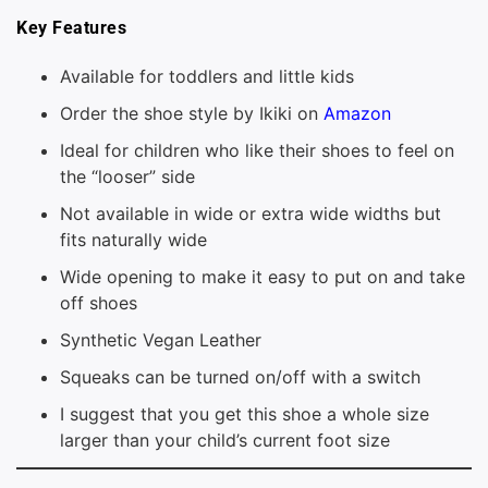
Key Features
Available for toddlers and little kids
Order the shoe style by Ikiki on
Amazon
Ideal for children who like their shoes to feel on
the “looser” side
Not available in wide or extra wide widths but
fits naturally wide
Wide opening to make it easy to put on and take
off shoes
Synthetic Vegan Leather
Squeaks can be turned on/off with a switch
I suggest that you get this shoe a whole size
larger than your child’s current foot size