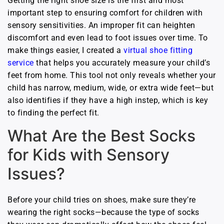
Getting the right shoe size is the first and most
important step to ensuring comfort for children with
sensory sensitivities. An improper fit can heighten
discomfort and even lead to foot issues over time. To
make things easier, I created a
virtual shoe fitting
service
that helps you accurately measure your child’s
feet from home. This tool not only reveals whether your
child has narrow, medium, wide, or extra wide feet—but
also identifies if they have a high instep, which is key
to finding the perfect fit.
What Are the Best Socks
for Kids with Sensory
Issues?
Before your child tries on shoes, make sure they’re
wearing the right socks—because the type of socks