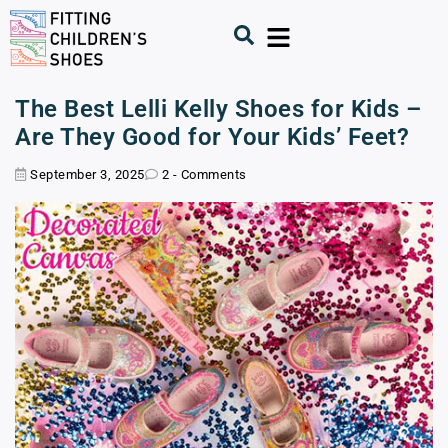
The Best Lelli Kelly Shoes for Kids –
Are They Good for Your Kids’ Feet?
September 3, 2025
2 - Comments