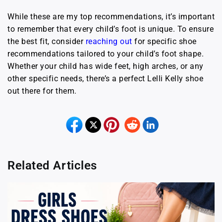
While these are my top recommendations, it’s important
to remember that every child’s foot is unique. To ensure
the best fit, consider
reaching out
for specific shoe
recommendations tailored to your child’s foot shape.
Whether your child has wide feet, high arches, or any
other specific needs, there’s a perfect Lelli Kelly shoe
out there for them.
Related Articles