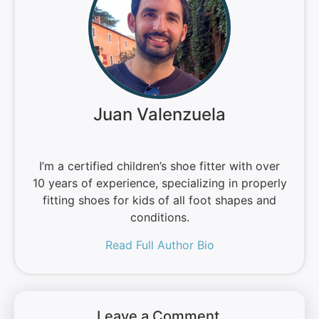
Juan Valenzuela
I’m a certified children’s shoe fitter with over
10 years of experience, specializing in properly
fitting shoes for kids of all foot shapes and
conditions.
Read Full Author Bio
Leave a Comment