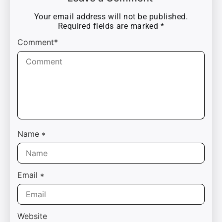
Your email address will not be published.
Required fields are marked
*
Comment*
Name
*
Email
*
Website