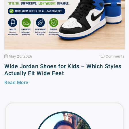
May 26, 2026
Comments
Wide Jordan Shoes for Kids – Which Styles
Actually Fit Wide Feet
Read More