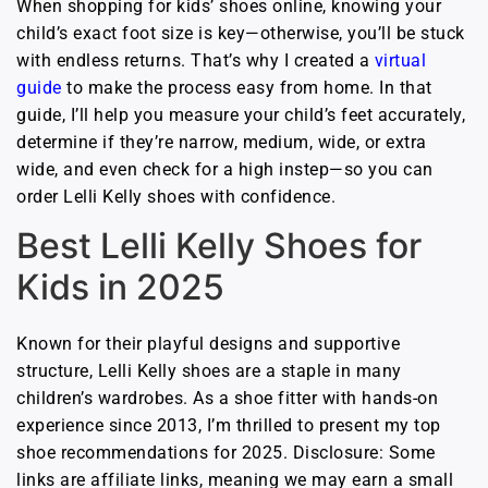
When shopping for kids’ shoes online, knowing your
child’s exact foot size is key—otherwise, you’ll be stuck
with endless returns. That’s why I created a
virtual
guide
to make the process easy from home. In that
guide, I’ll help you measure your child’s feet accurately,
determine if they’re narrow, medium, wide, or extra
wide, and even check for a high instep—so you can
order Lelli Kelly shoes with confidence.
Best Lelli Kelly Shoes for
Kids in 2025
Known for their playful designs and supportive
structure, Lelli Kelly shoes are a staple in many
children’s wardrobes. As a shoe fitter with hands-on
experience since 2013, I’m thrilled to present my top
shoe recommendations for 2025. Disclosure: Some
links are affiliate links, meaning we may earn a small