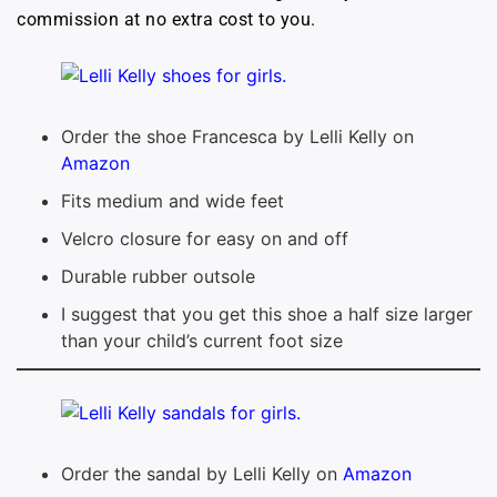
commission at no extra cost to you.
Order the shoe Francesca by Lelli Kelly on
Amazon
Fits medium and wide feet
Velcro closure for easy on and off
Durable rubber outsole
I suggest that you get this shoe a half size larger
than your child’s current foot size
Order the sandal by Lelli Kelly on
Amazon