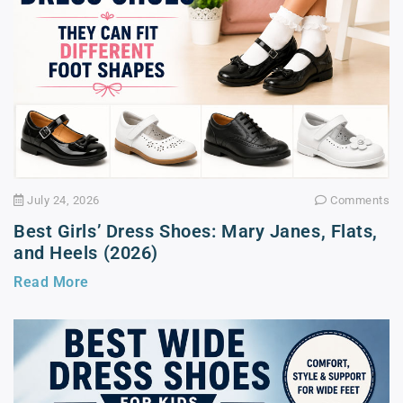
July 24, 2026
Comments
Best Girls’ Dress Shoes: Mary Janes, Flats,
and Heels (2026)
Read More