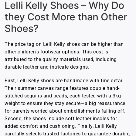
Lelli Kelly Shoes – Why Do
they Cost More than Other
Shoes?
The price tag on Lelli Kelly shoes can be higher than
other children’s footwear options. This cost is
attributed to the quality materials used, including
durable leather and intricate designs.
First, Lelli Kelly shoes are handmade with fine detail.
Their summer canvas range features double hand-
stitched sequins and beads, each tested with a 3kg
weight to ensure they stay secure—a big reassurance
for parents worried about embellishments falling off.
Second, the shoes include soft leather insoles for
added comfort and cushioning. Finally, Lelli Kelly
carefully selects trusted factories to guarantee durable,