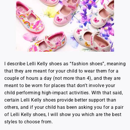
I describe Lelli Kelly shoes as “fashion shoes”, meaning
that they are meant for your child to wear them for a
couple of hours a day (not more than 4), and they are
meant to be worn for places that don’t involve your
child performing high-impact activities. With that said,
certain Lelli Kelly shoes provide better support than
others, and if your child has been asking you for a pair
of Lelli Kelly shoes, I will show you which are the best
styles to choose from.