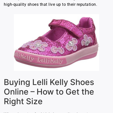
high-quality shoes that live up to their reputation.
Buying Lelli Kelly Shoes
Online – How to Get the
Right Size