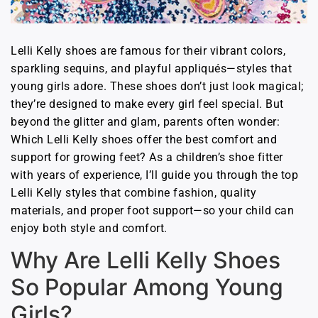
Lelli Kelly shoes are famous for their vibrant colors,
sparkling sequins, and playful appliqués—styles that
young girls adore. These shoes don’t just look magical;
they’re designed to make every girl feel special. But
beyond the glitter and glam, parents often wonder:
Which Lelli Kelly shoes offer the best comfort and
support for growing feet? As a children’s shoe fitter
with years of experience, I’ll guide you through the top
Lelli Kelly styles that combine fashion, quality
materials, and proper foot support—so your child can
enjoy both style and comfort.
Why Are Lelli Kelly Shoes
So Popular Among Young
Girls?