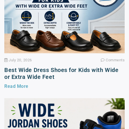
July 20, 2026
Comments
Best Wide Dress Shoes for Kids with Wide
or Extra Wide Feet
Read More