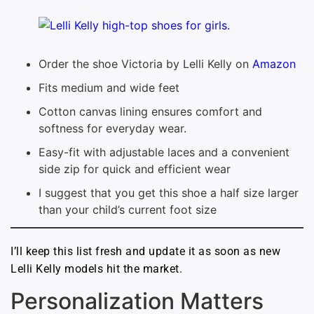
Order the shoe Victoria by Lelli Kelly on
Amazon
Fits medium and wide feet
Cotton canvas lining ensures comfort and
softness for everyday wear.
Easy-fit with adjustable laces and a convenient
side zip for quick and efficient wear
I suggest that you get this shoe a half size larger
than your child’s current foot size
I’ll keep this list fresh and update it as soon as new
Lelli Kelly models hit the market.
Personalization Matters