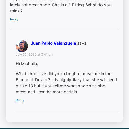
lately not great shoe. She in a f. Fitting. What do you
think.?
Reply
Juan Pablo Valenzuela
says:
July 22, 2020 at 5:41 pm
Hi Michelle,
What shoe size did your daughter measure in the
Brannock Device? It is highly likely that she will need
a size 13 but if you tell me what shoe size she
measured I can be more certain.
Reply