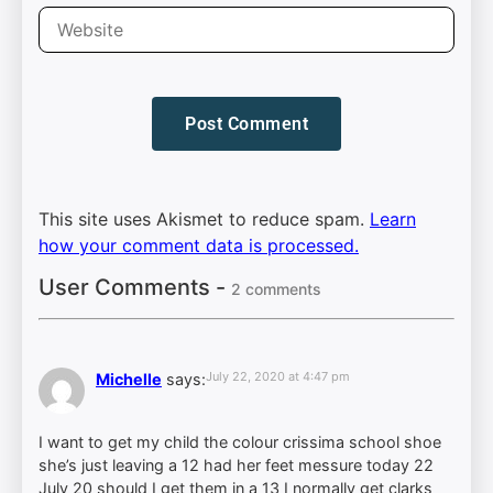
This site uses Akismet to reduce spam.
Learn
how your comment data is processed.
User Comments -
2 comments
July 22, 2020 at 4:47 pm
Michelle
says:
I want to get my child the colour crissima school shoe
she’s just leaving a 12 had her feet messure today 22
July 20 should I get them in a 13 I normally get clarks