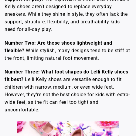
Kelly shoes aren’t designed to replace everyday
sneakers. While they shine in style, they often lack the
support, structure, flexibility, and breathability kids
need for all-day play.
Number Two: Are these shoes lightweight and
flexible?
While stylish, many designs tend to be stiff at
the front, limiting natural foot movement.
Number Three: What foot shapes do Lelli Kelly shoes
fit best?
Lelli Kelly shoes are versatile enough to fit
children with narrow, medium, or even wide feet.
However, they’re not the best choice for kids with extra-
wide feet, as the fit can feel too tight and
uncomfortable.