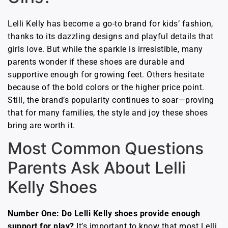
Lelli Kelly has become a go-to brand for kids’ fashion,
thanks to its dazzling designs and playful details that
girls love. But while the sparkle is irresistible, many
parents wonder if these shoes are durable and
supportive enough for growing feet. Others hesitate
because of the bold colors or the higher price point.
Still, the brand’s popularity continues to soar—proving
that for many families, the style and joy these shoes
bring are worth it.
Most Common Questions
Parents Ask About Lelli
Kelly Shoes
Number One: Do Lelli Kelly shoes provide enough
support for play?
It’s important to know that most Lelli