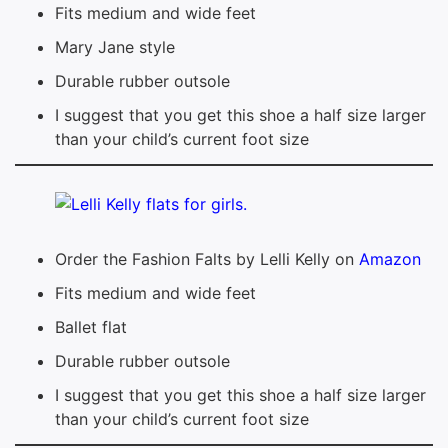
Fits medium and wide feet
Mary Jane style
Durable rubber outsole
I suggest that you get this shoe a half size larger
than your child’s current foot size
Order the Fashion Falts by Lelli Kelly on
Amazon
Fits medium and wide feet
Ballet flat
Durable rubber outsole
I suggest that you get this shoe a half size larger
than your child’s current foot size