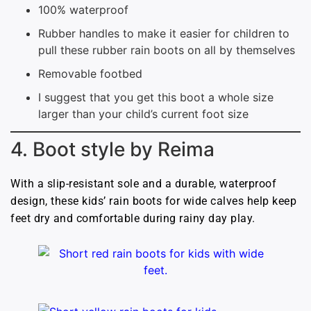
100% waterproof
Rubber handles to make it easier for children to
pull these rubber rain boots on all by themselves
Removable footbed
I suggest that you get this boot a whole size
larger than your child’s current foot size
4. Boot style by Reima
With a slip-resistant sole and a durable, waterproof
design, these kids’ rain boots for wide calves help keep
feet dry and comfortable during rainy day play.