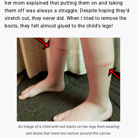
her mom explained that putting them on and taking
them off was always a struggle. Despite hoping they’d
stretch out, they never did. When I tried to remove the
boots, they felt almost glued to the child’s legs!
An image of a child with red marks on her legs from wearing
rain boots that were too narrow around the calves.