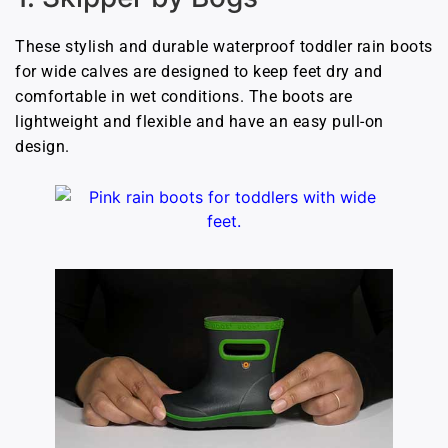
These stylish and durable waterproof toddler rain boots
for wide calves are designed to keep feet dry and
comfortable in wet conditions. The boots are
lightweight and flexible and have an easy pull-on
design.