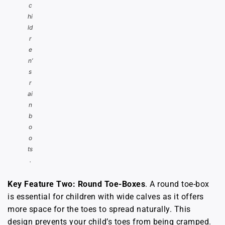
c
hi
ld
r
e
n’
s
r
ai
n
b
o
o
ts
.
Key Feature Two: Round Toe-Boxes
. A round toe-box
is essential for children with wide calves as it offers
more space for the toes to spread naturally. This
design prevents your child’s toes from being cramped.