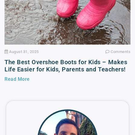
August 31, 2025
Comments
The Best Overshoe Boots for Kids – Makes
Life Easier for Kids, Parents and Teachers!
Read More