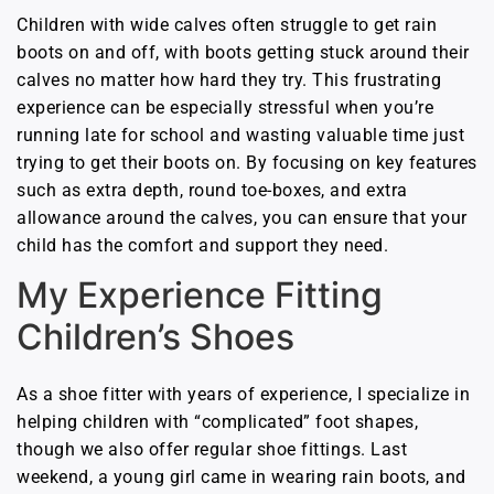
Children with wide calves often struggle to get rain
boots on and off, with boots getting stuck around their
calves no matter how hard they try. This frustrating
experience can be especially stressful when you’re
running late for school and wasting valuable time just
trying to get their boots on. By focusing on key features
such as extra depth, round toe-boxes, and extra
allowance around the calves, you can ensure that your
child has the comfort and support they need.
My Experience Fitting
Children’s Shoes
As a shoe fitter with years of experience, I specialize in
helping children with “complicated” foot shapes,
though we also offer regular shoe fittings. Last
weekend, a young girl came in wearing rain boots, and