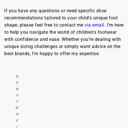
If you have any questions or need specific shoe
recommendations tailored to your child’s unique foot
shape, please feel free to contact me
via email
. I’m here
to help you navigate the world of children’s footwear
with confidence and ease. Whether you’re dealing with
unique sizing challenges or simply want advice on the
best brands, I’m happy to offer my expertise.
A
li
st
o
f
ki
d
s’
r