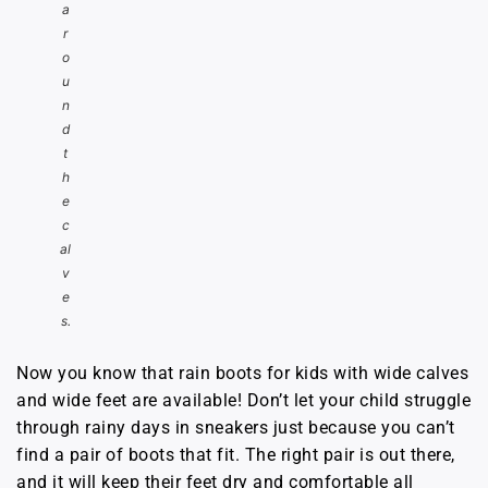
a
r
o
u
n
d
t
h
e
c
al
v
e
s.
Now you know that rain boots for kids with wide calves
and wide feet are available! Don’t let your child struggle
through rainy days in sneakers just because you can’t
find a pair of boots that fit. The right pair is out there,
and it will keep their feet dry and comfortable all