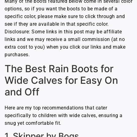
Many of the boots featured below come in several color
options, so if you want the boots to be made of a
specific color, please make sure to click through and
see if they are available in that specific color.
Disclosure: Some links in this post may be affiliate
links and we may receive a small commission (at no
extra cost to you) when you click our links and make
purchases.
The Best Rain Boots for
Wide Calves for Easy On
and Off
Here are my top recommendations that cater
specifically to children with wide calves, ensuring a
snug yet comfortable fit.
1. Skipper by Bogs