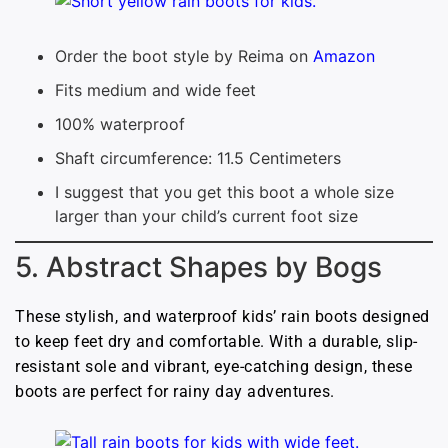
Order the boot style by Reima on
Amazon
Fits medium and wide feet
100% waterproof
Shaft circumference: 11.5 Centimeters
I suggest that you get this boot a whole size
larger than your child’s current foot size
5. Abstract Shapes by Bogs
These stylish, and waterproof kids’ rain boots designed
to keep feet dry and comfortable. With a durable, slip-
resistant sole and vibrant, eye-catching design, these
boots are perfect for rainy day adventures.