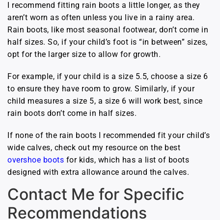
I recommend fitting rain boots a little longer, as they
aren’t worn as often unless you live in a rainy area.
Rain boots, like most seasonal footwear, don’t come in
half sizes. So, if your child’s foot is “in between” sizes,
opt for the larger size to allow for growth.
For example, if your child is a size 5.5, choose a size 6
to ensure they have room to grow. Similarly, if your
child measures a size 5, a size 6 will work best, since
rain boots don’t come in half sizes.
If none of the rain boots I recommended fit your child’s
wide calves, check out my resource on the best
overshoe boots
for kids, which has a list of boots
designed with extra allowance around the calves.
Contact Me for Specific
Recommendations