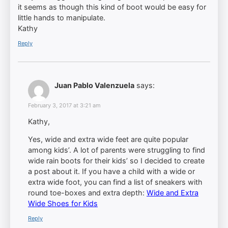
it seems as though this kind of boot would be easy for
little hands to manipulate.
Kathy
Reply
Juan Pablo Valenzuela
says:
February 3, 2017 at 3:21 am
Kathy,
Yes, wide and extra wide feet are quite popular
among kids’. A lot of parents were struggling to find
wide rain boots for their kids’ so I decided to create
a post about it. If you have a child with a wide or
extra wide foot, you can find a list of sneakers with
round toe-boxes and extra depth:
Wide and Extra
Wide Shoes for Kids
Reply