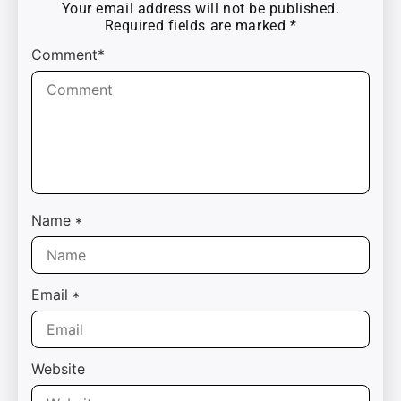
Your email address will not be published.
Required fields are marked
*
Comment*
Name
*
Email
*
Website