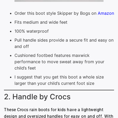
Order this boot style Skipper by Bogs on
Amazon
Fits medium and wide feet
100% waterproof
Pull handle sides provide a secure fit and easy on
and off
Cushioned footbed features maxwick
performance to move sweat away from your
child’s feet
I suggest that you get this boot a whole size
larger than your child’s current foot size
2. Handle by Crocs
These Crocs rain boots for kids have a lightweight
design and oversized handles for easy on and off. With