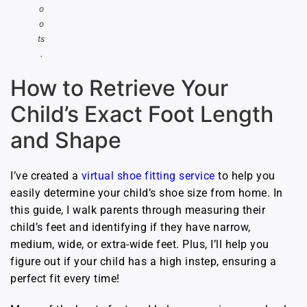
o
o
ts
.
How to Retrieve Your
Child’s Exact Foot Length
and Shape
I’ve created a
virtual shoe fitting service
to help you
easily determine your child’s shoe size from home. In
this guide, I walk parents through measuring their
child’s feet and identifying if they have narrow,
medium, wide, or extra-wide feet. Plus, I’ll help you
figure out if your child has a high instep, ensuring a
perfect fit every time!