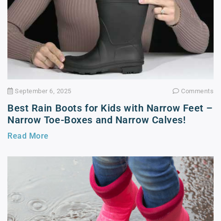
September 6, 2025
Comments
Best Rain Boots for Kids with Narrow Feet –
Narrow Toe-Boxes and Narrow Calves!
Read More