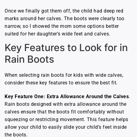
Once we finally got them off, the child had deep red
marks around her calves. The boots were clearly too
narrow, so I showed the mom some options better
suited for her daughter’s wide feet and calves.
Key Features to Look for in
Rain Boots
When selecting rain boots for kids with wide calves,
consider these key features to ensure the best fit.
Key Feature One: Extra Allowance Around the Calves
.
Rain boots designed with extra allowance around the
calves ensure that the boots fit comfortably without
squeezing or restricting movement. This feature helps
allow your child to easily slide your child’s feet inside
the boots.