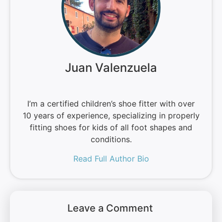
Juan Valenzuela
I’m a certified children’s shoe fitter with over
10 years of experience, specializing in properly
fitting shoes for kids of all foot shapes and
conditions.
Read Full Author Bio
Leave a Comment