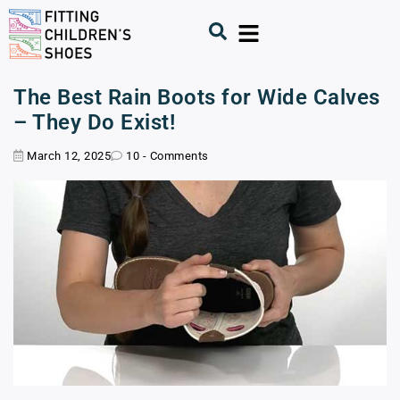
The Best Rain Boots for Wide Calves
– They Do Exist!
March 12, 2025
10 - Comments