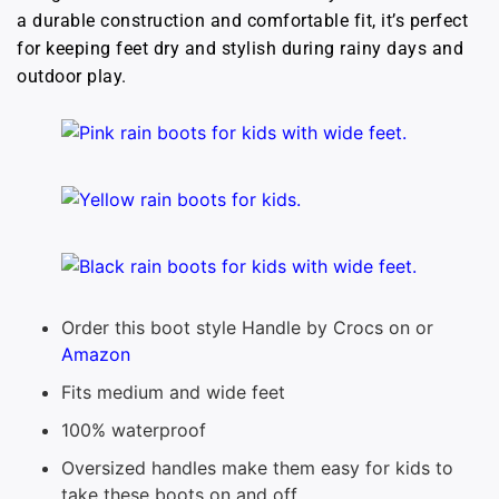
a durable construction and comfortable fit, it’s perfect
for keeping feet dry and stylish during rainy days and
outdoor play.
Order this boot style Handle by Crocs on or
Amazon
Fits medium and wide feet
100% waterproof
Oversized handles make them easy for kids to
take these boots on and off