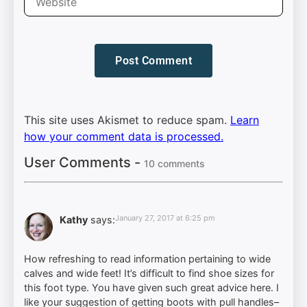
This site uses Akismet to reduce spam.
Learn
how your comment data is processed.
User Comments -
10 comments
January 27, 2017 at 6:25 pm
Kathy
says:
How refreshing to read information pertaining to wide
calves and wide feet! It’s difficult to find shoe sizes for
this foot type. You have given such great advice here. I
like your suggestion of getting boots with pull handles–