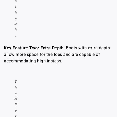
n
t
h
e
le
ft
.
Key Feature Two: Extra Depth
. Boots with extra depth
allow more space for the toes and are capable of
accommodating high insteps.
T
h
e
di
ff
e
r