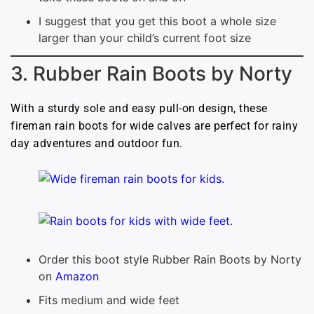
I suggest that you get this boot a whole size
larger than your child’s current foot size
3. Rubber Rain Boots by Norty
With a sturdy sole and easy pull-on design, these
fireman rain boots for wide calves are perfect for rainy
day adventures and outdoor fun.
Order this boot style Rubber Rain Boots by Norty
on
Amazon
Fits medium and wide feet