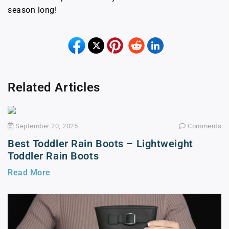
season long!
Related Articles
September 20, 2025
Comments
Best Toddler Rain Boots – Lightweight
Toddler Rain Boots
Read More