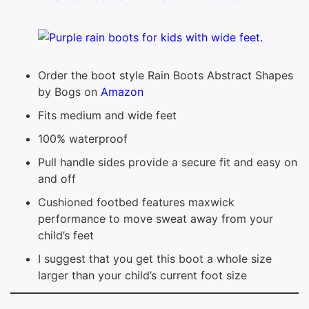
Order the boot style Rain Boots Abstract Shapes
by Bogs on
Amazon
Fits medium and wide feet
100% waterproof
Pull handle sides provide a secure fit and easy on
and off
Cushioned footbed features maxwick
performance to move sweat away from your
child’s feet
I suggest that you get this boot a whole size
larger than your child’s current foot size